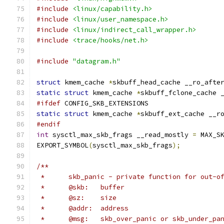
#include
<linux/capability.h>
#include
<linux/user_namespace.h>
#include
<linux/indirect_call_wrapper.h>
#include
<trace/hooks/net.h>
#include
"datagram.h"
struct
 kmem_cache 
*
skbuff_head_cache __ro_afte
static
struct
 kmem_cache 
*
skbuff_fclone_cache 
#ifdef
 CONFIG_SKB_EXTENSIONS
static
struct
 kmem_cache 
*
skbuff_ext_cache __r
#endif
int
 sysctl_max_skb_frags __read_mostly 
=
 MAX_S
EXPORT_SYMBOL
(
sysctl_max_skb_frags
);
/**
 *	skb_panic - private function for out-o
 *	@skb:	buffer
 *	@sz:	size
 *	@addr:	address
 *	@msg:	skb_over_panic or skb_under_pa