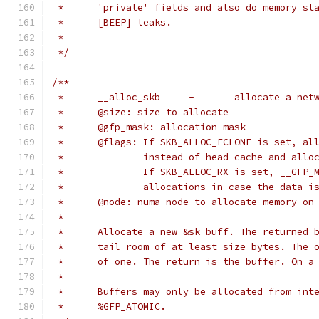
 *	'private' fields and also do memory s
 *	[BEEP] leaks.
 *
 */
/**
 *	__alloc_skb	-	allocat
 *	@size: size to allocate
 *	@gfp_mask: allocation mask
 *	@flags: If SKB_ALLOC_FCLONE is set, a
 *		instead of head cache and all
 *		If SKB_ALLOC_RX is set, __GFP
 *		allocations in case the data 
 *	@node: numa node to allocate memory on
 *
 *	Allocate a new &sk_buff. The returned
 *	tail room of at least size bytes. The
 *	of one. The return is the buffer. On 
 *
 *	Buffers may only be allocated from in
 *	%GFP_ATOMIC.