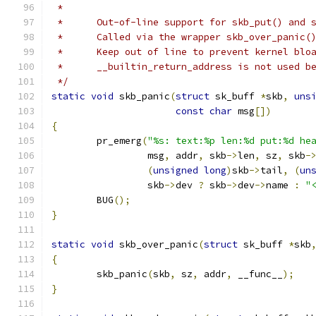
 *
 *	Out-of-line support for skb_put() and 
 *	Called via the wrapper skb_over_panic
 *	Keep out of line to prevent kernel blo
 *	__builtin_return_address is not used 
 */
static
void
 skb_panic
(
struct
 sk_buff 
*
skb
,
uns
const
char
 msg
[])
{
	pr_emerg
(
"%s: text:%p len:%d put:%d he
		 msg
,
 addr
,
 skb
->
len
,
 sz
,
 skb
-
(
unsigned
long
)
skb
->
tail
,
(
un
		 skb
->
dev 
?
 skb
->
dev
->
name 
:
"
	BUG
();
}
static
void
 skb_over_panic
(
struct
 sk_buff 
*
skb
{
	skb_panic
(
skb
,
 sz
,
 addr
,
 __func__
);
}