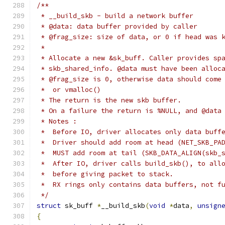
/**
 * __build_skb - build a network buffer
 * @data: data buffer provided by caller
 * @frag_size: size of data, or 0 if head was 
 *
 * Allocate a new &sk_buff. Caller provides sp
 * skb_shared_info. @data must have been alloc
 * @frag_size is 0, otherwise data should come
 *  or vmalloc()
 * The return is the new skb buffer.
 * On a failure the return is %NULL, and @data
 * Notes :
 *  Before IO, driver allocates only data buff
 *  Driver should add room at head (NET_SKB_PA
 *  MUST add room at tail (SKB_DATA_ALIGN(skb_
 *  After IO, driver calls build_skb(), to all
 *  before giving packet to stack.
 *  RX rings only contains data buffers, not f
 */
struct
 sk_buff 
*
__build_skb
(
void
*
data
,
unsign
{