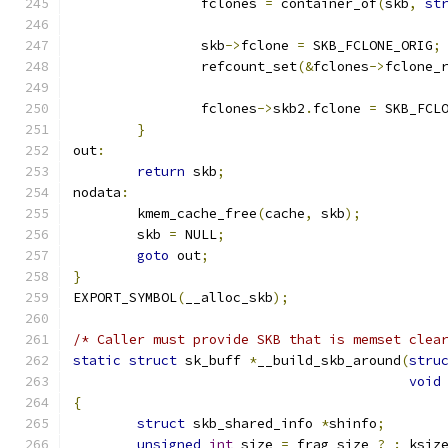
		fclones 
=
 container_of
(
skb
,
st
		skb
->
fclone 
=
 SKB_FCLONE_ORIG
;
		refcount_set
(&
fclones
->
fclone_
		fclones
->
skb2
.
fclone 
=
 SKB_FCL
}
out
:
return
 skb
;
nodata
:
	kmem_cache_free
(
cache
,
 skb
);
	skb 
=
 NULL
;
goto
 out
;
}
EXPORT_SYMBOL
(
__alloc_skb
);
/* Caller must provide SKB that is memset clea
static
struct
 sk_buff 
*
__build_skb_around
(
stru
void
{
struct
 skb_shared_info 
*
shinfo
;
unsigned
int
 size 
=
 frag_size 
?
:
 ksiz