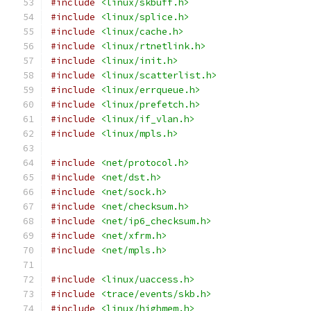
#include
<linux/skbuff.h>
#include
<linux/splice.h>
#include
<linux/cache.h>
#include
<linux/rtnetlink.h>
#include
<linux/init.h>
#include
<linux/scatterlist.h>
#include
<linux/errqueue.h>
#include
<linux/prefetch.h>
#include
<linux/if_vlan.h>
#include
<linux/mpls.h>
#include
<net/protocol.h>
#include
<net/dst.h>
#include
<net/sock.h>
#include
<net/checksum.h>
#include
<net/ip6_checksum.h>
#include
<net/xfrm.h>
#include
<net/mpls.h>
#include
<linux/uaccess.h>
#include
<trace/events/skb.h>
#include
<linux/highmem.h>