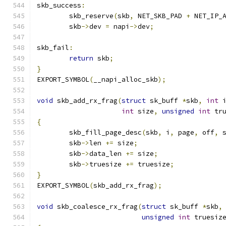
skb_success
:
	skb_reserve
(
skb
,
 NET_SKB_PAD 
+
 NET_IP_
	skb
->
dev 
=
 napi
->
dev
;
skb_fail
:
return
 skb
;
}
EXPORT_SYMBOL
(
__napi_alloc_skb
);
void
 skb_add_rx_frag
(
struct
 sk_buff 
*
skb
,
int
 
int
 size
,
unsigned
int
 tr
{
	skb_fill_page_desc
(
skb
,
 i
,
 page
,
 off
,
 
	skb
->
len 
+=
 size
;
	skb
->
data_len 
+=
 size
;
	skb
->
truesize 
+=
 truesize
;
}
EXPORT_SYMBOL
(
skb_add_rx_frag
);
void
 skb_coalesce_rx_frag
(
struct
 sk_buff 
*
skb
,
unsigned
int
 truesiz