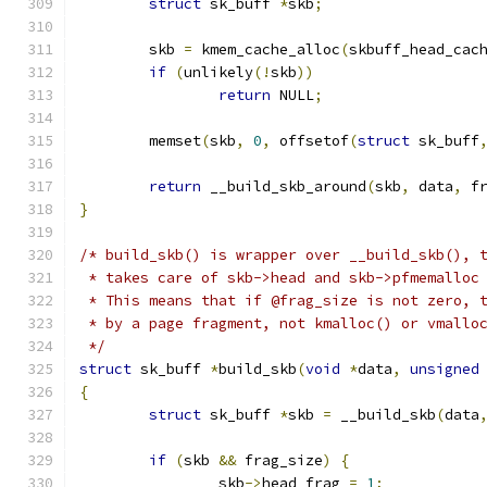
struct
 sk_buff 
*
skb
;
	skb 
=
 kmem_cache_alloc
(
skbuff_head_cac
if
(
unlikely
(!
skb
))
return
 NULL
;
	memset
(
skb
,
0
,
 offsetof
(
struct
 sk_buff
return
 __build_skb_around
(
skb
,
 data
,
 f
}
/* build_skb() is wrapper over __build_skb(), 
 * takes care of skb->head and skb->pfmemalloc
 * This means that if @frag_size is not zero, 
 * by a page fragment, not kmalloc() or vmallo
 */
struct
 sk_buff 
*
build_skb
(
void
*
data
,
unsigned
{
struct
 sk_buff 
*
skb 
=
 __build_skb
(
data
if
(
skb 
&&
 frag_size
)
{
		skb
->
head_frag 
=
1
;