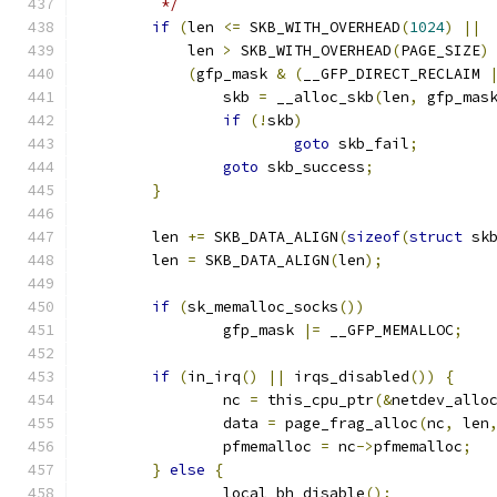
	 */
if
(
len 
<=
 SKB_WITH_OVERHEAD
(
1024
)
||
	    len 
>
 SKB_WITH_OVERHEAD
(
PAGE_SIZE
)
(
gfp_mask 
&
(
__GFP_DIRECT_RECLAIM 
		skb 
=
 __alloc_skb
(
len
,
 gfp_mas
if
(!
skb
)
goto
 skb_fail
;
goto
 skb_success
;
}
	len 
+=
 SKB_DATA_ALIGN
(
sizeof
(
struct
 sk
	len 
=
 SKB_DATA_ALIGN
(
len
);
if
(
sk_memalloc_socks
())
		gfp_mask 
|=
 __GFP_MEMALLOC
;
if
(
in_irq
()
||
 irqs_disabled
())
{
		nc 
=
 this_cpu_ptr
(&
netdev_allo
		data 
=
 page_frag_alloc
(
nc
,
 len
		pfmemalloc 
=
 nc
->
pfmemalloc
;
}
else
{
		local_bh_disable
();