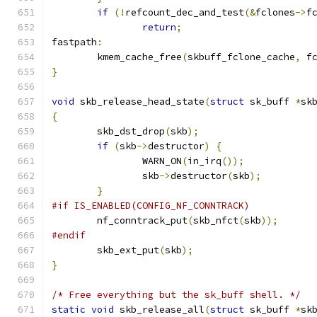
if
(!
refcount_dec_and_test
(&
fclones
->
f
return
;
fastpath
:
	kmem_cache_free
(
skbuff_fclone_cache
,
 f
}
void
 skb_release_head_state
(
struct
 sk_buff 
*
sk
{
	skb_dst_drop
(
skb
);
if
(
skb
->
destructor
)
{
		WARN_ON
(
in_irq
());
		skb
->
destructor
(
skb
);
}
#if IS_ENABLED(CONFIG_NF_CONNTRACK)
	nf_conntrack_put
(
skb_nfct
(
skb
));
#endif
	skb_ext_put
(
skb
);
}
/* Free everything but the sk_buff shell. */
static
void
 skb_release_all
(
struct
 sk_buff 
*
sk