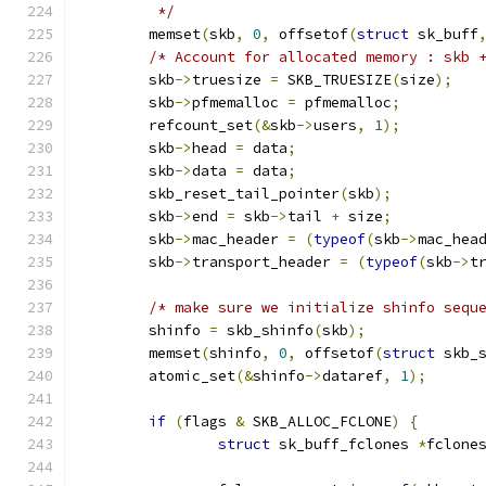
	 */
	memset
(
skb
,
0
,
 offsetof
(
struct
 sk_buff
/* Account for allocated memory : skb 
	skb
->
truesize 
=
 SKB_TRUESIZE
(
size
);
	skb
->
pfmemalloc 
=
 pfmemalloc
;
	refcount_set
(&
skb
->
users
,
1
);
	skb
->
head 
=
 data
;
	skb
->
data 
=
 data
;
	skb_reset_tail_pointer
(
skb
);
	skb
->
end 
=
 skb
->
tail 
+
 size
;
	skb
->
mac_header 
=
(
typeof
(
skb
->
mac_hea
	skb
->
transport_header 
=
(
typeof
(
skb
->
t
/* make sure we initialize shinfo sequ
	shinfo 
=
 skb_shinfo
(
skb
);
	memset
(
shinfo
,
0
,
 offsetof
(
struct
 skb_
	atomic_set
(&
shinfo
->
dataref
,
1
);
if
(
flags 
&
 SKB_ALLOC_FCLONE
)
{
struct
 sk_buff_fclones 
*
fclone