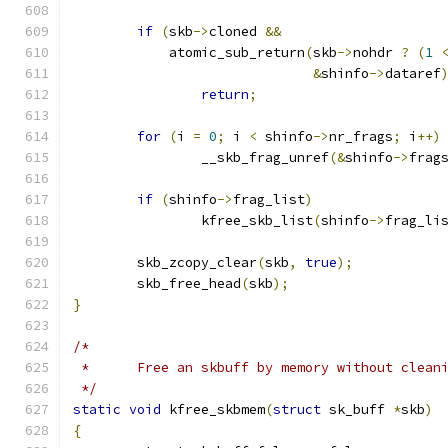
if
(
skb
->
cloned 
&&
	    atomic_sub_return
(
skb
->
nohdr 
?
(
1
&
shinfo
->
dataref
return
;
for
(
i 
=
0
;
 i 
<
 shinfo
->
nr_frags
;
 i
++)
		__skb_frag_unref
(&
shinfo
->
frag
if
(
shinfo
->
frag_list
)
		kfree_skb_list
(
shinfo
->
frag_li
	skb_zcopy_clear
(
skb
,
true
);
	skb_free_head
(
skb
);
}
/*
 *	Free an skbuff by memory without clean
 */
static
void
 kfree_skbmem
(
struct
 sk_buff 
*
skb
)
{