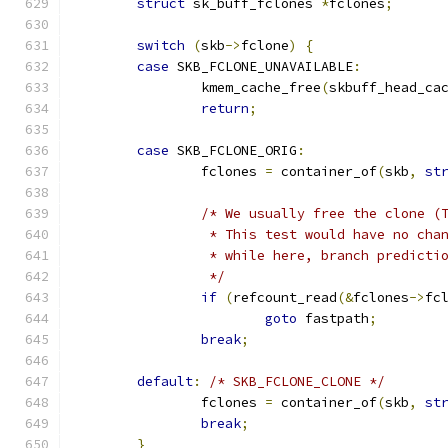
struct
 sk_buff_fclones 
*
fclones
;
switch
(
skb
->
fclone
)
{
case
 SKB_FCLONE_UNAVAILABLE
:
		kmem_cache_free
(
skbuff_head_ca
return
;
case
 SKB_FCLONE_ORIG
:
		fclones 
=
 container_of
(
skb
,
st
/* We usually free the clone (
		 * This test would have no ch
		 * while here, branch predicti
		 */
if
(
refcount_read
(&
fclones
->
fc
goto
 fastpath
;
break
;
default
:
/* SKB_FCLONE_CLONE */
		fclones 
=
 container_of
(
skb
,
st
break
;
}