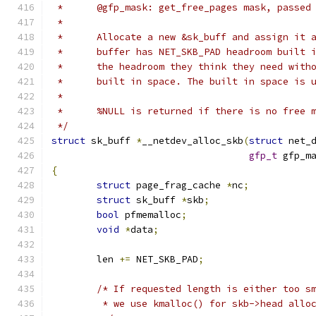
 *	@gfp_mask: get_free_pages mask, passed
 *
 *	Allocate a new &sk_buff and assign it
 *	buffer has NET_SKB_PAD headroom built
 *	the headroom they think they need wit
 *	built in space. The built in space is
 *
 *	%NULL is returned if there is no free 
 */
struct
 sk_buff 
*
__netdev_alloc_skb
(
struct
 net_
gfp_t
 gfp_m
{
struct
 page_frag_cache 
*
nc
;
struct
 sk_buff 
*
skb
;
bool
 pfmemalloc
;
void
*
data
;
	len 
+=
 NET_SKB_PAD
;
/* If requested length is either too s
	 * we use kmalloc() for skb->head allo