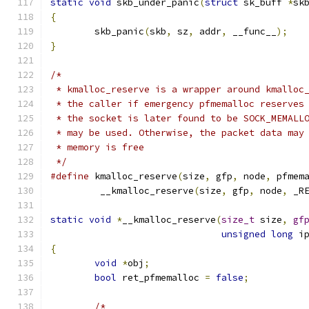
static
void
 skb_under_panic
(
struct
 sk_buff 
*
sk
{
	skb_panic
(
skb
,
 sz
,
 addr
,
 __func__
);
}
/*
 * kmalloc_reserve is a wrapper around kmalloc
 * the caller if emergency pfmemalloc reserves
 * the socket is later found to be SOCK_MEMALL
 * may be used. Otherwise, the packet data may
 * memory is free
 */
#define
 kmalloc_reserve
(
size
,
 gfp
,
 node
,
 pfmem
	 __kmalloc_reserve
(
size
,
 gfp
,
 node
,
 _R
static
void
*
__kmalloc_reserve
(
size_t
 size
,
gf
unsigned
long
 i
{
void
*
obj
;
bool
 ret_pfmemalloc 
=
false
;
/*