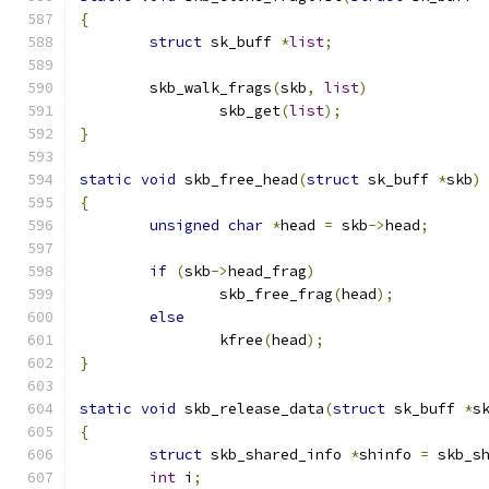
{
struct
 sk_buff 
*
list
;
	skb_walk_frags
(
skb
,
list
)
		skb_get
(
list
);
}
static
void
 skb_free_head
(
struct
 sk_buff 
*
skb
)
{
unsigned
char
*
head 
=
 skb
->
head
;
if
(
skb
->
head_frag
)
		skb_free_frag
(
head
);
else
		kfree
(
head
);
}
static
void
 skb_release_data
(
struct
 sk_buff 
*
s
{
struct
 skb_shared_info 
*
shinfo 
=
 skb_s
int
 i
;