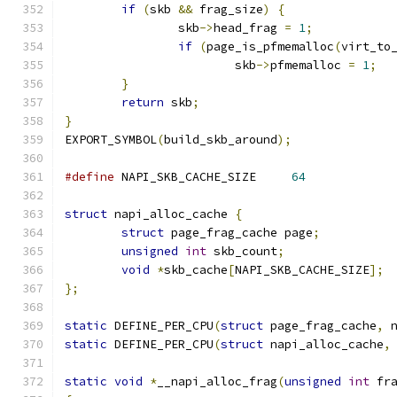
if
(
skb 
&&
 frag_size
)
{
		skb
->
head_frag 
=
1
;
if
(
page_is_pfmemalloc
(
virt_to
			skb
->
pfmemalloc 
=
1
;
}
return
 skb
;
}
EXPORT_SYMBOL
(
build_skb_around
);
#define
 NAPI_SKB_CACHE_SIZE	
64
struct
 napi_alloc_cache 
{
struct
 page_frag_cache page
;
unsigned
int
 skb_count
;
void
*
skb_cache
[
NAPI_SKB_CACHE_SIZE
];
};
static
 DEFINE_PER_CPU
(
struct
 page_frag_cache
,
 
static
 DEFINE_PER_CPU
(
struct
 napi_alloc_cache
,
static
void
*
__napi_alloc_frag
(
unsigned
int
 fr