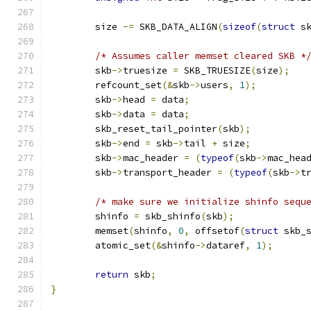
	size 
-=
 SKB_DATA_ALIGN
(
sizeof
(
struct
 s
/* Assumes caller memset cleared SKB *
	skb
->
truesize 
=
 SKB_TRUESIZE
(
size
);
	refcount_set
(&
skb
->
users
,
1
);
	skb
->
head 
=
 data
;
	skb
->
data 
=
 data
;
	skb_reset_tail_pointer
(
skb
);
	skb
->
end 
=
 skb
->
tail 
+
 size
;
	skb
->
mac_header 
=
(
typeof
(
skb
->
mac_hea
	skb
->
transport_header 
=
(
typeof
(
skb
->
t
/* make sure we initialize shinfo sequ
	shinfo 
=
 skb_shinfo
(
skb
);
	memset
(
shinfo
,
0
,
 offsetof
(
struct
 skb_
	atomic_set
(&
shinfo
->
dataref
,
1
);
return
 skb
;
}