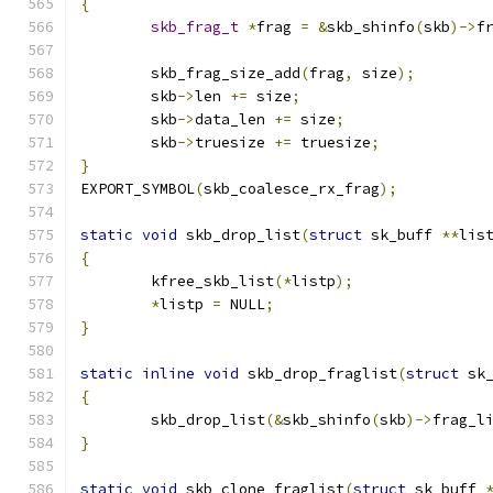
{
skb_frag_t
*
frag 
=
&
skb_shinfo
(
skb
)->
f
	skb_frag_size_add
(
frag
,
 size
);
	skb
->
len 
+=
 size
;
	skb
->
data_len 
+=
 size
;
	skb
->
truesize 
+=
 truesize
;
}
EXPORT_SYMBOL
(
skb_coalesce_rx_frag
);
static
void
 skb_drop_list
(
struct
 sk_buff 
**
lis
{
	kfree_skb_list
(*
listp
);
*
listp 
=
 NULL
;
}
static
inline
void
 skb_drop_fraglist
(
struct
 sk
{
	skb_drop_list
(&
skb_shinfo
(
skb
)->
frag_l
}
static
void
 skb_clone_fraglist
(
struct
 sk_buff 