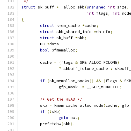
 */
struct
 sk_buff 
*
__alloc_skb
(
unsigned
int
 size
,
int
 flags
,
int
 nod
{
struct
 kmem_cache 
*
cache
;
struct
 skb_shared_info 
*
shinfo
;
struct
 sk_buff 
*
skb
;
	u8 
*
data
;
bool
 pfmemalloc
;
	cache 
=
(
flags 
&
 SKB_ALLOC_FCLONE
)
?
 skbuff_fclone_cache 
:
 skbuff
if
(
sk_memalloc_socks
()
&&
(
flags 
&
 SK
		gfp_mask 
|=
 __GFP_MEMALLOC
;
/* Get the HEAD */
	skb 
=
 kmem_cache_alloc_node
(
cache
,
 gfp
if
(!
skb
)
goto
 out
;
	prefetchw
(
skb
);