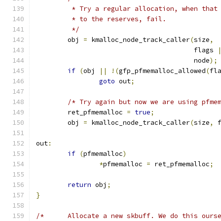
	 * Try a regular allocation, when that
	 * to the reserves, fail.
	 */
	obj 
=
 kmalloc_node_track_caller
(
size
,
					flags 
					node
);
if
(
obj 
||
!(
gfp_pfmemalloc_allowed
(
fl
goto
 out
;
/* Try again but now we are using pfme
	ret_pfmemalloc 
=
true
;
	obj 
=
 kmalloc_node_track_caller
(
size
,
 
out
:
if
(
pfmemalloc
)
*
pfmemalloc 
=
 ret_pfmemalloc
;
return
 obj
;
}
/* 	Allocate a new skbuff. We do this our