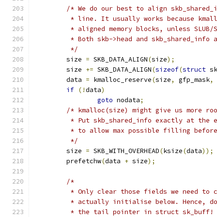
/* We do our best to align skb_shared_
	 * line. It usually works because kmal
	 * aligned memory blocks, unless SLUB/
	 * Both skb->head and skb_shared_info 
	 */
	size 
=
 SKB_DATA_ALIGN
(
size
);
	size 
+=
 SKB_DATA_ALIGN
(
sizeof
(
struct
 s
	data 
=
 kmalloc_reserve
(
size
,
 gfp_mask
,
if
(!
data
)
goto
 nodata
;
/* kmalloc(size) might give us more ro
	 * Put skb_shared_info exactly at the 
	 * to allow max possible filling befor
	 */
	size 
=
 SKB_WITH_OVERHEAD
(
ksize
(
data
));
	prefetchw
(
data 
+
 size
);
/*
	 * Only clear those fields we need to 
	 * actually initialise below. Hence, d
	 * the tail pointer in struct sk_buff!