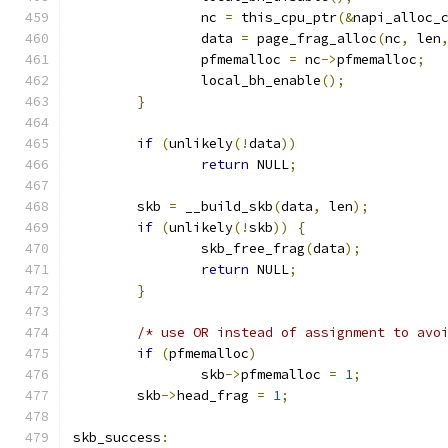
		nc 
=
 this_cpu_ptr
(&
napi_alloc_
		data 
=
 page_frag_alloc
(
nc
,
 len
		pfmemalloc 
=
 nc
->
pfmemalloc
;
		local_bh_enable
();
}
if
(
unlikely
(!
data
))
return
 NULL
;
	skb 
=
 __build_skb
(
data
,
 len
);
if
(
unlikely
(!
skb
))
{
		skb_free_frag
(
data
);
return
 NULL
;
}
/* use OR instead of assignment to avo
if
(
pfmemalloc
)
		skb
->
pfmemalloc 
=
1
;
	skb
->
head_frag 
=
1
;
skb_success
: