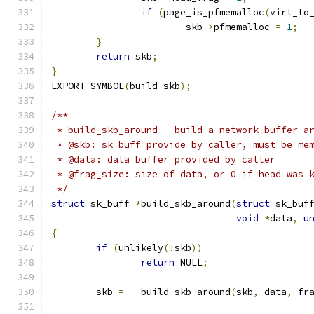
if
(
page_is_pfmemalloc
(
virt_to
			skb
->
pfmemalloc 
=
1
;
}
return
 skb
;
}
EXPORT_SYMBOL
(
build_skb
);
/**
 * build_skb_around - build a network buffer a
 * @skb: sk_buff provide by caller, must be me
 * @data: data buffer provided by caller
 * @frag_size: size of data, or 0 if head was 
 */
struct
 sk_buff 
*
build_skb_around
(
struct
 sk_buf
void
*
data
,
u
{
if
(
unlikely
(!
skb
))
return
 NULL
;
	skb 
=
 __build_skb_around
(
skb
,
 data
,
 fr