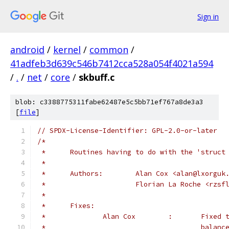
Sign in
android
/
kernel
/
common
/
41adfeb3d639c546b7412cca528a054f4021a594
/
.
/
net
/
core
/
skbuff.c
blob: c3388775311fabe62487e5c5bb71ef767a8de3a3
[
file
]
// SPDX-License-Identifier: GPL-2.0-or-later
/*
 *	Routines having to do with the 'struc
 *
 *	Authors:	Alan Cox <alan@lxo
 *			Florian La Roche <rz
 *
 *	Fixes:
 *		Alan C
 *					bal