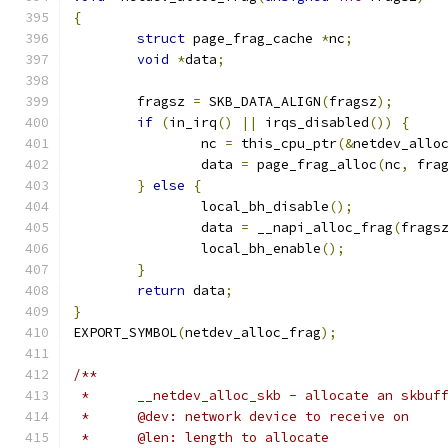
{
struct
 page_frag_cache 
*
nc
;
void
*
data
;
	fragsz 
=
 SKB_DATA_ALIGN
(
fragsz
);
if
(
in_irq
()
||
 irqs_disabled
())
{
		nc 
=
 this_cpu_ptr
(&
netdev_allo
		data 
=
 page_frag_alloc
(
nc
,
 fra
}
else
{
		local_bh_disable
();
		data 
=
 __napi_alloc_frag
(
frags
		local_bh_enable
();
}
return
 data
;
}
EXPORT_SYMBOL
(
netdev_alloc_frag
);
/**
 *	__netdev_alloc_skb - allocate an skbu
 *	@dev: network device to receive on
 *	@len: length to allocate