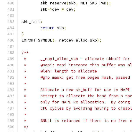
	skb_reserve
(
skb
,
 NET_SKB_PAD
);
	skb
->
dev 
=
 dev
;
skb_fail
:
return
 skb
;
}
EXPORT_SYMBOL
(
__netdev_alloc_skb
);
/**
 *	__napi_alloc_skb - allocate skbuff fo
 *	@napi: napi instance this buffer was a
 *	@len: length to allocate
 *	@gfp_mask: get_free_pages mask, passe
 *
 *	Allocate a new sk_buff for use in NAP
 *	attempt to allocate the head from a s
 *	only for NAPI Rx allocation.  By doin
 *	CPU cycles by avoiding having to disa
 *
 *	%NULL is returned if there is no free 
 */