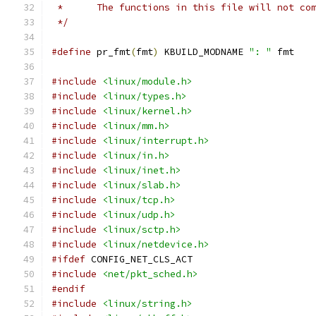
 *	The functions in this file will not c
 */
#define
 pr_fmt
(
fmt
)
 KBUILD_MODNAME 
": "
 fmt
#include
<linux/module.h>
#include
<linux/types.h>
#include
<linux/kernel.h>
#include
<linux/mm.h>
#include
<linux/interrupt.h>
#include
<linux/in.h>
#include
<linux/inet.h>
#include
<linux/slab.h>
#include
<linux/tcp.h>
#include
<linux/udp.h>
#include
<linux/sctp.h>
#include
<linux/netdevice.h>
#ifdef
 CONFIG_NET_CLS_ACT
#include
<net/pkt_sched.h>
#endif
#include
<linux/string.h>