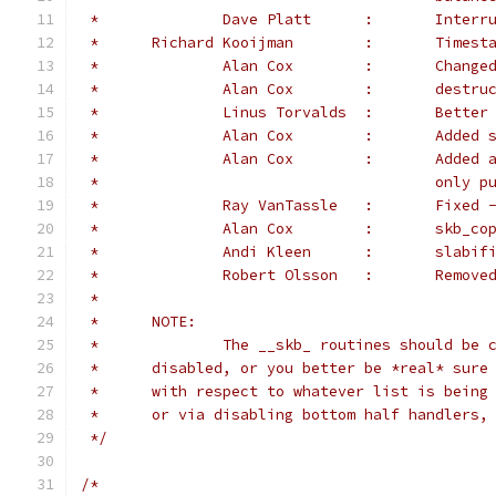
 *		Dave Pl
 *	Richard Kooij
 *		Alan Co
 *		Alan C
 *		Linus Torva
 *		Alan Cox	
 *		Alan 
 *					o
 *		Ray VanT
 *		Alan Co
 *		Andi Kleen	
 *		Robert Ol
 *
 *	NOTE:
 *		The __skb_ routines should be
 *	disabled, or you better be *real* sur
 *	with respect to whatever list is bein
 *	or via disabling bottom half handlers,
 */
/*