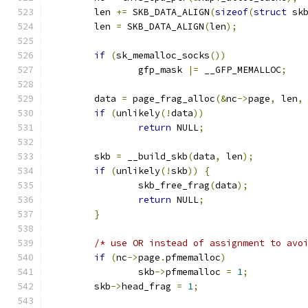
	len 
+=
 SKB_DATA_ALIGN
(
sizeof
(
struct
 sk
	len 
=
 SKB_DATA_ALIGN
(
len
);
if
(
sk_memalloc_socks
())
		gfp_mask 
|=
 __GFP_MEMALLOC
;
	data 
=
 page_frag_alloc
(&
nc
->
page
,
 len
,
if
(
unlikely
(!
data
))
return
 NULL
;
	skb 
=
 __build_skb
(
data
,
 len
);
if
(
unlikely
(!
skb
))
{
		skb_free_frag
(
data
);
return
 NULL
;
}
/* use OR instead of assignment to avo
if
(
nc
->
page
.
pfmemalloc
)
		skb
->
pfmemalloc 
=
1
;
	skb
->
head_frag 
=
1
;