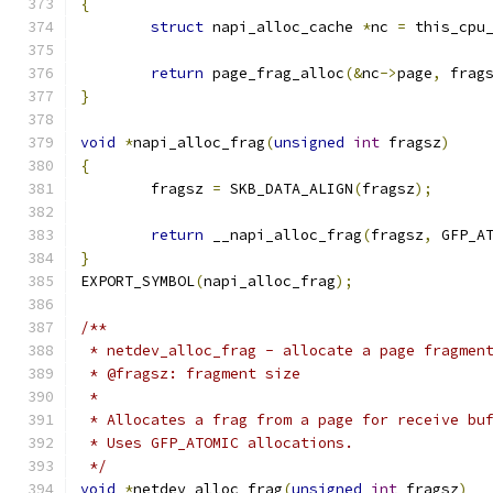
{
struct
 napi_alloc_cache 
*
nc 
=
 this_cpu
return
 page_frag_alloc
(&
nc
->
page
,
 frag
}
void
*
napi_alloc_frag
(
unsigned
int
 fragsz
)
{
	fragsz 
=
 SKB_DATA_ALIGN
(
fragsz
);
return
 __napi_alloc_frag
(
fragsz
,
 GFP_A
}
EXPORT_SYMBOL
(
napi_alloc_frag
);
/**
 * netdev_alloc_frag - allocate a page fragmen
 * @fragsz: fragment size
 *
 * Allocates a frag from a page for receive bu
 * Uses GFP_ATOMIC allocations.
 */
void
*
netdev_alloc_frag
(
unsigned
int
 fragsz
)