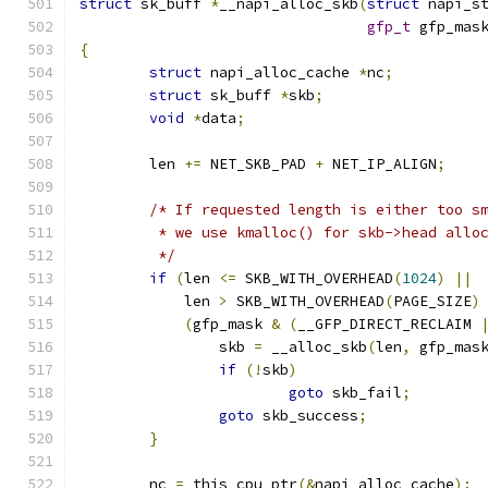
struct
 sk_buff 
*
__napi_alloc_skb
(
struct
 napi_s
gfp_t
 gfp_mas
{
struct
 napi_alloc_cache 
*
nc
;
struct
 sk_buff 
*
skb
;
void
*
data
;
	len 
+=
 NET_SKB_PAD 
+
 NET_IP_ALIGN
;
/* If requested length is either too s
	 * we use kmalloc() for skb->head allo
	 */
if
(
len 
<=
 SKB_WITH_OVERHEAD
(
1024
)
||
	    len 
>
 SKB_WITH_OVERHEAD
(
PAGE_SIZE
)
(
gfp_mask 
&
(
__GFP_DIRECT_RECLAIM 
		skb 
=
 __alloc_skb
(
len
,
 gfp_mas
if
(!
skb
)
goto
 skb_fail
;
goto
 skb_success
;
}
	nc 
=
 this_cpu_ptr
(&
napi_alloc_cache
);