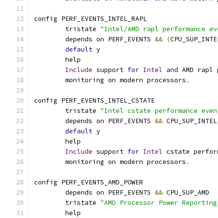
config PERF_EVENTS_INTEL_RAPL
	tristate 
"Intel/AMD rapl performance ev
	depends on PERF_EVENTS 
&&
(
CPU_SUP_INTE
default
 y
	help
Include
 support 
for
Intel
and
 AMD rapl 
	monitoring on modern processors
.
config PERF_EVENTS_INTEL_CSTATE
	tristate 
"Intel cstate performance even
	depends on PERF_EVENTS 
&&
 CPU_SUP_INTEL
default
 y
	help
Include
 support 
for
Intel
 cstate perfor
	monitoring on modern processors
.
config PERF_EVENTS_AMD_POWER
	depends on PERF_EVENTS 
&&
 CPU_SUP_AMD
	tristate 
"AMD Processor Power Reporting
	help