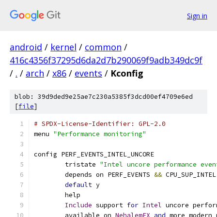
Sign in
android
/
kernel
/
common
/
416c4356f37295d6da2d7b290069f9adb349dc9f
/
.
/
arch
/
x86
/
events
/
Kconfig
blob: 39d9ded9e25ae7c230a5385f3dcd00ef4709e6ed
[
file
]
# SPDX-License-Identifier: GPL-2.0
menu 
"Performance monitoring"
config PERF_EVENTS_INTEL_UNCORE
	tristate 
"Intel uncore performance even
	depends on PERF_EVENTS 
&&
 CPU_SUP_INTEL
default
 y
	help
Include
 support 
for
Intel
 uncore perfor
	available on 
NehalemEX
and
 more modern 