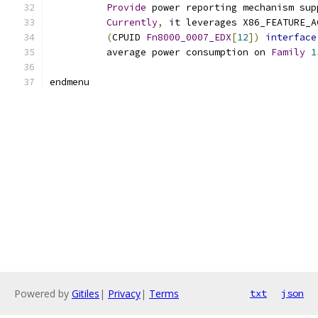
Provide
 power reporting mechanism sup
Currently
,
 it leverages X86_FEATURE_A
(
CPUID 
Fn8000_0007_EDX
[
12
])
interface
	  average power consumption on 
Family
1
endmenu
Powered by
Gitiles
|
Privacy
|
Terms
txt
json