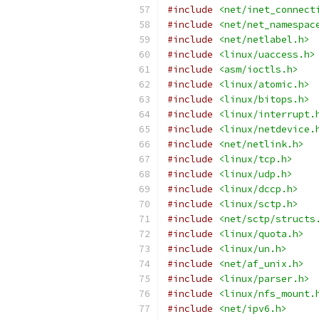
#include
<net/inet_connect
#include
<net/net_namespac
#include
<net/netlabel.h>
#include
<linux/uaccess.h>
#include
<asm/ioctls.h>
#include
<linux/atomic.h>
#include
<linux/bitops.h>
#include
<linux/interrupt.
#include
<linux/netdevice.
#include
<net/netlink.h>
#include
<linux/tcp.h>
#include
<linux/udp.h>
#include
<linux/dccp.h>
#include
<linux/sctp.h>
#include
<net/sctp/structs
#include
<linux/quota.h>
#include
<linux/un.h>
#include
<net/af_unix.h>
#include
<linux/parser.h>
#include
<linux/nfs_mount.
#include
<net/ipv6.h>