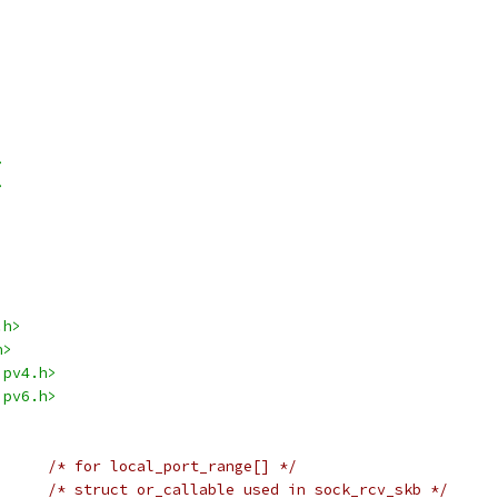
>
>
.h>
h>
ipv4.h>
ipv6.h>
/* for local_port_range[] */
/* struct or_callable used in sock_rcv_skb */