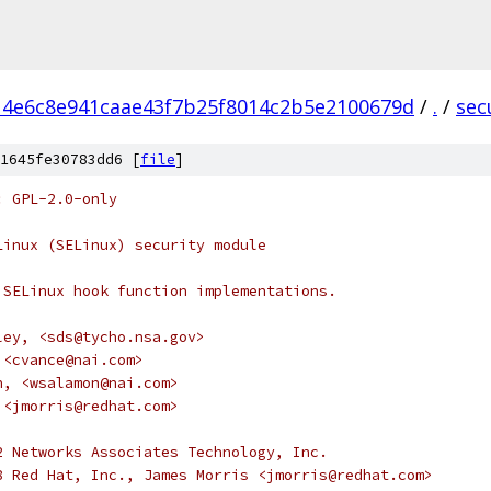
14e6c8e941caae43f7b25f8014c2b5e2100679d
/
.
/
sec
1645fe30783dd6 [
file
]
: GPL-2.0-only
Linux (SELinux) security module
 SELinux hook function implementations.
ley, <sds@tycho.nsa.gov>
, <cvance@nai.com>
on, <wsalamon@nai.com>
s <jmorris@redhat.com>
2 Networks Associates Technology, Inc.
8 Red Hat, Inc., James Morris <jmorris@redhat.com>