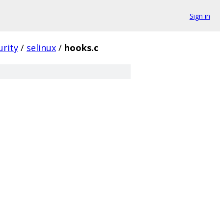
Sign in
urity
/
selinux
/
hooks.c