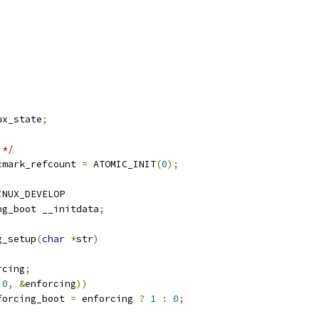
ux_state
;
 */
cmark_refcount 
=
 ATOMIC_INIT
(
0
);
INUX_DEVELOP
ng_boot __initdata
;
g_setup
(
char
*
str
)
rcing
;
0
,
&
enforcing
))
nforcing_boot 
=
 enforcing 
?
1
:
0
;