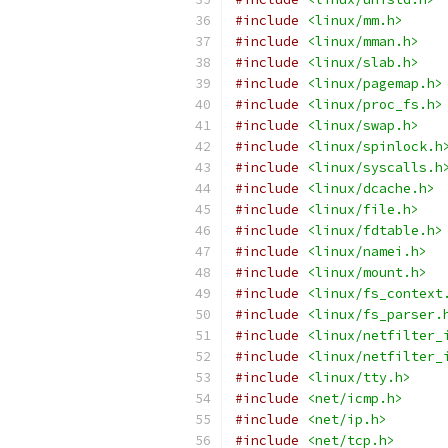
#include
<linux/mm.h>
#include
<linux/mman.h>
#include
<linux/slab.h>
#include
<linux/pagemap.h>
#include
<linux/proc_fs.h>
#include
<linux/swap.h>
#include
<linux/spinlock.h
#include
<linux/syscalls.h
#include
<linux/dcache.h>
#include
<linux/file.h>
#include
<linux/fdtable.h>
#include
<linux/namei.h>
#include
<linux/mount.h>
#include
<linux/fs_context
#include
<linux/fs_parser.
#include
<linux/netfilter_
#include
<linux/netfilter_
#include
<linux/tty.h>
#include
<net/icmp.h>
#include
<net/ip.h>
#include
<net/tcp.h>