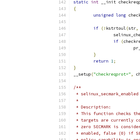
static
int
 __init checkreq
{
unsigned
long
 chec
if
(!
kstrtoul
(
str
,
		selinux_c
if
(
checkr
			
}
return
1
;
}
__setup
(
"checkreqprot="
,
 c
/**
 * selinux_secmark_enabled
 *
 * Description:
 * This function checks th
 * targets are currently c
 * zero SECMARK is conside
 * enabled, false (0) if S
 * policy capability is en