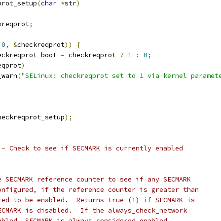
prot_setup
(
char
*
str
)
kreqprot
;
0
,
&
checkreqprot
))
{
heckreqprot_boot 
=
 checkreqprot 
?
1
:
0
;
eqprot
)
pr_warn
(
"SELinux: checkreqprot set to 1 via kernel paramet
heckreqprot_setup
);
 - Check to see if SECMARK is currently enabled
e SECMARK reference counter to see if any SECMARK
onfigured, if the reference counter is greater than
red to be enabled.  Returns true (1) if SECMARK is
ECMARK is disabled.  If the always_check_network
abled, SECMARK is always considered enabled.