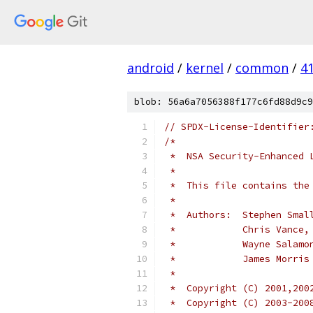
android
/
kernel
/
common
/
4
blob: 56a6a7056388f177c6fd88d9c9
// SPDX-License-Identifier
/*
 *  NSA Security-Enhanced 
 *
 *  This file contains the
 *
 *  Authors:  Stephen Smal
 *	      Chris Vance
 *	      Wayne Salam
 *	      James Morri
 *
 *  Copyright (C) 2001,200
 *  Copyright (C) 2003-200