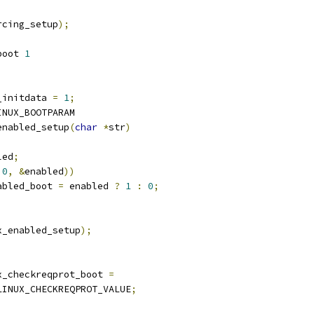
rcing_setup
);
boot 
1
_initdata 
=
1
;
INUX_BOOTPARAM
enabled_setup
(
char
*
str
)
led
;
0
,
&
enabled
))
nabled_boot 
=
 enabled 
?
1
:
0
;
x_enabled_setup
);
x_checkreqprot_boot 
=
LINUX_CHECKREQPROT_VALUE
;