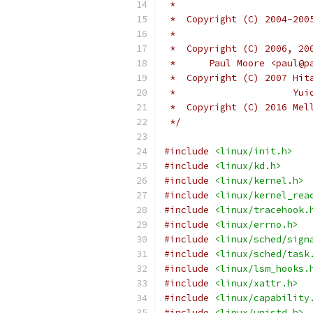
 *  Copyright (C) 2004-200
 *	
 *  Copyright (C) 2006, 20
 *	Paul Moore <paul@
 *  Copyright (C) 2007 Hit
 *		       
 *  Copyright (C) 2016 Mel
 */
#include
<linux/init.h>
#include
<linux/kd.h>
#include
<linux/kernel.h>
#include
<linux/kernel_rea
#include
<linux/tracehook.
#include
<linux/errno.h>
#include
<linux/sched/sign
#include
<linux/sched/task
#include
<linux/lsm_hooks.
#include
<linux/xattr.h>
#include
<linux/capability
#include
<linux/unistd.h>