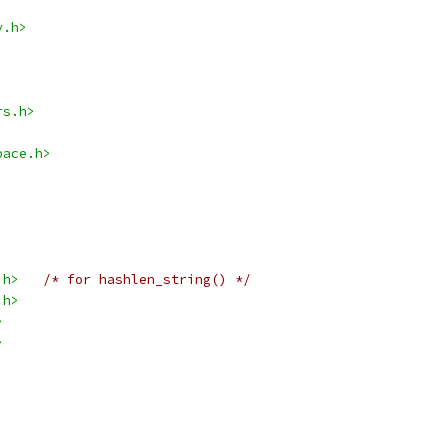
y.h>
rs.h>
pace.h>
.h>
/* for hashlen_string() */
.h>
>
>