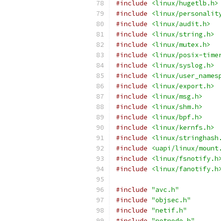
#include
<linux/hugetlb.h>
#include
<linux/personalit
#include
<linux/audit.h>
#include
<linux/string.h>
#include
<linux/mutex.h>
#include
<linux/posix-time
#include
<linux/syslog.h>
#include
<linux/user_names
#include
<linux/export.h>
#include
<linux/msg.h>
#include
<linux/shm.h>
#include
<linux/bpf.h>
#include
<linux/kernfs.h>
#include
<linux/stringhash
#include
<uapi/linux/mount
#include
<linux/fsnotify.h
#include
<linux/fanotify.h
#include
"avc.h"
#include
"objsec.h"
#include
"netif.h"
#include
"netnode.h"