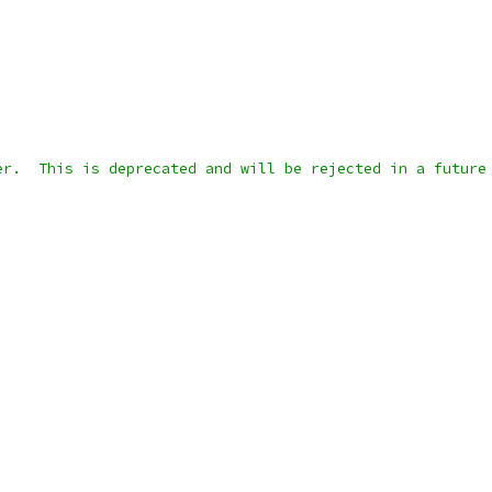
er.  This is deprecated and will be rejected in a future