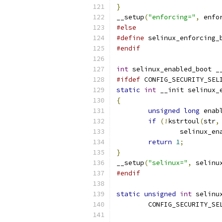
}
__setup
(
"enforcing="
,
 enfo
#else
#define
 selinux_enforcing_
#endif
int
 selinux_enabled_boot _
#ifdef
 CONFIG_SECURITY_SEL
static
int
 __init selinux_
{
unsigned
long
 enab
if
(!
kstrtoul
(
str
,
		selinux_e
return
1
;
}
__setup
(
"selinux="
,
 selinu
#endif
static
unsigned
int
 selinu
	CONFIG_SECURITY_SE