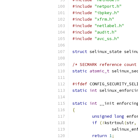
#include
"netport.h"
#include
"ibpkey.h"
#include
"xfrm.h"
#include
"netlabel.h"
#include
"audit.h"
#include
"avc_ss.h"
struct
 selinux_state selin
/* SECMARK reference count
static
atomic_t
 selinux_se
#ifdef
 CONFIG_SECURITY_SEL
static
int
 selinux_enforci
static
int
 __init enforcin
{
unsigned
long
 enfo
if
(!
kstrtoul
(
str
,
		selinux_e
return
1
;