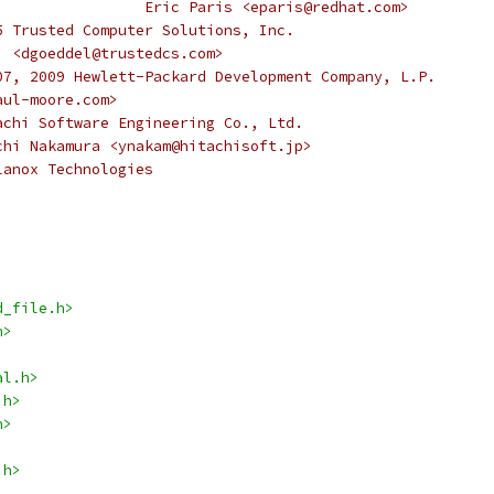
 *					   Eric Paris <eparis@redhat.com>
5 Trusted Computer Solutions, Inc.
		    <dgoeddel@trustedcs.com>
07, 2009 Hewlett-Packard Development Company, L.P.
paul-moore.com>
achi Software Engineering Co., Ltd.
Yuichi Nakamura <ynakam@hitachisoft.jp>
lanox Technologies
d_file.h>
h>
al.h>
.h>
h>
.h>