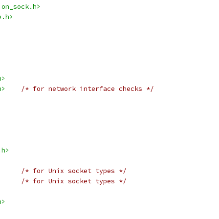
ion_sock.h>
e.h>
h>
h>
/* for network interface checks */
.h>
/* for Unix socket types */
/* for Unix socket types */
h>