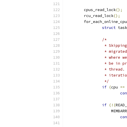
	cpus_read_lock
();
	rcu_read_lock
();
	for_each_online_cpu
struct
 task
/*
		 * Skippi
		 * migrat
		 * where 
		 * be in 
		 * thread
		 * iterati
		 */
if
(
cpu 
==
 
con
if
(!(
READ_
		    MEMBA
con