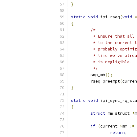
}
static
void
 ipi_rseq
(
void
*
{
/*
	 * Ensure that all
	 * to the current 
	 * probably optimi
	 * time we've alre
	 * is negligible.
	 */
	smp_mb
();
	rseq_preempt
(
curren
}
static
void
 ipi_sync_rq_sta
{
struct
 mm_struct 
*
m
if
(
current
->
mm 
!=
 
return
;