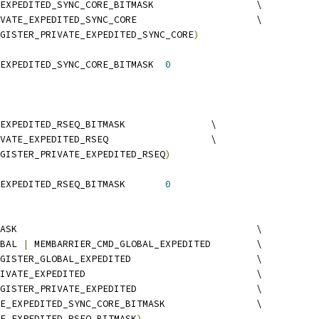
 MEMBARRIER_PRIVATE_EXPEDITED_SYNC_CORE_BITMASK			\
MEMBARRIER_CMD_PRIVATE_EXPEDITED_SYNC_CORE			\
GISTER_PRIVATE_EXPEDITED_SYNC_CORE
)
 MEMBARRIER_PRIVATE_EXPEDITED_SYNC_CORE_BITMASK	
0
 MEMBARRIER_PRIVATE_EXPEDITED_RSEQ_BITMASK		\
MEMBARRIER_CMD_PRIVATE_EXPEDITED_RSEQ			\
GISTER_PRIVATE_EXPEDITED_RSEQ
)
 MEMBARRIER_PRIVATE_EXPEDITED_RSEQ_BITMASK	
0
 MEMBARRIER_CMD_BITMASK						\
BAL 
|
 MEMBARRIER_CMD_GLOBAL_EXPEDITED	\
 MEMBARRIER_CMD_REGISTER_GLOBAL_EXPEDITED			\
 MEMBARRIER_CMD_PRIVATE_EXPEDITED				\
 MEMBARRIER_CMD_REGISTER_PRIVATE_EXPEDITED			\
 MEMBARRIER_PRIVATE_EXPEDITED_SYNC_CORE_BITMASK		\
E_EXPEDITED_RSEQ_BITMASK
)