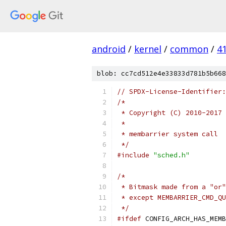
android
/
kernel
/
common
/
4
blob: cc7cd512e4e33833d781b5b668
// SPDX-License-Identifier:
/*
 * Copyright (C) 2010-2017 
 *
 * membarrier system call
 */
#include
"sched.h"
/*
 * Bitmask made from a "or"
 * except MEMBARRIER_CMD_QU
 */
#ifdef
 CONFIG_ARCH_HAS_MEMB