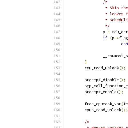
/*
		 * Skip t
		 * leaves
		 * schedu
		 */
		p 
=
 rcu_der
if
(
p
->
flag
con
		__cpumask_
}
	rcu_read_unlock
();
	preempt_disable
();
	smp_call_function_
	preempt_enable
();
	free_cpumask_var
(
tm
	cpus_read_unlock
();
/*
	 * Memory barrier 