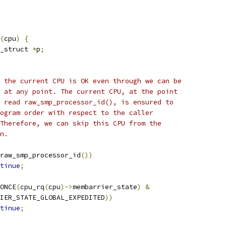
(
cpu
)
{
_struct 
*
p
;
ng the current CPU is OK even through we can be
ed at any point. The current CPU, at the point
we read raw_smp_processor_id(), is ensured to
program order with respect to the caller
. Therefore, we can skip this CPU from the
on.
raw_smp_processor_id
())
tinue
;
ONCE
(
cpu_rq
(
cpu
)->
membarrier_state
)
&
RRIER_STATE_GLOBAL_EXPEDITED
))
tinue
;