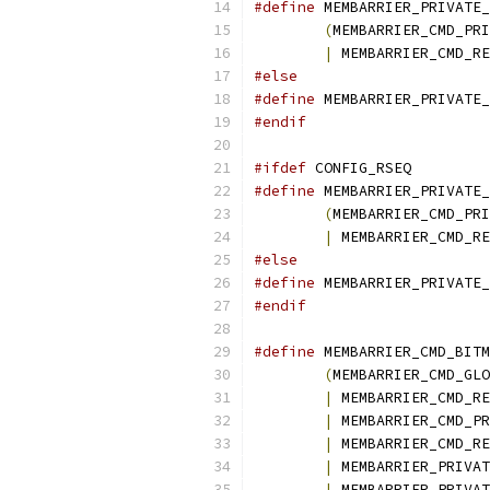
#define
(
|
 MEMBARRIER_CMD_RE
#else
#define
#endif
#ifdef
 CONFIG_RSEQ
#define
(
|
 MEMBARRIER_CMD_RE
#else
#define
#endif
#define
(
MEMBARRIER_CMD_GLO
|
|
|
|
|
 MEMBARRIER_PRIVAT