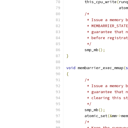
	this_cpu_write
(
runq
		       ato
/*
	 * Issue a memory 
	 * MEMBARRIER_STAT
	 * guarantee that 
	 * before registra
	 */
	smp_mb
();
}
void
 membarrier_exec_mmap
(
s
{
/*
	 * Issue a memory 
	 * guarantee that 
	 * clearing this s
	 */
	smp_mb
();
	atomic_set
(&
mm
->
mem
/*
	 * Keep the runque