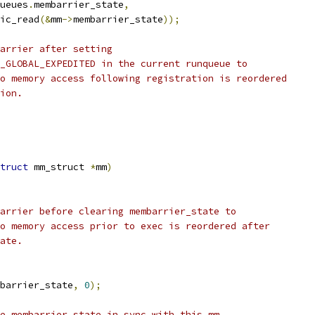
ueues
.
membarrier_state
,
mic_read
(&
mm
->
membarrier_state
));
barrier after setting
E_GLOBAL_EXPEDITED in the current runqueue to
no memory access following registration is reordered
tion.
truct
 mm_struct 
*
mm
)
barrier before clearing membarrier_state to
no memory access prior to exec is reordered after
tate.
barrier_state
,
0
);
ue membarrier_state in sync with this mm