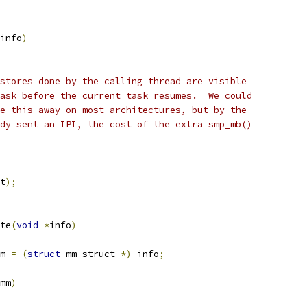
info
)
 stores done by the calling thread are visible
task before the current task resumes.  We could
ze this away on most architectures, but by the
ady sent an IPI, the cost of the extra smp_mb()
t
);
te
(
void
*
info
)
m 
=
(
struct
 mm_struct 
*)
 info
;
mm
)