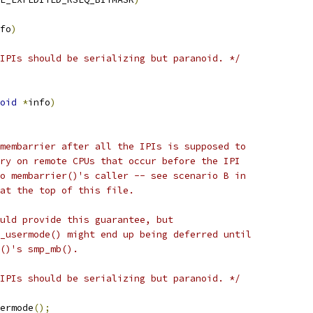
fo
)
IPIs should be serializing but paranoid. */
oid
*
info
)
 membarrier after all the IPIs is supposed to
ory on remote CPUs that occur before the IPI
to membarrier()'s caller -- see scenario B in
 at the top of this file.
ould provide this guarantee, but
e_usermode() might end up being deferred until
r()'s smp_mb().
IPIs should be serializing but paranoid. */
sermode
();