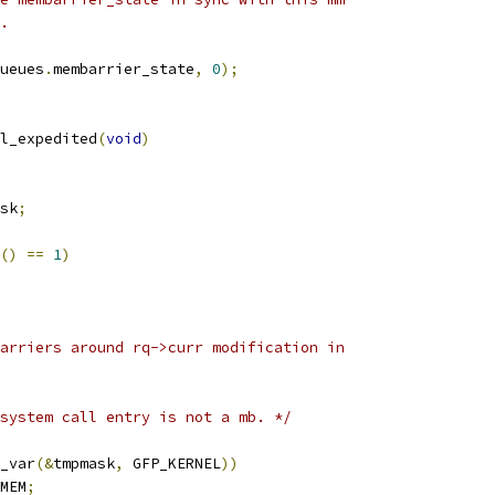
e.
ueues
.
membarrier_state
,
0
);
l_expedited
(
void
)
sk
;
()
==
1
)
barriers around rq->curr modification in
system call entry is not a mb. */
_var
(&
tmpmask
,
 GFP_KERNEL
))
MEM
;