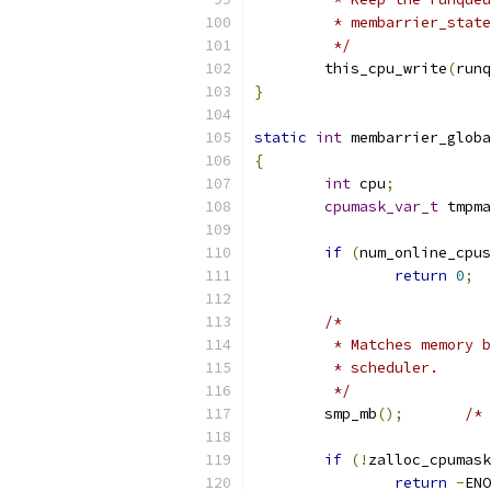
	 * membarrier_stat
	 */
	this_cpu_write
(
runq
}
static
int
 membarrier_globa
{
int
 cpu
;
cpumask_var_t
 tmpma
if
(
num_online_cpus
return
0
;
/*
	 * Matches memory 
	 * scheduler.
	 */
	smp_mb
();
/* 
if
(!
zalloc_cpumask
return
-
ENO