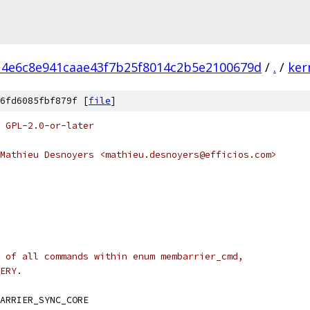
14e6c8e941caae43f7b25f8014c2b5e2100679d
/
.
/
ker
6fd6085fbf879f [
file
]
 GPL-2.0-or-later
Mathieu Desnoyers <mathieu.desnoyers@efficios.com>
 of all commands within enum membarrier_cmd,
ERY.
ARRIER_SYNC_CORE