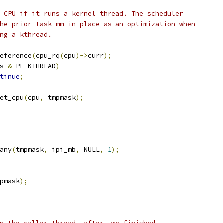
he CPU if it runs a kernel thread. The scheduler
 the prior task mm in place as an optimization when
ling a kthread.
eference
(
cpu_rq
(
cpu
)->
curr
);
s 
&
 PF_KTHREAD
)
tinue
;
set_cpu
(
cpu
,
 tmpmask
);
many
(
tmpmask
,
 ipi_mb
,
 NULL
,
1
);
pmask
);
on the caller thread _after_ we finished