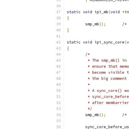
static
void
 ipi_mb
(
void
*
in
{
	smp_mb
();
/* 
}
static
void
 ipi_sync_core
(
v
{
/*
	 * The smp_mb() in
	 * ensure that mem
	 * become visible 
	 * the big comment
	 *
	 * A sync_core() w
	 * sync_core_befor
	 * after membarrie
	 */
	smp_mb
();
/* 
	sync_core_before_u