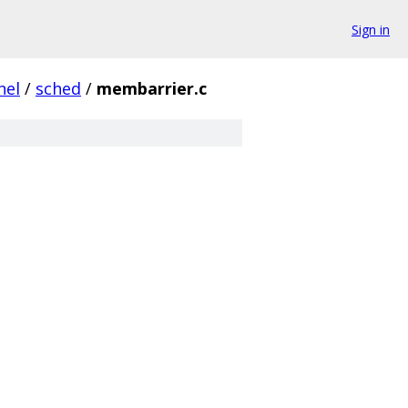
Sign in
nel
/
sched
/
membarrier.c