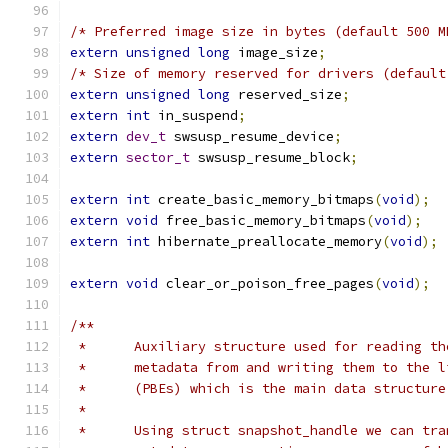
/* Preferred image size in bytes (default 500 M
extern
unsigned
long
 image_size
;
/* Size of memory reserved for drivers (default
extern
unsigned
long
 reserved_size
;
extern
int
 in_suspend
;
extern
dev_t
 swsusp_resume_device
;
extern
sector_t
 swsusp_resume_block
;
extern
int
 create_basic_memory_bitmaps
(
void
);
extern
void
 free_basic_memory_bitmaps
(
void
);
extern
int
 hibernate_preallocate_memory
(
void
);
extern
void
 clear_or_poison_free_pages
(
void
);
/**
 *	Auxiliary structure used for reading t
 *	metadata from and writing them to the 
 *	(PBEs) which is the main data structur
 *
 *	Using struct snapshot_handle we can t