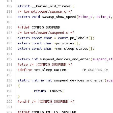
struct
 __kernel_old_timeval
;
/* kernel/power/swsusp.c */
extern
void
 swsusp_show_speed
(
ktime_t
,
ktime_t
,
#ifdef
 CONFIG_SUSPEND
/* kernel/power/suspend.c */
extern
const
char
*
const
 pm_labels
[];
extern
const
char
*
pm_states
[];
extern
const
char
*
mem_sleep_states
[];
extern
int
 suspend_devices_and_enter
(
suspend_st
#else
/* !CONFIG_SUSPEND */
#define
 mem_sleep_current	PM_SUSPEND_ON
static
inline
int
 suspend_devices_and_enter
(
sus
{
return
-
ENOSYS
;
}
#endif
/* !CONFIG_SUSPEND */
#ifdef
 CONFIG_PM_TEST_SUSPEND