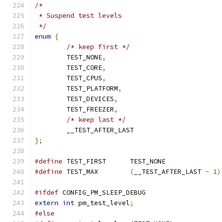
/*
 * Suspend test levels
 */
enum
{
/* keep first */
	TEST_NONE
,
	TEST_CORE
,
	TEST_CPUS
,
	TEST_PLATFORM
,
	TEST_DEVICES
,
	TEST_FREEZER
,
/* keep last */
	__TEST_AFTER_LAST
};
#define
 TEST_FIRST	TEST_NONE
#define
 TEST_MAX	
(
__TEST_AFTER_LAST 
-
1
)
#ifdef
 CONFIG_PM_SLEEP_DEBUG
extern
int
 pm_test_level
;
#else