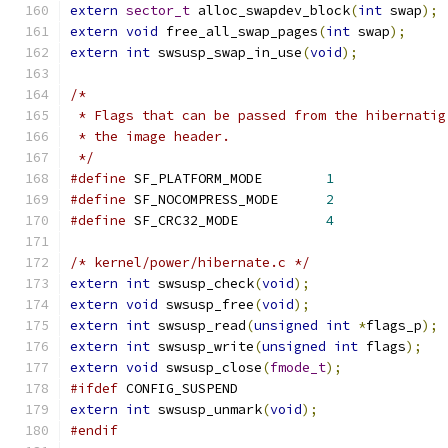
extern
sector_t
 alloc_swapdev_block
(
int
 swap
);
extern
void
 free_all_swap_pages
(
int
 swap
);
extern
int
 swsusp_swap_in_use
(
void
);
/*
 * Flags that can be passed from the hibernatig
 * the image header.
 */
#define
 SF_PLATFORM_MODE	
1
#define
 SF_NOCOMPRESS_MODE	
2
#define
 SF_CRC32_MODE	        
4
/* kernel/power/hibernate.c */
extern
int
 swsusp_check
(
void
);
extern
void
 swsusp_free
(
void
);
extern
int
 swsusp_read
(
unsigned
int
*
flags_p
);
extern
int
 swsusp_write
(
unsigned
int
 flags
);
extern
void
 swsusp_close
(
fmode_t
);
#ifdef
 CONFIG_SUSPEND
extern
int
 swsusp_unmark
(
void
);
#endif