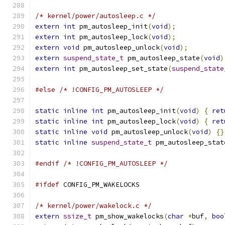
/* kernel/power/autosleep.c */
extern
int
 pm_autosleep_init
(
void
);
extern
int
 pm_autosleep_lock
(
void
);
extern
void
 pm_autosleep_unlock
(
void
);
extern
suspend_state_t
 pm_autosleep_state
(
void
)
extern
int
 pm_autosleep_set_state
(
suspend_state
#else
/* !CONFIG_PM_AUTOSLEEP */
static
inline
int
 pm_autosleep_init
(
void
)
{
ret
static
inline
int
 pm_autosleep_lock
(
void
)
{
ret
static
inline
void
 pm_autosleep_unlock
(
void
)
{}
static
inline
suspend_state_t
 pm_autosleep_stat
#endif
/* !CONFIG_PM_AUTOSLEEP */
#ifdef
 CONFIG_PM_WAKELOCKS
/* kernel/power/wakelock.c */
extern
ssize_t
 pm_show_wakelocks
(
char
*
buf
,
boo