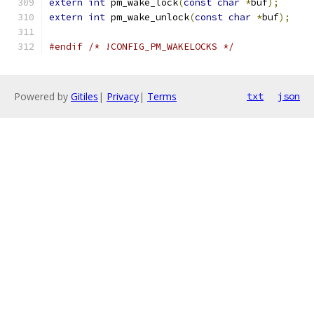
extern
int
 pm_wake_lock
(
const
char
*
buf
);
extern
int
 pm_wake_unlock
(
const
char
*
buf
);
#endif
/* !CONFIG_PM_WAKELOCKS */
Powered by
Gitiles
|
Privacy
|
Terms
txt
json