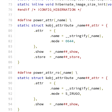
static
inline
void
 hibernate_image_size_init
(
vo
#endif
/* !CONFIG_HIBERNATION */
#define
 power_attr
(
_name
)
 \
static
struct
 kobj_attribute _name
.
attr	
=
{
.
name 
=
 __stringify
(
_name
),
.
mode 
=
0644
,
},
.
show	
=
 _name
.
store	
=
 _name
}
#define
 power_attr_ro
(
_name
)
 \
static
struct
 kobj_attribute _name
.
attr	
=
{
.
name 
=
 __stringify
(
_name
),
.
mode 
=
 S_IRUGO
,
},
.
show	
=
 _name
}