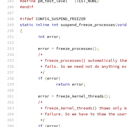
#define
 pm_test_level	
(
TEST_NONE
)
#endif
#ifdef
 CONFIG_SUSPEND_FREEZER
static
inline
int
 suspend_freeze_processes
(
void
{
int
 error
;
	error 
=
 freeze_processes
();
/*
	 * freeze_processes() automatically th
	 * fails. So we need not do anything e
	 */
if
(
error
)
return
 error
;
	error 
=
 freeze_kernel_threads
();
/*
	 * freeze_kernel_threads() thaws only 
	 * failure. So we have to thaw the use
	 */
if
(
error
)