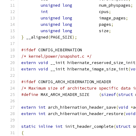
unsigned
long
		num_physpages
;
int
			cpus
;
unsigned
long
		image_pages
;
unsigned
long
		pages
;
unsigned
long
		size
;
}
 __aligned
(
PAGE_SIZE
);
#ifdef
 CONFIG_HIBERNATION
/* kernel/power/snapshot.c */
extern
void
 __init hibernate_reserved_size_init
extern
void
 __init hibernate_image_size_init
(
vo
#ifdef
 CONFIG_ARCH_HIBERNATION_HEADER
/* Maximum size of architecture specific data i
#define
 MAX_ARCH_HEADER_SIZE	
(
sizeof
(
struct
 
extern
int
 arch_hibernation_header_save
(
void
*
a
extern
int
 arch_hibernation_header_restore
(
void
static
inline
int
 init_header_complete
(
struct
 s
{