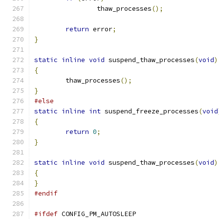
		thaw_processes
();
return
 error
;
}
static
inline
void
 suspend_thaw_processes
(
void
)
{
	thaw_processes
();
}
#else
static
inline
int
 suspend_freeze_processes
(
void
{
return
0
;
}
static
inline
void
 suspend_thaw_processes
(
void
)
{
}
#endif
#ifdef
 CONFIG_PM_AUTOSLEEP