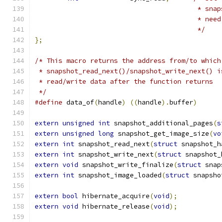
					 * 
					 * 
					 */
};
/* This macro returns the address from/to which
 * snapshot_read_next()/snapshot_write_next() i
 * read/write data after the function returns
 */
#define
 data_of
(
handle
)
((
handle
).
buffer
)
extern
unsigned
int
 snapshot_additional_pages
(
s
extern
unsigned
long
 snapshot_get_image_size
(
vo
extern
int
 snapshot_read_next
(
struct
 snapshot_h
extern
int
 snapshot_write_next
(
struct
 snapshot_
extern
void
 snapshot_write_finalize
(
struct
 snap
extern
int
 snapshot_image_loaded
(
struct
 snapsho
extern
bool
 hibernate_acquire
(
void
);
extern
void
 hibernate_release
(
void
);