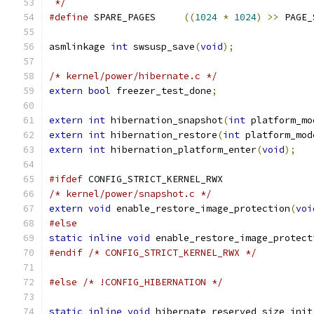
 */
#define
 SPARE_PAGES	
((
1024
*
1024
)
>>
 PAGE_
asmlinkage 
int
 swsusp_save
(
void
);
/* kernel/power/hibernate.c */
extern
bool
 freezer_test_done
;
extern
int
 hibernation_snapshot
(
int
 platform_mo
extern
int
 hibernation_restore
(
int
 platform_mod
extern
int
 hibernation_platform_enter
(
void
);
#ifdef
 CONFIG_STRICT_KERNEL_RWX
/* kernel/power/snapshot.c */
extern
void
 enable_restore_image_protection
(
voi
#else
static
inline
void
 enable_restore_image_protect
#endif
/* CONFIG_STRICT_KERNEL_RWX */
#else
/* !CONFIG_HIBERNATION */
static
inline
void
 hibernate_reserved_size_init