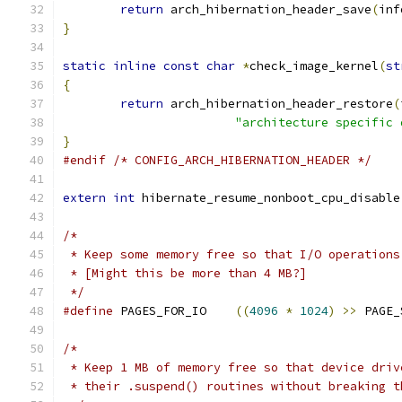
return
 arch_hibernation_header_save
(
inf
}
static
inline
const
char
*
check_image_kernel
(
st
{
return
 arch_hibernation_header_restore
(
"architecture specific 
}
#endif
/* CONFIG_ARCH_HIBERNATION_HEADER */
extern
int
 hibernate_resume_nonboot_cpu_disable
/*
 * Keep some memory free so that I/O operations
 * [Might this be more than 4 MB?]
 */
#define
 PAGES_FOR_IO	
((
4096
*
1024
)
>>
 PAGE_
/*
 * Keep 1 MB of memory free so that device driv
 * their .suspend() routines without breaking t