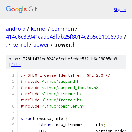
Sign in
android
/
kernel
/
common
/
414e6c8e941caae43f7b25f8014c2b5e2100679d
/
.
/
kernel
/
power
/
power.h
blob: 778bf431ec0243e6cebe5cdac5321b6a99805ab9
[
file
]
/* SPDX-License-Identifier: GPL-2.0 */
#include
<linux/suspend.h>
#include
<linux/suspend_ioctls.h>
#include
<linux/utsname.h>
#include
<linux/freezer.h>
#include
<linux/compiler.h>
struct
 swsusp_info 
{
struct
 new_utsname	uts
;
	u32			version_code
;