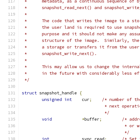
 *	metadata, as a continuous sequence of 
 *	snapshot_read_next() and snapshot_writ
 *
 *	The code that writes the image to a st
 *	the user land is required to use snaps
 *	purpose and it should not make any as
 *	structure of the image.  Similarly, t
 *	a storage or transfers it from the use
 *	snapshot_write_next().
 *
 *	This may allow us to change the intern
 *	in the future with considerably less e
 */
struct
 snapshot_handle 
{
unsigned
int
	cur
;
/* number of th
				 * next oper
				 */
void
*
buffer
;
/* addr
					 * o
					 */
int
		sync_read
;
/* Set 