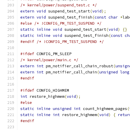
/* kernel/power/suspend_test.c */
extern
void
 suspend_test_start
(
void
);
extern
void
 suspend_test_finish
(
const
char
*
lab
#else
/* !CONFIG_PM_TEST_SUSPEND */
static
inline
void
 suspend_test_start
(
void
)
{}
static
inline
void
 suspend_test_finish
(
const
ch
#endif
/* !CONFIG_PM_TEST_SUSPEND */
#ifdef
 CONFIG_PM_SLEEP
/* kernel/power/main.c */
extern
int
 pm_notifier_call_chain_robust
(
unsign
extern
int
 pm_notifier_call_chain
(
unsigned
long
#endif
#ifdef
 CONFIG_HIGHMEM
int
 restore_highmem
(
void
);
#else
static
inline
unsigned
int
 count_highmem_pages
(
static
inline
int
 restore_highmem
(
void
)
{
retur
#endif