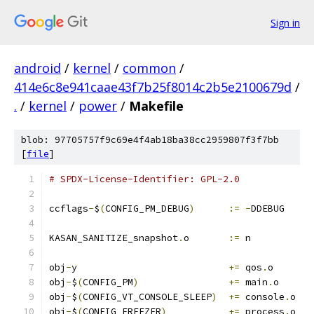
Sign in
android
/
kernel
/
common
/
414e6c8e941caae43f7b25f8014c2b5e2100679d
/
.
/
kernel
/
power
/
Makefile
blob: 97705757f9c69e4f4ab18ba38cc2959807f3f7bb
[
file
]
# SPDX-License-Identifier: GPL-2.0
ccflags
-
$
(
CONFIG_PM_DEBUG
)
:=
-
DDEBUG
KASAN_SANITIZE_snapshot
.
o	
:=
 n
obj
-
y				
+=
 qos
.
o
obj
-
$
(
CONFIG_PM
)
+=
 main
.
o
obj
-
$
(
CONFIG_VT_CONSOLE_SLEEP
)
+=
 console
.
o
obj
-
$
(
CONFIG_FREEZER
)
+=
 process
.
o