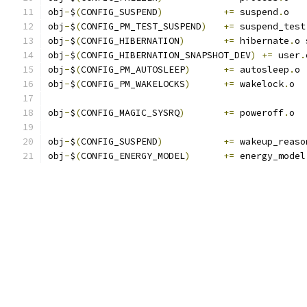
obj
-
$
(
CONFIG_SUSPEND
)
+=
 suspend
.
o
obj
-
$
(
CONFIG_PM_TEST_SUSPEND
)
+=
 suspend_test
obj
-
$
(
CONFIG_HIBERNATION
)
+=
 hibernate
.
o 
obj
-
$
(
CONFIG_HIBERNATION_SNAPSHOT_DEV
)
+=
 user
.
obj
-
$
(
CONFIG_PM_AUTOSLEEP
)
+=
 autosleep
.
o
obj
-
$
(
CONFIG_PM_WAKELOCKS
)
+=
 wakelock
.
o
obj
-
$
(
CONFIG_MAGIC_SYSRQ
)
+=
 poweroff
.
o
obj
-
$
(
CONFIG_SUSPEND
)
+=
 wakeup_reaso
obj
-
$
(
CONFIG_ENERGY_MODEL
)
+=
 energy_model