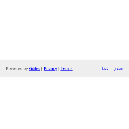
Powered by
Gitiles
|
Privacy
|
Terms
txt
json