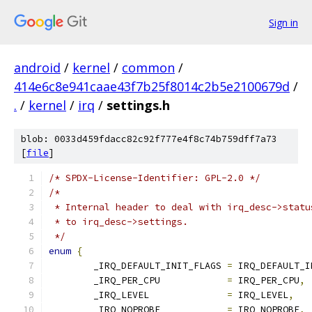
Sign in
android
/
kernel
/
common
/
414e6c8e941caae43f7b25f8014c2b5e2100679d
/
.
/
kernel
/
irq
/
settings.h
blob: 0033d459fdacc82c92f777e4f8c74b759dff7a73
[
file
]
/* SPDX-License-Identifier: GPL-2.0 */
/*
 * Internal header to deal with irq_desc->statu
 * to irq_desc->settings.
 */
enum
{
	_IRQ_DEFAULT_INIT_FLAGS	
=
 IRQ_DEFAULT_I
	_IRQ_PER_CPU		
=
 IRQ_PER_CPU
,
	_IRQ_LEVEL		
=
 IRQ_LEVEL
,
	_IRQ_NOPROBE		
=
 IRQ_NOPROBE
,