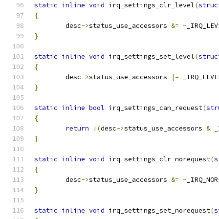
static
inline
void
 irq_settings_clr_level
(
struc
{
	desc
->
status_use_accessors 
&=
~
_IRQ_LEV
}
static
inline
void
 irq_settings_set_level
(
struc
{
	desc
->
status_use_accessors 
|=
 _IRQ_LEVE
}
static
inline
bool
 irq_settings_can_request
(
str
{
return
!(
desc
->
status_use_accessors 
&
 _
}
static
inline
void
 irq_settings_clr_norequest
(
s
{
	desc
->
status_use_accessors 
&=
~
_IRQ_NOR
}
static
inline
void
 irq_settings_set_norequest
(
s