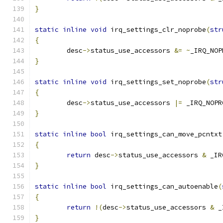
}
static
inline
void
 irq_settings_clr_noprobe
(
str
{
	desc
->
status_use_accessors 
&=
~
_IRQ_NOP
}
static
inline
void
 irq_settings_set_noprobe
(
str
{
	desc
->
status_use_accessors 
|=
 _IRQ_NOPR
}
static
inline
bool
 irq_settings_can_move_pcntxt
{
return
 desc
->
status_use_accessors 
&
 _IR
}
static
inline
bool
 irq_settings_can_autoenable
(
{
return
!(
desc
->
status_use_accessors 
&
 _
}