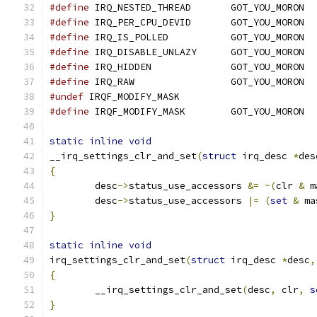
#define
 IRQ_NESTED_THREAD	GOT_YOU_MORON
#define
 IRQ_PER_CPU_DEVID	GOT_YOU_MORON
#define
 IRQ_IS_POLLED		GOT_YOU_MORON
#define
 IRQ_DISABLE_UNLAZY	GOT_YOU_MORON
#define
 IRQ_HIDDEN		GOT_YOU_MORON
#define
 IRQ_RAW			GOT_YOU_MORON
#undef
 IRQF_MODIFY_MASK
#define
 IRQF_MODIFY_MASK	GOT_YOU_MORON
static
inline
void
__irq_settings_clr_and_set
(
struct
 irq_desc 
*
des
{
	desc
->
status_use_accessors 
&=
~(
clr 
&
 m
	desc
->
status_use_accessors 
|=
(
set
&
 ma
}
static
inline
void
irq_settings_clr_and_set
(
struct
 irq_desc 
*
desc
,
{
	__irq_settings_clr_and_set
(
desc
,
 clr
,
s
}