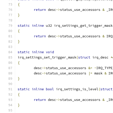
{
return
 desc
->
status_use_accessors 
&
 _IR
}
static
inline
 u32 irq_settings_get_trigger_mask
{
return
 desc
->
status_use_accessors 
&
 IRQ
}
static
inline
void
irq_settings_set_trigger_mask
(
struct
 irq_desc 
*
{
	desc
->
status_use_accessors 
&=
~
IRQ_TYPE
	desc
->
status_use_accessors 
|=
 mask 
&
 IR
}
static
inline
bool
 irq_settings_is_level
(
struct
{
return
 desc
->
status_use_accessors 
&
 _IR
}