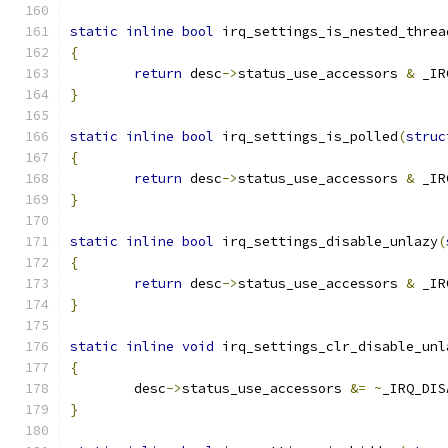
static
inline
bool
 irq_settings_is_nested_threa
{
return
 desc
->
status_use_accessors 
&
 _IR
}
static
inline
bool
 irq_settings_is_polled
(
struc
{
return
 desc
->
status_use_accessors 
&
 _IR
}
static
inline
bool
 irq_settings_disable_unlazy
(
{
return
 desc
->
status_use_accessors 
&
 _IR
}
static
inline
void
 irq_settings_clr_disable_unl
{
	desc
->
status_use_accessors 
&=
~
_IRQ_DIS
}