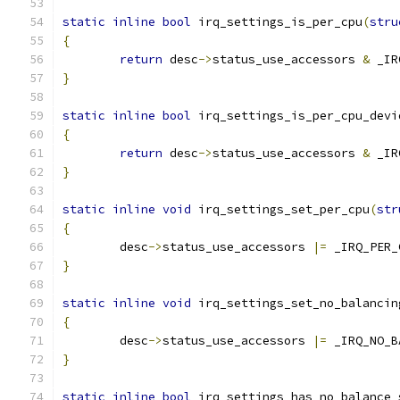
static
inline
bool
 irq_settings_is_per_cpu
(
stru
{
return
 desc
->
status_use_accessors 
&
 _IR
}
static
inline
bool
 irq_settings_is_per_cpu_devi
{
return
 desc
->
status_use_accessors 
&
 _IR
}
static
inline
void
 irq_settings_set_per_cpu
(
str
{
	desc
->
status_use_accessors 
|=
 _IRQ_PER_
}
static
inline
void
 irq_settings_set_no_balancin
{
	desc
->
status_use_accessors 
|=
 _IRQ_NO_B
}
static
inline
bool
 irq_settings_has_no_balance_