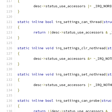
{
	desc
->
status_use_accessors 
|=
 _IRQ_NORE
}
static
inline
bool
 irq_settings_can_thread
(
stru
{
return
!(
desc
->
status_use_accessors 
&
 _
}
static
inline
void
 irq_settings_clr_nothread
(
st
{
	desc
->
status_use_accessors 
&=
~
_IRQ_NOT
}
static
inline
void
 irq_settings_set_nothread
(
st
{
	desc
->
status_use_accessors 
|=
 _IRQ_NOTH
}
static
inline
bool
 irq_settings_can_probe
(
struc
{
return
!(
desc
->
status_use_accessors 
&
 _