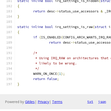
static
inline
bool
 irq_settings_is_hidden
(
struc
{
return
 desc
->
status_use_accessors 
&
 _IR
}
static
inline
bool
 irq_settings_is_raw
(
struct
 i
{
if
(
IS_ENABLED
(
CONFIG_ARCH_WANTS_IRQ_RA
return
 desc
->
status_use_accesso
/*
	 * Using IRQ_RAW on architectures that
	 * likely to be wrong.
	 */
	WARN_ON_ONCE
(
1
);
return
false
;
}
Powered by
Gitiles
|
Privacy
|
Terms
txt
json