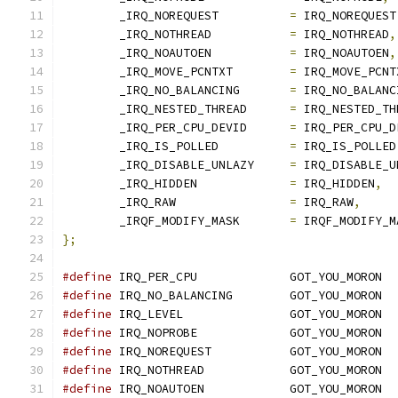
	_IRQ_NOREQUEST		
=
 IRQ_NOREQUEST
	_IRQ_NOTHREAD		
=
 IRQ_NOTHREAD
,
	_IRQ_NOAUTOEN		
=
 IRQ_NOAUTOEN
,
	_IRQ_MOVE_PCNTXT	
=
 IRQ_MOVE_PCNT
	_IRQ_NO_BALANCING	
=
 IRQ_NO_BALANC
	_IRQ_NESTED_THREAD	
=
 IRQ_NESTED_TH
	_IRQ_PER_CPU_DEVID	
=
 IRQ_PER_CPU_D
	_IRQ_IS_POLLED		
=
 IRQ_IS_POLLED
	_IRQ_DISABLE_UNLAZY	
=
 IRQ_DISABLE_U
	_IRQ_HIDDEN		
=
 IRQ_HIDDEN
,
	_IRQ_RAW		
=
 IRQ_RAW
,
	_IRQF_MODIFY_MASK	
=
 IRQF_MODIFY_M
};
#define
 IRQ_PER_CPU		GOT_YOU_MORON
#define
 IRQ_NO_BALANCING	GOT_YOU_MORON
#define
 IRQ_LEVEL		GOT_YOU_MORON
#define
 IRQ_NOPROBE		GOT_YOU_MORON
#define
 IRQ_NOREQUEST		GOT_YOU_MORON
#define
 IRQ_NOTHREAD		GOT_YOU_MORON
#define
 IRQ_NOAUTOEN		GOT_YOU_MORON