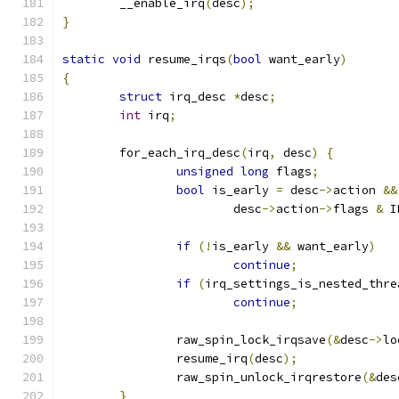
	__enable_irq
(
desc
);
}
static
void
 resume_irqs
(
bool
 want_early
)
{
struct
 irq_desc 
*
desc
;
int
 irq
;
	for_each_irq_desc
(
irq
,
 desc
)
{
unsigned
long
 flags
;
bool
 is_early 
=
 desc
->
action 
&&
			desc
->
action
->
flags 
&
 I
if
(!
is_early 
&&
 want_early
)
continue
;
if
(
irq_settings_is_nested_thre
continue
;
		raw_spin_lock_irqsave
(&
desc
->
lo
		resume_irq
(
desc
);
		raw_spin_unlock_irqrestore
(&
des
}