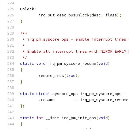
unlock
:
	irq_put_desc_busunlock
(
desc
,
 flags
);
}
/**
 * irq_pm_syscore_ops - enable interrupt lines 
 *
 * Enable all interrupt lines with %IRQF_EARLY_
 */
static
void
 irq_pm_syscore_resume
(
void
)
{
	resume_irqs
(
true
);
}
static
struct
 syscore_ops irq_pm_syscore_ops 
=
.
resume		
=
 irq_pm_syscore_resume
};
static
int
 __init irq_pm_init_ops
(
void
)
{