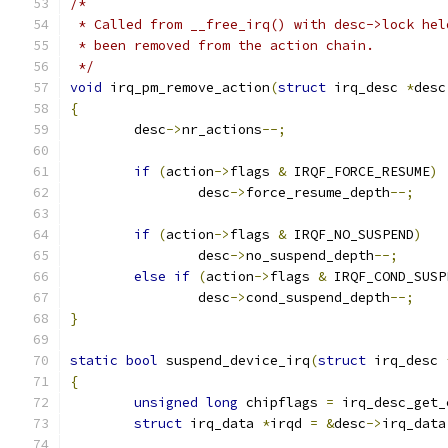
/*
 * Called from __free_irq() with desc->lock hel
 * been removed from the action chain.
 */
void
 irq_pm_remove_action
(
struct
 irq_desc 
*
desc
{
	desc
->
nr_actions
--;
if
(
action
->
flags 
&
 IRQF_FORCE_RESUME
)
		desc
->
force_resume_depth
--;
if
(
action
->
flags 
&
 IRQF_NO_SUSPEND
)
		desc
->
no_suspend_depth
--;
else
if
(
action
->
flags 
&
 IRQF_COND_SUSP
		desc
->
cond_suspend_depth
--;
}
static
bool
 suspend_device_irq
(
struct
 irq_desc 
{
unsigned
long
 chipflags 
=
 irq_desc_get_
struct
 irq_data 
*
irqd 
=
&
desc
->
irq_data