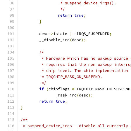
		 * suspend_device_irqs().
		 */
return
true
;
}
	desc
->
istate 
|=
 IRQS_SUSPENDED
;
	__disable_irq
(
desc
);
/*
	 * Hardware which has no wakeup source
	 * requires that the non wakeup interr
	 * chip level. The chip implementation
	 * IRQCHIP_MASK_ON_SUSPEND.
	 */
if
(
chipflags 
&
 IRQCHIP_MASK_ON_SUSPEND
		mask_irq
(
desc
);
return
true
;
}
/**
 * suspend_device_irqs - disable all currently 