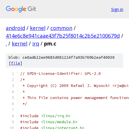
Sign in
android
/
kernel
/
common
/
414e6c8e941caae43f7b25f8014c2b5e2100679d
/
.
/
kernel
/
irq
/
pm.c
blob: ce0adb22ee9683d081224f7a93b769b2eaf40030
[
file
]
// SPDX-License-Identifier: GPL-2.0
/*
 * Copyright (C) 2009 Rafael J. Wysocki <rjw@si
 *
 * This file contains power management function
 */
#include
<linux/irq.h>
#include
<linux/module.h>
#include
<linux/interrupt.h>