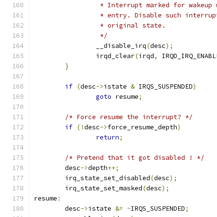
		 * Interrupt marked for wakeup
		 * entry. Disable such interru
		 * original state.
		 */
		__disable_irq
(
desc
);
		irqd_clear
(
irqd
,
 IRQD_IRQ_ENABL
}
if
(
desc
->
istate 
&
 IRQS_SUSPENDED
)
goto
 resume
;
/* Force resume the interrupt? */
if
(!
desc
->
force_resume_depth
)
return
;
/* Pretend that it got disabled ! */
	desc
->
depth
++;
	irq_state_set_disabled
(
desc
);
	irq_state_set_masked
(
desc
);
resume
:
	desc
->
istate 
&=
~
IRQS_SUSPENDED
;