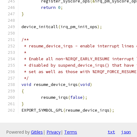
	register_syscore_ops
(&
irq_pm_syscore_op
return
0
;
}
device_initcall
(
irq_pm_init_ops
);
/**
 * resume_device_irqs - enable interrupt lines 
 *
 * Enable all non-%IRQF_EARLY_RESUME interrupt 
 * disabled by suspend_device_irqs() that have 
 * set as well as those with %IRQF_FORCE_RESUME
 */
void
 resume_device_irqs
(
void
)
{
	resume_irqs
(
false
);
}
EXPORT_SYMBOL_GPL
(
resume_device_irqs
);
Powered by
Gitiles
|
Privacy
|
Terms
txt
json