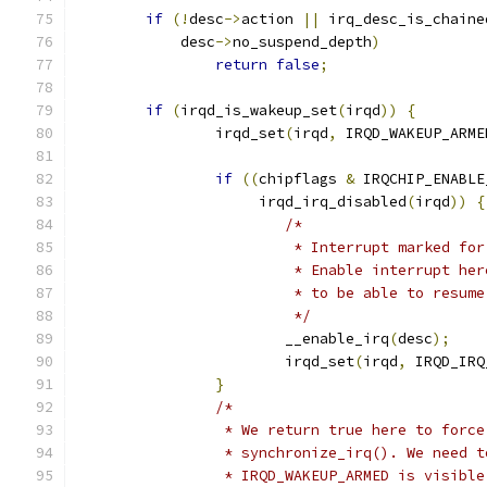
if
(!
desc
->
action 
||
 irq_desc_is_chaine
	    desc
->
no_suspend_depth
)
return
false
;
if
(
irqd_is_wakeup_set
(
irqd
))
{
		irqd_set
(
irqd
,
 IRQD_WAKEUP_ARME
if
((
chipflags 
&
 IRQCHIP_ENABLE
		     irqd_irq_disabled
(
irqd
))
{
/*
			 * Interrupt marked f
			 * Enable interrupt h
			 * to be able to resu
			 */
			__enable_irq
(
desc
);
			irqd_set
(
irqd
,
 IRQD_IRQ
}
/*
		 * We return true here to forc
		 * synchronize_irq(). We need 
		 * IRQD_WAKEUP_ARMED is visibl