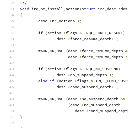
 */
void
 irq_pm_install_action
(
struct
 irq_desc 
*
des
{
	desc
->
nr_actions
++;
if
(
action
->
flags 
&
 IRQF_FORCE_RESUME
)
		desc
->
force_resume_depth
++;
	WARN_ON_ONCE
(
desc
->
force_resume_depth 
&
		     desc
->
force_resume_depth 
!
if
(
action
->
flags 
&
 IRQF_NO_SUSPEND
)
		desc
->
no_suspend_depth
++;
else
if
(
action
->
flags 
&
 IRQF_COND_SUSP
		desc
->
cond_suspend_depth
++;
	WARN_ON_ONCE
(
desc
->
no_suspend_depth 
&&
(
desc
->
no_suspend_depth 
+
			desc
->
cond_suspend_dept
}