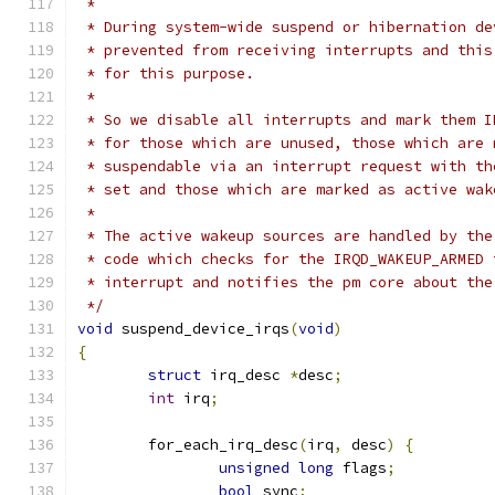
 *
 * During system-wide suspend or hibernation de
 * prevented from receiving interrupts and this
 * for this purpose.
 *
 * So we disable all interrupts and mark them I
 * for those which are unused, those which are 
 * suspendable via an interrupt request with th
 * set and those which are marked as active wak
 *
 * The active wakeup sources are handled by the
 * code which checks for the IRQD_WAKEUP_ARMED 
 * interrupt and notifies the pm core about the
 */
void
 suspend_device_irqs
(
void
)
{
struct
 irq_desc 
*
desc
;
int
 irq
;
	for_each_irq_desc
(
irq
,
 desc
)
{
unsigned
long
 flags
;
bool
 sync
;