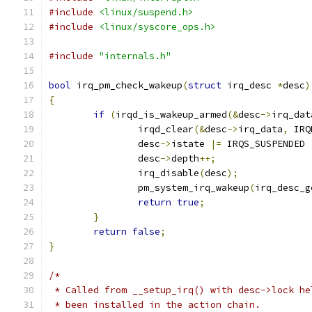
#include
<linux/suspend.h>
#include
<linux/syscore_ops.h>
#include
"internals.h"
bool
 irq_pm_check_wakeup
(
struct
 irq_desc 
*
desc
)
{
if
(
irqd_is_wakeup_armed
(&
desc
->
irq_dat
		irqd_clear
(&
desc
->
irq_data
,
 IRQ
		desc
->
istate 
|=
 IRQS_SUSPENDED 
		desc
->
depth
++;
		irq_disable
(
desc
);
		pm_system_irq_wakeup
(
irq_desc_g
return
true
;
}
return
false
;
}
/*
 * Called from __setup_irq() with desc->lock he
 * been installed in the action chain.