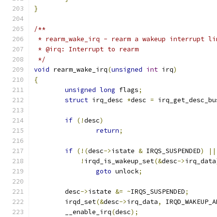
}
/**
 * rearm_wake_irq - rearm a wakeup interrupt li
 * @irq: Interrupt to rearm
 */
void
 rearm_wake_irq
(
unsigned
int
 irq
)
{
unsigned
long
 flags
;
struct
 irq_desc 
*
desc 
=
 irq_get_desc_bu
if
(!
desc
)
return
;
if
(!(
desc
->
istate 
&
 IRQS_SUSPENDED
)
||
!
irqd_is_wakeup_set
(&
desc
->
irq_data
goto
 unlock
;
	desc
->
istate 
&=
~
IRQS_SUSPENDED
;
	irqd_set
(&
desc
->
irq_data
,
 IRQD_WAKEUP_A
	__enable_irq
(
desc
);