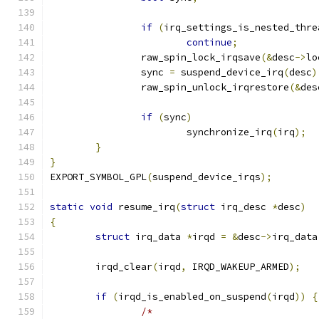
if
(
irq_settings_is_nested_thre
continue
;
		raw_spin_lock_irqsave
(&
desc
->
lo
		sync 
=
 suspend_device_irq
(
desc
)
		raw_spin_unlock_irqrestore
(&
des
if
(
sync
)
			synchronize_irq
(
irq
);
}
}
EXPORT_SYMBOL_GPL
(
suspend_device_irqs
);
static
void
 resume_irq
(
struct
 irq_desc 
*
desc
)
{
struct
 irq_data 
*
irqd 
=
&
desc
->
irq_data
	irqd_clear
(
irqd
,
 IRQD_WAKEUP_ARMED
);
if
(
irqd_is_enabled_on_suspend
(
irqd
))
{
/*