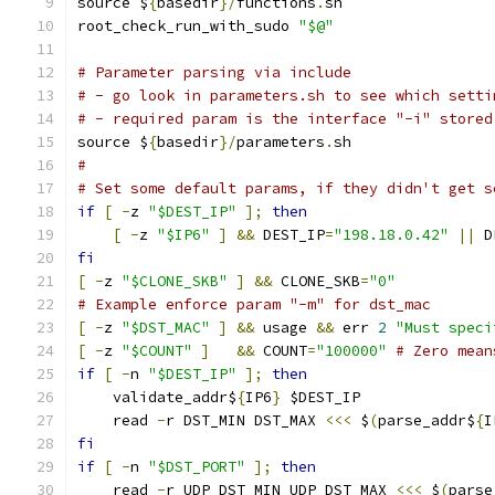
source $
{
basedir
}/
functions
.
sh
root_check_run_with_sudo 
"$@"
# Parameter parsing via include
# - go look in parameters.sh to see which setti
# - required param is the interface "-i" stored
source $
{
basedir
}/
parameters
.
sh
#
# Set some default params, if they didn't get s
if
[
-
z 
"$DEST_IP"
];
then
[
-
z 
"$IP6"
]
&&
 DEST_IP
=
"198.18.0.42"
||
 D
fi
[
-
z 
"$CLONE_SKB"
]
&&
 CLONE_SKB
=
"0"
# Example enforce param "-m" for dst_mac
[
-
z 
"$DST_MAC"
]
&&
 usage 
&&
 err 
2
"Must speci
[
-
z 
"$COUNT"
]
&&
 COUNT
=
"100000"
# Zero mean
if
[
-
n 
"$DEST_IP"
];
then
    validate_addr$
{
IP6
}
 $DEST_IP
    read 
-
r DST_MIN DST_MAX 
<<<
 $
(
parse_addr$
{
I
fi
if
[
-
n 
"$DST_PORT"
];
then
    read 
-
r UDP_DST_MIN UDP_DST_MAX 
<<<
 $
(
parse