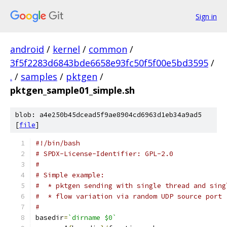
Sign in
android
/
kernel
/
common
/
3f5f2283d6843bde6658e93fc50f5f00e5bd3595
/
.
/
samples
/
pktgen
/
pktgen_sample01_simple.sh
blob: a4e250b45dcead5f9ae8904cd6963d1eb34a9ad5
[
file
]
#!/bin/bash
# SPDX-License-Identifier: GPL-2.0
#
# Simple example:
#  * pktgen sending with single thread and sing
#  * flow variation via random UDP source port
#
basedir
=
`dirname $0`