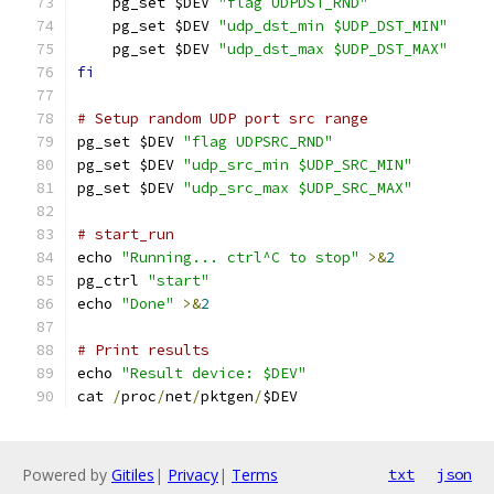
    pg_set $DEV 
"flag UDPDST_RND"
    pg_set $DEV 
"udp_dst_min $UDP_DST_MIN"
    pg_set $DEV 
"udp_dst_max $UDP_DST_MAX"
fi
# Setup random UDP port src range
pg_set $DEV 
"flag UDPSRC_RND"
pg_set $DEV 
"udp_src_min $UDP_SRC_MIN"
pg_set $DEV 
"udp_src_max $UDP_SRC_MAX"
# start_run
echo 
"Running... ctrl^C to stop"
>&
2
pg_ctrl 
"start"
echo 
"Done"
>&
2
# Print results
echo 
"Result device: $DEV"
cat 
/
proc
/
net
/
pktgen
/
$DEV
Powered by
Gitiles
|
Privacy
|
Terms
txt
json