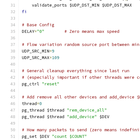
    validate_ports $UDP_DST_MIN $UDP_DST_MAX
fi
# Base Config
DELAY
=
"0"
# Zero means max speed
# Flow variation random source port between min
UDP_SRC_MIN
=
9
UDP_SRC_MAX
=
109
# General cleanup everything since last run
# (especially important if other threads were c
pg_ctrl 
"reset"
# Add remove all other devices and add_device $
thread
=
0
pg_thread $thread 
"rem_device_all"
pg_thread $thread 
"add_device"
 $DEV
# How many packets to send (zero means indefini
pg_set $DEV 
"count $COUNT"