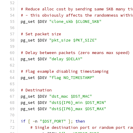
# Reduce alloc cost by sending same SKB many ti
# - this obviously affects the randomness withi
pg_set $DEV 
"clone_skb $CLONE_SKB"
# Set packet size
pg_set $DEV 
"pkt_size $PKT_SIZE"
# Delay between packets (zero means max speed)
pg_set $DEV 
"delay $DELAY"
# Flag example disabling timestamping
pg_set $DEV 
"flag NO_TIMESTAMP"
# Destination
pg_set $DEV 
"dst_mac $DST_MAC"
pg_set $DEV 
"dst${IP6}_min $DST_MIN"
pg_set $DEV 
"dst${IP6}_max $DST_MAX"
if
[
-
n 
"$DST_PORT"
];
then
# Single destination port or random port ra