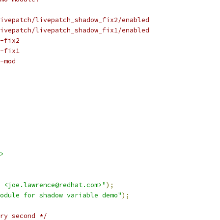
ivepatch/livepatch_shadow_fix2/enabled
ivepatch/livepatch_shadow_fix1/enabled
-fix2
-fix1
-mod
>
 <joe.lawrence@redhat.com>"
);
odule for shadow variable demo"
);
ry second */