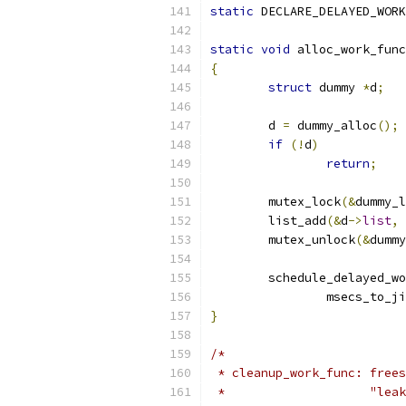
static
 DECLARE_DELAYED_WORK
static
void
 alloc_work_func
{
struct
 dummy 
*
d
;
	d 
=
 dummy_alloc
();
if
(!
d
)
return
;
	mutex_lock
(&
dummy_l
	list_add
(&
d
->
list
,
	mutex_unlock
(&
dummy
	schedule_delayed_w
		msecs_to_j
}
/*
 * cleanup_work_func: frees
 *                    "leak