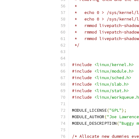
 *
 *   echo 0 > /sys/kernel/l
 *   echo 0 > /sys/kernel/l
 *   rmmod livepatch-shadow
 *   rmmod livepatch-shadow
 *   rmmod livepatch-shadow
 */
#include
<linux/kernel.h>
#include
<linux/module.h>
#include
<linux/sched.h>
#include
<linux/slab.h>
#include
<linux/stat.h>
#include
<linux/workqueue.h
MODULE_LICENSE
(
"GPL"
);
MODULE_AUTHOR
(
"Joe Lawrence
MODULE_DESCRIPTION
(
"Buggy m
/* Allocate new dummies eve