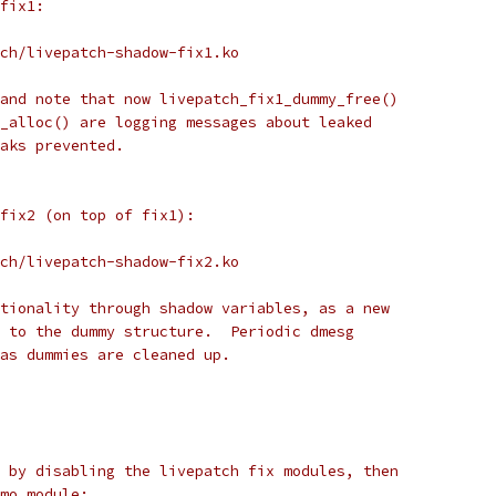
fix1:
ch/livepatch-shadow-fix1.ko
and note that now livepatch_fix1_dummy_free()
_alloc() are logging messages about leaked
aks prevented.
 fix2 (on top of fix1):
ch/livepatch-shadow-fix2.ko
tionality through shadow variables, as a new
 to the dummy structure.  Periodic dmesg
as dummies are cleaned up.
 by disabling the livepatch fix modules, then
mo module: