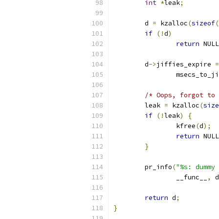
int
*
leak
;
	d 
=
 kzalloc
(
sizeof
(
if
(!
d
)
return
 NULL
	d
->
jiffies_expire 
=
		msecs_to_j
/* Oops, forgot to 
	leak 
=
 kzalloc
(
size
if
(!
leak
)
{
		kfree
(
d
);
return
 NULL
}
	pr_info
(
"%s: dummy 
		__func__
,
 d
return
 d
;
}