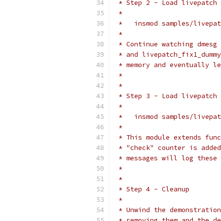
 * Step 2 - Load livepatch 
 *
 *   insmod samples/livepat
 *
 * Continue watching dmesg 
 * and livepatch_fix1_dummy
 * memory and eventually le
 *
 *
 * Step 3 - Load livepatch
 *
 *   insmod samples/livepat
 *
 * This module extends func
 * "check" counter is added
 * messages will log these 
 *
 *
 * Step 4 - Cleanup
 *
 * Unwind the demonstration
 * removing them and the de