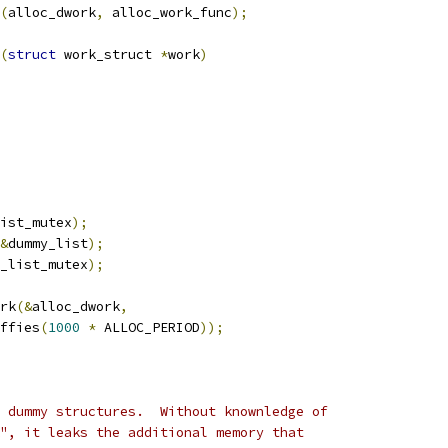
(
alloc_dwork
,
 alloc_work_func
);
(
struct
 work_struct 
*
work
)
ist_mutex
);
&
dummy_list
);
_list_mutex
);
ork
(&
alloc_dwork
,
iffies
(
1000
*
 ALLOC_PERIOD
));
 dummy structures.  Without knownledge of
", it leaks the additional memory that