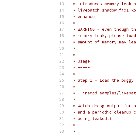
 * introduces memory leak b
 * livepatch-shadow-fix1.ko
 * enhance.
 *
 * WARNING - even though th
 * memory leak, please load
 * amount of memory may lea
 *
 *
 * Usage
 * -----
 *
 * Step 1 - Load the buggy 
 *
 *   insmod samples/livepat
 *
 * Watch dmesg output for a
 * and a periodic cleanup c
 * being leaked.)
 *
 *