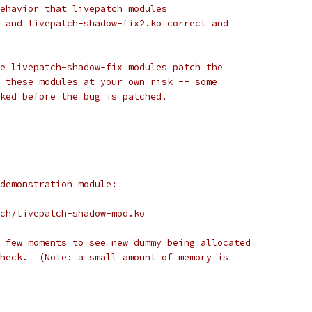
ehavior that livepatch modules
 and livepatch-shadow-fix2.ko correct and
e livepatch-shadow-fix modules patch the
 these modules at your own risk -- some
ked before the bug is patched.
demonstration module:
ch/livepatch-shadow-mod.ko
 few moments to see new dummy being allocated
heck.  (Note: a small amount of memory is