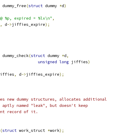
 dummy_free
(
struct
 dummy 
*
d
)
@ %p, expired = %lx\n"
,
,
 d
->
jiffies_expire
);
 dummy_check
(
struct
 dummy 
*
d
,
unsigned
long
 jiffies
)
iffies
,
 d
->
jiffies_expire
);
es new dummy structures, allocates additional
 aptly named "leak", but doesn't keep
nt record of it.
(
struct
 work_struct 
*
work
);