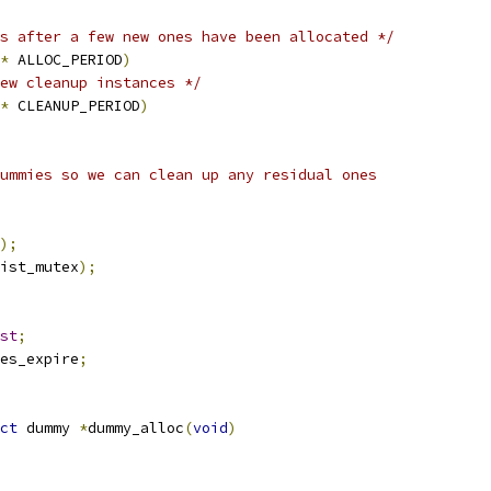
s after a few new ones have been allocated */
*
 ALLOC_PERIOD
)
ew cleanup instances */
*
 CLEANUP_PERIOD
)
ummies so we can clean up any residual ones
);
ist_mutex
);
st
;
es_expire
;
ct
 dummy 
*
dummy_alloc
(
void
)