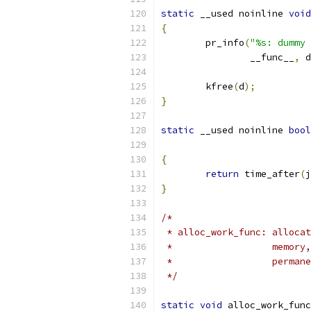
static
 __used noinline 
void
{
	pr_info
(
"%s: dummy 
		__func__
,
 d
	kfree
(
d
);
}
static
 __used noinline 
bool
{
return
 time_after
(
j
}
/*
 * alloc_work_func: allocat
 *                  memory,
 *                  permane
 */
static
void
 alloc_work_func