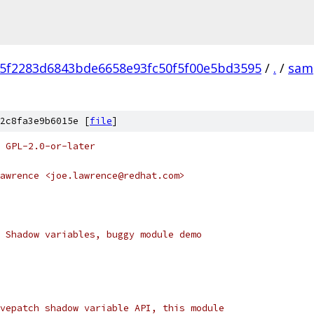
f5f2283d6843bde6658e93fc50f5f00e5bd3595
/
.
/
sam
2c8fa3e9b6015e [
file
]
 GPL-2.0-or-later
awrence <joe.lawrence@redhat.com>
 Shadow variables, buggy module demo
vepatch shadow variable API, this module