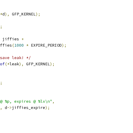
*
d
),
 GFP_KERNEL
);
;
 jiffies 
+
iffies
(
1000
*
 EXPIRE_PERIOD
);
save leak! */
of
(*
leak
),
 GFP_KERNEL
);
;
@ %p, expires @ %lx\n"
,
,
 d
->
jiffies_expire
);