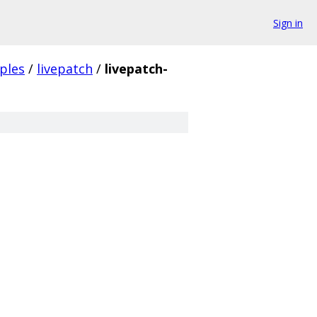
Sign in
ples
/
livepatch
/
livepatch-