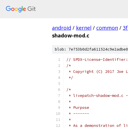
android
/
kernel
/
common
/
3
shadow-mod.c
blob: 7e753b0d2fa611524c9e2adbe0
// SPDX-License-Identifier:
/*
 * Copyright (C) 2017 Joe L
 */
/*
 * livepatch-shadow-mod.c -
 *
 * Purpose
 * -------
 *
 * As a demonstration of li