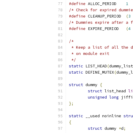
#define
 ALLOC_PERIOD	
1
/* Check for expired dummie
#define
 CLEANUP_PERIOD	
(
3
/* Dummies expire after a f
#define
 EXPIRE_PERIOD	
(
4
/*
 * Keep a list of all the d
 * on module exit
 */
static
 LIST_HEAD
(
dummy_list
static
 DEFINE_MUTEX
(
dummy_l
struct
 dummy 
{
struct
 list_head 
li
unsigned
long
 jiffi
};
static
 __used noinline 
stru
{
struct
 dummy 
*
d
;