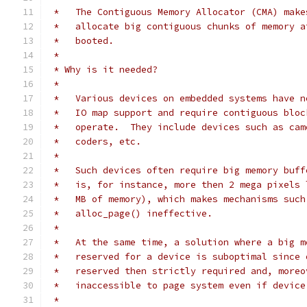
 *   The Contiguous Memory Allocator (CMA) make
 *   allocate big contiguous chunks of memory a
 *   booted.
 *
 * Why is it needed?
 *
 *   Various devices on embedded systems have n
 *   IO map support and require contiguous bloc
 *   operate.  They include devices such as cam
 *   coders, etc.
 *
 *   Such devices often require big memory buff
 *   is, for instance, more then 2 mega pixels 
 *   MB of memory), which makes mechanisms such
 *   alloc_page() ineffective.
 *
 *   At the same time, a solution where a big m
 *   reserved for a device is suboptimal since 
 *   reserved then strictly required and, moreo
 *   inaccessible to page system even if device
 *