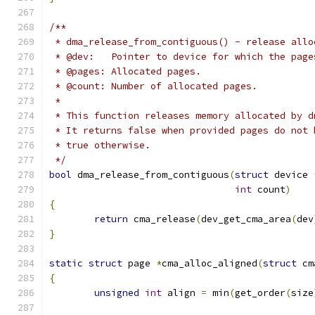
/**
 * dma_release_from_contiguous() - release allo
 * @dev:   Pointer to device for which the page
 * @pages: Allocated pages.
 * @count: Number of allocated pages.
 *
 * This function releases memory allocated by d
 * It returns false when provided pages do not 
 * true otherwise.
 */
bool
 dma_release_from_contiguous
(
struct
 device 
int
 count
)
{
return
 cma_release
(
dev_get_cma_area
(
dev
}
static
struct
 page 
*
cma_alloc_aligned
(
struct
 cm
{
unsigned
int
 align 
=
 min
(
get_order
(
size