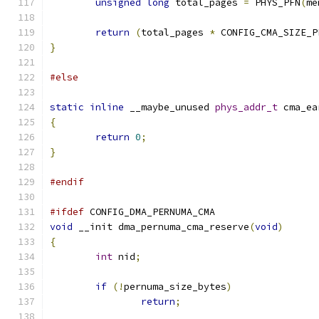
unsigned
long
 total_pages 
=
 PHYS_PFN
(
me
return
(
total_pages 
*
 CONFIG_CMA_SIZE_P
}
#else
static
inline
 __maybe_unused 
phys_addr_t
 cma_ea
{
return
0
;
}
#endif
#ifdef
 CONFIG_DMA_PERNUMA_CMA
void
 __init dma_pernuma_cma_reserve
(
void
)
{
int
 nid
;
if
(!
pernuma_size_bytes
)
return
;