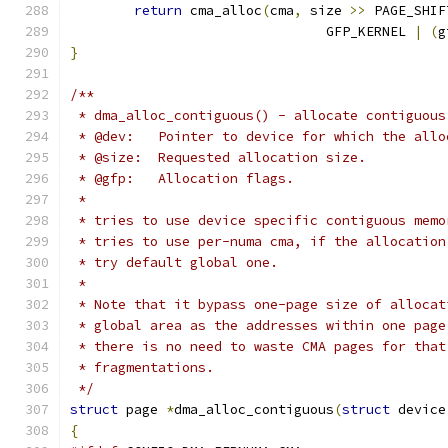
return
 cma_alloc
(
cma
,
 size 
>>
 PAGE_SHIF
				GFP_KERNEL 
|
(
g
}
/**
 * dma_alloc_contiguous() - allocate contiguous
 * @dev:   Pointer to device for which the allo
 * @size:  Requested allocation size.
 * @gfp:   Allocation flags.
 *
 * tries to use device specific contiguous memo
 * tries to use per-numa cma, if the allocation
 * try default global one.
 *
 * Note that it bypass one-page size of allocat
 * global area as the addresses within one page
 * there is no need to waste CMA pages for that
 * fragmentations.
 */
struct
 page 
*
dma_alloc_contiguous
(
struct
 device
{