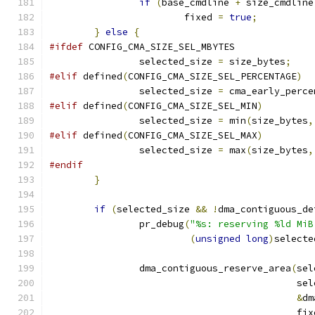
if
(
base_cmdline 
+
 size_cmdline
			fixed 
=
true
;
}
else
{
#ifdef
 CONFIG_CMA_SIZE_SEL_MBYTES
		selected_size 
=
 size_bytes
;
#elif
 defined
(
CONFIG_CMA_SIZE_SEL_PERCENTAGE
)
		selected_size 
=
 cma_early_perce
#elif
 defined
(
CONFIG_CMA_SIZE_SEL_MIN
)
		selected_size 
=
 min
(
size_bytes
,
#elif
 defined
(
CONFIG_CMA_SIZE_SEL_MAX
)
		selected_size 
=
 max
(
size_bytes
,
#endif
}
if
(
selected_size 
&&
!
dma_contiguous_de
		pr_debug
(
"%s: reserving %ld MiB
(
unsigned
long
)
selecte
		dma_contiguous_reserve_area
(
sel
					    
&
dm
					    fi