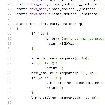
static
phys_addr_t
  size_cmdline __initdata 
=
-
static
phys_addr_t
 base_cmdline __initdata
;
static
phys_addr_t
 limit_cmdline __initdata
;
static
int
 __init early_cma
(
char
*
p
)
{
if
(!
p
)
{
		pr_err
(
"Config string not provi
return
-
EINVAL
;
}
	size_cmdline 
=
 memparse
(
p
,
&
p
);
if
(*
p 
!=
'@'
)
return
0
;
	base_cmdline 
=
 memparse
(
p 
+
1
,
&
p
);
if
(*
p 
!=
'-'
)
{
		limit_cmdline 
=
 base_cmdline 
+
 
return
0
;
}
	limit_cmdline 
=
 memparse
(
p 
+
1
,
&
p
);