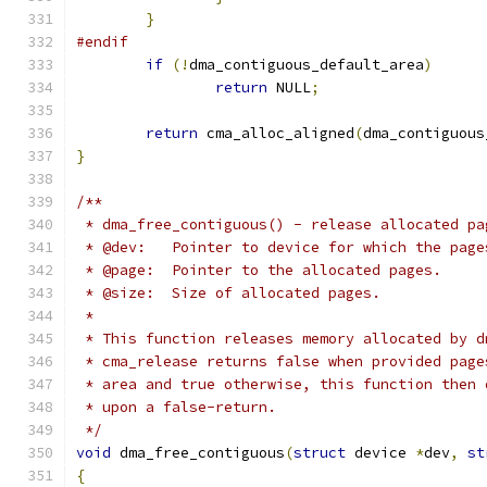
}
#endif
if
(!
dma_contiguous_default_area
)
return
 NULL
;
return
 cma_alloc_aligned
(
dma_contiguous
}
/**
 * dma_free_contiguous() - release allocated pa
 * @dev:   Pointer to device for which the page
 * @page:  Pointer to the allocated pages.
 * @size:  Size of allocated pages.
 *
 * This function releases memory allocated by d
 * cma_release returns false when provided page
 * area and true otherwise, this function then 
 * upon a false-return.
 */
void
 dma_free_contiguous
(
struct
 device 
*
dev
,
st
{