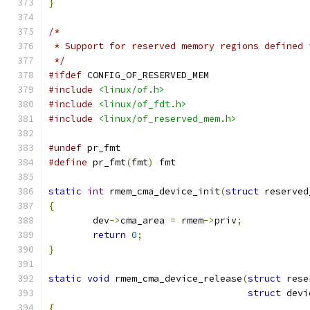
}
/*
 * Support for reserved memory regions defined 
 */
#ifdef
 CONFIG_OF_RESERVED_MEM
#include
<linux/of.h>
#include
<linux/of_fdt.h>
#include
<linux/of_reserved_mem.h>
#undef
 pr_fmt
#define
 pr_fmt
(
fmt
)
 fmt
static
int
 rmem_cma_device_init
(
struct
 reserved
{
	dev
->
cma_area 
=
 rmem
->
priv
;
return
0
;
}
static
void
 rmem_cma_device_release
(
struct
 rese
struct
 devi
{