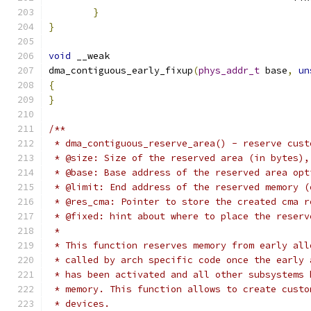
}
}
void
 __weak
dma_contiguous_early_fixup
(
phys_addr_t
 base
,
un
{
}
/**
 * dma_contiguous_reserve_area() - reserve cust
 * @size: Size of the reserved area (in bytes),
 * @base: Base address of the reserved area opt
 * @limit: End address of the reserved memory (
 * @res_cma: Pointer to store the created cma r
 * @fixed: hint about where to place the reserv
 *
 * This function reserves memory from early all
 * called by arch specific code once the early 
 * has been activated and all other subsystems 
 * memory. This function allows to create custo
 * devices.