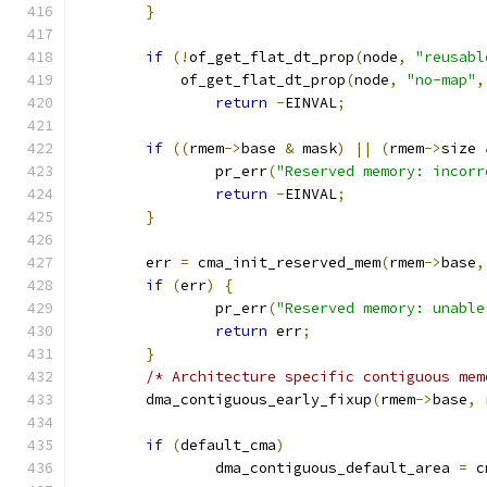
}
if
(!
of_get_flat_dt_prop
(
node
,
"reusabl
	    of_get_flat_dt_prop
(
node
,
"no-map"
,
return
-
EINVAL
;
if
((
rmem
->
base 
&
 mask
)
||
(
rmem
->
size 
		pr_err
(
"Reserved memory: incorr
return
-
EINVAL
;
}
	err 
=
 cma_init_reserved_mem
(
rmem
->
base
,
if
(
err
)
{
		pr_err
(
"Reserved memory: unable
return
 err
;
}
/* Architecture specific contiguous mem
	dma_contiguous_early_fixup
(
rmem
->
base
,
 
if
(
default_cma
)
		dma_contiguous_default_area 
=
 c