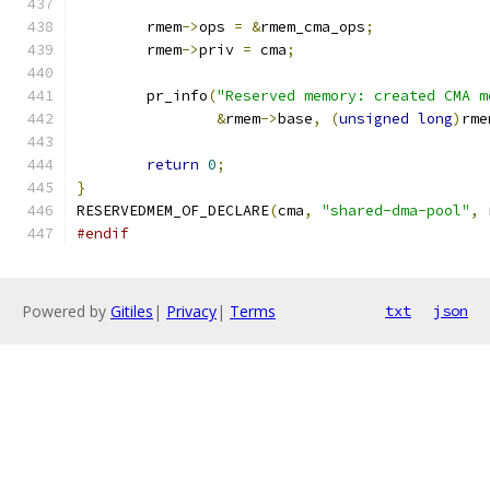
	rmem
->
ops 
=
&
rmem_cma_ops
;
	rmem
->
priv 
=
 cma
;
	pr_info
(
"Reserved memory: created CMA m
&
rmem
->
base
,
(
unsigned
long
)
rme
return
0
;
}
RESERVEDMEM_OF_DECLARE
(
cma
,
"shared-dma-pool"
,
 
#endif
Powered by
Gitiles
|
Privacy
|
Terms
txt
json