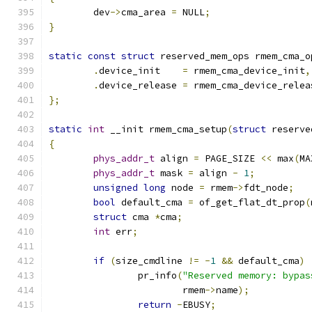
	dev
->
cma_area 
=
 NULL
;
}
static
const
struct
 reserved_mem_ops rmem_cma_o
.
device_init	
=
 rmem_cma_device_init
,
.
device_release 
=
 rmem_cma_device_relea
};
static
int
 __init rmem_cma_setup
(
struct
 reserve
{
phys_addr_t
 align 
=
 PAGE_SIZE 
<<
 max
(
MA
phys_addr_t
 mask 
=
 align 
-
1
;
unsigned
long
 node 
=
 rmem
->
fdt_node
;
bool
 default_cma 
=
 of_get_flat_dt_prop
(
struct
 cma 
*
cma
;
int
 err
;
if
(
size_cmdline 
!=
-
1
&&
 default_cma
)
		pr_info
(
"Reserved memory: bypas
			rmem
->
name
);
return
-
EBUSY
;