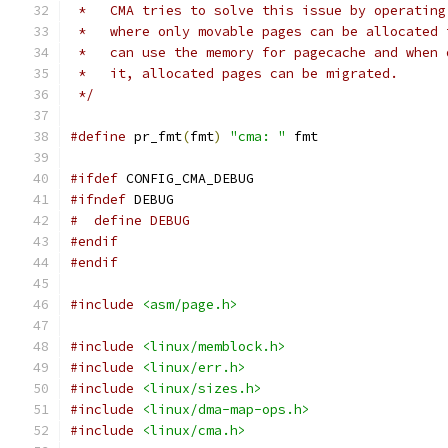
 *   CMA tries to solve this issue by operating
 *   where only movable pages can be allocated 
 *   can use the memory for pagecache and when 
 *   it, allocated pages can be migrated.
 */
#define
 pr_fmt
(
fmt
)
"cma: "
 fmt
#ifdef
 CONFIG_CMA_DEBUG
#ifndef
 DEBUG
#  define DEBUG
#endif
#endif
#include
<asm/page.h>
#include
<linux/memblock.h>
#include
<linux/err.h>
#include
<linux/sizes.h>
#include
<linux/dma-map-ops.h>
#include
<linux/cma.h>