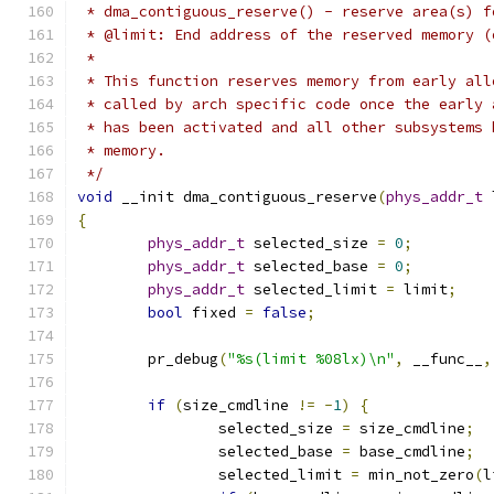
 * dma_contiguous_reserve() - reserve area(s) f
 * @limit: End address of the reserved memory (
 *
 * This function reserves memory from early all
 * called by arch specific code once the early 
 * has been activated and all other subsystems 
 * memory.
 */
void
 __init dma_contiguous_reserve
(
phys_addr_t
 
{
phys_addr_t
 selected_size 
=
0
;
phys_addr_t
 selected_base 
=
0
;
phys_addr_t
 selected_limit 
=
 limit
;
bool
 fixed 
=
false
;
	pr_debug
(
"%s(limit %08lx)\n"
,
 __func__
,
if
(
size_cmdline 
!=
-
1
)
{
		selected_size 
=
 size_cmdline
;
		selected_base 
=
 base_cmdline
;
		selected_limit 
=
 min_not_zero
(
l