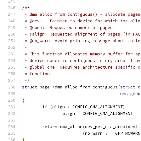
/**
 * dma_alloc_from_contiguous() - allocate pages
 * @dev:   Pointer to device for which the allo
 * @count: Requested number of pages.
 * @align: Requested alignment of pages (in PAG
 * @no_warn: Avoid printing message about faile
 *
 * This function allocates memory buffer for sp
 * device specific contiguous memory area if av
 * global one. Requires architecture specific d
 * function.
 */
struct
 page 
*
dma_alloc_from_contiguous
(
struct
 d
unsigned
{
if
(
align 
>
 CONFIG_CMA_ALIGNMENT
)
		align 
=
 CONFIG_CMA_ALIGNMENT
;
return
 cma_alloc
(
dev_get_cma_area
(
dev
),
(
no_warn 
?
 __GFP_NOWARN
}