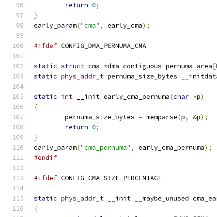
return
0
;
}
early_param
(
"cma"
,
 early_cma
);
#ifdef
 CONFIG_DMA_PERNUMA_CMA
static
struct
 cma 
*
dma_contiguous_pernuma_area
[
static
phys_addr_t
 pernuma_size_bytes __initdat
static
int
 __init early_cma_pernuma
(
char
*
p
)
{
	pernuma_size_bytes 
=
 memparse
(
p
,
&
p
);
return
0
;
}
early_param
(
"cma_pernuma"
,
 early_cma_pernuma
);
#endif
#ifdef
 CONFIG_CMA_SIZE_PERCENTAGE
static
phys_addr_t
 __init __maybe_unused cma_ea
{