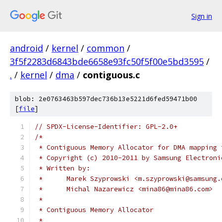
Sign in
android
/
kernel
/
common
/
3f5f2283d6843bde6658e93fc50f5f00e5bd3595
/
.
/
kernel
/
dma
/
contiguous.c
blob: 2e0763463b597dec736b13e5221d6fed59471b00
[
file
]
// SPDX-License-Identifier: GPL-2.0+
/*
 * Contiguous Memory Allocator for DMA mapping 
 * Copyright (c) 2010-2011 by Samsung Electroni
 * Written by:
 *	Marek Szyprowski <m.szyprowski@samsung
 *	Michal Nazarewicz <mina86@mina86.com>
 *
 * Contiguous Memory Allocator
 *