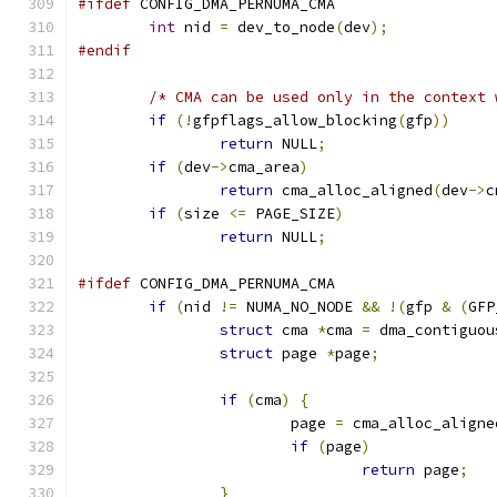
#ifdef
 CONFIG_DMA_PERNUMA_CMA
int
 nid 
=
 dev_to_node
(
dev
);
#endif
/* CMA can be used only in the context 
if
(!
gfpflags_allow_blocking
(
gfp
))
return
 NULL
;
if
(
dev
->
cma_area
)
return
 cma_alloc_aligned
(
dev
->
c
if
(
size 
<=
 PAGE_SIZE
)
return
 NULL
;
#ifdef
 CONFIG_DMA_PERNUMA_CMA
if
(
nid 
!=
 NUMA_NO_NODE 
&&
!(
gfp 
&
(
GFP
struct
 cma 
*
cma 
=
 dma_contiguou
struct
 page 
*
page
;
if
(
cma
)
{
			page 
=
 cma_alloc_aligne
if
(
page
)
return
 page
;
}