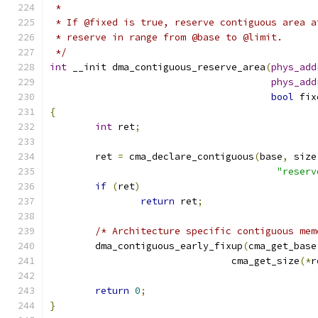
 *
 * If @fixed is true, reserve contiguous area a
 * reserve in range from @base to @limit.
 */
int
 __init dma_contiguous_reserve_area
(
phys_add
phys_add
bool
 fix
{
int
 ret
;
	ret 
=
 cma_declare_contiguous
(
base
,
 size
"reserv
if
(
ret
)
return
 ret
;
/* Architecture specific contiguous mem
	dma_contiguous_early_fixup
(
cma_get_base
				cma_get_size
(*
r
return
0
;
}