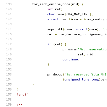
	for_each_online_node
(
nid
)
{
int
 ret
;
char
 name
[
CMA_MAX_NAME
];
struct
 cma 
**
cma 
=
&
dma_contigu
		snprintf
(
name
,
sizeof
(
name
),
"p
		ret 
=
 cma_declare_contiguous_ni
if
(
ret
)
{
			pr_warn
(
"%s: reservatio
				ret
,
 nid
);
continue
;
}
		pr_debug
(
"%s: reserved %llu MiB
(
unsigned
long
long
)
per
}
}
#endif
/**