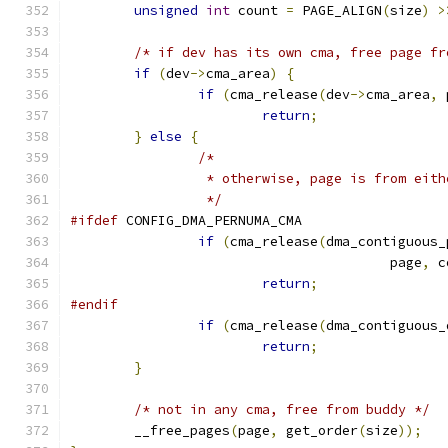
unsigned
int
 count 
=
 PAGE_ALIGN
(
size
)
>
/* if dev has its own cma, free page fr
if
(
dev
->
cma_area
)
{
if
(
cma_release
(
dev
->
cma_area
,
 
return
;
}
else
{
/*
		 * otherwise, page is from eit
		 */
#ifdef
 CONFIG_DMA_PERNUMA_CMA
if
(
cma_release
(
dma_contiguous_
					page
,
 c
return
;
#endif
if
(
cma_release
(
dma_contiguous_
return
;
}
/* not in any cma, free from buddy */
	__free_pages
(
page
,
 get_order
(
size
));