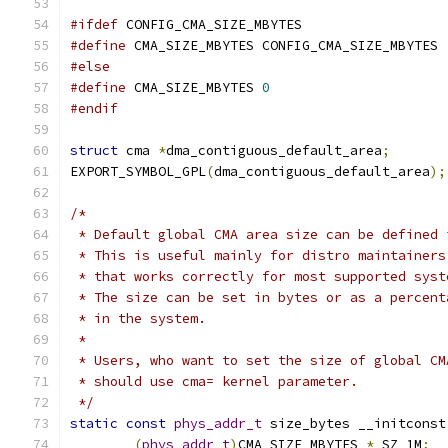
#ifdef
 CONFIG_CMA_SIZE_MBYTES
#define
 CMA_SIZE_MBYTES CONFIG_CMA_SIZE_MBYTES
#else
#define
 CMA_SIZE_MBYTES 
0
#endif
struct
 cma 
*
dma_contiguous_default_area
;
EXPORT_SYMBOL_GPL
(
dma_contiguous_default_area
);
/*
 * Default global CMA area size can be defined 
 * This is useful mainly for distro maintainers
 * that works correctly for most supported syst
 * The size can be set in bytes or as a percent
 * in the system.
 *
 * Users, who want to set the size of global CM
 * should use cma= kernel parameter.
 */
static
const
phys_addr_t
 size_bytes __initconst
(
phys_addr_t
)
CMA_SIZE_MBYTES 
*
 SZ_1M
;