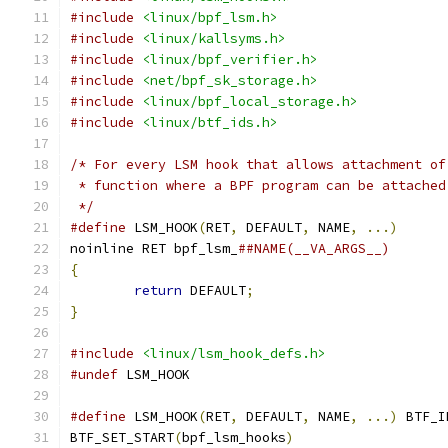
#include
<linux/bpf_lsm.h>
#include
<linux/kallsyms.h>
#include
<linux/bpf_verifier.h>
#include
<net/bpf_sk_storage.h>
#include
<linux/bpf_local_storage.h>
#include
<linux/btf_ids.h>
/* For every LSM hook that allows attachment of
 * function where a BPF program can be attached
 */
#define
 LSM_HOOK
(
RET
,
 DEFAULT
,
 NAME
,
...)
noinline RET bpf_lsm_
{
return
 DEFAULT
;
}
#include
<linux/lsm_hook_defs.h>
#undef
 LSM_HOOK
#define
 LSM_HOOK
(
RET
,
 DEFAULT
,
 NAME
,
...)
 BTF_I
BTF_SET_START
(
bpf_lsm_hooks
)