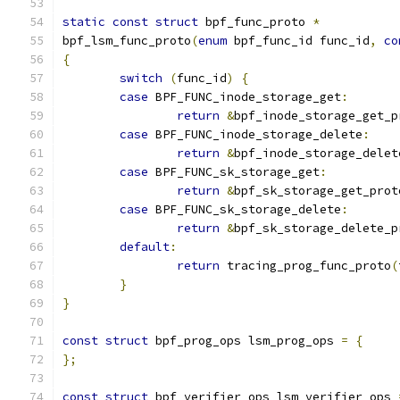
static
const
struct
 bpf_func_proto 
*
bpf_lsm_func_proto
(
enum
 bpf_func_id func_id
,
co
{
switch
(
func_id
)
{
case
 BPF_FUNC_inode_storage_get
:
return
&
bpf_inode_storage_get_p
case
 BPF_FUNC_inode_storage_delete
:
return
&
bpf_inode_storage_delet
case
 BPF_FUNC_sk_storage_get
:
return
&
bpf_sk_storage_get_prot
case
 BPF_FUNC_sk_storage_delete
:
return
&
bpf_sk_storage_delete_p
default
:
return
 tracing_prog_func_proto
(
}
}
const
struct
 bpf_prog_ops lsm_prog_ops 
=
{
};
const
struct
 bpf_verifier_ops lsm_verifier_ops 