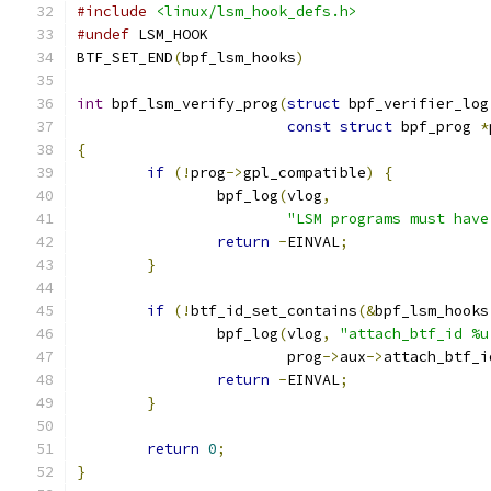
#include
<linux/lsm_hook_defs.h>
#undef
 LSM_HOOK
BTF_SET_END
(
bpf_lsm_hooks
)
int
 bpf_lsm_verify_prog
(
struct
 bpf_verifier_log
const
struct
 bpf_prog 
*
{
if
(!
prog
->
gpl_compatible
)
{
		bpf_log
(
vlog
,
"LSM programs must have
return
-
EINVAL
;
}
if
(!
btf_id_set_contains
(&
bpf_lsm_hooks
		bpf_log
(
vlog
,
"attach_btf_id %u
			prog
->
aux
->
attach_btf_i
return
-
EINVAL
;
}
return
0
;
}