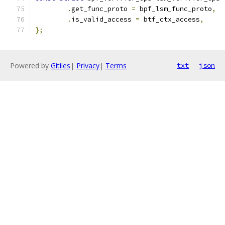
.
get_func_proto 
=
 bpf_lsm_func_proto
,
.
is_valid_access 
=
 btf_ctx_access
,
};
Powered by
Gitiles
|
Privacy
|
Terms
txt
json