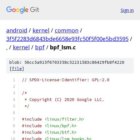
Sign in
android
/
kernel
/
common
/
3f5f2283d6843bde6658e93fc50f5f00e5bd3595
/
.
/
kernel
/
bpf
/
bpf_lsm.c
blob: 56cc5a915f6703358c52231583c86429fb8f4220
[
file
]
// SPDX-License-Identifier: GPL-2.0
/*
 * Copyright (C) 2020 Google LLC.
 */
#include
<linux/filter.h>
#include
<linux/bpf.h>
#include
<linux/btf.h>
#include
<linux/lsm_hooks.h>