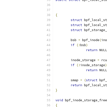
{
struct
 bpf_local_st
struct
 bpf_local_s
struct
 bpf_storage_
	bsb 
=
 bpf_inode
(
ino
if
(!
bsb
)
return
 NULL
	inode_storage 
=
 rcu
if
(!
inode_storage
)
return
 NULL
	smap 
=
(
struct
 bpf_
return
 bpf_local_st
}
void
 bpf_inode_storage_free
{