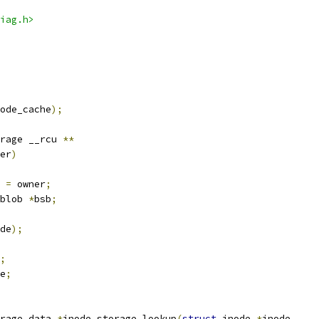
iag.h>
ode_cache
);
rage __rcu 
**
er
)
 
=
 owner
;
blob 
*
bsb
;
de
);
;
e
;
rage_data 
*
inode_storage_lookup
(
struct
 inode 
*
inode
,