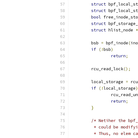
struct
 bpf_local_st
struct
 bpf_local_st
bool
 free_inode_sto
struct
 bpf_storage_
struct
 hlist_node 
*
	bsb 
=
 bpf_inode
(
ino
if
(!
bsb
)
return
;
	rcu_read_lock
();
	local_storage 
=
 rcu
if
(!
local_storage
)
		rcu_read_u
return
;
}
/* Netiher the bpf_
	 * could be modify
	 * Thus, no elem c