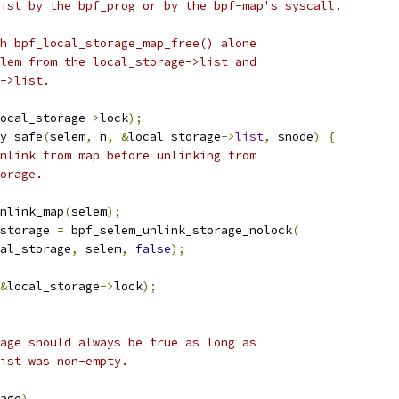
list by the bpf_prog or by the bpf-map's syscall.
th bpf_local_storage_map_free() alone
elem from the local_storage->list and
t->list.
ocal_storage
->
lock
);
ry_safe
(
selem
,
 n
,
&
local_storage
->
list
,
 snode
)
{
nlink from map before unlinking from
torage.
unlink_map
(
selem
);
_storage 
=
 bpf_selem_unlink_storage_nolock
(
local_storage
,
 selem
,
false
);
&
local_storage
->
lock
);
age should always be true as long as
list was non-empty.
age
)