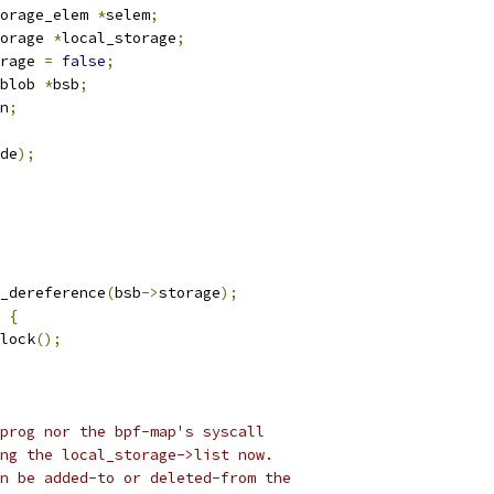
orage_elem 
*
selem
;
orage 
*
local_storage
;
rage 
=
false
;
blob 
*
bsb
;
n
;
de
);
_dereference
(
bsb
->
storage
);
{
nlock
();
prog nor the bpf-map's syscall
ing the local_storage->list now.
an be added-to or deleted-from the