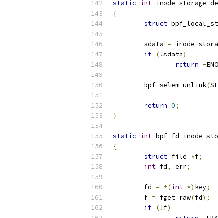
static
int
 inode_storage_de
{
struct
 bpf_local_st
	sdata 
=
 inode_stora
if
(!
sdata
)
return
-
ENO
	bpf_selem_unlink
(
SE
return
0
;
}
static
int
 bpf_fd_inode_sto
{
struct
 file 
*
f
;
int
 fd
,
 err
;
	fd 
=
*(
int
*)
key
;
	f 
=
 fget_raw
(
fd
);
if
(!
f
)
return
-
EBA