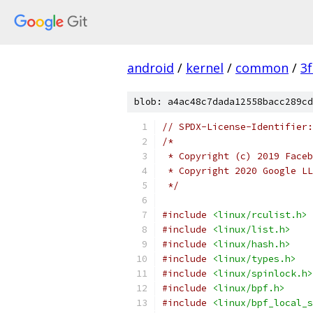
android
/
kernel
/
common
/
3
blob: a4ac48c7dada12558bacc289cd
// SPDX-License-Identifier:
/*
 * Copyright (c) 2019 Faceb
 * Copyright 2020 Google LL
 */
#include
<linux/rculist.h>
#include
<linux/list.h>
#include
<linux/hash.h>
#include
<linux/types.h>
#include
<linux/spinlock.h>
#include
<linux/bpf.h>
#include
<linux/bpf_local_s