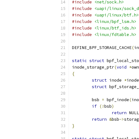
#include
<net/sock.h>
#include
<uapi/linux/sock_d
#include
<uapi/linux/btf.h>
#include
<linux/bpf_lsm.h>
#include
<linux/btf_ids.h>
#include
<linux/fdtable.h>
DEFINE_BPF_STORAGE_CACHE
(
in
static
struct
 bpf_local_sto
inode_storage_ptr
(
void
*
own
{
struct
 inode 
*
inode
struct
 bpf_storage_
	bsb 
=
 bpf_inode
(
ino
if
(!
bsb
)
return
 NULL
return
&
bsb
->
storag
}
static
struct
 bpf_local_sto