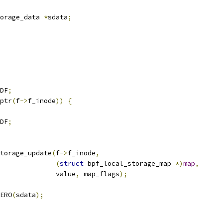
orage_data 
*
sdata
;
DF
;
ptr
(
f
->
f_inode
))
{
DF
;
torage_update
(
f
->
f_inode
,
(
struct
 bpf_local_storage_map 
*)
map
,
					 value
,
 map_flags
);
ERO
(
sdata
);