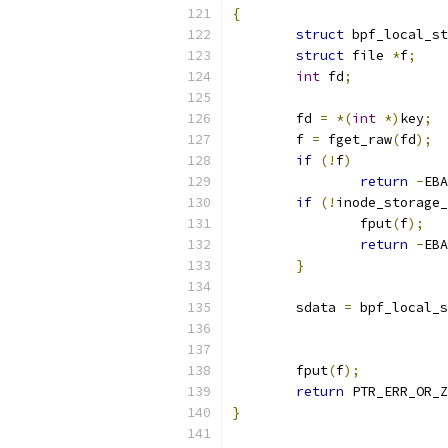
{
struct
 bpf_local_st
struct
 file 
*
f
;
int
 fd
;
	fd 
=
*(
int
*)
key
;
	f 
=
 fget_raw
(
fd
);
if
(!
f
)
return
-
EBA
if
(!
inode_storage_
		fput
(
f
);
return
-
EBA
}
	sdata 
=
 bpf_local_s
	fput
(
f
);
return
 PTR_ERR_OR_Z
}