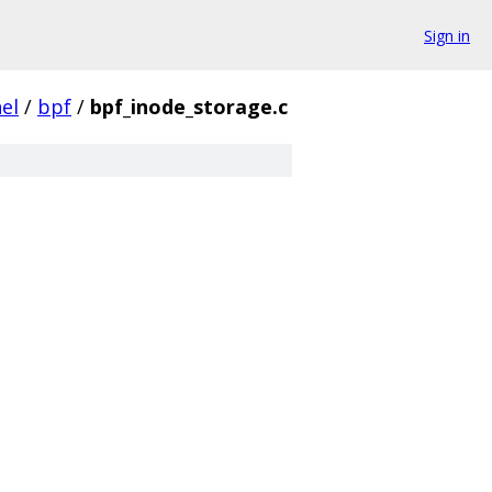
Sign in
el
/
bpf
/
bpf_inode_storage.c