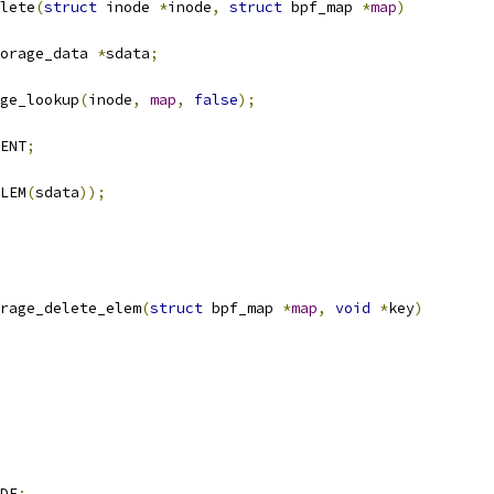
lete
(
struct
 inode 
*
inode
,
struct
 bpf_map 
*
map
)
orage_data 
*
sdata
;
ge_lookup
(
inode
,
map
,
false
);
ENT
;
LEM
(
sdata
));
rage_delete_elem
(
struct
 bpf_map 
*
map
,
void
*
key
)
DF
;