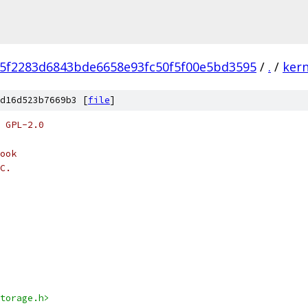
f5f2283d6843bde6658e93fc50f5f00e5bd3595
/
.
/
kern
d16d523b7669b3 [
file
]
 GPL-2.0
ook
C.
torage.h>