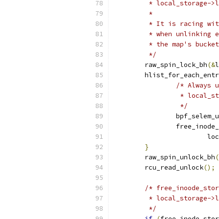
	 * local_storage->
	 *
	 * It is racing wi
	 * when unlinking 
	 * the map's bucke
	 */
	raw_spin_lock_bh
(&
l
	hlist_for_each_ent
/* Always u
		 * local_s
		 */
		bpf_selem_
		free_inode
			
}
	raw_spin_unlock_bh
(
	rcu_read_unlock
();
/* free_inoode_stor
	 * local_storage->
	 */
if
(
free_inode_stor