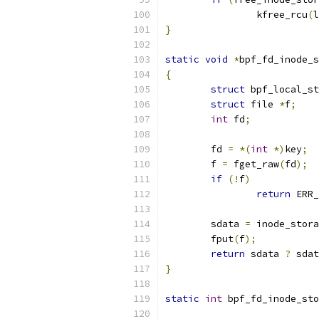
		kfree_rcu
(
l
}
static
void
*
bpf_fd_inode_s
{
struct
 bpf_local_st
struct
 file 
*
f
;
int
 fd
;
	fd 
=
*(
int
*)
key
;
	f 
=
 fget_raw
(
fd
);
if
(!
f
)
return
 ERR_
	sdata 
=
 inode_stora
	fput
(
f
);
return
 sdata 
?
 sdat
}
static
int
 bpf_fd_inode_sto