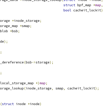
struct
 bpf_map 
*
map
,
bool
 cacheit_lockit
)
orage 
*
inode_storage
;
torage_map 
*
smap
;
blob 
*
bsb
;
de
);
;
_dereference
(
bsb
->
storage
);
;
local_storage_map 
*)
map
;
orage_lookup
(
inode_storage
,
 smap
,
 cacheit_lockit
);
(
struct
 inode 
*
inode
)