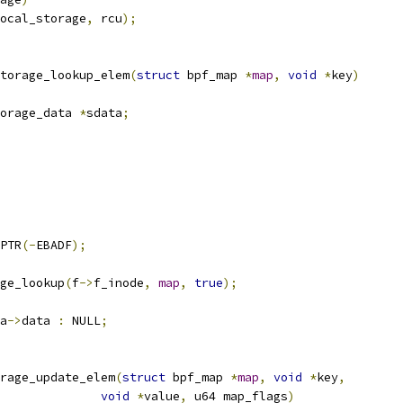
ocal_storage
,
 rcu
);
torage_lookup_elem
(
struct
 bpf_map 
*
map
,
void
*
key
)
orage_data 
*
sdata
;
PTR
(-
EBADF
);
ge_lookup
(
f
->
f_inode
,
map
,
true
);
a
->
data 
:
 NULL
;
rage_update_elem
(
struct
 bpf_map 
*
map
,
void
*
key
,
void
*
value
,
 u64 map_flags
)