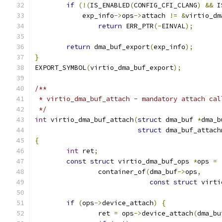
if
(!(
IS_ENABLED
(
CONFIG_CFI_CLANG
)
&&
 I
	    exp_info
->
ops
->
attach 
!=
&
virtio_dm
return
 ERR_PTR
(-
EINVAL
);
return
 dma_buf_export
(
exp_info
);
}
EXPORT_SYMBOL
(
virtio_dma_buf_export
);
/**
 * virtio_dma_buf_attach - mandatory attach cal
 */
int
 virtio_dma_buf_attach
(
struct
 dma_buf 
*
dma_b
struct
 dma_buf_attach
{
int
 ret
;
const
struct
 virtio_dma_buf_ops 
*
ops 
=
		container_of
(
dma_buf
->
ops
,
const
struct
 virti
if
(
ops
->
device_attach
)
{
		ret 
=
 ops
->
device_attach
(
dma_bu