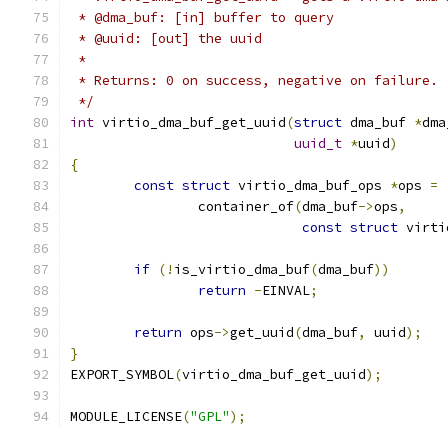
 * @dma_buf: [in] buffer to query
 * @uuid: [out] the uuid
 *
 * Returns: 0 on success, negative on failure.
 */
int
 virtio_dma_buf_get_uuid
(
struct
 dma_buf 
*
dma
uuid_t
*
uuid
)
{
const
struct
 virtio_dma_buf_ops 
*
ops 
=
		container_of
(
dma_buf
->
ops
,
const
struct
 virti
if
(!
is_virtio_dma_buf
(
dma_buf
))
return
-
EINVAL
;
return
 ops
->
get_uuid
(
dma_buf
,
 uuid
);
}
EXPORT_SYMBOL
(
virtio_dma_buf_get_uuid
);
MODULE_LICENSE
(
"GPL"
);