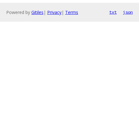
Powered by
Gitiles
|
Privacy
|
Terms
txt
json