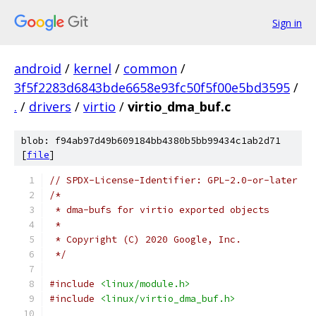
Sign in
android
/
kernel
/
common
/
3f5f2283d6843bde6658e93fc50f5f00e5bd3595
/
.
/
drivers
/
virtio
/
virtio_dma_buf.c
blob: f94ab97d49b609184bb4380b5bb99434c1ab2d71
[
file
]
// SPDX-License-Identifier: GPL-2.0-or-later
/*
 * dma-bufs for virtio exported objects
 *
 * Copyright (C) 2020 Google, Inc.
 */
#include
<linux/module.h>
#include
<linux/virtio_dma_buf.h>