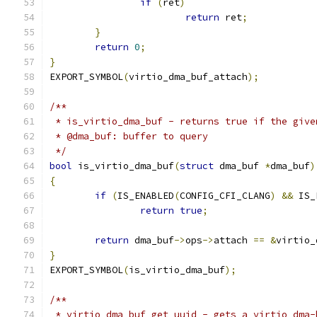
if
(
ret
)
return
 ret
;
}
return
0
;
}
EXPORT_SYMBOL
(
virtio_dma_buf_attach
);
/**
 * is_virtio_dma_buf - returns true if the give
 * @dma_buf: buffer to query
 */
bool
 is_virtio_dma_buf
(
struct
 dma_buf 
*
dma_buf
)
{
if
(
IS_ENABLED
(
CONFIG_CFI_CLANG
)
&&
 IS_
return
true
;
return
 dma_buf
->
ops
->
attach 
==
&
virtio_
}
EXPORT_SYMBOL
(
is_virtio_dma_buf
);
/**
 * virtio_dma_buf_get_uuid - gets a virtio dma-