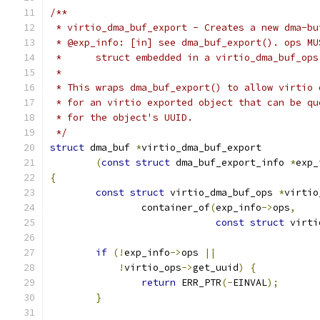
/**
 * virtio_dma_buf_export - Creates a new dma-bu
 * @exp_info: [in] see dma_buf_export(). ops MU
 *	struct embedded in a virtio_dma_buf_ops
 *
 * This wraps dma_buf_export() to allow virtio 
 * for an virtio exported object that can be qu
 * for the object's UUID.
 */
struct
 dma_buf 
*
virtio_dma_buf_export
(
const
struct
 dma_buf_export_info 
*
exp_
{
const
struct
 virtio_dma_buf_ops 
*
virtio
		container_of
(
exp_info
->
ops
,
const
struct
 virti
if
(!
exp_info
->
ops 
||
!
virtio_ops
->
get_uuid
)
{
return
 ERR_PTR
(-
EINVAL
);
}