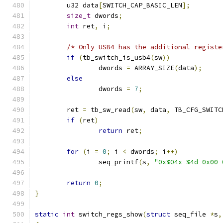
	u32 data
[
SWITCH_CAP_BASIC_LEN
];
size_t
 dwords
;
int
 ret
,
 i
;
/* Only USB4 has the additional registe
if
(
tb_switch_is_usb4
(
sw
))
		dwords 
=
 ARRAY_SIZE
(
data
);
else
		dwords 
=
7
;
	ret 
=
 tb_sw_read
(
sw
,
 data
,
 TB_CFG_SWITC
if
(
ret
)
return
 ret
;
for
(
i 
=
0
;
 i 
<
 dwords
;
 i
++)
		seq_printf
(
s
,
"0x%04x %4d 0x00 
return
0
;
}
static
int
 switch_regs_show
(
struct
 seq_file 
*
s
,