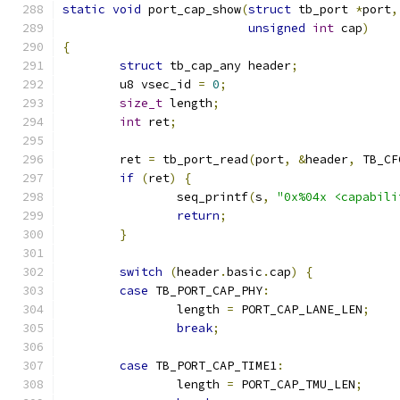
static
void
 port_cap_show
(
struct
 tb_port 
*
port
,
unsigned
int
 cap
)
{
struct
 tb_cap_any header
;
	u8 vsec_id 
=
0
;
size_t
 length
;
int
 ret
;
	ret 
=
 tb_port_read
(
port
,
&
header
,
 TB_CF
if
(
ret
)
{
		seq_printf
(
s
,
"0x%04x <capabili
return
;
}
switch
(
header
.
basic
.
cap
)
{
case
 TB_PORT_CAP_PHY
:
		length 
=
 PORT_CAP_LANE_LEN
;
break
;
case
 TB_PORT_CAP_TIME1
:
		length 
=
 PORT_CAP_TMU_LEN
;