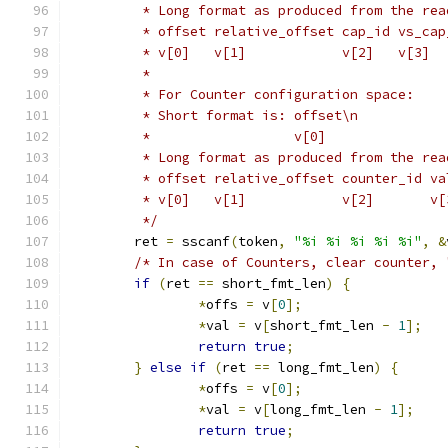
	 * Long format as produced from the rea
	 * offset relative_offset cap_id vs_cap
	 * v[0]   v[1]            v[2]   v[3]  
	 *
	 * For Counter configuration space:
	 * Short format is: offset\n
	 *		    v[0]
	 * Long format as produced from the rea
	 * offset relative_offset counter_id va
	 * v[0]   v[1]            v[2]       v[
	 */
	ret 
=
 sscanf
(
token
,
"%i %i %i %i %i"
,
&
/* In case of Counters, clear counter, 
if
(
ret 
==
 short_fmt_len
)
{
*
offs 
=
 v
[
0
];
*
val 
=
 v
[
short_fmt_len 
-
1
];
return
true
;
}
else
if
(
ret 
==
 long_fmt_len
)
{
*
offs 
=
 v
[
0
];
*
val 
=
 v
[
long_fmt_len 
-
1
];
return
true
;