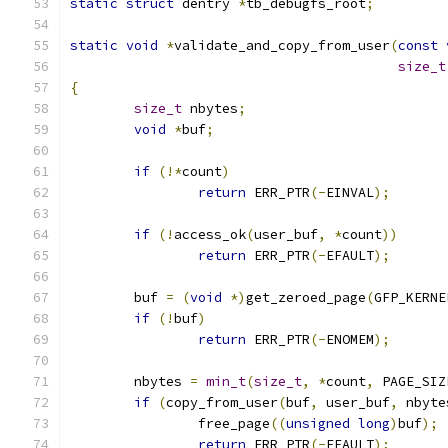
static
struct
 dentry 
*
tb_debugfs_root
;
static
void
*
validate_and_copy_from_user
(
const
size_t
{
size_t
 nbytes
;
void
*
buf
;
if
(!*
count
)
return
 ERR_PTR
(-
EINVAL
);
if
(!
access_ok
(
user_buf
,
*
count
))
return
 ERR_PTR
(-
EFAULT
);
	buf 
=
(
void
*)
get_zeroed_page
(
GFP_KERNE
if
(!
buf
)
return
 ERR_PTR
(-
ENOMEM
);
	nbytes 
=
min_t
(
size_t
,
*
count
,
 PAGE_SIZ
if
(
copy_from_user
(
buf
,
 user_buf
,
 nbyte
		free_page
((
unsigned
long
)
buf
);
return
 ERR_PTR
(-
EFAULT
);