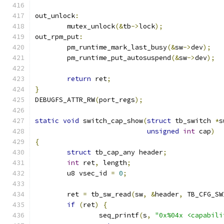
out_unlock
:
	mutex_unlock
(&
tb
->
lock
);
out_rpm_put
:
	pm_runtime_mark_last_busy
(&
sw
->
dev
);
	pm_runtime_put_autosuspend
(&
sw
->
dev
);
return
 ret
;
}
DEBUGFS_ATTR_RW
(
port_regs
);
static
void
 switch_cap_show
(
struct
 tb_switch 
*
s
unsigned
int
 cap
)
{
struct
 tb_cap_any header
;
int
 ret
,
 length
;
	u8 vsec_id 
=
0
;
	ret 
=
 tb_sw_read
(
sw
,
&
header
,
 TB_CFG_SW
if
(
ret
)
{
		seq_printf
(
s
,
"0x%04x <capabili