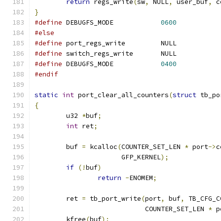
return
 regs_write
(
sw
,
 NULL
,
 user_buf
,
 c
}
#define
 DEBUGFS_MODE		
0600
#else
#define
 port_regs_write		NULL
#define
 switch_regs_write	NULL
#define
 DEBUGFS_MODE		
0400
#endif
static
int
 port_clear_all_counters
(
struct
 tb_po
{
	u32 
*
buf
;
int
 ret
;
	buf 
=
 kcalloc
(
COUNTER_SET_LEN 
*
 port
->
c
		      GFP_KERNEL
);
if
(!
buf
)
return
-
ENOMEM
;
	ret 
=
 tb_port_write
(
port
,
 buf
,
 TB_CFG_C
			    COUNTER_SET_LEN 
*
 p
	kfree
(
buf
);