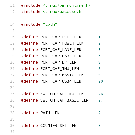
#include
<linux/pm_runtime.h>
#include
<linux/uaccess.h>
#include
"tb.h"
#define
 PORT_CAP_PCIE_LEN	
1
#define
 PORT_CAP_POWER_LEN	
2
#define
 PORT_CAP_LANE_LEN	
3
#define
 PORT_CAP_USB3_LEN	
5
#define
 PORT_CAP_DP_LEN		
8
#define
 PORT_CAP_TMU_LEN	
8
#define
 PORT_CAP_BASIC_LEN	
9
#define
 PORT_CAP_USB4_LEN	
20
#define
 SWITCH_CAP_TMU_LEN	
26
#define
 SWITCH_CAP_BASIC_LEN	
27
#define
 PATH_LEN		
2
#define
 COUNTER_SET_LEN		
3