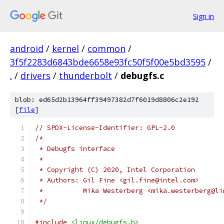
Sign in
android
/
kernel
/
common
/
3f5f2283d6843bde6658e93fc50f5f00e5bd3595
/
.
/
drivers
/
thunderbolt
/
debugfs.c
blob: ed65d2b13964ff39497382d7f6019d8806c2e192
[
file
]
// SPDX-License-Identifier: GPL-2.0
/*
 * Debugfs interface
 *
 * Copyright (C) 2020, Intel Corporation
 * Authors: Gil Fine <gil.fine@intel.com>
 *	    Mika Westerberg <mika.westerberg@l
 */
#include
<linux/debugfs.h>