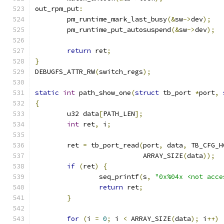
out_rpm_put
:
	pm_runtime_mark_last_busy
(&
sw
->
dev
);
	pm_runtime_put_autosuspend
(&
sw
->
dev
);
return
 ret
;
}
DEBUGFS_ATTR_RW
(
switch_regs
);
static
int
 path_show_one
(
struct
 tb_port 
*
port
,
{
	u32 data
[
PATH_LEN
];
int
 ret
,
 i
;
	ret 
=
 tb_port_read
(
port
,
 data
,
 TB_CFG_H
			   ARRAY_SIZE
(
data
));
if
(
ret
)
{
		seq_printf
(
s
,
"0x%04x <not acce
return
 ret
;
}
for
(
i 
=
0
;
 i 
<
 ARRAY_SIZE
(
data
);
 i
++)