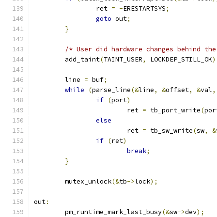
		ret 
=
-
ERESTARTSYS
;
goto
 out
;
}
/* User did hardware changes behind the
	add_taint
(
TAINT_USER
,
 LOCKDEP_STILL_OK
)
	line 
=
 buf
;
while
(
parse_line
(&
line
,
&
offset
,
&
val
,
if
(
port
)
			ret 
=
 tb_port_write
(
por
else
			ret 
=
 tb_sw_write
(
sw
,
&
if
(
ret
)
break
;
}
	mutex_unlock
(&
tb
->
lock
);
out
:
	pm_runtime_mark_last_busy
(&
sw
->
dev
);