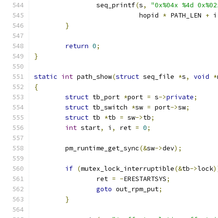
		seq_printf
(
s
,
"0x%04x %4d 0x%02
			   hopid 
*
 PATH_LEN 
+
 i
}
return
0
;
}
static
int
 path_show
(
struct
 seq_file 
*
s
,
void
*
{
struct
 tb_port 
*
port 
=
 s
->
private
;
struct
 tb_switch 
*
sw 
=
 port
->
sw
;
struct
 tb 
*
tb 
=
 sw
->
tb
;
int
 start
,
 i
,
 ret 
=
0
;
	pm_runtime_get_sync
(&
sw
->
dev
);
if
(
mutex_lock_interruptible
(&
tb
->
lock
)
		ret 
=
-
ERESTARTSYS
;
goto
 out_rpm_put
;
}