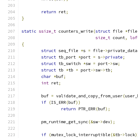
return
 ret
;
}
static
ssize_t
 counters_write
(
struct
 file 
*
file
size_t
 count
,
lof
{
struct
 seq_file 
*
s 
=
 file
->
private_data
struct
 tb_port 
*
port 
=
 s
->
private
;
struct
 tb_switch 
*
sw 
=
 port
->
sw
;
struct
 tb 
*
tb 
=
 port
->
sw
->
tb
;
char
*
buf
;
int
 ret
;
	buf 
=
 validate_and_copy_from_user
(
user_
if
(
IS_ERR
(
buf
))
return
 PTR_ERR
(
buf
);
	pm_runtime_get_sync
(&
sw
->
dev
);
if
(
mutex_lock_interruptible
(&
tb
->
lock
)