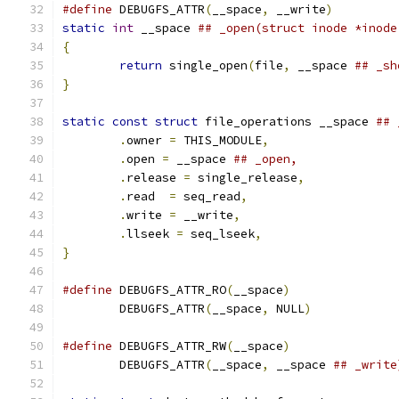
#define
 DEBUGFS_ATTR
(
__space
,
 __write
)
static
int
 __space 
{
return
 single_open
(
file
,
 __space 
}
static
const
struct
 file_operations __space 
.
owner 
=
 THIS_MODULE
,
.
open 
=
 __space 
.
release 
=
 single_release
,
.
read  
=
 seq_read
,
.
write 
=
 __write
,
.
llseek 
=
 seq_lseek
,
}
#define
 DEBUGFS_ATTR_RO
(
__space
)
	DEBUGFS_ATTR
(
__space
,
 NULL
)
#define
 DEBUGFS_ATTR_RW
(
__space
)
	DEBUGFS_ATTR
(
__space
,
 __space 
## _write