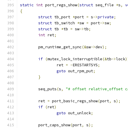
static
int
 port_regs_show
(
struct
 seq_file 
*
s
,
v
{
struct
 tb_port 
*
port 
=
 s
->
private
;
struct
 tb_switch 
*
sw 
=
 port
->
sw
;
struct
 tb 
*
tb 
=
 sw
->
tb
;
int
 ret
;
	pm_runtime_get_sync
(&
sw
->
dev
);
if
(
mutex_lock_interruptible
(&
tb
->
lock
)
		ret 
=
-
ERESTARTSYS
;
goto
 out_rpm_put
;
}
	seq_puts
(
s
,
"# offset relative_offset c
	ret 
=
 port_basic_regs_show
(
port
,
 s
);
if
(
ret
)
goto
 out_unlock
;
	port_caps_show
(
port
,
 s
);