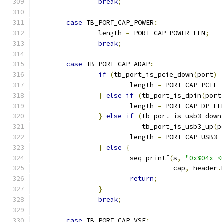
break
;
case
 TB_PORT_CAP_POWER
:
		length 
=
 PORT_CAP_POWER_LEN
;
break
;
case
 TB_PORT_CAP_ADAP
:
if
(
tb_port_is_pcie_down
(
port
)
			length 
=
 PORT_CAP_PCIE_
}
else
if
(
tb_port_is_dpin
(
port
			length 
=
 PORT_CAP_DP_LE
}
else
if
(
tb_port_is_usb3_down
			   tb_port_is_usb3_up
(
p
			length 
=
 PORT_CAP_USB3_
}
else
{
			seq_printf
(
s
,
"0x%04x <
				   cap
,
 header
.
return
;
}
break
;
case
 TB_PORT_CAP_VSE
: