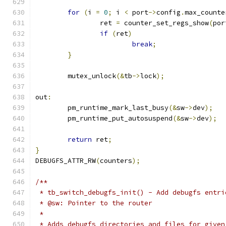
for
(
i 
=
0
;
 i 
<
 port
->
config
.
max_counte
		ret 
=
 counter_set_regs_show
(
por
if
(
ret
)
break
;
}
	mutex_unlock
(&
tb
->
lock
);
out
:
	pm_runtime_mark_last_busy
(&
sw
->
dev
);
	pm_runtime_put_autosuspend
(&
sw
->
dev
);
return
 ret
;
}
DEBUGFS_ATTR_RW
(
counters
);
/**
 * tb_switch_debugfs_init() - Add debugfs entri
 * @sw: Pointer to the router
 *
 * Adds debugfs directories and files for given