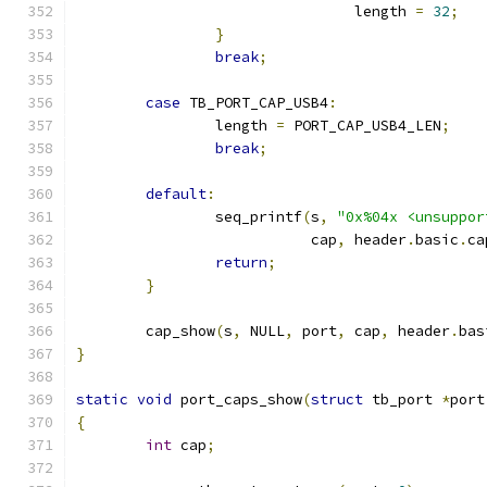
				length 
=
32
;
}
break
;
case
 TB_PORT_CAP_USB4
:
		length 
=
 PORT_CAP_USB4_LEN
;
break
;
default
:
		seq_printf
(
s
,
"0x%04x <unsuppor
			   cap
,
 header
.
basic
.
ca
return
;
}
	cap_show
(
s
,
 NULL
,
 port
,
 cap
,
 header
.
bas
}
static
void
 port_caps_show
(
struct
 tb_port 
*
port
{
int
 cap
;