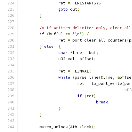
		ret 
=
-
ERESTARTSYS
;
goto
 out
;
}
/* If written delimiter only, clear all
if
(
buf
[
0
]
==
'\n'
)
{
		ret 
=
 port_clear_all_counters
(
p
}
else
{
char
*
line 
=
 buf
;
		u32 val
,
 offset
;
		ret 
=
-
EINVAL
;
while
(
parse_line
(&
line
,
&
offse
			ret 
=
 tb_port_write
(
por
					    o
if
(
ret
)
break
;
}
}
	mutex_unlock
(&
tb
->
lock
);