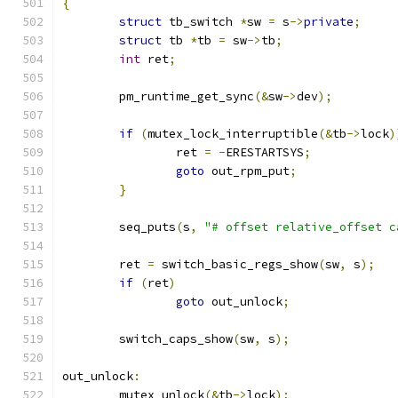
{
struct
 tb_switch 
*
sw 
=
 s
->
private
;
struct
 tb 
*
tb 
=
 sw
->
tb
;
int
 ret
;
	pm_runtime_get_sync
(&
sw
->
dev
);
if
(
mutex_lock_interruptible
(&
tb
->
lock
)
		ret 
=
-
ERESTARTSYS
;
goto
 out_rpm_put
;
}
	seq_puts
(
s
,
"# offset relative_offset c
	ret 
=
 switch_basic_regs_show
(
sw
,
 s
);
if
(
ret
)
goto
 out_unlock
;
	switch_caps_show
(
sw
,
 s
);
out_unlock
:
	mutex_unlock
(&
tb
->
lock
);