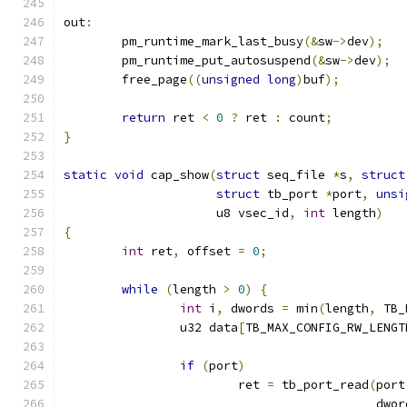
out
:
	pm_runtime_mark_last_busy
(&
sw
->
dev
);
	pm_runtime_put_autosuspend
(&
sw
->
dev
);
	free_page
((
unsigned
long
)
buf
);
return
 ret 
<
0
?
 ret 
:
 count
;
}
static
void
 cap_show
(
struct
 seq_file 
*
s
,
struct
struct
 tb_port 
*
port
,
unsi
		     u8 vsec_id
,
int
 length
)
{
int
 ret
,
 offset 
=
0
;
while
(
length 
>
0
)
{
int
 i
,
 dwords 
=
 min
(
length
,
 TB_
		u32 data
[
TB_MAX_CONFIG_RW_LENGT
if
(
port
)
			ret 
=
 tb_port_read
(
port
					   dwo