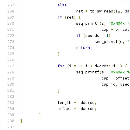
else
			ret 
=
 tb_sw_read
(
sw
,
 da
if
(
ret
)
{
			seq_printf
(
s
,
"0x%04x <
				   cap 
+
 offset
if
(
dwords 
>
1
)
				seq_printf
(
s
,
"
return
;
}
for
(
i 
=
0
;
 i 
<
 dwords
;
 i
++)
{
			seq_printf
(
s
,
"0x%04x %
				   cap 
+
 offset
				   cap_id
,
 vsec
}
		length 
-=
 dwords
;
		offset 
+=
 dwords
;
}
}