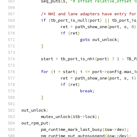
	seq_puts
(
s
,
"# offset relative_offset i
/* NHI and lane adapters have entry for
if
(
tb_port_is_null
(
port
)
||
 tb_port_is
		ret 
=
 path_show_one
(
port
,
 s
,
0
)
if
(
ret
)
goto
 out_unlock
;
}
	start 
=
 tb_port_is_nhi
(
port
)
?
1
:
 TB_P
for
(
i 
=
 start
;
 i 
<=
 port
->
config
.
max_i
		ret 
=
 path_show_one
(
port
,
 s
,
 i
)
if
(
ret
)
break
;
}
out_unlock
:
	mutex_unlock
(&
tb
->
lock
);
out_rpm_put
:
	pm_runtime_mark_last_busy
(&
sw
->
dev
);
	pm_runtime_put_autosuspend
(&
sw
->
dev
);