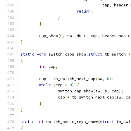
				   cap
,
 header
.
return
;
}
}
	cap_show
(
s
,
 sw
,
 NULL
,
 cap
,
 header
.
basic
}
static
void
 switch_caps_show
(
struct
 tb_switch 
*
{
int
 cap
;
	cap 
=
 tb_switch_next_cap
(
sw
,
0
);
while
(
cap 
>
0
)
{
		switch_cap_show
(
sw
,
 s
,
 cap
);
		cap 
=
 tb_switch_next_cap
(
sw
,
 ca
}
}
static
int
 switch_basic_regs_show
(
struct
 tb_swi
{