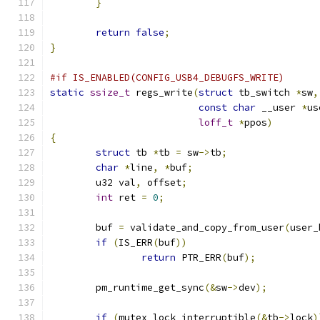
}
return
false
;
}
#if IS_ENABLED(CONFIG_USB4_DEBUGFS_WRITE)
static
ssize_t
 regs_write
(
struct
 tb_switch 
*
sw
,
const
char
 __user 
*
us
loff_t
*
ppos
)
{
struct
 tb 
*
tb 
=
 sw
->
tb
;
char
*
line
,
*
buf
;
	u32 val
,
 offset
;
int
 ret 
=
0
;
	buf 
=
 validate_and_copy_from_user
(
user_
if
(
IS_ERR
(
buf
))
return
 PTR_ERR
(
buf
);
	pm_runtime_get_sync
(&
sw
->
dev
);
if
(
mutex_lock_interruptible
(&
tb
->
lock
)