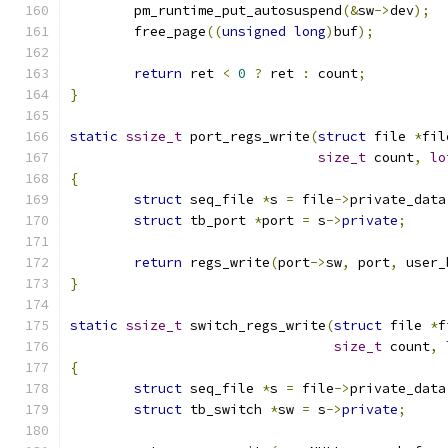
	pm_runtime_put_autosuspend
(&
sw
->
dev
);
	free_page
((
unsigned
long
)
buf
);
return
 ret 
<
0
?
 ret 
:
 count
;
}
static
ssize_t
 port_regs_write
(
struct
 file 
*
fil
size_t
 count
,
lo
{
struct
 seq_file 
*
s 
=
 file
->
private_data
struct
 tb_port 
*
port 
=
 s
->
private
;
return
 regs_write
(
port
->
sw
,
 port
,
 user_
}
static
ssize_t
 switch_regs_write
(
struct
 file 
*
f
size_t
 count
,
{
struct
 seq_file 
*
s 
=
 file
->
private_data
struct
 tb_switch 
*
sw 
=
 s
->
private
;