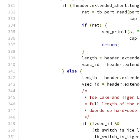
if
(!
header
.
extended_short
.
leng
			ret 
=
 tb_port_read
(
port
					   cap 
if
(
ret
)
{
				seq_printf
(
s
,
"
					   cap 
return
;
}
			length 
=
 header
.
extende
			vsec_id 
=
 header
.
extend
}
else
{
			length 
=
 header
.
extende
			vsec_id 
=
 header
.
extend
/*
			 * Ice Lake and Tiger
			 * full length of the
			 * dwords so hard-code
			 */
if
(!
vsec_id 
&&
(
tb_switch_is_ice_l
			     tb_switch_is_tige