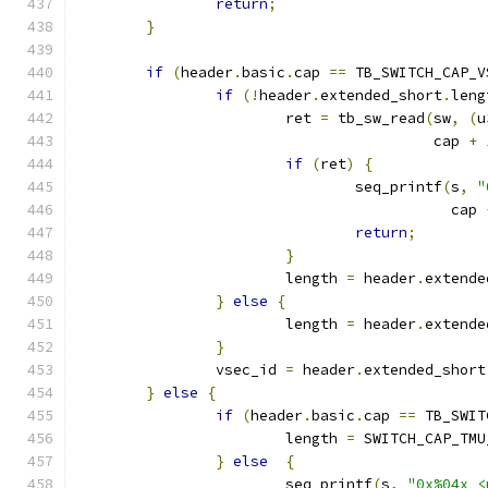
return
;
}
if
(
header
.
basic
.
cap 
==
 TB_SWITCH_CAP_V
if
(!
header
.
extended_short
.
leng
			ret 
=
 tb_sw_read
(
sw
,
(
u
					 cap 
+
if
(
ret
)
{
				seq_printf
(
s
,
"
					   cap 
return
;
}
			length 
=
 header
.
extende
}
else
{
			length 
=
 header
.
extende
}
		vsec_id 
=
 header
.
extended_short
}
else
{
if
(
header
.
basic
.
cap 
==
 TB_SWIT
			length 
=
 SWITCH_CAP_TMU
}
else
{
			seq_printf
(
s
,
"0x%04x <