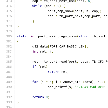
	cap 
=
 tb_port_next_cap
(
port
,
0
);
while
(
cap 
>
0
)
{
		port_cap_show
(
port
,
 s
,
 cap
);
		cap 
=
 tb_port_next_cap
(
port
,
 ca
}
}
static
int
 port_basic_regs_show
(
struct
 tb_port 
{
	u32 data
[
PORT_CAP_BASIC_LEN
];
int
 ret
,
 i
;
	ret 
=
 tb_port_read
(
port
,
 data
,
 TB_CFG_P
if
(
ret
)
return
 ret
;
for
(
i 
=
0
;
 i 
<
 ARRAY_SIZE
(
data
);
 i
++)
		seq_printf
(
s
,
"0x%04x %4d 0x00 
return
0
;
}