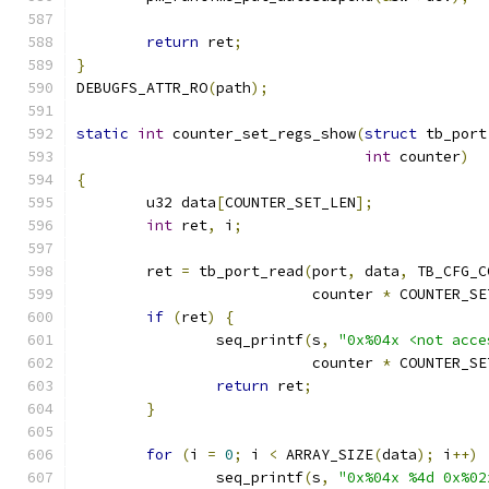
return
 ret
;
}
DEBUGFS_ATTR_RO
(
path
);
static
int
 counter_set_regs_show
(
struct
 tb_port
int
 counter
)
{
	u32 data
[
COUNTER_SET_LEN
];
int
 ret
,
 i
;
	ret 
=
 tb_port_read
(
port
,
 data
,
 TB_CFG_C
			   counter 
*
 COUNTER_SE
if
(
ret
)
{
		seq_printf
(
s
,
"0x%04x <not acce
			   counter 
*
 COUNTER_SE
return
 ret
;
}
for
(
i 
=
0
;
 i 
<
 ARRAY_SIZE
(
data
);
 i
++)
		seq_printf
(
s
,
"0x%04x %4d 0x%02