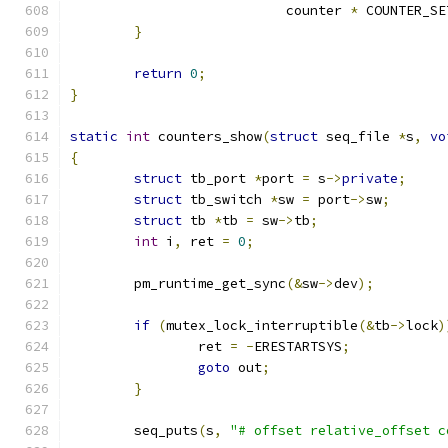
			   counter 
*
 COUNTER_SE
}
return
0
;
}
static
int
 counters_show
(
struct
 seq_file 
*
s
,
vo
{
struct
 tb_port 
*
port 
=
 s
->
private
;
struct
 tb_switch 
*
sw 
=
 port
->
sw
;
struct
 tb 
*
tb 
=
 sw
->
tb
;
int
 i
,
 ret 
=
0
;
	pm_runtime_get_sync
(&
sw
->
dev
);
if
(
mutex_lock_interruptible
(&
tb
->
lock
)
		ret 
=
-
ERESTARTSYS
;
goto
 out
;
}
	seq_puts
(
s
,
"# offset relative_offset c