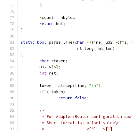
}
*
count 
=
 nbytes
;
return
 buf
;
}
static
bool
 parse_line
(
char
**
line
,
 u32 
*
offs
,
 
int
 long_fmt_len
)
{
char
*
token
;
	u32 v
[
5
];
int
 ret
;
	token 
=
 strsep
(
line
,
"\n"
);
if
(!
token
)
return
false
;
/*
	 * For Adapter/Router configuration spa
	 * Short format is: offset value\n
	 *		    v[0]   v[1]