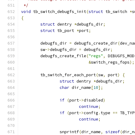
 */
void
 tb_switch_debugfs_init
(
struct
 tb_switch 
*
s
{
struct
 dentry 
*
debugfs_dir
;
struct
 tb_port 
*
port
;
	debugfs_dir 
=
 debugfs_create_dir
(
dev_na
	sw
->
debugfs_dir 
=
 debugfs_dir
;
	debugfs_create_file
(
"regs"
,
 DEBUGFS_MOD
&
switch_regs_fops
);
	tb_switch_for_each_port
(
sw
,
 port
)
{
struct
 dentry 
*
debugfs_dir
;
char
 dir_name
[
10
];
if
(
port
->
disabled
)
continue
;
if
(
port
->
config
.
type 
==
 TB_TYP
continue
;
		snprintf
(
dir_name
,
sizeof
(
dir_n