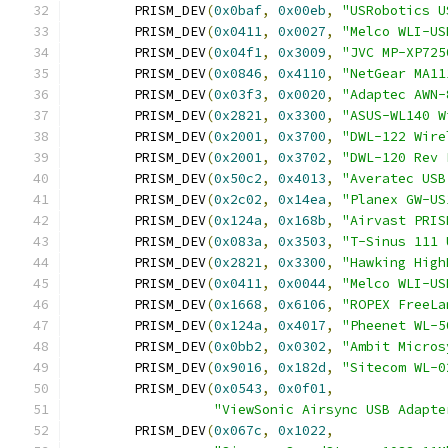
	PRISM_DEV
(
0x0baf
,
0x00eb
,
"USRobotics U
	PRISM_DEV
(
0x0411
,
0x0027
,
"Melco WLI-US
	PRISM_DEV
(
0x04f1
,
0x3009
,
"JVC MP-XP725
	PRISM_DEV
(
0x0846
,
0x4110
,
"NetGear MA11
	PRISM_DEV
(
0x03f3
,
0x0020
,
"Adaptec AWN-
	PRISM_DEV
(
0x2821
,
0x3300
,
"ASUS-WL140 W
	PRISM_DEV
(
0x2001
,
0x3700
,
"DWL-122 Wire
	PRISM_DEV
(
0x2001
,
0x3702
,
"DWL-120 Rev 
	PRISM_DEV
(
0x50c2
,
0x4013
,
"Averatec USB
	PRISM_DEV
(
0x2c02
,
0x14ea
,
"Planex GW-US
	PRISM_DEV
(
0x124a
,
0x168b
,
"Airvast PRIS
	PRISM_DEV
(
0x083a
,
0x3503
,
"T-Sinus 111 
	PRISM_DEV
(
0x2821
,
0x3300
,
"Hawking High
	PRISM_DEV
(
0x0411
,
0x0044
,
"Melco WLI-US
	PRISM_DEV
(
0x1668
,
0x6106
,
"ROPEX FreeLa
	PRISM_DEV
(
0x124a
,
0x4017
,
"Pheenet WL-5
	PRISM_DEV
(
0x0bb2
,
0x0302
,
"Ambit Micros
	PRISM_DEV
(
0x9016
,
0x182d
,
"Sitecom WL-0
	PRISM_DEV
(
0x0543
,
0x0f01
,
"ViewSonic Airsync USB Adapte
	PRISM_DEV
(
0x067c
,
0x1022
,