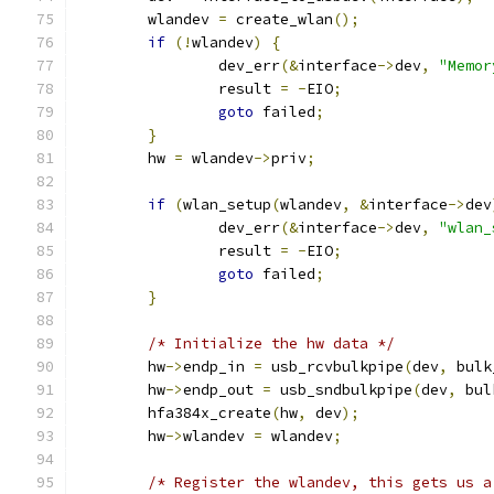
	wlandev 
=
 create_wlan
();
if
(!
wlandev
)
{
		dev_err
(&
interface
->
dev
,
"Memor
		result 
=
-
EIO
;
goto
 failed
;
}
	hw 
=
 wlandev
->
priv
;
if
(
wlan_setup
(
wlandev
,
&
interface
->
dev
		dev_err
(&
interface
->
dev
,
"wlan_
		result 
=
-
EIO
;
goto
 failed
;
}
/* Initialize the hw data */
	hw
->
endp_in 
=
 usb_rcvbulkpipe
(
dev
,
 bulk
	hw
->
endp_out 
=
 usb_sndbulkpipe
(
dev
,
 bul
	hfa384x_create
(
hw
,
 dev
);
	hw
->
wlandev 
=
 wlandev
;
/* Register the wlandev, this gets us a