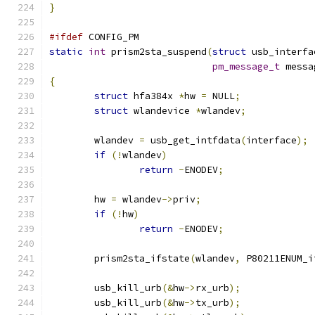
}
#ifdef
 CONFIG_PM
static
int
 prism2sta_suspend
(
struct
 usb_interfa
pm_message_t
 messa
{
struct
 hfa384x 
*
hw 
=
 NULL
;
struct
 wlandevice 
*
wlandev
;
	wlandev 
=
 usb_get_intfdata
(
interface
);
if
(!
wlandev
)
return
-
ENODEV
;
	hw 
=
 wlandev
->
priv
;
if
(!
hw
)
return
-
ENODEV
;
	prism2sta_ifstate
(
wlandev
,
 P80211ENUM_i
	usb_kill_urb
(&
hw
->
rx_urb
);
	usb_kill_urb
(&
hw
->
tx_urb
);