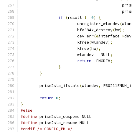
					   
					   
if
(
result 
!=
0
)
{
			unregister_wlandev
(
wlan
			hfa384x_destroy
(
hw
);
			dev_err
(&
interface
->
dev
			kfree
(
wlandev
);
			kfree
(
hw
);
			wlandev 
=
 NULL
;
return
-
ENODEV
;
}
}
	prism2sta_ifstate
(
wlandev
,
 P80211ENUM_i
return
0
;
}
#else
#define
 prism2sta_suspend NULL
#define
 prism2sta_resume NULL
#endif
/* CONFIG_PM */