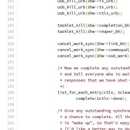
		usb_kill_urb
(&
hw
->
rx_urb
);
		usb_kill_urb
(&
hw
->
tx_urb
);
		usb_kill_urb
(&
hw
->
ctlx_urb
);
		tasklet_kill
(&
hw
->
completion_bh
		tasklet_kill
(&
hw
->
reaper_bh
);
		cancel_work_sync
(&
hw
->
link_bh
);
		cancel_work_sync
(&
hw
->
commsqual
		cancel_work_sync
(&
hw
->
usb_work
)
/* Now we complete any outstand
		 * and tell everyone who is wa
		 * responses that we have shut
		 */
		list_for_each_entry
(
ctlx
,
&
clea
			complete
(&
ctlx
->
done
);
/* Give any outstanding synchro
		 * a chance to complete. All t
		 * is "wake up", so that's easy
		 * (I'd like a better way to d