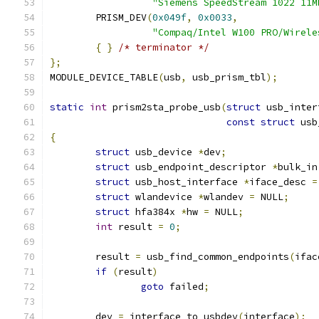
"Siemens SpeedStream 1022 11M
	PRISM_DEV
(
0x049f
,
0x0033
,
"Compaq/Intel W100 PRO/Wirele
{
}
/* terminator */
};
MODULE_DEVICE_TABLE
(
usb
,
 usb_prism_tbl
);
static
int
 prism2sta_probe_usb
(
struct
 usb_inter
const
struct
 usb
{
struct
 usb_device 
*
dev
;
struct
 usb_endpoint_descriptor 
*
bulk_in
struct
 usb_host_interface 
*
iface_desc 
=
struct
 wlandevice 
*
wlandev 
=
 NULL
;
struct
 hfa384x 
*
hw 
=
 NULL
;
int
 result 
=
0
;
	result 
=
 usb_find_common_endpoints
(
ifac
if
(
result
)
goto
 failed
;
	dev 
=
 interface_to_usbdev
(
interface
);