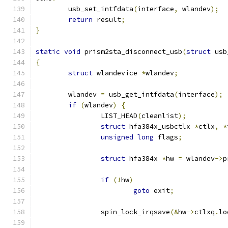
	usb_set_intfdata
(
interface
,
 wlandev
);
return
 result
;
}
static
void
 prism2sta_disconnect_usb
(
struct
 usb
{
struct
 wlandevice 
*
wlandev
;
	wlandev 
=
 usb_get_intfdata
(
interface
);
if
(
wlandev
)
{
		LIST_HEAD
(
cleanlist
);
struct
 hfa384x_usbctlx 
*
ctlx
,
*
unsigned
long
 flags
;
struct
 hfa384x 
*
hw 
=
 wlandev
->
p
if
(!
hw
)
goto
 exit
;
		spin_lock_irqsave
(&
hw
->
ctlxq
.
lo