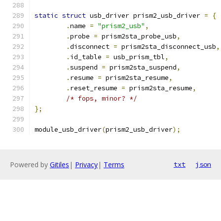
static
struct
 usb_driver prism2_usb_driver 
=
{
.
name 
=
"prism2_usb"
,
.
probe 
=
 prism2sta_probe_usb
,
.
disconnect 
=
 prism2sta_disconnect_usb
,
.
id_table 
=
 usb_prism_tbl
,
.
suspend 
=
 prism2sta_suspend
,
.
resume 
=
 prism2sta_resume
,
.
reset_resume 
=
 prism2sta_resume
,
/* fops, minor? */
};
module_usb_driver
(
prism2_usb_driver
);
Powered by
Gitiles
|
Privacy
|
Terms
txt
json