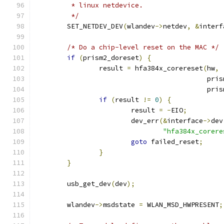
	 * linux netdevice.
	 */
	SET_NETDEV_DEV
(
wlandev
->
netdev
,
&
interf
/* Do a chip-level reset on the MAC */
if
(
prism2_doreset
)
{
		result 
=
 hfa384x_corereset
(
hw
,
					   
					   
if
(
result 
!=
0
)
{
			result 
=
-
EIO
;
			dev_err
(&
interface
->
dev
"hfa384x_corere
goto
 failed_reset
;
}
}
	usb_get_dev
(
dev
);
	wlandev
->
msdstate 
=
 WLAN_MSD_HWPRESENT
;