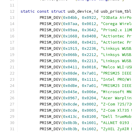
static
const
struct
 usb_device_id usb_prism_tbl
	PRISM_DEV
(
0x04bb
,
0x0922
,
"IOData AirPo
	PRISM_DEV
(
0x07aa
,
0x0012
,
"Corega Wirel
	PRISM_DEV
(
0x09aa
,
0x3642
,
"Prism2.x 11M
	PRISM_DEV
(
0x1668
,
0x0408
,
"Actiontec Pr
	PRISM_DEV
(
0x1668
,
0x0421
,
"Actiontec Pr
	PRISM_DEV
(
0x1915
,
0x2236
,
"Linksys WUSB
	PRISM_DEV
(
0x066b
,
0x2212
,
"Linksys WUSB
	PRISM_DEV
(
0x066b
,
0x2213
,
"Linksys WUSB
	PRISM_DEV
(
0x0411
,
0x0016
,
"Melco WLI-US
	PRISM_DEV
(
0x08de
,
0x7a01
,
"PRISM25 IEEE
	PRISM_DEV
(
0x8086
,
0x1111
,
"Intel PRO/Wi
	PRISM_DEV
(
0x0d8e
,
0x7a01
,
"PRISM25 IEEE
	PRISM_DEV
(
0x045e
,
0x006e
,
"Microsoft MN
	PRISM_DEV
(
0x0967
,
0x0204
,
"Acer Warplin
	PRISM_DEV
(
0x0cde
,
0x0002
,
"Z-Com 725/72
	PRISM_DEV
(
0x0cde
,
0x0005
,
"Z-Com Xl735 
	PRISM_DEV
(
0x413c
,
0x8100
,
"Dell TrueMob
	PRISM_DEV
(
0x0b3b
,
0x1601
,
"ALLNET 0193 
	PRISM_DEV
(
0x0b3b
,
0x1602
,
"ZyXEL ZyAIR 