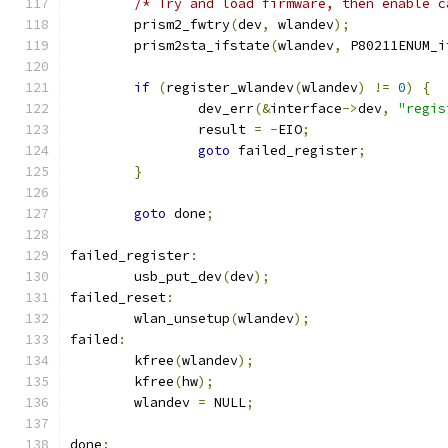
/* Try and load firmware, then enable c
	prism2_fwtry
(
dev
,
 wlandev
);
	prism2sta_ifstate
(
wlandev
,
 P80211ENUM_i
if
(
register_wlandev
(
wlandev
)
!=
0
)
{
		dev_err
(&
interface
->
dev
,
"regis
		result 
=
-
EIO
;
goto
 failed_register
;
}
goto
 done
;
failed_register
:
	usb_put_dev
(
dev
);
failed_reset
:
	wlan_unsetup
(
wlandev
);
failed
:
	kfree
(
wlandev
);
	kfree
(
hw
);
	wlandev 
=
 NULL
;
done
: