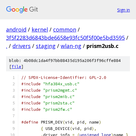
Sign in
android
/
kernel
/
common
/
3f5f2283d6843bde6658e93fc50f5f00e5bd3595
/
.
/
drivers
/
staging
/
wlan-ng
/
prism2usb.c
blob: 4b08dc1da4f97bb88435d195a206f3f96cffe884
[
file
]
// SPDX-License-Identifier: GPL-2.0
#include
"hfa384x_usb.c"
#include
"prism2mgmt.c"
#include
"prism2mib.c"
#include
"prism2sta.c"
#include
"prism2fw.c"
#define
 PRISM_DEV
(
vid
,
 pid
,
 name
)
{
 USB_DEVICE
(
vid
,
 pid
),
.
driver_info 
=
(
unsigned
long
)
name 
}