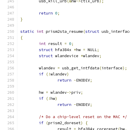
	usb_kill_urb
(&
hw
->
ctlx_urb
);
return
0
;
}
static
int
 prism2sta_resume
(
struct
 usb_interfac
{
int
 result 
=
0
;
struct
 hfa384x 
*
hw 
=
 NULL
;
struct
 wlandevice 
*
wlandev
;
	wlandev 
=
 usb_get_intfdata
(
interface
);
if
(!
wlandev
)
return
-
ENODEV
;
	hw 
=
 wlandev
->
priv
;
if
(!
hw
)
return
-
ENODEV
;
/* Do a chip-level reset on the MAC */
if
(
prism2_doreset
)
{
		result 
=
 hfa384x_corereset
(
hw
,