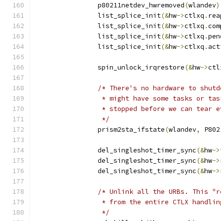
		p80211netdev_hwremoved
(
wlandev
)
		list_splice_init
(&
hw
->
ctlxq
.
rea
		list_splice_init
(&
hw
->
ctlxq
.
com
		list_splice_init
(&
hw
->
ctlxq
.
pen
		list_splice_init
(&
hw
->
ctlxq
.
act
		spin_unlock_irqrestore
(&
hw
->
ctl
/* There's no hardware to shutd
		 * might have some tasks or ta
		 * stopped before we can tear 
		 */
		prism2sta_ifstate
(
wlandev
,
 P802
		del_singleshot_timer_sync
(&
hw
->
		del_singleshot_timer_sync
(&
hw
->
		del_singleshot_timer_sync
(&
hw
->
/* Unlink all the URBs. This "r
		 * from the entire CTLX handli
		 */