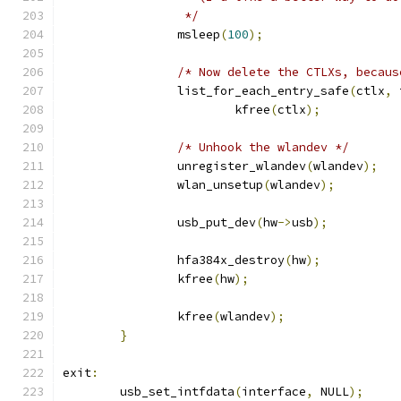
		 */
		msleep
(
100
);
/* Now delete the CTLXs, becaus
		list_for_each_entry_safe
(
ctlx
,
 
			kfree
(
ctlx
);
/* Unhook the wlandev */
		unregister_wlandev
(
wlandev
);
		wlan_unsetup
(
wlandev
);
		usb_put_dev
(
hw
->
usb
);
		hfa384x_destroy
(
hw
);
		kfree
(
hw
);
		kfree
(
wlandev
);
}
exit
:
	usb_set_intfdata
(
interface
,
 NULL
);