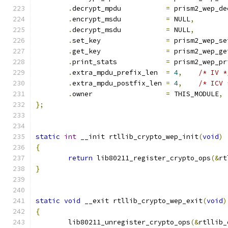
.
decrypt_mpdu		
=
 prism2_wep_de
.
encrypt_msdu		
=
 NULL
,
.
decrypt_msdu		
=
 NULL
,
.
set_key		
=
 prism2_wep_se
.
get_key		
=
 prism2_wep_ge
.
print_stats		
=
 prism2_wep_pr
.
extra_mpdu_prefix_len  
=
4
,
/* IV *
.
extra_mpdu_postfix_len 
=
4
,
/* ICV 
.
owner			
=
 THIS_MODULE
,
};
static
int
 __init rtllib_crypto_wep_init
(
void
)
{
return
 lib80211_register_crypto_ops
(&
rt
}
static
void
 __exit rtllib_crypto_wep_exit
(
void
)
{
	lib80211_unregister_crypto_ops
(&
rtllib_