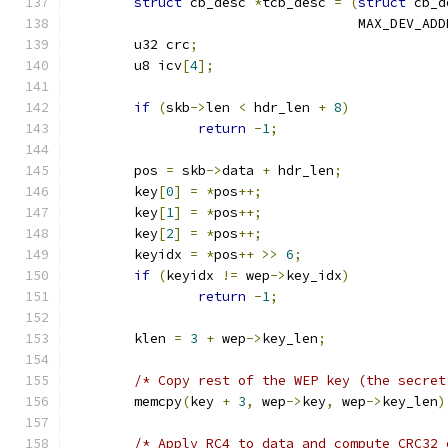
struct
 cb_desc 
*
tcb_desc 
=
(
struct
 cb_d
				    MAX_DEV_AD
	u32 crc
;
	u8 icv
[
4
];
if
(
skb
->
len 
<
 hdr_len 
+
8
)
return
-
1
;
	pos 
=
 skb
->
data 
+
 hdr_len
;
	key
[
0
]
=
*
pos
++;
	key
[
1
]
=
*
pos
++;
	key
[
2
]
=
*
pos
++;
	keyidx 
=
*
pos
++
>>
6
;
if
(
keyidx 
!=
 wep
->
key_idx
)
return
-
1
;
	klen 
=
3
+
 wep
->
key_len
;
/* Copy rest of the WEP key (the secret
	memcpy
(
key 
+
3
,
 wep
->
key
,
 wep
->
key_len
)
/* Apply RC4 to data and compute CRC32 