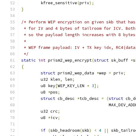
	kfree_sensitive
(
priv
);
}
/* Perform WEP encryption on given skb that has
 * for IV and 4 bytes of tailroom for ICV. Both
 * so the payload length increases with 8 bytes
 *
 * WEP frame payload: IV + TX key idx, RC4(data
 */
static
int
 prism2_wep_encrypt
(
struct
 sk_buff 
*
s
{
struct
 prism2_wep_data 
*
wep 
=
 priv
;
	u32 klen
,
 len
;
	u8 key
[
WEP_KEY_LEN 
+
3
];
	u8 
*
pos
;
struct
 cb_desc 
*
tcb_desc 
=
(
struct
 cb_d
				    MAX_DEV_AD
	u32 crc
;
	u8 
*
icv
;
if
(
skb_headroom
(
skb
)
<
4
||
 skb_tailro