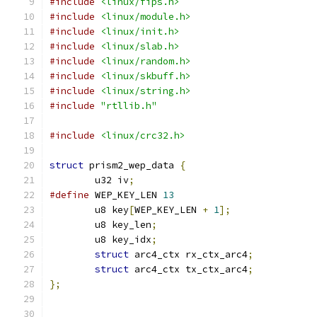
#include
<linux/fips.h>
#include
<linux/module.h>
#include
<linux/init.h>
#include
<linux/slab.h>
#include
<linux/random.h>
#include
<linux/skbuff.h>
#include
<linux/string.h>
#include
"rtllib.h"
#include
<linux/crc32.h>
struct
 prism2_wep_data 
{
	u32 iv
;
#define
 WEP_KEY_LEN 
13
	u8 key
[
WEP_KEY_LEN 
+
1
];
	u8 key_len
;
	u8 key_idx
;
struct
 arc4_ctx rx_ctx_arc4
;
struct
 arc4_ctx tx_ctx_arc4
;
};