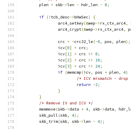
	plen 
=
 skb
->
len 
-
 hdr_len 
-
8
;
if
(!
tcb_desc
->
bHwSec
)
{
		arc4_setkey
(&
wep
->
rx_ctx_arc4
,
 
		arc4_crypt
(&
wep
->
rx_ctx_arc4
,
 p
		crc 
=
~
crc32_le
(~
0
,
 pos
,
 plen
);
		icv
[
0
]
=
 crc
;
		icv
[
1
]
=
 crc 
>>
8
;
		icv
[
2
]
=
 crc 
>>
16
;
		icv
[
3
]
=
 crc 
>>
24
;
if
(
memcmp
(
icv
,
 pos 
+
 plen
,
4
)
/* ICV mismatch - drop 
return
-
2
;
}
}
/* Remove IV and ICV */
	memmove
(
skb
->
data 
+
4
,
 skb
->
data
,
 hdr_l
	skb_pull
(
skb
,
4
);
	skb_trim
(
skb
,
 skb
->
len 
-
4
);