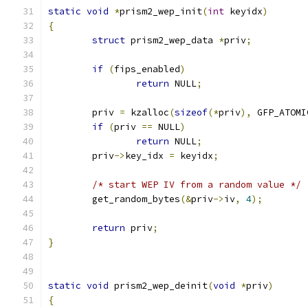
static
void
*
prism2_wep_init
(
int
 keyidx
)
{
struct
 prism2_wep_data 
*
priv
;
if
(
fips_enabled
)
return
 NULL
;
	priv 
=
 kzalloc
(
sizeof
(*
priv
),
 GFP_ATOMI
if
(
priv 
==
 NULL
)
return
 NULL
;
	priv
->
key_idx 
=
 keyidx
;
/* start WEP IV from a random value */
	get_random_bytes
(&
priv
->
iv
,
4
);
return
 priv
;
}
static
void
 prism2_wep_deinit
(
void
*
priv
)
{