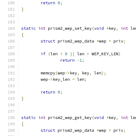
return
0
;
}
static
int
 prism2_wep_set_key
(
void
*
key
,
int
 le
{
struct
 prism2_wep_data 
*
wep 
=
 priv
;
if
(
len 
<
0
||
 len 
>
 WEP_KEY_LEN
)
return
-
1
;
	memcpy
(
wep
->
key
,
 key
,
 len
);
	wep
->
key_len 
=
 len
;
return
0
;
}
static
int
 prism2_wep_get_key
(
void
*
key
,
int
 le
{
struct
 prism2_wep_data 
*
wep 
=
 priv
;