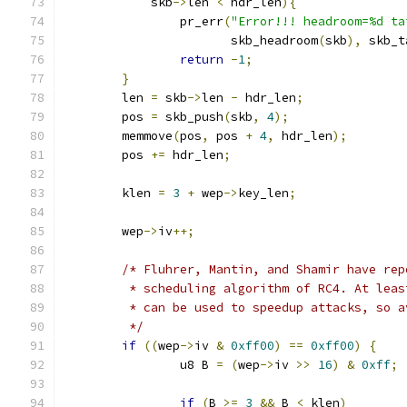
	    skb
->
len 
<
 hdr_len
){
		pr_err
(
"Error!!! headroom=%d ta
		       skb_headroom
(
skb
),
 skb_t
return
-
1
;
}
	len 
=
 skb
->
len 
-
 hdr_len
;
	pos 
=
 skb_push
(
skb
,
4
);
	memmove
(
pos
,
 pos 
+
4
,
 hdr_len
);
	pos 
+=
 hdr_len
;
	klen 
=
3
+
 wep
->
key_len
;
	wep
->
iv
++;
/* Fluhrer, Mantin, and Shamir have rep
	 * scheduling algorithm of RC4. At lea
	 * can be used to speedup attacks, so 
	 */
if
((
wep
->
iv 
&
0xff00
)
==
0xff00
)
{
		u8 B 
=
(
wep
->
iv 
>>
16
)
&
0xff
;
if
(
B 
>=
3
&&
 B 
<
 klen
)