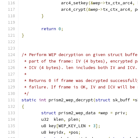
		arc4_setkey
(&
wep
->
tx_ctx_arc4
,
 
		arc4_crypt
(&
wep
->
tx_ctx_arc4
,
 p
}
return
0
;
}
/* Perform WEP decryption on given struct buffe
 * part of the frame: IV (4 bytes), encrypted p
 * ICV (4 bytes). len includes both IV and ICV.
 *
 * Returns 0 if frame was decrypted successfull
 * failure. If frame is OK, IV and ICV will be 
 */
static
int
 prism2_wep_decrypt
(
struct
 sk_buff 
*
s
{
struct
 prism2_wep_data 
*
wep 
=
 priv
;
	u32  klen
,
 plen
;
	u8 key
[
WEP_KEY_LEN 
+
3
];
	u8 keyidx
,
*
pos
;