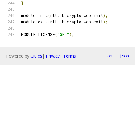
}
module_init
(
rtllib_crypto_wep_init
);
module_exit
(
rtllib_crypto_wep_exit
);
MODULE_LICENSE
(
"GPL"
);
Powered by
Gitiles
|
Privacy
|
Terms
txt
json