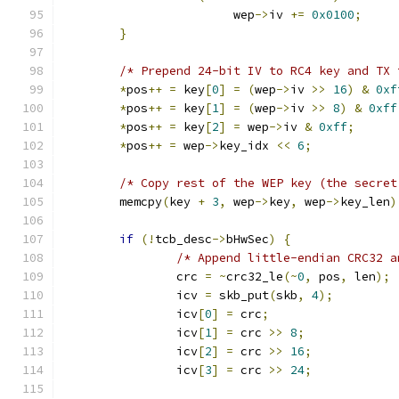
			wep
->
iv 
+=
0x0100
;
}
/* Prepend 24-bit IV to RC4 key and TX 
*
pos
++
=
 key
[
0
]
=
(
wep
->
iv 
>>
16
)
&
0xf
*
pos
++
=
 key
[
1
]
=
(
wep
->
iv 
>>
8
)
&
0xff
*
pos
++
=
 key
[
2
]
=
 wep
->
iv 
&
0xff
;
*
pos
++
=
 wep
->
key_idx 
<<
6
;
/* Copy rest of the WEP key (the secret
	memcpy
(
key 
+
3
,
 wep
->
key
,
 wep
->
key_len
)
if
(!
tcb_desc
->
bHwSec
)
{
/* Append little-endian CRC32 a
		crc 
=
~
crc32_le
(~
0
,
 pos
,
 len
);
		icv 
=
 skb_put
(
skb
,
4
);
		icv
[
0
]
=
 crc
;
		icv
[
1
]
=
 crc 
>>
8
;
		icv
[
2
]
=
 crc 
>>
16
;
		icv
[
3
]
=
 crc 
>>
24
;