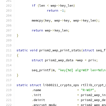
if
(
len 
<
 wep
->
key_len
)
return
-
1
;
	memcpy
(
key
,
 wep
->
key
,
 wep
->
key_len
);
return
 wep
->
key_len
;
}
static
void
 prism2_wep_print_stats
(
struct
 seq_f
{
struct
 prism2_wep_data 
*
wep 
=
 priv
;
	seq_printf
(
m
,
"key[%d] alg=WEP len=%d\n
}
static
struct
 lib80211_crypto_ops rtllib_crypt_
.
name			
=
"R-WEP"
,
.
init			
=
 prism2_wep_in
.
deinit			
=
 prism2_wep_de
.
encrypt_mpdu		
=
 prism2_wep_en