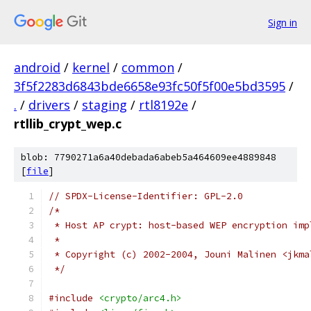
Sign in
android
/
kernel
/
common
/
3f5f2283d6843bde6658e93fc50f5f00e5bd3595
/
.
/
drivers
/
staging
/
rtl8192e
/
rtllib_crypt_wep.c
blob: 7790271a6a40debada6abeb5a464609ee4889848
[
file
]
// SPDX-License-Identifier: GPL-2.0
/*
 * Host AP crypt: host-based WEP encryption imp
 *
 * Copyright (c) 2002-2004, Jouni Malinen <jkma
 */
#include
<crypto/arc4.h>