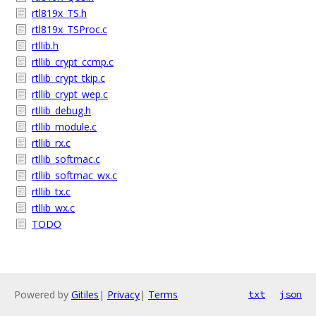
rtl819x_TS.h
rtl819x_TSProc.c
rtllib.h
rtllib_crypt_ccmp.c
rtllib_crypt_tkip.c
rtllib_crypt_wep.c
rtllib_debug.h
rtllib_module.c
rtllib_rx.c
rtllib_softmac.c
rtllib_softmac_wx.c
rtllib_tx.c
rtllib_wx.c
TODO
Powered by
Gitiles
|
Privacy
|
Terms
txt
json