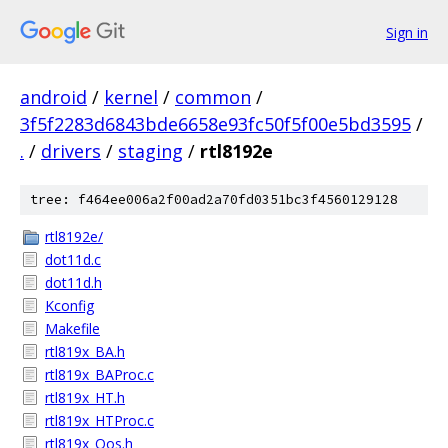
Sign in
android
/
kernel
/
common
/
3f5f2283d6843bde6658e93fc50f5f00e5bd3595
/
.
/
drivers
/
staging
/
rtl8192e
tree: f464ee006a2f00ad2a70fd0351bc3f4560129128
rtl8192e/
dot11d.c
dot11d.h
Kconfig
Makefile
rtl819x_BA.h
rtl819x_BAProc.c
rtl819x_HT.h
rtl819x_HTProc.c
rtl819x_Qos.h