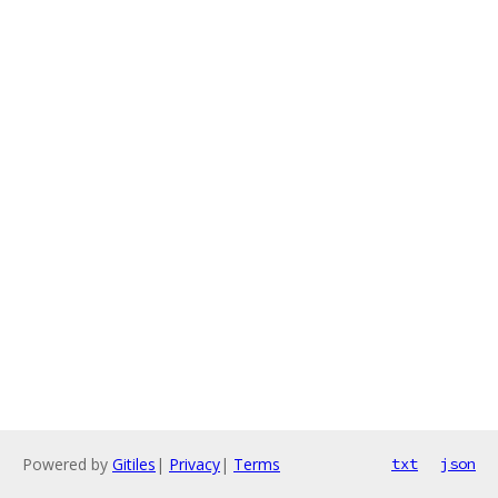
Powered by
Gitiles
|
Privacy
|
Terms
txt
json