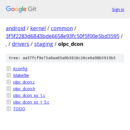
Sign in
android
/
kernel
/
common
/
3f5f2283d6843bde6658e93fc50f5f00e5bd3595
/
.
/
drivers
/
staging
/
olpc_dcon
tree: aa57fcf9e73a0aa05a6b3816c26ce6a98b3915b5
Kconfig
Makefile
olpc_dcon.c
olpc_dcon.h
olpc_dcon_xo_1.c
olpc_dcon_xo_1_5.c
TODO