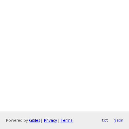
Powered by
Gitiles
|
Privacy
|
Terms
txt
json