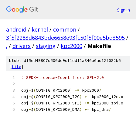
Sign in
android
/
kernel
/
common
/
3f5f2283d6843bde6658e93fc50f5f00e5bd3595
/
.
/
drivers
/
staging
/
kpc2000
/
Makefile
blob: d15ed49807d500dc9df1ed11a846b6ad12f082b6
[
file
]
# SPDX-License-Identifier: GPL-2.0
obj
-
$
(
CONFIG_KPC2000
)
+=
 kpc2000
/
obj
-
$
(
CONFIG_KPC2000_I2C
)
+=
 kpc2000_i2c
.
o
obj
-
$
(
CONFIG_KPC2000_SPI
)
+=
 kpc2000_spi
.
o
obj
-
$
(
CONFIG_KPC2000_DMA
)
+=
 kpc_dma
/