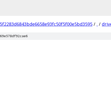
f5f2283d6843bde6658e93fc50f5f00e5bd3595
/
.
/
driv
69e578df92cae6