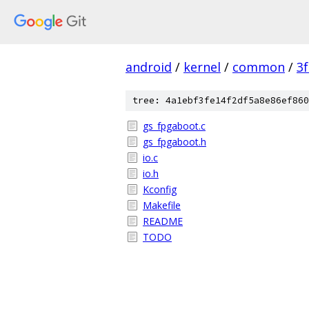
android
/
kernel
/
common
/
3
tree: 4a1ebf3fe14f2df5a8e86ef860
gs_fpgaboot.c
gs_fpgaboot.h
io.c
io.h
Kconfig
Makefile
README
TODO