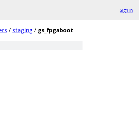
Sign in
ers
/
staging
/
gs_fpgaboot