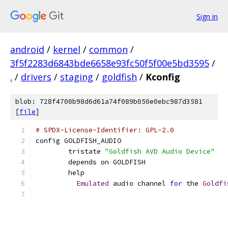
Sign in
android
/
kernel
/
common
/
3f5f2283d6843bde6658e93fc50f5f00e5bd3595
/
.
/
drivers
/
staging
/
goldfish
/
Kconfig
blob: 728f4700b98d6d61a74f089b050e0ebc987d3581
[
file
]
# SPDX-License-Identifier: GPL-2.0
config GOLDFISH_AUDIO
	tristate 
"Goldfish AVD Audio Device"
	depends on GOLDFISH
	help
Emulated
 audio channel 
for
 the 
Goldfi