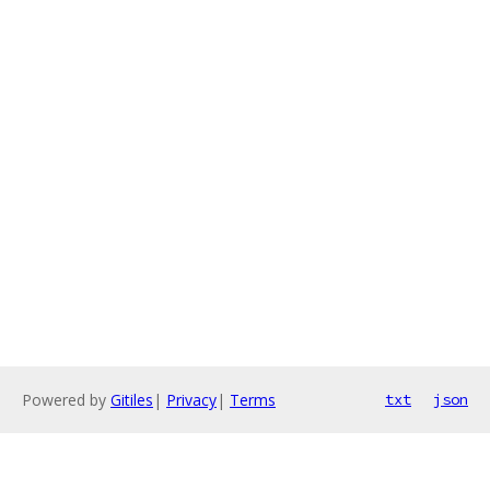
Powered by
Gitiles
|
Privacy
|
Terms
txt
json