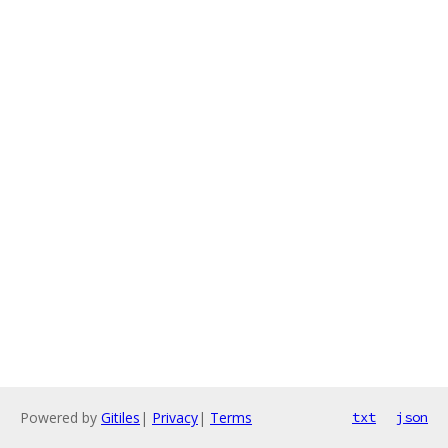
Powered by
Gitiles
|
Privacy
|
Terms
txt
json