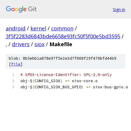
Sign in
android
/
kernel
/
common
/
3f5f2283d6843bde6658e93fc50f5f00e5bd3595
/
.
/
drivers
/
siox
/
Makefile
blob: 8b5ebb1a878e97f5e2e3d7f008f29f470bfd44b9
[
file
]
# SPDX-License-Identifier: GPL-2.0-only
obj
-
$
(
CONFIG_SIOX
)
+=
 siox
-
core
.
o
obj
-
$
(
CONFIG_SIOX_BUS_GPIO
)
+=
 siox
-
bus
-
gpio
.
o