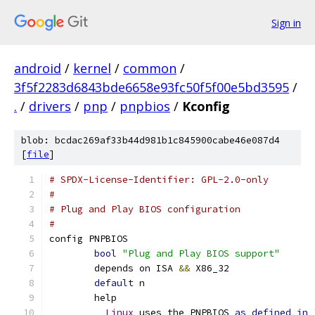
Sign in
android
/
kernel
/
common
/
3f5f2283d6843bde6658e93fc50f5f00e5bd3595
/
.
/
drivers
/
pnp
/
pnpbios
/
Kconfig
blob: bcdac269af33b44d981b1c845900cabe46e087d4
[
file
]
# SPDX-License-Identifier: GPL-2.0-only
#
# Plug and Play BIOS configuration
#
config PNPBIOS
bool
"Plug and Play BIOS support"
	depends on ISA 
&&
 X86_32
default
 n
	help
Linux
 uses the PNPBIOS 
as
defined
in