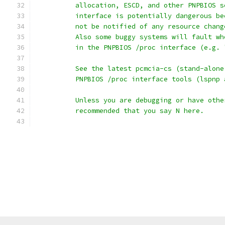
	  allocation, ESCD, and other PNPBIOS 
	  interface is potentially dangerous b
	  not be notified of any resource chan
	  Also some buggy systems will fault w
	  in the PNPBIOS /proc interface (e.g.
	  See the latest pcmcia-cs (stand-alon
	  PNPBIOS /proc interface tools (lspnp 
	  Unless you are debugging or have oth
	  recommended that you say N here.