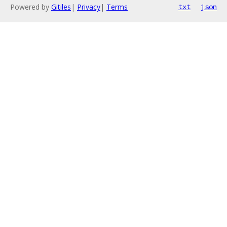
Powered by
Gitiles
|
Privacy
|
Terms
txt
json