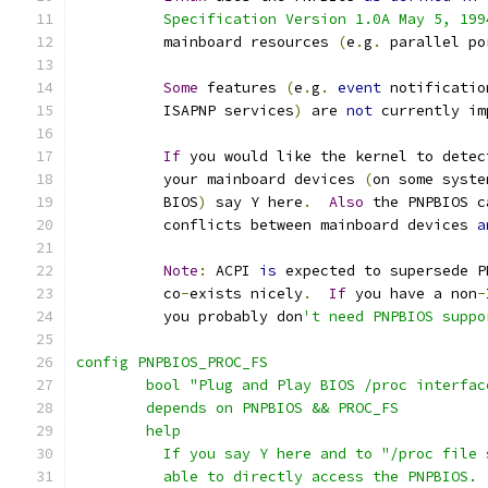
	  Specification Version 1.0A May 5, 199
	  mainboard resources 
(
e
.
g
.
 parallel po
Some
 features 
(
e
.
g
.
event
 notificatio
	  ISAPNP services
)
 are 
not
 currently im
If
 you would like the kernel to detec
	  your mainboard devices 
(
on some syste
	  BIOS
)
 say Y here
.
Also
 the PNPBIOS c
	  conflicts between mainboard devices 
a
Note
:
 ACPI 
is
 expected to supersede P
	  co
-
exists nicely
.
If
 you have a non
-
	  you probably don
't need PNPBIOS suppo
config PNPBIOS_PROC_FS
	bool "Plug and Play BIOS /proc interfac
	depends on PNPBIOS && PROC_FS
	help
	  If you say Y here and to "/proc file
	  able to directly access the PNPBIOS.