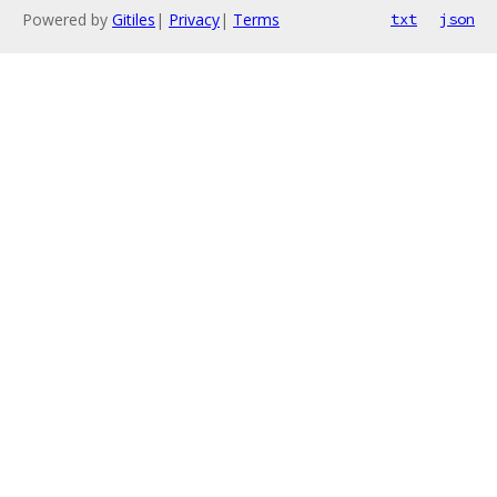
Powered by
Gitiles
|
Privacy
|
Terms
txt
json