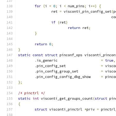
for
(
i 
=
0
;
 i 
<
 num_pins
;
 i
++)
{
		ret 
=
 visconti_pin_config_set
(
p
					     
if
(
ret
)
return
 ret
;
}
return
0
;
}
static
const
struct
 pinconf_ops visconti_pincon
.
is_generic			
=
true
,
.
pin_config_set			
=
 visco
.
pin_config_group_set		
=
 visco
.
pin_config_config_dbg_show	
=
 pinco
};
/* pinctrl */
static
int
 visconti_get_groups_count
(
struct
 pin
{
struct
 visconti_pinctrl 
*
priv 
=
 pinctrl