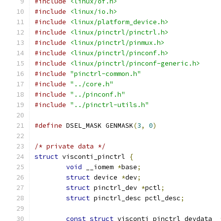
#include
<linux/of.h>
#include
<linux/io.h>
#include
<linux/platform_device.h>
#include
<linux/pinctrl/pinctrl.h>
#include
<linux/pinctrl/pinmux.h>
#include
<linux/pinctrl/pinconf.h>
#include
<linux/pinctrl/pinconf-generic.h>
#include
"pinctrl-common.h"
#include
"../core.h"
#include
"../pinconf.h"
#include
"../pinctrl-utils.h"
#define
 DSEL_MASK GENMASK
(
3
,
0
)
/* private data */
struct
 visconti_pinctrl 
{
void
 __iomem 
*
base
;
struct
 device 
*
dev
;
struct
 pinctrl_dev 
*
pctl
;
struct
 pinctrl_desc pctl_desc
;
const
struct
 visconti_pinctrl_devdata  