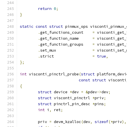
return
0
;
}
static
const
struct
 pinmux_ops visconti_pinmux_
.
get_functions_count	
=
 visconti_get_
.
get_function_name	
=
 visconti_get_
.
get_function_groups	
=
 visconti_get_
.
set_mux		
=
 visconti_set_
.
strict			
=
true
,
};
int
 visconti_pinctrl_probe
(
struct
 platform_devi
const
struct
 visconti
{
struct
 device 
*
dev 
=
&
pdev
->
dev
;
struct
 visconti_pinctrl 
*
priv
;
struct
 pinctrl_pin_desc 
*
pins
;
int
 i
,
 ret
;
	priv 
=
 devm_kzalloc
(
dev
,
sizeof
(*
priv
),