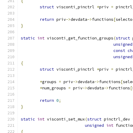
{
struct
 visconti_pinctrl 
*
priv 
=
 pinctrl
return
 priv
->
devdata
->
functions
[
selecto
}
static
int
 visconti_get_function_groups
(
struct
 
unsigned
const
ch
unsigned
{
struct
 visconti_pinctrl 
*
priv 
=
 pinctrl
*
groups 
=
 priv
->
devdata
->
functions
[
sele
*
num_groups 
=
 priv
->
devdata
->
functions
[
return
0
;
}
static
int
 visconti_set_mux
(
struct
 pinctrl_dev 
unsigned
int
 functio
{