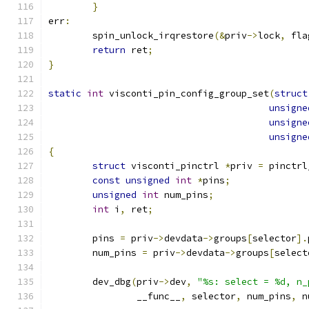
}
err
:
	spin_unlock_irqrestore
(&
priv
->
lock
,
 fla
return
 ret
;
}
static
int
 visconti_pin_config_group_set
(
struct
unsigne
unsigne
unsigne
{
struct
 visconti_pinctrl 
*
priv 
=
 pinctrl
const
unsigned
int
*
pins
;
unsigned
int
 num_pins
;
int
 i
,
 ret
;
	pins 
=
 priv
->
devdata
->
groups
[
selector
].
	num_pins 
=
 priv
->
devdata
->
groups
[
select
	dev_dbg
(
priv
->
dev
,
"%s: select = %d, n_
		__func__
,
 selector
,
 num_pins
,
 n