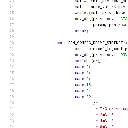
			val 
&=
~
BIT
(
pin
->
pud_sh
			val 
|=
 pude_val 
<<
 pin
-
			writel
(
val
,
 priv
->
base 
			dev_dbg
(
priv
->
dev
,
"BIA
				param
,
 pin
->
pud
break
;
case
 PIN_CONFIG_DRIVE_STRENGTH
:
			arg 
=
 pinconf_to_config
			dev_dbg
(
priv
->
dev
,
"DRV
switch
(
arg
)
{
case
2
:
case
4
:
case
8
:
case
16
:
case
24
:
case
32
:
/*
				 * I/O drive 
				 * 2mA: 0
				 * 4mA: 1
				 * 8mA: 3