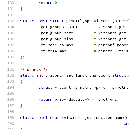
return
0
;
}
static
const
struct
 pinctrl_ops visconti_pinctr
.
get_groups_count	
=
 visconti_get_
.
get_group_name		
=
 visconti_get_
.
get_group_pins		
=
 visconti_get_
.
dt_node_to_map		
=
 pinconf_gener
.
dt_free_map		
=
 pinctrl_utils
};
/* pinmux */
static
int
 visconti_get_functions_count
(
struct
 
{
struct
 visconti_pinctrl 
*
priv 
=
 pinctrl
return
 priv
->
devdata
->
nr_functions
;
}
static
const
char
*
visconti_get_function_name
(
s
un