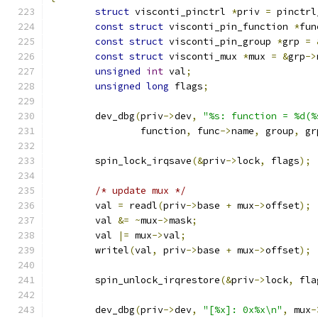
struct
 visconti_pinctrl 
*
priv 
=
 pinctrl
const
struct
 visconti_pin_function 
*
fun
const
struct
 visconti_pin_group 
*
grp 
=
const
struct
 visconti_mux 
*
mux 
=
&
grp
->
unsigned
int
 val
;
unsigned
long
 flags
;
	dev_dbg
(
priv
->
dev
,
"%s: function = %d(%
		function
,
 func
->
name
,
 group
,
 gr
	spin_lock_irqsave
(&
priv
->
lock
,
 flags
);
/* update mux */
	val 
=
 readl
(
priv
->
base 
+
 mux
->
offset
);
	val 
&=
~
mux
->
mask
;
	val 
|=
 mux
->
val
;
	writel
(
val
,
 priv
->
base 
+
 mux
->
offset
);
	spin_unlock_irqrestore
(&
priv
->
lock
,
 fla
	dev_dbg
(
priv
->
dev
,
"[%x]: 0x%x\n"
,
 mux
-