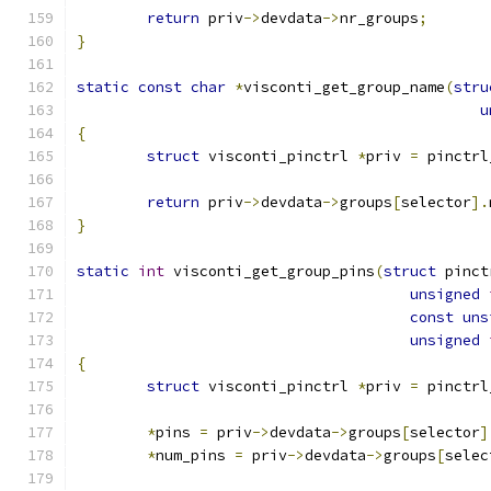
return
 priv
->
devdata
->
nr_groups
;
}
static
const
char
*
visconti_get_group_name
(
stru
u
{
struct
 visconti_pinctrl 
*
priv 
=
 pinctrl
return
 priv
->
devdata
->
groups
[
selector
].
}
static
int
 visconti_get_group_pins
(
struct
 pinct
unsigned
const
uns
unsigned
{
struct
 visconti_pinctrl 
*
priv 
=
 pinctrl
*
pins 
=
 priv
->
devdata
->
groups
[
selector
]
*
num_pins 
=
 priv
->
devdata
->
groups
[
selec