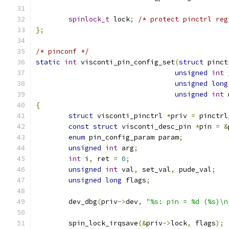
spinlock_t
 lock
;
/* protect pinctrl reg
};
/* pinconf */
static
int
 visconti_pin_config_set
(
struct
 pinct
unsigned
int
 
unsigned
long
unsigned
int
 
{
struct
 visconti_pinctrl 
*
priv 
=
 pinctrl
const
struct
 visconti_desc_pin 
*
pin 
=
&
enum
 pin_config_param param
;
unsigned
int
 arg
;
int
 i
,
 ret 
=
0
;
unsigned
int
 val
,
 set_val
,
 pude_val
;
unsigned
long
 flags
;
	dev_dbg
(
priv
->
dev
,
"%s: pin = %d (%s)\n
	spin_lock_irqsave
(&
priv
->
lock
,
 flags
);