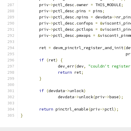
	priv
->
pctl_desc
.
owner 
=
 THIS_MODULE
;
	priv
->
pctl_desc
.
pins 
=
 pins
;
	priv
->
pctl_desc
.
npins 
=
 devdata
->
nr_pin
	priv
->
pctl_desc
.
confops 
=
&
visconti_pin
	priv
->
pctl_desc
.
pctlops 
=
&
visconti_pin
	priv
->
pctl_desc
.
pmxops 
=
&
visconti_pinm
	ret 
=
 devm_pinctrl_register_and_init
(
de
					     p
if
(
ret
)
{
		dev_err
(
dev
,
"couldn't register
return
 ret
;
}
if
(
devdata
->
unlock
)
		devdata
->
unlock
(
priv
->
base
);
return
 pinctrl_enable
(
priv
->
pctl
);
}