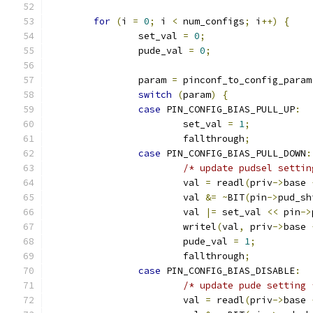
for
(
i 
=
0
;
 i 
<
 num_configs
;
 i
++)
{
		set_val 
=
0
;
		pude_val 
=
0
;
		param 
=
 pinconf_to_config_param
switch
(
param
)
{
case
 PIN_CONFIG_BIAS_PULL_UP
:
			set_val 
=
1
;
			fallthrough
;
case
 PIN_CONFIG_BIAS_PULL_DOWN
:
/* update pudsel settin
			val 
=
 readl
(
priv
->
base 
			val 
&=
~
BIT
(
pin
->
pud_sh
			val 
|=
 set_val 
<<
 pin
->
			writel
(
val
,
 priv
->
base 
			pude_val 
=
1
;
			fallthrough
;
case
 PIN_CONFIG_BIAS_DISABLE
:
/* update pude setting 
			val 
=
 readl
(
priv
->
base 