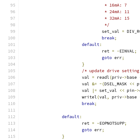
				 * 16mA: 7
				 * 24mA: 11
				 * 32mA: 15
				 */
				set_val 
=
 DIV_R
break
;
default
:
				ret 
=
-
EINVAL
;
goto
 err
;
}
/* update drive setting
			val 
=
 readl
(
priv
->
base 
			val 
&=
~(
DSEL_MASK 
<<
 p
			val 
|=
 set_val 
<<
 pin
->
			writel
(
val
,
 priv
->
base 
break
;
default
:
			ret 
=
-
EOPNOTSUPP
;
goto
 err
;
}