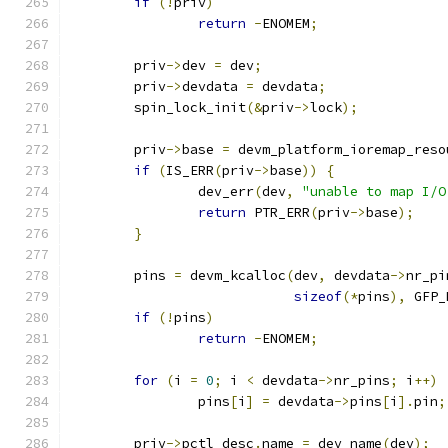
if
(!
priv
)
return
-
ENOMEM
;
	priv
->
dev 
=
 dev
;
	priv
->
devdata 
=
 devdata
;
	spin_lock_init
(&
priv
->
lock
);
	priv
->
base 
=
 devm_platform_ioremap_reso
if
(
IS_ERR
(
priv
->
base
))
{
		dev_err
(
dev
,
"unable to map I/O
return
 PTR_ERR
(
priv
->
base
);
}
	pins 
=
 devm_kcalloc
(
dev
,
 devdata
->
nr_pi
sizeof
(*
pins
),
 GFP_
if
(!
pins
)
return
-
ENOMEM
;
for
(
i 
=
0
;
 i 
<
 devdata
->
nr_pins
;
 i
++)
		pins
[
i
]
=
 devdata
->
pins
[
i
].
pin
;
	priv
->
pctl_desc
.
name 
=
 dev_name
(
dev
);