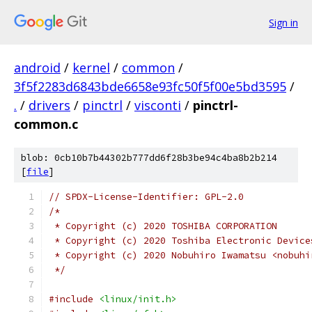
Sign in
android
/
kernel
/
common
/
3f5f2283d6843bde6658e93fc50f5f00e5bd3595
/
.
/
drivers
/
pinctrl
/
visconti
/
pinctrl-
common.c
blob: 0cb10b7b44302b777dd6f28b3be94c4ba8b2b214
[
file
]
// SPDX-License-Identifier: GPL-2.0
/*
 * Copyright (c) 2020 TOSHIBA CORPORATION
 * Copyright (c) 2020 Toshiba Electronic Device
 * Copyright (c) 2020 Nobuhiro Iwamatsu <nobuhi
 */
#include
<linux/init.h>