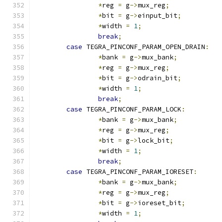
*
reg 
=
 g
->
mux_reg
;
*
bit 
=
 g
->
einput_bit
;
*
width 
=
1
;
break
;
case
 TEGRA_PINCONF_PARAM_OPEN_DRAIN
:
*
bank 
=
 g
->
mux_bank
;
*
reg 
=
 g
->
mux_reg
;
*
bit 
=
 g
->
odrain_bit
;
*
width 
=
1
;
break
;
case
 TEGRA_PINCONF_PARAM_LOCK
:
*
bank 
=
 g
->
mux_bank
;
*
reg 
=
 g
->
mux_reg
;
*
bit 
=
 g
->
lock_bit
;
*
width 
=
1
;
break
;
case
 TEGRA_PINCONF_PARAM_IORESET
:
*
bank 
=
 g
->
mux_bank
;
*
reg 
=
 g
->
mux_reg
;
*
bit 
=
 g
->
ioreset_bit
;
*
width 
=
1
;