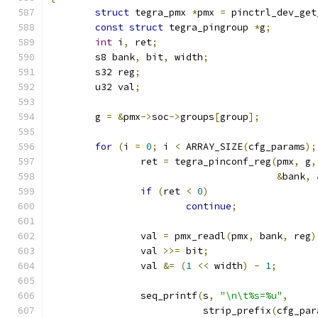
struct
 tegra_pmx 
*
pmx 
=
 pinctrl_dev_get
const
struct
 tegra_pingroup 
*
g
;
int
 i
,
 ret
;
	s8 bank
,
 bit
,
 width
;
	s32 reg
;
	u32 val
;
	g 
=
&
pmx
->
soc
->
groups
[
group
];
for
(
i 
=
0
;
 i 
<
 ARRAY_SIZE
(
cfg_params
);
		ret 
=
 tegra_pinconf_reg
(
pmx
,
 g
,
&
bank
,
if
(
ret 
<
0
)
continue
;
		val 
=
 pmx_readl
(
pmx
,
 bank
,
 reg
)
		val 
>>=
 bit
;
		val 
&=
(
1
<<
 width
)
-
1
;
		seq_printf
(
s
,
"\n\t%s=%u"
,
			   strip_prefix
(
cfg_par