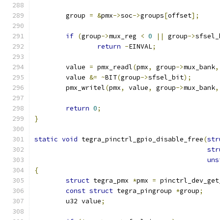
	group 
=
&
pmx
->
soc
->
groups
[
offset
];
if
(
group
->
mux_reg 
<
0
||
 group
->
sfsel_
return
-
EINVAL
;
	value 
=
 pmx_readl
(
pmx
,
 group
->
mux_bank
,
	value 
&=
~
BIT
(
group
->
sfsel_bit
);
	pmx_writel
(
pmx
,
 value
,
 group
->
mux_bank
,
return
0
;
}
static
void
 tegra_pinctrl_gpio_disable_free
(
str
str
uns
{
struct
 tegra_pmx 
*
pmx 
=
 pinctrl_dev_get
const
struct
 tegra_pingroup 
*
group
;
	u32 value
;