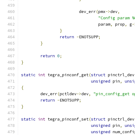
			dev_err
(
pmx
->
dev
,
"Config param %
				param
,
 prop
,
 g
-
}
return
-
ENOTSUPP
;
}
return
0
;
}
static
int
 tegra_pinconf_get
(
struct
 pinctrl_dev
unsigned
 pin
,
unsi
{
	dev_err
(
pctldev
->
dev
,
"pin_config_get o
return
-
ENOTSUPP
;
}
static
int
 tegra_pinconf_set
(
struct
 pinctrl_dev
unsigned
 pin
,
unsi
unsigned
 num_confi