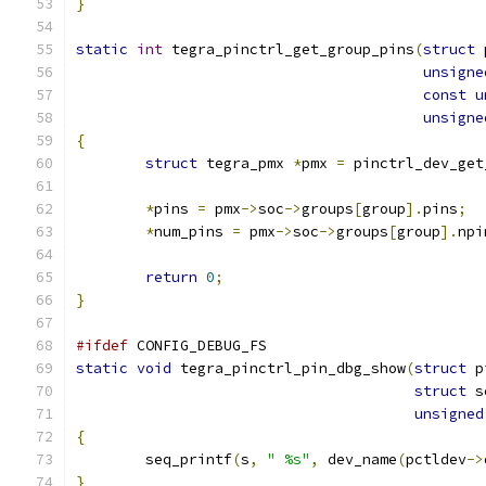
}
static
int
 tegra_pinctrl_get_group_pins
(
struct
 
unsigne
const
u
unsigne
{
struct
 tegra_pmx 
*
pmx 
=
 pinctrl_dev_get
*
pins 
=
 pmx
->
soc
->
groups
[
group
].
pins
;
*
num_pins 
=
 pmx
->
soc
->
groups
[
group
].
npi
return
0
;
}
#ifdef
 CONFIG_DEBUG_FS
static
void
 tegra_pinctrl_pin_dbg_show
(
struct
 p
struct
 s
unsigned
{
	seq_printf
(
s
,
" %s"
,
 dev_name
(
pctldev
->
}