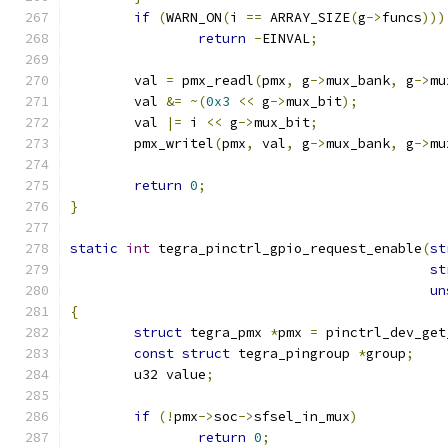
if
(
WARN_ON
(
i 
==
 ARRAY_SIZE
(
g
->
funcs
)))
return
-
EINVAL
;
	val 
=
 pmx_readl
(
pmx
,
 g
->
mux_bank
,
 g
->
mu
	val 
&=
~(
0x3
<<
 g
->
mux_bit
);
	val 
|=
 i 
<<
 g
->
mux_bit
;
	pmx_writel
(
pmx
,
 val
,
 g
->
mux_bank
,
 g
->
mu
return
0
;
}
static
int
 tegra_pinctrl_gpio_request_enable
(
st
st
un
{
struct
 tegra_pmx 
*
pmx 
=
 pinctrl_dev_get
const
struct
 tegra_pingroup 
*
group
;
	u32 value
;
if
(!
pmx
->
soc
->
sfsel_in_mux
)
return
0
;