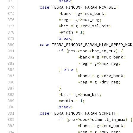
break
;
case
 TEGRA_PINCONF_PARAM_RCV_SEL
:
*
bank 
=
 g
->
mux_bank
;
*
reg 
=
 g
->
mux_reg
;
*
bit 
=
 g
->
rcv_sel_bit
;
*
width 
=
1
;
break
;
case
 TEGRA_PINCONF_PARAM_HIGH_SPEED_MOD
if
(
pmx
->
soc
->
hsm_in_mux
)
{
*
bank 
=
 g
->
mux_bank
;
*
reg 
=
 g
->
mux_reg
;
}
else
{
*
bank 
=
 g
->
drv_bank
;
*
reg 
=
 g
->
drv_reg
;
}
*
bit 
=
 g
->
hsm_bit
;
*
width 
=
1
;
break
;
case
 TEGRA_PINCONF_PARAM_SCHMITT
:
if
(
pmx
->
soc
->
schmitt_in_mux
)
{
*
bank 
=
 g
->
mux_bank
;
*
reg 
=
 g
->
mux_reg
;