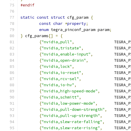
#endif
static
const
struct
 cfg_param 
{
const
char
*
property
;
enum
 tegra_pinconf_param param
;
}
 cfg_params
[]
=
{
{
"nvidia,pull"
,
			TEGRA
{
"nvidia,tristate"
,
		TEGRA
{
"nvidia,enable-input"
,
		TEGRA
{
"nvidia,open-drain"
,
		TEGRA
{
"nvidia,lock"
,
			TEGRA
{
"nvidia,io-reset"
,
		TEGRA
{
"nvidia,rcv-sel"
,
		TEGRA
{
"nvidia,io-hv"
,
		TEGRA
{
"nvidia,high-speed-mode"
,
	TEGRA_
{
"nvidia,schmitt"
,
		TEGRA
{
"nvidia,low-power-mode"
,
	TEGRA_
{
"nvidia,pull-down-strength"
,
	TEGRA_
{
"nvidia,pull-up-strength"
,
	TEGRA_
{
"nvidia,slew-rate-falling"
,
	TEGRA_
{
"nvidia,slew-rate-rising"
,
	TEGRA_