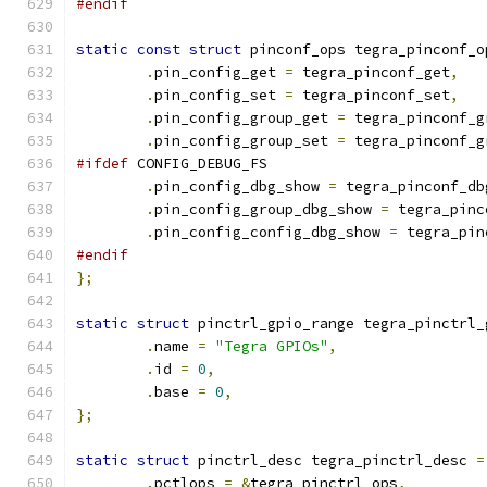
#endif
static
const
struct
 pinconf_ops tegra_pinconf_o
.
pin_config_get 
=
 tegra_pinconf_get
,
.
pin_config_set 
=
 tegra_pinconf_set
,
.
pin_config_group_get 
=
 tegra_pinconf_g
.
pin_config_group_set 
=
 tegra_pinconf_g
#ifdef
 CONFIG_DEBUG_FS
.
pin_config_dbg_show 
=
 tegra_pinconf_db
.
pin_config_group_dbg_show 
=
 tegra_pinc
.
pin_config_config_dbg_show 
=
 tegra_pin
#endif
};
static
struct
 pinctrl_gpio_range tegra_pinctrl_
.
name 
=
"Tegra GPIOs"
,
.
id 
=
0
,
.
base 
=
0
,
};
static
struct
 pinctrl_desc tegra_pinctrl_desc 
=
.
pctlops 
=
&
tegra_pinctrl_ops
,