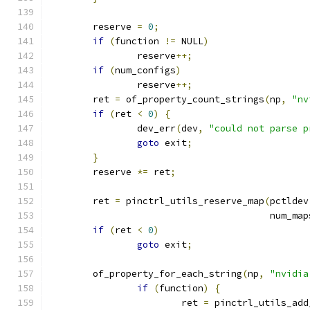
	reserve 
=
0
;
if
(
function 
!=
 NULL
)
		reserve
++;
if
(
num_configs
)
		reserve
++;
	ret 
=
 of_property_count_strings
(
np
,
"nv
if
(
ret 
<
0
)
{
		dev_err
(
dev
,
"could not parse p
goto
 exit
;
}
	reserve 
*=
 ret
;
	ret 
=
 pinctrl_utils_reserve_map
(
pctldev
					num_ma
if
(
ret 
<
0
)
goto
 exit
;
	of_property_for_each_string
(
np
,
"nvidia
if
(
function
)
{
			ret 
=
 pinctrl_utils_add