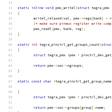
static
inline
void
 pmx_writel
(
struct
 tegra_pmx 
{
	writel_relaxed
(
val
,
 pmx
->
regs
[
bank
]
+
 r
/* make sure pinmux register write comp
	pmx_readl
(
pmx
,
 bank
,
 reg
);
}
static
int
 tegra_pinctrl_get_groups_count
(
struc
{
struct
 tegra_pmx 
*
pmx 
=
 pinctrl_dev_get
return
 pmx
->
soc
->
ngroups
;
}
static
const
char
*
tegra_pinctrl_get_group_name
{
struct
 tegra_pmx 
*
pmx 
=
 pinctrl_dev_get
return
 pmx
->
soc
->
groups
[
group
].
name
;