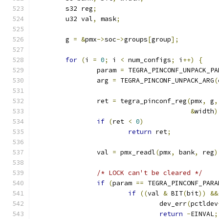
	s32 reg
;
	u32 val
,
 mask
;
	g 
=
&
pmx
->
soc
->
groups
[
group
];
for
(
i 
=
0
;
 i 
<
 num_configs
;
 i
++)
{
		param 
=
 TEGRA_PINCONF_UNPACK_PA
		arg 
=
 TEGRA_PINCONF_UNPACK_ARG
(
		ret 
=
 tegra_pinconf_reg
(
pmx
,
 g
,
&
width
)
if
(
ret 
<
0
)
return
 ret
;
		val 
=
 pmx_readl
(
pmx
,
 bank
,
 reg
)
/* LOCK can't be cleared */
if
(
param 
==
 TEGRA_PINCONF_PARA
if
((
val 
&
 BIT
(
bit
))
&&
				dev_err
(
pctldev
return
-
EINVAL
;