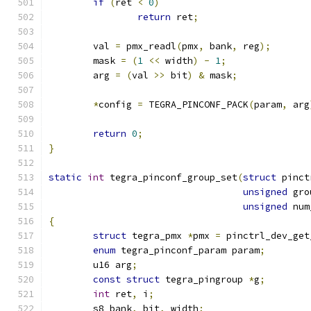
if
(
ret 
<
0
)
return
 ret
;
	val 
=
 pmx_readl
(
pmx
,
 bank
,
 reg
);
	mask 
=
(
1
<<
 width
)
-
1
;
	arg 
=
(
val 
>>
 bit
)
&
 mask
;
*
config 
=
 TEGRA_PINCONF_PACK
(
param
,
 arg
return
0
;
}
static
int
 tegra_pinconf_group_set
(
struct
 pinct
unsigned
 gro
unsigned
 num
{
struct
 tegra_pmx 
*
pmx 
=
 pinctrl_dev_get
enum
 tegra_pinconf_param param
;
	u16 arg
;
const
struct
 tegra_pingroup 
*
g
;
int
 ret
,
 i
;
	s8 bank
,
 bit
,
 width
;