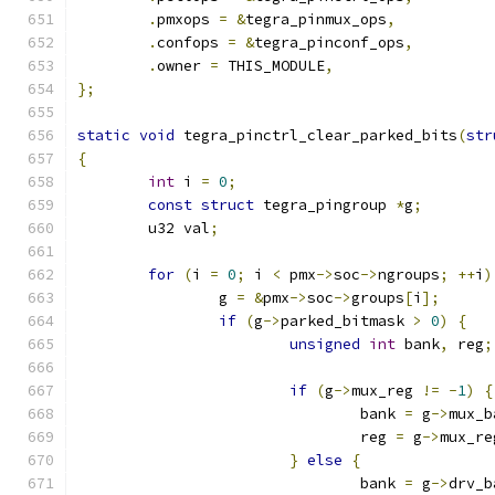
.
pmxops 
=
&
tegra_pinmux_ops
,
.
confops 
=
&
tegra_pinconf_ops
,
.
owner 
=
 THIS_MODULE
,
};
static
void
 tegra_pinctrl_clear_parked_bits
(
str
{
int
 i 
=
0
;
const
struct
 tegra_pingroup 
*
g
;
	u32 val
;
for
(
i 
=
0
;
 i 
<
 pmx
->
soc
->
ngroups
;
++
i
)
		g 
=
&
pmx
->
soc
->
groups
[
i
];
if
(
g
->
parked_bitmask 
>
0
)
{
unsigned
int
 bank
,
 reg
;
if
(
g
->
mux_reg 
!=
-
1
)
{
				bank 
=
 g
->
mux_b
				reg 
=
 g
->
mux_re
}
else
{
				bank 
=
 g
->
drv_b