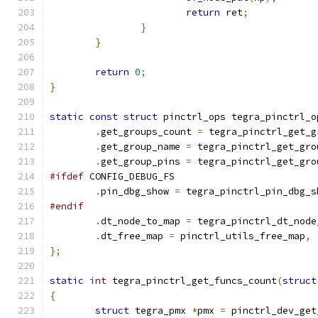
return
 ret
;
}
}
return
0
;
}
static
const
struct
 pinctrl_ops tegra_pinctrl_o
.
get_groups_count 
=
 tegra_pinctrl_get_g
.
get_group_name 
=
 tegra_pinctrl_get_gro
.
get_group_pins 
=
 tegra_pinctrl_get_gro
#ifdef
 CONFIG_DEBUG_FS
.
pin_dbg_show 
=
 tegra_pinctrl_pin_dbg_s
#endif
.
dt_node_to_map 
=
 tegra_pinctrl_dt_node
.
dt_free_map 
=
 pinctrl_utils_free_map
,
};
static
int
 tegra_pinctrl_get_funcs_count
(
struct
{
struct
 tegra_pmx 
*
pmx 
=
 pinctrl_dev_get