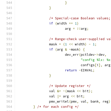
}
}
/* Special-case Boolean values;
if
(
width 
==
1
)
			arg 
=
!!
arg
;
/* Range-check user-supplied va
		mask 
=
(
1
<<
 width
)
-
1
;
if
(
arg 
&
~
mask
)
{
			dev_err
(
pctldev
->
dev
,
"config %lx: %x
				configs
[
i
],
 arg
return
-
EINVAL
;
}
/* Update register */
		val 
&=
~(
mask 
<<
 bit
);
		val 
|=
 arg 
<<
 bit
;
		pmx_writel
(
pmx
,
 val
,
 bank
,
 reg
)
}
/* for each config */