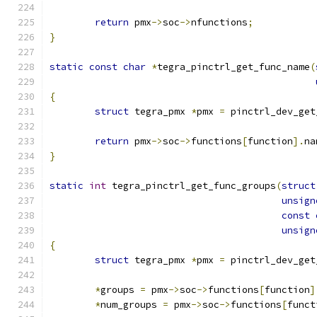
return
 pmx
->
soc
->
nfunctions
;
}
static
const
char
*
tegra_pinctrl_get_func_name
(
{
struct
 tegra_pmx 
*
pmx 
=
 pinctrl_dev_get
return
 pmx
->
soc
->
functions
[
function
].
na
}
static
int
 tegra_pinctrl_get_func_groups
(
struct
unsign
const
unsign
{
struct
 tegra_pmx 
*
pmx 
=
 pinctrl_dev_get
*
groups 
=
 pmx
->
soc
->
functions
[
function
]
*
num_groups 
=
 pmx
->
soc
->
functions
[
funct