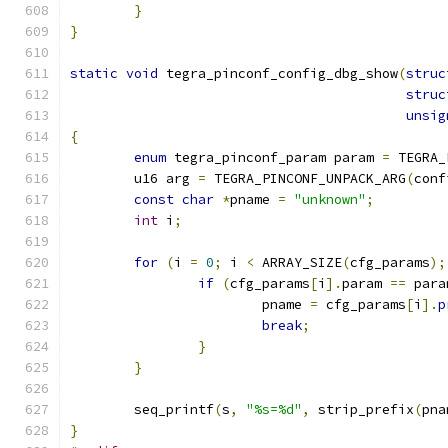
}
}
static
void
 tegra_pinconf_config_dbg_show
(
struc
struc
unsig
{
enum
 tegra_pinconf_param param 
=
 TEGRA_
	u16 arg 
=
 TEGRA_PINCONF_UNPACK_ARG
(
conf
const
char
*
pname 
=
"unknown"
;
int
 i
;
for
(
i 
=
0
;
 i 
<
 ARRAY_SIZE
(
cfg_params
);
if
(
cfg_params
[
i
].
param 
==
 para
			pname 
=
 cfg_params
[
i
].
p
break
;
}
}
	seq_printf
(
s
,
"%s=%d"
,
 strip_prefix
(
pna
}