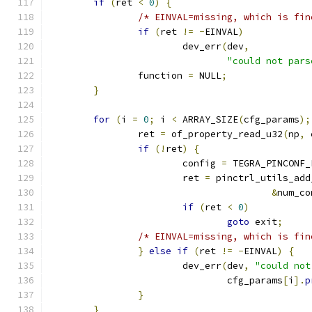
if
(
ret 
<
0
)
{
/* EINVAL=missing, which is fin
if
(
ret 
!=
-
EINVAL
)
			dev_err
(
dev
,
"could not pars
		function 
=
 NULL
;
}
for
(
i 
=
0
;
 i 
<
 ARRAY_SIZE
(
cfg_params
);
		ret 
=
 of_property_read_u32
(
np
,
 
if
(!
ret
)
{
			config 
=
 TEGRA_PINCONF_
			ret 
=
 pinctrl_utils_add
&
num_co
if
(
ret 
<
0
)
goto
 exit
;
/* EINVAL=missing, which is fin
}
else
if
(
ret 
!=
-
EINVAL
)
{
			dev_err
(
dev
,
"could not
				cfg_params
[
i
].
p
}
}