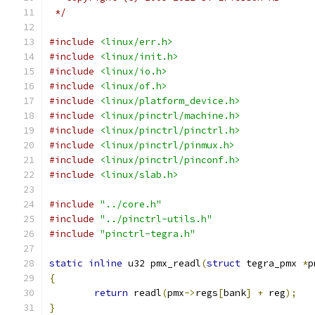
 */
#include
<linux/err.h>
#include
<linux/init.h>
#include
<linux/io.h>
#include
<linux/of.h>
#include
<linux/platform_device.h>
#include
<linux/pinctrl/machine.h>
#include
<linux/pinctrl/pinctrl.h>
#include
<linux/pinctrl/pinmux.h>
#include
<linux/pinctrl/pinconf.h>
#include
<linux/slab.h>
#include
"../core.h"
#include
"../pinctrl-utils.h"
#include
"pinctrl-tegra.h"
static
inline
 u32 pmx_readl
(
struct
 tegra_pmx 
*
p
{
return
 readl
(
pmx
->
regs
[
bank
]
+
 reg
);
}