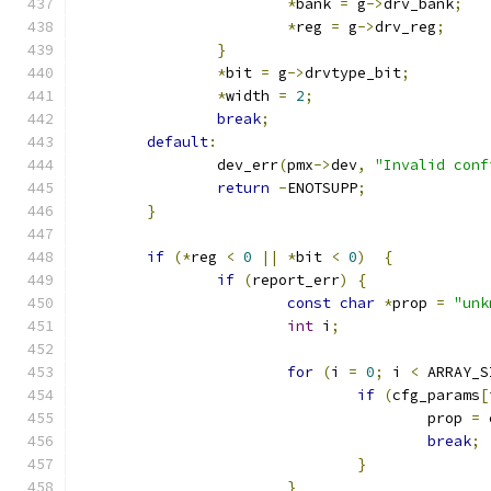
*
bank 
=
 g
->
drv_bank
;
*
reg 
=
 g
->
drv_reg
;
}
*
bit 
=
 g
->
drvtype_bit
;
*
width 
=
2
;
break
;
default
:
		dev_err
(
pmx
->
dev
,
"Invalid conf
return
-
ENOTSUPP
;
}
if
(*
reg 
<
0
||
*
bit 
<
0
)
{
if
(
report_err
)
{
const
char
*
prop 
=
"unk
int
 i
;
for
(
i 
=
0
;
 i 
<
 ARRAY_S
if
(
cfg_params
[
					prop 
=
 
break
;
}
}