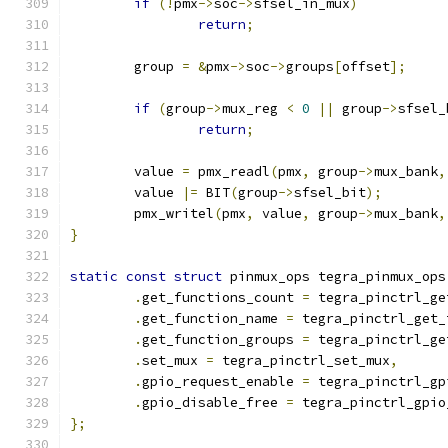
if
(!
pmx
->
soc
->
sfsel_in_mux
)
return
;
	group 
=
&
pmx
->
soc
->
groups
[
offset
];
if
(
group
->
mux_reg 
<
0
||
 group
->
sfsel_
return
;
	value 
=
 pmx_readl
(
pmx
,
 group
->
mux_bank
,
	value 
|=
 BIT
(
group
->
sfsel_bit
);
	pmx_writel
(
pmx
,
 value
,
 group
->
mux_bank
,
}
static
const
struct
 pinmux_ops tegra_pinmux_ops
.
get_functions_count 
=
 tegra_pinctrl_ge
.
get_function_name 
=
 tegra_pinctrl_get_
.
get_function_groups 
=
 tegra_pinctrl_ge
.
set_mux 
=
 tegra_pinctrl_set_mux
,
.
gpio_request_enable 
=
 tegra_pinctrl_gp
.
gpio_disable_free 
=
 tegra_pinctrl_gpio
};