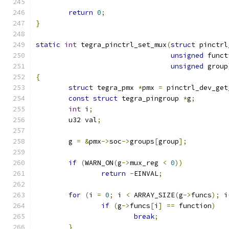
return
0
;
}
static
int
 tegra_pinctrl_set_mux
(
struct
 pinctrl
unsigned
 funct
unsigned
 group
{
struct
 tegra_pmx 
*
pmx 
=
 pinctrl_dev_get
const
struct
 tegra_pingroup 
*
g
;
int
 i
;
	u32 val
;
	g 
=
&
pmx
->
soc
->
groups
[
group
];
if
(
WARN_ON
(
g
->
mux_reg 
<
0
))
return
-
EINVAL
;
for
(
i 
=
0
;
 i 
<
 ARRAY_SIZE
(
g
->
funcs
);
 i
if
(
g
->
funcs
[
i
]
==
 function
)
break
;
}