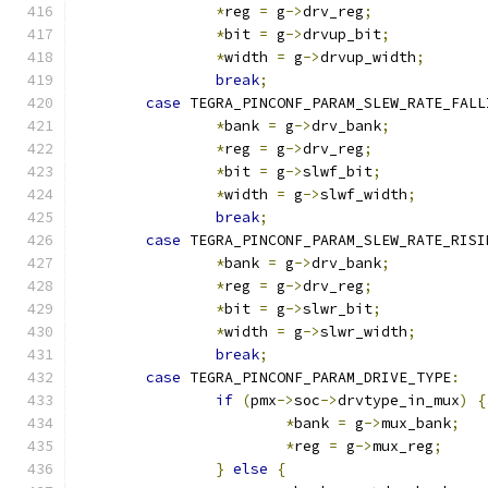
*
reg 
=
 g
->
drv_reg
;
*
bit 
=
 g
->
drvup_bit
;
*
width 
=
 g
->
drvup_width
;
break
;
case
 TEGRA_PINCONF_PARAM_SLEW_RATE_FALL
*
bank 
=
 g
->
drv_bank
;
*
reg 
=
 g
->
drv_reg
;
*
bit 
=
 g
->
slwf_bit
;
*
width 
=
 g
->
slwf_width
;
break
;
case
 TEGRA_PINCONF_PARAM_SLEW_RATE_RISI
*
bank 
=
 g
->
drv_bank
;
*
reg 
=
 g
->
drv_reg
;
*
bit 
=
 g
->
slwr_bit
;
*
width 
=
 g
->
slwr_width
;
break
;
case
 TEGRA_PINCONF_PARAM_DRIVE_TYPE
:
if
(
pmx
->
soc
->
drvtype_in_mux
)
{
*
bank 
=
 g
->
mux_bank
;
*
reg 
=
 g
->
mux_reg
;
}
else
{