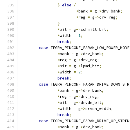
}
else
{
*
bank 
=
 g
->
drv_bank
;
*
reg 
=
 g
->
drv_reg
;
}
*
bit 
=
 g
->
schmitt_bit
;
*
width 
=
1
;
break
;
case
 TEGRA_PINCONF_PARAM_LOW_POWER_MODE
*
bank 
=
 g
->
drv_bank
;
*
reg 
=
 g
->
drv_reg
;
*
bit 
=
 g
->
lpmd_bit
;
*
width 
=
2
;
break
;
case
 TEGRA_PINCONF_PARAM_DRIVE_DOWN_STR
*
bank 
=
 g
->
drv_bank
;
*
reg 
=
 g
->
drv_reg
;
*
bit 
=
 g
->
drvdn_bit
;
*
width 
=
 g
->
drvdn_width
;
break
;
case
 TEGRA_PINCONF_PARAM_DRIVE_UP_STREN
*
bank 
=
 g
->
drv_bank
;