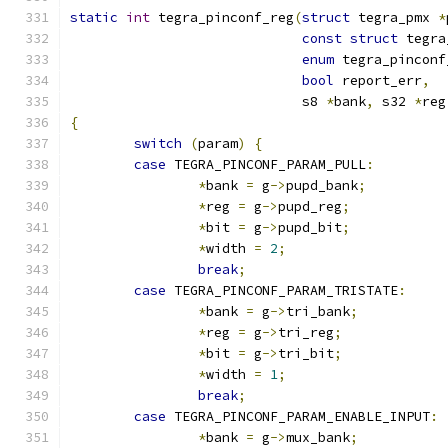
static
int
 tegra_pinconf_reg
(
struct
 tegra_pmx 
*
const
struct
 tegra
enum
 tegra_pinconf
bool
 report_err
,
			     s8 
*
bank
,
 s32 
*
reg
{
switch
(
param
)
{
case
 TEGRA_PINCONF_PARAM_PULL
:
*
bank 
=
 g
->
pupd_bank
;
*
reg 
=
 g
->
pupd_reg
;
*
bit 
=
 g
->
pupd_bit
;
*
width 
=
2
;
break
;
case
 TEGRA_PINCONF_PARAM_TRISTATE
:
*
bank 
=
 g
->
tri_bank
;
*
reg 
=
 g
->
tri_reg
;
*
bit 
=
 g
->
tri_bit
;
*
width 
=
1
;
break
;
case
 TEGRA_PINCONF_PARAM_ENABLE_INPUT
:
*
bank 
=
 g
->
mux_bank
;