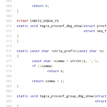
return
0
;
}
#ifdef
 CONFIG_DEBUG_FS
static
void
 tegra_pinconf_dbg_show
(
struct
 pinct
struct
 seq_f
{
}
static
const
char
*
strip_prefix
(
const
char
*
s
)
{
const
char
*
comma 
=
 strchr
(
s
,
','
);
if
(!
comma
)
return
 s
;
return
 comma 
+
1
;
}
static
void
 tegra_pinconf_group_dbg_show
(
struct
struct
{