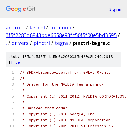
Sign in
android
/
kernel
/
common
/
3f5f2283d6843bde6658e93fc50f5f00e5bd3595
/
.
/
drivers
/
pinctrl
/
tegra
/
pinctrl-tegra.c
blob: 195cfe557511bd5c0c2000335f429c8b240c2918
[
file
]
// SPDX-License-Identifier: GPL-2.0-only
/*
 * Driver for the NVIDIA Tegra pinmux
 *
 * Copyright (c) 2011-2012, NVIDIA CORPORATION.
 *
 * Derived from code:
 * Copyright (C) 2010 Google, Inc.
 * Copyright (C) 2010 NVIDIA Corporation
 * Copyright (C) 2009-2011 ST-Ericsson AB