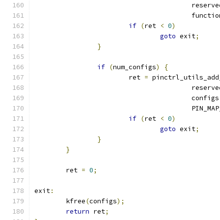
					reser
					functi
if
(
ret 
<
0
)
goto
 exit
;
}
if
(
num_configs
)
{
			ret 
=
 pinctrl_utils_add
					reser
					configs
					PIN
if
(
ret 
<
0
)
goto
 exit
;
}
}
	ret 
=
0
;
exit
:
	kfree
(
configs
);
return
 ret
;