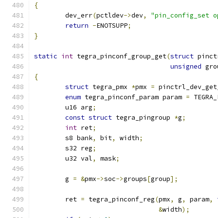
{
	dev_err
(
pctldev
->
dev
,
"pin_config_set o
return
-
ENOTSUPP
;
}
static
int
 tegra_pinconf_group_get
(
struct
 pinct
unsigned
 gro
{
struct
 tegra_pmx 
*
pmx 
=
 pinctrl_dev_get
enum
 tegra_pinconf_param param 
=
 TEGRA_
	u16 arg
;
const
struct
 tegra_pingroup 
*
g
;
int
 ret
;
	s8 bank
,
 bit
,
 width
;
	s32 reg
;
	u32 val
,
 mask
;
	g 
=
&
pmx
->
soc
->
groups
[
group
];
	ret 
=
 tegra_pinconf_reg
(
pmx
,
 g
,
 param
,
&
width
);