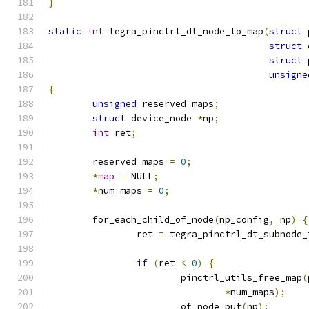
}
static
int
 tegra_pinctrl_dt_node_to_map
(
struct
 
struct
 
struct
 
unsigne
{
unsigned
 reserved_maps
;
struct
 device_node 
*
np
;
int
 ret
;
	reserved_maps 
=
0
;
*
map
=
 NULL
;
*
num_maps 
=
0
;
	for_each_child_of_node
(
np_config
,
 np
)
{
		ret 
=
 tegra_pinctrl_dt_subnode_
if
(
ret 
<
0
)
{
			pinctrl_utils_free_map
(
*
num_maps
);
			of_node_put
(
np
);