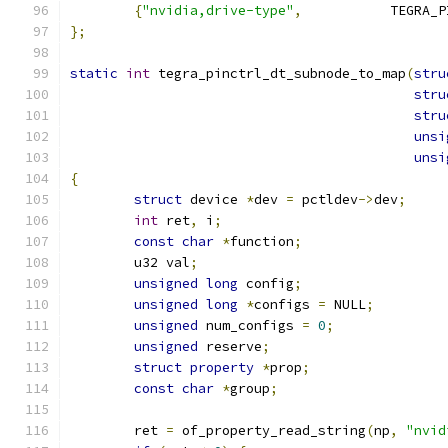
{
"nvidia,drive-type"
,
		TEGRA
};
static
int
 tegra_pinctrl_dt_subnode_to_map
(
stru
stru
stru
unsi
unsi
{
struct
 device 
*
dev 
=
 pctldev
->
dev
;
int
 ret
,
 i
;
const
char
*
function
;
	u32 val
;
unsigned
long
 config
;
unsigned
long
*
configs 
=
 NULL
;
unsigned
 num_configs 
=
0
;
unsigned
 reserve
;
struct
property
*
prop
;
const
char
*
group
;
	ret 
=
 of_property_read_string
(
np
,
"nvid