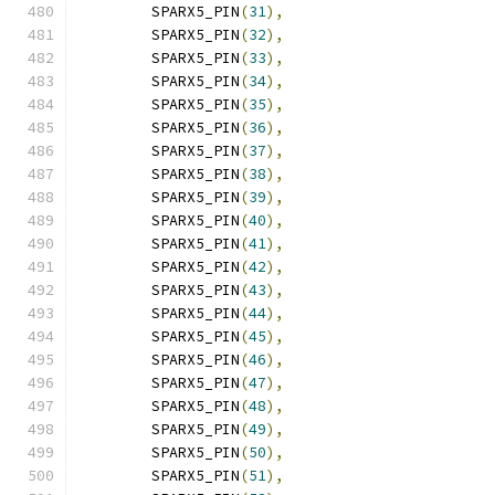
	SPARX5_PIN
(
31
),
	SPARX5_PIN
(
32
),
	SPARX5_PIN
(
33
),
	SPARX5_PIN
(
34
),
	SPARX5_PIN
(
35
),
	SPARX5_PIN
(
36
),
	SPARX5_PIN
(
37
),
	SPARX5_PIN
(
38
),
	SPARX5_PIN
(
39
),
	SPARX5_PIN
(
40
),
	SPARX5_PIN
(
41
),
	SPARX5_PIN
(
42
),
	SPARX5_PIN
(
43
),
	SPARX5_PIN
(
44
),
	SPARX5_PIN
(
45
),
	SPARX5_PIN
(
46
),
	SPARX5_PIN
(
47
),
	SPARX5_PIN
(
48
),
	SPARX5_PIN
(
49
),
	SPARX5_PIN
(
50
),
	SPARX5_PIN
(
51
),