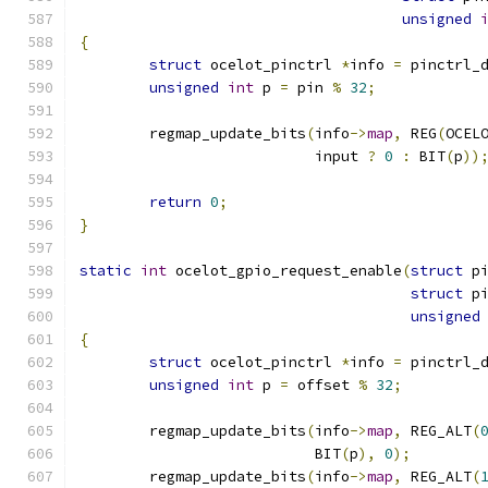
unsigned
{
struct
 ocelot_pinctrl 
*
info 
=
 pinctrl_
unsigned
int
 p 
=
 pin 
%
32
;
	regmap_update_bits
(
info
->
map
,
 REG
(
OCEL
			   input 
?
0
:
 BIT
(
p
))
return
0
;
}
static
int
 ocelot_gpio_request_enable
(
struct
 p
struct
 p
unsigned
{
struct
 ocelot_pinctrl 
*
info 
=
 pinctrl_
unsigned
int
 p 
=
 offset 
%
32
;
	regmap_update_bits
(
info
->
map
,
 REG_ALT
(
			   BIT
(
p
),
0
);
	regmap_update_bits
(
info
->
map
,
 REG_ALT
(