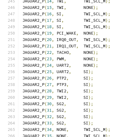
JAGUAR2_P
(
14
,
 TWI
,
       TWI_SCL_M
);
JAGUAR2_P
(
15
,
 TWI
,
       NONE
);
JAGUAR2_P
(
16
,
 SI
,
        TWI_SCL_M
);
JAGUAR2_P
(
17
,
 SI
,
        TWI_SCL_M
);
JAGUAR2_P
(
18
,
 SI
,
        TWI_SCL_M
);
JAGUAR2_P
(
19
,
 PCI_WAKE
,
  NONE
);
JAGUAR2_P
(
20
,
 IRQ0_OUT
,
  TWI_SCL_M
);
JAGUAR2_P
(
21
,
 IRQ1_OUT
,
  TWI_SCL_M
);
JAGUAR2_P
(
22
,
 TACHO
,
     NONE
);
JAGUAR2_P
(
23
,
 PWM
,
       NONE
);
JAGUAR2_P
(
24
,
 UART2
,
     NONE
);
JAGUAR2_P
(
25
,
 UART2
,
     SI
);
JAGUAR2_P
(
26
,
 PTP2
,
      SI
);
JAGUAR2_P
(
27
,
 PTP3
,
      SI
);
JAGUAR2_P
(
28
,
 TWI2
,
      SI
);
JAGUAR2_P
(
29
,
 TWI2
,
      SI
);
JAGUAR2_P
(
30
,
 SG2
,
       SI
);
JAGUAR2_P
(
31
,
 SG2
,
       SI
);
JAGUAR2_P
(
32
,
 SG2
,
       SI
);
JAGUAR2_P
(
33
,
 SG2
,
       SI
);
JAGUAR2_P
(
34
,
 NONE
,
      TWI_SCL_M
);
JAGUAR2_P
(
35
,
 NONE
,
      TWI_SCL_M
);