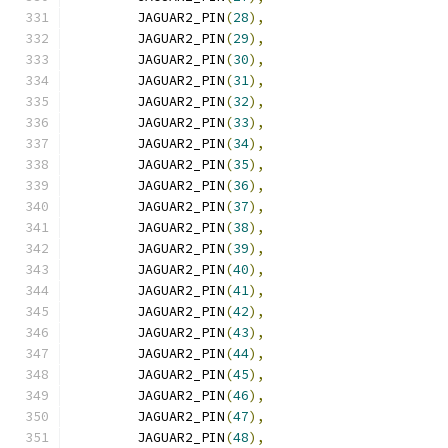
	JAGUAR2_PIN
(
28
),
	JAGUAR2_PIN
(
29
),
	JAGUAR2_PIN
(
30
),
	JAGUAR2_PIN
(
31
),
	JAGUAR2_PIN
(
32
),
	JAGUAR2_PIN
(
33
),
	JAGUAR2_PIN
(
34
),
	JAGUAR2_PIN
(
35
),
	JAGUAR2_PIN
(
36
),
	JAGUAR2_PIN
(
37
),
	JAGUAR2_PIN
(
38
),
	JAGUAR2_PIN
(
39
),
	JAGUAR2_PIN
(
40
),
	JAGUAR2_PIN
(
41
),
	JAGUAR2_PIN
(
42
),
	JAGUAR2_PIN
(
43
),
	JAGUAR2_PIN
(
44
),
	JAGUAR2_PIN
(
45
),
	JAGUAR2_PIN
(
46
),
	JAGUAR2_PIN
(
47
),
	JAGUAR2_PIN
(
48
),