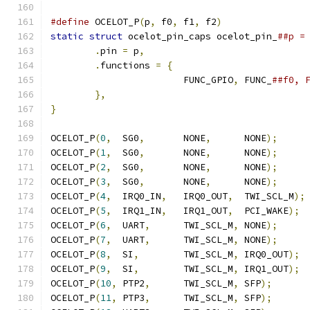
#define
 OCELOT_P
(
p
,
 f0
,
 f1
,
 f2
)
static
struct
 ocelot_pin_caps ocelot_pin_
.
pin 
=
 p
,
.
functions 
=
{
			FUNC_GPIO
,
 FUNC_
},
}
OCELOT_P
(
0
,
  SG0
,
       NONE
,
      NONE
);
OCELOT_P
(
1
,
  SG0
,
       NONE
,
      NONE
);
OCELOT_P
(
2
,
  SG0
,
       NONE
,
      NONE
);
OCELOT_P
(
3
,
  SG0
,
       NONE
,
      NONE
);
OCELOT_P
(
4
,
  IRQ0_IN
,
   IRQ0_OUT
,
  TWI_SCL_M
);
OCELOT_P
(
5
,
  IRQ1_IN
,
   IRQ1_OUT
,
  PCI_WAKE
);
OCELOT_P
(
6
,
  UART
,
      TWI_SCL_M
,
 NONE
);
OCELOT_P
(
7
,
  UART
,
      TWI_SCL_M
,
 NONE
);
OCELOT_P
(
8
,
  SI
,
        TWI_SCL_M
,
 IRQ0_OUT
);
OCELOT_P
(
9
,
  SI
,
        TWI_SCL_M
,
 IRQ1_OUT
);
OCELOT_P
(
10
,
 PTP2
,
      TWI_SCL_M
,
 SFP
);
OCELOT_P
(
11
,
 PTP3
,
      TWI_SCL_M
,
 SFP
);