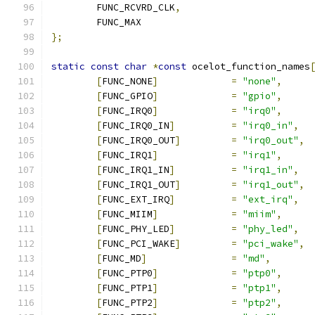
	FUNC_RCVRD_CLK
,
	FUNC_MAX
};
static
const
char
*
const
 ocelot_function_names
[
FUNC_NONE
]
=
"none"
,
[
FUNC_GPIO
]
=
"gpio"
,
[
FUNC_IRQ0
]
=
"irq0"
,
[
FUNC_IRQ0_IN
]
=
"irq0_in"
,
[
FUNC_IRQ0_OUT
]
=
"irq0_out"
,
[
FUNC_IRQ1
]
=
"irq1"
,
[
FUNC_IRQ1_IN
]
=
"irq1_in"
,
[
FUNC_IRQ1_OUT
]
=
"irq1_out"
,
[
FUNC_EXT_IRQ
]
=
"ext_irq"
,
[
FUNC_MIIM
]
=
"miim"
,
[
FUNC_PHY_LED
]
=
"phy_led"
,
[
FUNC_PCI_WAKE
]
=
"pci_wake"
,
[
FUNC_MD
]
=
"md"
,
[
FUNC_PTP0
]
=
"ptp0"
,
[
FUNC_PTP1
]
=
"ptp1"
,
[
FUNC_PTP2
]
=
"ptp2"
,