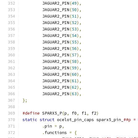
	JAGUAR2_PIN
(
49
),
	JAGUAR2_PIN
(
50
),
	JAGUAR2_PIN
(
51
),
	JAGUAR2_PIN
(
52
),
	JAGUAR2_PIN
(
53
),
	JAGUAR2_PIN
(
54
),
	JAGUAR2_PIN
(
55
),
	JAGUAR2_PIN
(
56
),
	JAGUAR2_PIN
(
57
),
	JAGUAR2_PIN
(
58
),
	JAGUAR2_PIN
(
59
),
	JAGUAR2_PIN
(
60
),
	JAGUAR2_PIN
(
61
),
	JAGUAR2_PIN
(
62
),
	JAGUAR2_PIN
(
63
),
};
#define
 SPARX5_P
(
p
,
 f0
,
 f1
,
 f2
)
static
struct
 ocelot_pin_caps sparx5_pin_
.
pin 
=
 p
,
.
functions 
=
{