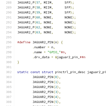
JAGUAR2_P
(
57
,
 MIIM
,
      SFP
);
JAGUAR2_P
(
58
,
 MIIM
,
      SFP
);
JAGUAR2_P
(
59
,
 MIIM
,
      SFP
);
JAGUAR2_P
(
60
,
 NONE
,
      NONE
);
JAGUAR2_P
(
61
,
 NONE
,
      NONE
);
JAGUAR2_P
(
62
,
 NONE
,
      NONE
);
JAGUAR2_P
(
63
,
 NONE
,
      NONE
);
#define
 JAGUAR2_PIN
(
n
)
{
.
number 
=
 n
,
.
name 
=
"GPIO_"
.
drv_data 
=
&
jaguar2_pin_
}
static
const
struct
 pinctrl_pin_desc jaguar2_p
	JAGUAR2_PIN
(
0
),
	JAGUAR2_PIN
(
1
),
	JAGUAR2_PIN
(
2
),
	JAGUAR2_PIN
(
3
),
	JAGUAR2_PIN
(
4
),
	JAGUAR2_PIN
(
5
),