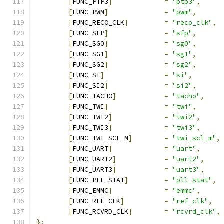
[
FUNC_PTP3
]
=
"ptp3"
,
[
FUNC_PWM
]
=
"pwm"
,
[
FUNC_RECO_CLK
]
=
"reco_clk"
,
[
FUNC_SFP
]
=
"sfp"
,
[
FUNC_SG0
]
=
"sg0"
,
[
FUNC_SG1
]
=
"sg1"
,
[
FUNC_SG2
]
=
"sg2"
,
[
FUNC_SI
]
=
"si"
,
[
FUNC_SI2
]
=
"si2"
,
[
FUNC_TACHO
]
=
"tacho"
,
[
FUNC_TWI
]
=
"twi"
,
[
FUNC_TWI2
]
=
"twi2"
,
[
FUNC_TWI3
]
=
"twi3"
,
[
FUNC_TWI_SCL_M
]
=
"twi_scl_m"
,
[
FUNC_UART
]
=
"uart"
,
[
FUNC_UART2
]
=
"uart2"
,
[
FUNC_UART3
]
=
"uart3"
,
[
FUNC_PLL_STAT
]
=
"pll_stat"
,
[
FUNC_EMMC
]
=
"emmc"
,
[
FUNC_REF_CLK
]
=
"ref_clk"
,
[
FUNC_RCVRD_CLK
]
=
"rcvrd_clk"
,
};