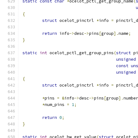
static
const
char
*
ocelot_pctl_get_group_name
(
{
struct
 ocelot_pinctrl 
*
info 
=
 pinctrl_
return
 info
->
desc
->
pins
[
group
].
name
;
}
static
int
 ocelot_pctl_get_group_pins
(
struct
 p
unsigned
const
un
unsigned
{
struct
 ocelot_pinctrl 
*
info 
=
 pinctrl_
*
pins 
=
&
info
->
desc
->
pins
[
group
].
numbe
*
num_pins 
=
1
;
return
0
;
}
static
int
 ocelot_hw_get_value
(
struct
 ocelot_p