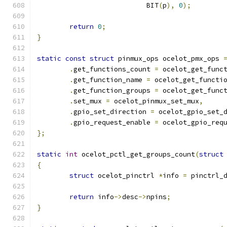
			   BIT
(
p
),
0
);
return
0
;
}
static
const
struct
 pinmux_ops ocelot_pmx_ops 
.
get_functions_count 
=
 ocelot_get_func
.
get_function_name 
=
 ocelot_get_functi
.
get_function_groups 
=
 ocelot_get_func
.
set_mux 
=
 ocelot_pinmux_set_mux
,
.
gpio_set_direction 
=
 ocelot_gpio_set_
.
gpio_request_enable 
=
 ocelot_gpio_req
};
static
int
 ocelot_pctl_get_groups_count
(
struct
{
struct
 ocelot_pinctrl 
*
info 
=
 pinctrl_
return
 info
->
desc
->
npins
;
}