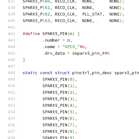
SPARX5_P
(
60
,
 RECO_CLK
,
  NONE
,
      NONE
);
SPARX5_P
(
61
,
 RECO_CLK
,
  NONE
,
      NONE
);
SPARX5_P
(
62
,
 RECO_CLK
,
  PLL_STAT
,
  NONE
);
SPARX5_P
(
63
,
 RECO_CLK
,
  NONE
,
      NONE
);
#define
 SPARX5_PIN
(
n
)
{
.
number 
=
 n
,
.
name 
=
"GPIO_"
.
drv_data 
=
&
sparx5_pin_
}
static
const
struct
 pinctrl_pin_desc sparx5_pi
	SPARX5_PIN
(
0
),
	SPARX5_PIN
(
1
),
	SPARX5_PIN
(
2
),
	SPARX5_PIN
(
3
),
	SPARX5_PIN
(
4
),
	SPARX5_PIN
(
5
),
	SPARX5_PIN
(
6
),
	SPARX5_PIN
(
7
),
	SPARX5_PIN
(
8
),
	SPARX5_PIN
(
9
),