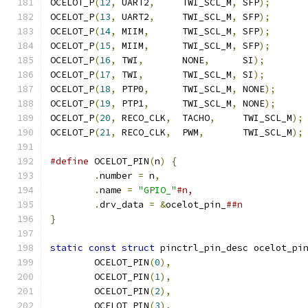
OCELOT_P
(
12
,
 UART2
,
     TWI_SCL_M
,
 SFP
);
OCELOT_P
(
13
,
 UART2
,
     TWI_SCL_M
,
 SFP
);
OCELOT_P
(
14
,
 MIIM
,
      TWI_SCL_M
,
 SFP
);
OCELOT_P
(
15
,
 MIIM
,
      TWI_SCL_M
,
 SFP
);
OCELOT_P
(
16
,
 TWI
,
       NONE
,
      SI
);
OCELOT_P
(
17
,
 TWI
,
       TWI_SCL_M
,
 SI
);
OCELOT_P
(
18
,
 PTP0
,
      TWI_SCL_M
,
 NONE
);
OCELOT_P
(
19
,
 PTP1
,
      TWI_SCL_M
,
 NONE
);
OCELOT_P
(
20
,
 RECO_CLK
,
  TACHO
,
     TWI_SCL_M
);
OCELOT_P
(
21
,
 RECO_CLK
,
  PWM
,
       TWI_SCL_M
);
#define
 OCELOT_PIN
(
n
)
{
.
number 
=
 n
,
.
name 
=
"GPIO_"
.
drv_data 
=
&
ocelot_pin_
}
static
const
struct
 pinctrl_pin_desc ocelot_pi
	OCELOT_PIN
(
0
),
	OCELOT_PIN
(
1
),
	OCELOT_PIN
(
2
),
	OCELOT_PIN
(
3
),