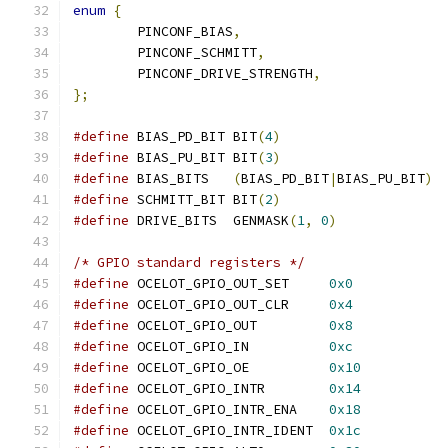
enum
{
	PINCONF_BIAS
,
	PINCONF_SCHMITT
,
	PINCONF_DRIVE_STRENGTH
,
};
#define
 BIAS_PD_BIT BIT
(
4
)
#define
 BIAS_PU_BIT BIT
(
3
)
#define
 BIAS_BITS   
(
BIAS_PD_BIT
|
BIAS_PU_BIT
)
#define
 SCHMITT_BIT BIT
(
2
)
#define
 DRIVE_BITS  GENMASK
(
1
,
0
)
/* GPIO standard registers */
#define
 OCELOT_GPIO_OUT_SET	
0x0
#define
 OCELOT_GPIO_OUT_CLR	
0x4
#define
 OCELOT_GPIO_OUT		
0x8
#define
 OCELOT_GPIO_IN		
0xc
#define
 OCELOT_GPIO_OE		
0x10
#define
 OCELOT_GPIO_INTR	
0x14
#define
 OCELOT_GPIO_INTR_ENA	
0x18
#define
 OCELOT_GPIO_INTR_IDENT	
0x1c