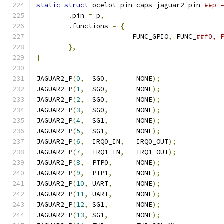
static
struct
 ocelot_pin_caps jaguar2_pin_
.
pin 
=
 p
,
.
functions 
=
{
			FUNC_GPIO
,
 FUNC_
},
}
JAGUAR2_P
(
0
,
  SG0
,
       NONE
);
JAGUAR2_P
(
1
,
  SG0
,
       NONE
);
JAGUAR2_P
(
2
,
  SG0
,
       NONE
);
JAGUAR2_P
(
3
,
  SG0
,
       NONE
);
JAGUAR2_P
(
4
,
  SG1
,
       NONE
);
JAGUAR2_P
(
5
,
  SG1
,
       NONE
);
JAGUAR2_P
(
6
,
  IRQ0_IN
,
   IRQ0_OUT
);
JAGUAR2_P
(
7
,
  IRQ1_IN
,
   IRQ1_OUT
);
JAGUAR2_P
(
8
,
  PTP0
,
      NONE
);
JAGUAR2_P
(
9
,
  PTP1
,
      NONE
);
JAGUAR2_P
(
10
,
 UART
,
      NONE
);
JAGUAR2_P
(
11
,
 UART
,
      NONE
);
JAGUAR2_P
(
12
,
 SG1
,
       NONE
);
JAGUAR2_P
(
13
,
 SG1
,
       NONE
);