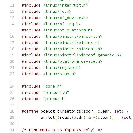
#include
<linux/interrupt.h>
#include
<linux/io.h>
#include
<linux/of_device.h>
#include
<linux/of_irq.h>
#include
<linux/of_platform.h>
#include
<linux/pinctrl/pinctrl.h>
#include
<linux/pinctrl/pinmux.h>
#include
<linux/pinctrl/pinconf.h>
#include
<linux/pinctrl/pinconf-generic.h>
#include
<linux/platform_device.h>
#include
<linux/regmap.h>
#include
<linux/slab.h>
#include
"core.h"
#include
"pinconf.h"
#include
"pinmux.h"
#define
 ocelot_clrsetbits
(
addr
,
 clear
,
set
)
 \
	writel
((
readl
(
addr
)
&
~(
clear
))
|
(
set
/* PINCONFIG bits (sparx5 only) */