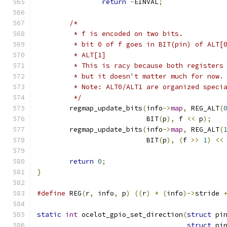
return
-
EINVAL
;
/*
	 * f is encoded on two bits.
	 * bit 0 of f goes in BIT(pin) of ALT[
	 * ALT[1]
	 * This is racy because both registers
	 * but it doesn't matter much for now.
	 * Note: ALT0/ALT1 are organized speci
	 */
	regmap_update_bits
(
info
->
map
,
 REG_ALT
(
			   BIT
(
p
),
 f 
<<
 p
);
	regmap_update_bits
(
info
->
map
,
 REG_ALT
(
			   BIT
(
p
),
(
f 
>>
1
)
<<
return
0
;
}
#define
 REG
(
r
,
 info
,
 p
)
((
r
)
*
(
info
)->
stride 
static
int
 ocelot_gpio_set_direction
(
struct
 pi
struct
 pi