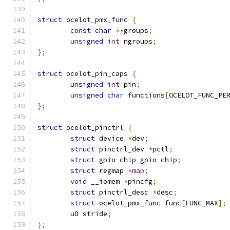
struct
 ocelot_pmx_func 
{
const
char
**
groups
;
unsigned
int
 ngroups
;
};
struct
 ocelot_pin_caps 
{
unsigned
int
 pin
;
unsigned
char
 functions
[
OCELOT_FUNC_PE
};
struct
 ocelot_pinctrl 
{
struct
 device 
*
dev
;
struct
 pinctrl_dev 
*
pctl
;
struct
 gpio_chip gpio_chip
;
struct
 regmap 
*
map
;
void
 __iomem 
*
pincfg
;
struct
 pinctrl_desc 
*
desc
;
struct
 ocelot_pmx_func func
[
FUNC_MAX
];
	u8 stride
;
};