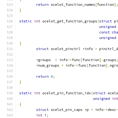
return
 ocelot_function_names
[
function
]
}
static
int
 ocelot_get_function_groups
(
struct
 p
unsigned
const
ch
unsigned
{
struct
 ocelot_pinctrl 
*
info 
=
 pinctrl_
*
groups  
=
 info
->
func
[
function
].
groups
*
num_groups 
=
 info
->
func
[
function
].
ngr
return
0
;
}
static
int
 ocelot_pin_function_idx
(
struct
 ocel
unsigned
in
{
struct
 ocelot_pin_caps 
*
p 
=
 info
->
desc
int
 i
;