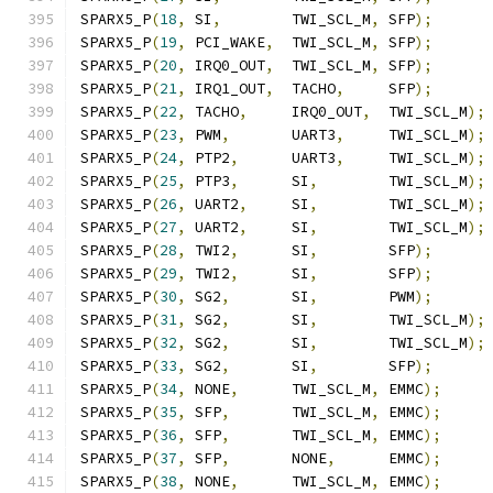
SPARX5_P
(
18
,
 SI
,
        TWI_SCL_M
,
 SFP
);
SPARX5_P
(
19
,
 PCI_WAKE
,
  TWI_SCL_M
,
 SFP
);
SPARX5_P
(
20
,
 IRQ0_OUT
,
  TWI_SCL_M
,
 SFP
);
SPARX5_P
(
21
,
 IRQ1_OUT
,
  TACHO
,
     SFP
);
SPARX5_P
(
22
,
 TACHO
,
     IRQ0_OUT
,
  TWI_SCL_M
);
SPARX5_P
(
23
,
 PWM
,
       UART3
,
     TWI_SCL_M
);
SPARX5_P
(
24
,
 PTP2
,
      UART3
,
     TWI_SCL_M
);
SPARX5_P
(
25
,
 PTP3
,
      SI
,
        TWI_SCL_M
);
SPARX5_P
(
26
,
 UART2
,
     SI
,
        TWI_SCL_M
);
SPARX5_P
(
27
,
 UART2
,
     SI
,
        TWI_SCL_M
);
SPARX5_P
(
28
,
 TWI2
,
      SI
,
        SFP
);
SPARX5_P
(
29
,
 TWI2
,
      SI
,
        SFP
);
SPARX5_P
(
30
,
 SG2
,
       SI
,
        PWM
);
SPARX5_P
(
31
,
 SG2
,
       SI
,
        TWI_SCL_M
);
SPARX5_P
(
32
,
 SG2
,
       SI
,
        TWI_SCL_M
);
SPARX5_P
(
33
,
 SG2
,
       SI
,
        SFP
);
SPARX5_P
(
34
,
 NONE
,
      TWI_SCL_M
,
 EMMC
);
SPARX5_P
(
35
,
 SFP
,
       TWI_SCL_M
,
 EMMC
);
SPARX5_P
(
36
,
 SFP
,
       TWI_SCL_M
,
 EMMC
);
SPARX5_P
(
37
,
 SFP
,
       NONE
,
      EMMC
);
SPARX5_P
(
38
,
 NONE
,
      TWI_SCL_M
,
 EMMC
);