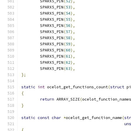
	SPARX5_PIN
(
52
),
	SPARX5_PIN
(
53
),
	SPARX5_PIN
(
54
),
	SPARX5_PIN
(
55
),
	SPARX5_PIN
(
56
),
	SPARX5_PIN
(
57
),
	SPARX5_PIN
(
58
),
	SPARX5_PIN
(
59
),
	SPARX5_PIN
(
60
),
	SPARX5_PIN
(
61
),
	SPARX5_PIN
(
62
),
	SPARX5_PIN
(
63
),
};
static
int
 ocelot_get_functions_count
(
struct
 p
{
return
 ARRAY_SIZE
(
ocelot_function_name
}
static
const
char
*
ocelot_get_function_name
(
st
un
{