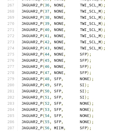
JAGUAR2_P
(
36
,
 NONE
,
      TWI_SCL_M
);
JAGUAR2_P
(
37
,
 NONE
,
      TWI_SCL_M
);
JAGUAR2_P
(
38
,
 NONE
,
      TWI_SCL_M
);
JAGUAR2_P
(
39
,
 NONE
,
      TWI_SCL_M
);
JAGUAR2_P
(
40
,
 NONE
,
      TWI_SCL_M
);
JAGUAR2_P
(
41
,
 NONE
,
      TWI_SCL_M
);
JAGUAR2_P
(
42
,
 NONE
,
      TWI_SCL_M
);
JAGUAR2_P
(
43
,
 NONE
,
      TWI_SCL_M
);
JAGUAR2_P
(
44
,
 NONE
,
      SFP
);
JAGUAR2_P
(
45
,
 NONE
,
      SFP
);
JAGUAR2_P
(
46
,
 NONE
,
      SFP
);
JAGUAR2_P
(
47
,
 NONE
,
      SFP
);
JAGUAR2_P
(
48
,
 SFP
,
       NONE
);
JAGUAR2_P
(
49
,
 SFP
,
       SI
);
JAGUAR2_P
(
50
,
 SFP
,
       SI
);
JAGUAR2_P
(
51
,
 SFP
,
       SI
);
JAGUAR2_P
(
52
,
 SFP
,
       NONE
);
JAGUAR2_P
(
53
,
 SFP
,
       NONE
);
JAGUAR2_P
(
54
,
 SFP
,
       NONE
);
JAGUAR2_P
(
55
,
 SFP
,
       NONE
);
JAGUAR2_P
(
56
,
 MIIM
,
      SFP
);