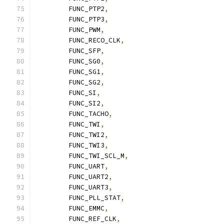
	FUNC_PTP2
,
	FUNC_PTP3
,
	FUNC_PWM
,
	FUNC_RECO_CLK
,
	FUNC_SFP
,
	FUNC_SG0
,
	FUNC_SG1
,
	FUNC_SG2
,
	FUNC_SI
,
	FUNC_SI2
,
	FUNC_TACHO
,
	FUNC_TWI
,
	FUNC_TWI2
,
	FUNC_TWI3
,
	FUNC_TWI_SCL_M
,
	FUNC_UART
,
	FUNC_UART2
,
	FUNC_UART3
,
	FUNC_PLL_STAT
,
	FUNC_EMMC
,
	FUNC_REF_CLK
,