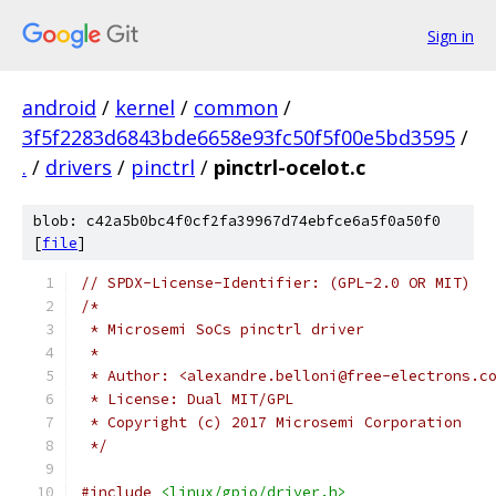
Sign in
android
/
kernel
/
common
/
3f5f2283d6843bde6658e93fc50f5f00e5bd3595
/
.
/
drivers
/
pinctrl
/
pinctrl-ocelot.c
blob: c42a5b0bc4f0cf2fa39967d74ebfce6a5f0a50f0
[
file
]
// SPDX-License-Identifier: (GPL-2.0 OR MIT)
/*
 * Microsemi SoCs pinctrl driver
 *
 * Author: <alexandre.belloni@free-electrons.c
 * License: Dual MIT/GPL
 * Copyright (c) 2017 Microsemi Corporation
 */
#include
<linux/gpio/driver.h>