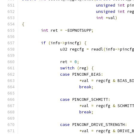
unsigned
int
 pi
unsigned
int
 re
int
*
val
)
{
int
 ret 
=
-
EOPNOTSUPP
;
if
(
info
->
pincfg
)
{
		u32 regcfg 
=
 readl
(
info
->
pincf
		ret 
=
0
;
switch
(
reg
)
{
case
 PINCONF_BIAS
:
*
val 
=
 regcfg 
&
 BIAS_B
break
;
case
 PINCONF_SCHMITT
:
*
val 
=
 regcfg 
&
 SCHMIT
break
;
case
 PINCONF_DRIVE_STRENGTH
:
*
val 
=
 regcfg 
&
 DRIVE_