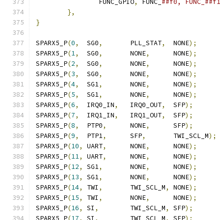
		FUNC_GPIO
,
 FUNC_
},
}
SPARX5_P
(
0
,
  SG0
,
       PLL_STAT
,
  NONE
);
SPARX5_P
(
1
,
  SG0
,
       NONE
,
      NONE
);
SPARX5_P
(
2
,
  SG0
,
       NONE
,
      NONE
);
SPARX5_P
(
3
,
  SG0
,
       NONE
,
      NONE
);
SPARX5_P
(
4
,
  SG1
,
       NONE
,
      NONE
);
SPARX5_P
(
5
,
  SG1
,
       NONE
,
      NONE
);
SPARX5_P
(
6
,
  IRQ0_IN
,
   IRQ0_OUT
,
  SFP
);
SPARX5_P
(
7
,
  IRQ1_IN
,
   IRQ1_OUT
,
  SFP
);
SPARX5_P
(
8
,
  PTP0
,
      NONE
,
      SFP
);
SPARX5_P
(
9
,
  PTP1
,
      SFP
,
       TWI_SCL_M
);
SPARX5_P
(
10
,
 UART
,
      NONE
,
      NONE
);
SPARX5_P
(
11
,
 UART
,
      NONE
,
      NONE
);
SPARX5_P
(
12
,
 SG1
,
       NONE
,
      NONE
);
SPARX5_P
(
13
,
 SG1
,
       NONE
,
      NONE
);
SPARX5_P
(
14
,
 TWI
,
       TWI_SCL_M
,
 NONE
);
SPARX5_P
(
15
,
 TWI
,
       NONE
,
      NONE
);
SPARX5_P
(
16
,
 SI
,
        TWI_SCL_M
,
 SFP
);
SPARX5_P
(
17
,
 SI
,
        TWI_SCL_M
,
 SFP
);