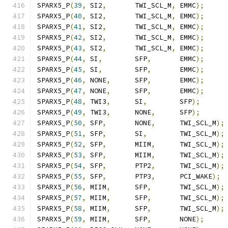
SPARX5_P
(
39
,
 SI2
,
       TWI_SCL_M
,
 EMMC
);
SPARX5_P
(
40
,
 SI2
,
       TWI_SCL_M
,
 EMMC
);
SPARX5_P
(
41
,
 SI2
,
       TWI_SCL_M
,
 EMMC
);
SPARX5_P
(
42
,
 SI2
,
       TWI_SCL_M
,
 EMMC
);
SPARX5_P
(
43
,
 SI2
,
       TWI_SCL_M
,
 EMMC
);
SPARX5_P
(
44
,
 SI
,
        SFP
,
       EMMC
);
SPARX5_P
(
45
,
 SI
,
        SFP
,
       EMMC
);
SPARX5_P
(
46
,
 NONE
,
      SFP
,
       EMMC
);
SPARX5_P
(
47
,
 NONE
,
      SFP
,
       EMMC
);
SPARX5_P
(
48
,
 TWI3
,
      SI
,
        SFP
);
SPARX5_P
(
49
,
 TWI3
,
      NONE
,
      SFP
);
SPARX5_P
(
50
,
 SFP
,
       NONE
,
      TWI_SCL_M
);
SPARX5_P
(
51
,
 SFP
,
       SI
,
        TWI_SCL_M
);
SPARX5_P
(
52
,
 SFP
,
       MIIM
,
      TWI_SCL_M
);
SPARX5_P
(
53
,
 SFP
,
       MIIM
,
      TWI_SCL_M
);
SPARX5_P
(
54
,
 SFP
,
       PTP2
,
      TWI_SCL_M
);
SPARX5_P
(
55
,
 SFP
,
       PTP3
,
      PCI_WAKE
);
SPARX5_P
(
56
,
 MIIM
,
      SFP
,
       TWI_SCL_M
);
SPARX5_P
(
57
,
 MIIM
,
      SFP
,
       TWI_SCL_M
);
SPARX5_P
(
58
,
 MIIM
,
      SFP
,
       TWI_SCL_M
);
SPARX5_P
(
59
,
 MIIM
,
      SFP
,
       NONE
);