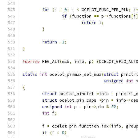
for
(
i 
=
0
;
 i 
<
 OCELOT_FUNC_PER_PIN
;
 i
if
(
function 
==
 p
->
functions
[
i
return
 i
;
}
return
-
1
;
}
#define
 REG_ALT
(
msb
,
 info
,
 p
)
(
OCELOT_GPIO_ALT
static
int
 ocelot_pinmux_set_mux
(
struct
 pinctr
unsigned
int
 
{
struct
 ocelot_pinctrl 
*
info 
=
 pinctrl_
struct
 ocelot_pin_caps 
*
pin 
=
 info
->
de
unsigned
int
 p 
=
 pin
->
pin 
%
32
;
int
 f
;
	f 
=
 ocelot_pin_function_idx
(
info
,
 grou
if
(
f 
<
0
)