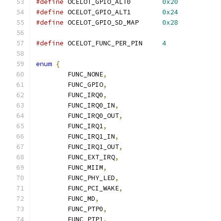
#define
 OCELOT_GPIO_ALT0	
0x20
#define
 OCELOT_GPIO_ALT1	
0x24
#define
 OCELOT_GPIO_SD_MAP	
0x28
#define
 OCELOT_FUNC_PER_PIN	
4
enum
{
	FUNC_NONE
,
	FUNC_GPIO
,
	FUNC_IRQ0
,
	FUNC_IRQ0_IN
,
	FUNC_IRQ0_OUT
,
	FUNC_IRQ1
,
	FUNC_IRQ1_IN
,
	FUNC_IRQ1_OUT
,
	FUNC_EXT_IRQ
,
	FUNC_MIIM
,
	FUNC_PHY_LED
,
	FUNC_PCI_WAKE
,
	FUNC_MD
,
	FUNC_PTP0
,
	FUNC_PTP1
,