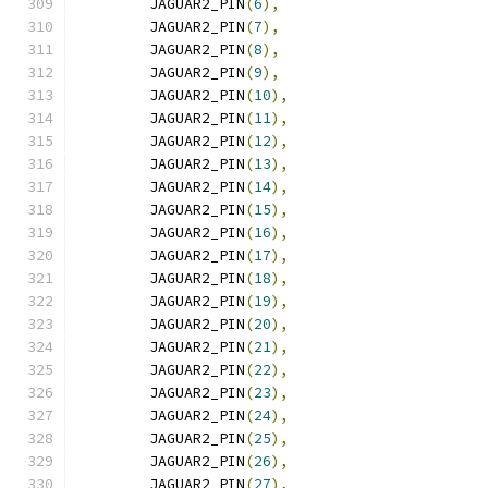
	JAGUAR2_PIN
(
6
),
	JAGUAR2_PIN
(
7
),
	JAGUAR2_PIN
(
8
),
	JAGUAR2_PIN
(
9
),
	JAGUAR2_PIN
(
10
),
	JAGUAR2_PIN
(
11
),
	JAGUAR2_PIN
(
12
),
	JAGUAR2_PIN
(
13
),
	JAGUAR2_PIN
(
14
),
	JAGUAR2_PIN
(
15
),
	JAGUAR2_PIN
(
16
),
	JAGUAR2_PIN
(
17
),
	JAGUAR2_PIN
(
18
),
	JAGUAR2_PIN
(
19
),
	JAGUAR2_PIN
(
20
),
	JAGUAR2_PIN
(
21
),
	JAGUAR2_PIN
(
22
),
	JAGUAR2_PIN
(
23
),
	JAGUAR2_PIN
(
24
),
	JAGUAR2_PIN
(
25
),
	JAGUAR2_PIN
(
26
),
	JAGUAR2_PIN
(
27
),