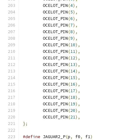
	OCELOT_PIN
(
4
),
	OCELOT_PIN
(
5
),
	OCELOT_PIN
(
6
),
	OCELOT_PIN
(
7
),
	OCELOT_PIN
(
8
),
	OCELOT_PIN
(
9
),
	OCELOT_PIN
(
10
),
	OCELOT_PIN
(
11
),
	OCELOT_PIN
(
12
),
	OCELOT_PIN
(
13
),
	OCELOT_PIN
(
14
),
	OCELOT_PIN
(
15
),
	OCELOT_PIN
(
16
),
	OCELOT_PIN
(
17
),
	OCELOT_PIN
(
18
),
	OCELOT_PIN
(
19
),
	OCELOT_PIN
(
20
),
	OCELOT_PIN
(
21
),
};
#define
 JAGUAR2_P
(
p
,
 f0
,
 f1
)