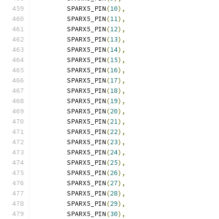
	SPARX5_PIN
(
10
),
	SPARX5_PIN
(
11
),
	SPARX5_PIN
(
12
),
	SPARX5_PIN
(
13
),
	SPARX5_PIN
(
14
),
	SPARX5_PIN
(
15
),
	SPARX5_PIN
(
16
),
	SPARX5_PIN
(
17
),
	SPARX5_PIN
(
18
),
	SPARX5_PIN
(
19
),
	SPARX5_PIN
(
20
),
	SPARX5_PIN
(
21
),
	SPARX5_PIN
(
22
),
	SPARX5_PIN
(
23
),
	SPARX5_PIN
(
24
),
	SPARX5_PIN
(
25
),
	SPARX5_PIN
(
26
),
	SPARX5_PIN
(
27
),
	SPARX5_PIN
(
28
),
	SPARX5_PIN
(
29
),
	SPARX5_PIN
(
30
),