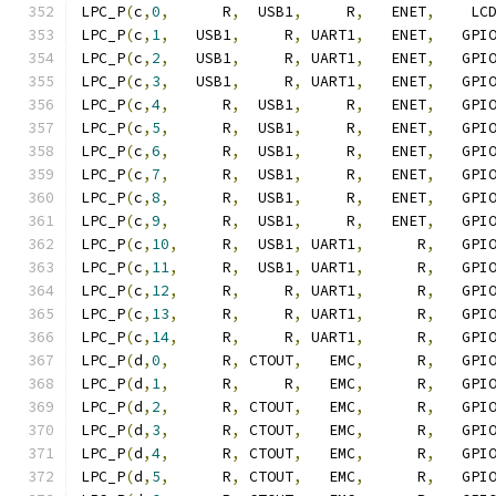
LPC_P
(
c
,
0
,
      R
,
  USB1
,
     R
,
   ENET
,
    LC
LPC_P
(
c
,
1
,
   USB1
,
     R
,
 UART1
,
   ENET
,
   GPI
LPC_P
(
c
,
2
,
   USB1
,
     R
,
 UART1
,
   ENET
,
   GPI
LPC_P
(
c
,
3
,
   USB1
,
     R
,
 UART1
,
   ENET
,
   GPI
LPC_P
(
c
,
4
,
      R
,
  USB1
,
     R
,
   ENET
,
   GPI
LPC_P
(
c
,
5
,
      R
,
  USB1
,
     R
,
   ENET
,
   GPI
LPC_P
(
c
,
6
,
      R
,
  USB1
,
     R
,
   ENET
,
   GPI
LPC_P
(
c
,
7
,
      R
,
  USB1
,
     R
,
   ENET
,
   GPI
LPC_P
(
c
,
8
,
      R
,
  USB1
,
     R
,
   ENET
,
   GPI
LPC_P
(
c
,
9
,
      R
,
  USB1
,
     R
,
   ENET
,
   GPI
LPC_P
(
c
,
10
,
     R
,
  USB1
,
 UART1
,
      R
,
   GPI
LPC_P
(
c
,
11
,
     R
,
  USB1
,
 UART1
,
      R
,
   GPI
LPC_P
(
c
,
12
,
     R
,
     R
,
 UART1
,
      R
,
   GPI
LPC_P
(
c
,
13
,
     R
,
     R
,
 UART1
,
      R
,
   GPI
LPC_P
(
c
,
14
,
     R
,
     R
,
 UART1
,
      R
,
   GPI
LPC_P
(
d
,
0
,
      R
,
 CTOUT
,
   EMC
,
      R
,
   GPI
LPC_P
(
d
,
1
,
      R
,
     R
,
   EMC
,
      R
,
   GPI
LPC_P
(
d
,
2
,
      R
,
 CTOUT
,
   EMC
,
      R
,
   GPI
LPC_P
(
d
,
3
,
      R
,
 CTOUT
,
   EMC
,
      R
,
   GPI
LPC_P
(
d
,
4
,
      R
,
 CTOUT
,
   EMC
,
      R
,
   GPI
LPC_P
(
d
,
5
,
      R
,
 CTOUT
,
   EMC
,
      R
,
   GPI