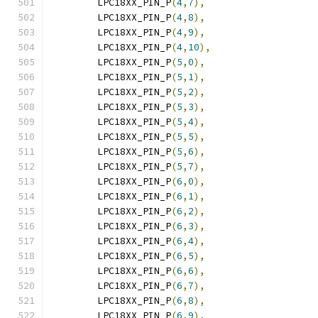
	LPC18XX_PIN_P
(
4
,
7
),
	LPC18XX_PIN_P
(
4
,
8
),
	LPC18XX_PIN_P
(
4
,
9
),
	LPC18XX_PIN_P
(
4
,
10
),
	LPC18XX_PIN_P
(
5
,
0
),
	LPC18XX_PIN_P
(
5
,
1
),
	LPC18XX_PIN_P
(
5
,
2
),
	LPC18XX_PIN_P
(
5
,
3
),
	LPC18XX_PIN_P
(
5
,
4
),
	LPC18XX_PIN_P
(
5
,
5
),
	LPC18XX_PIN_P
(
5
,
6
),
	LPC18XX_PIN_P
(
5
,
7
),
	LPC18XX_PIN_P
(
6
,
0
),
	LPC18XX_PIN_P
(
6
,
1
),
	LPC18XX_PIN_P
(
6
,
2
),
	LPC18XX_PIN_P
(
6
,
3
),
	LPC18XX_PIN_P
(
6
,
4
),
	LPC18XX_PIN_P
(
6
,
5
),
	LPC18XX_PIN_P
(
6
,
6
),
	LPC18XX_PIN_P
(
6
,
7
),
	LPC18XX_PIN_P
(
6
,
8
),
	LPC18XX_PIN_P
(
6
,
9
),