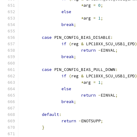
*
arg 
=
0
;
else
*
arg 
=
1
;
break
;
case
 PIN_CONFIG_BIAS_DISABLE
:
if
(
reg 
&
 LPC18XX_SCU_USB1_EPD
return
-
EINVAL
;
break
;
case
 PIN_CONFIG_BIAS_PULL_DOWN
:
if
(
reg 
&
 LPC18XX_SCU_USB1_EPD
*
arg 
=
1
;
else
return
-
EINVAL
;
break
;
default
:
return
-
ENOTSUPP
;
}