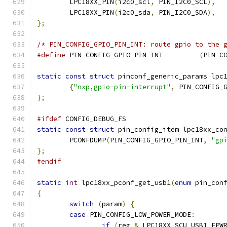
	LPC18XX_PIN
(
i2c0_scl
,
 PIN_I2C0_SCL
),
	LPC18XX_PIN
(
i2c0_sda
,
 PIN_I2C0_SDA
),
};
/* PIN_CONFIG_GPIO_PIN_INT: route gpio to the 
#define
 PIN_CONFIG_GPIO_PIN_INT		
(
PIN_C
static
const
struct
 pinconf_generic_params lpc
{
"nxp,gpio-pin-interrupt"
,
 PIN_CONFIG_
};
#ifdef
 CONFIG_DEBUG_FS
static
const
struct
 pin_config_item lpc18xx_co
	PCONFDUMP
(
PIN_CONFIG_GPIO_PIN_INT
,
"gp
};
#endif
static
int
 lpc18xx_pconf_get_usb1
(
enum
 pin_con
{
switch
(
param
)
{
case
 PIN_CONFIG_LOW_POWER_MODE
:
if
(
reg 
&
 LPC18XX_SCU_USB1_EPW