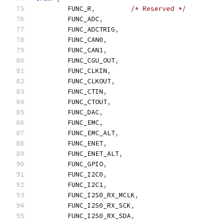
	FUNC_R
,
/* Reserved */
	FUNC_ADC
,
	FUNC_ADCTRIG
,
	FUNC_CAN0
,
	FUNC_CAN1
,
	FUNC_CGU_OUT
,
	FUNC_CLKIN
,
	FUNC_CLKOUT
,
	FUNC_CTIN
,
	FUNC_CTOUT
,
	FUNC_DAC
,
	FUNC_EMC
,
	FUNC_EMC_ALT
,
	FUNC_ENET
,
	FUNC_ENET_ALT
,
	FUNC_GPIO
,
	FUNC_I2C0
,
	FUNC_I2C1
,
	FUNC_I2S0_RX_MCLK
,
	FUNC_I2S0_RX_SCK
,
	FUNC_I2S0_RX_SDA
,