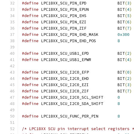
#define
 LPC18XX_SCU_PIN_EPD		BIT
(
3
)
#define
 LPC18XX_SCU_PIN_EPUN		BIT
(
4
)
#define
 LPC18XX_SCU_PIN_EHS		BIT
(
5
)
#define
 LPC18XX_SCU_PIN_EZI		BIT
(
6
)
#define
 LPC18XX_SCU_PIN_ZIF		BIT
(
7
)
#define
 LPC18XX_SCU_PIN_EHD_MASK	
0x300
#define
 LPC18XX_SCU_PIN_EHD_POS		
8
#define
 LPC18XX_SCU_USB1_EPD		BIT
(
2
)
#define
 LPC18XX_SCU_USB1_EPWR		BIT
(
4
)
#define
 LPC18XX_SCU_I2C0_EFP		BIT
(
0
)
#define
 LPC18XX_SCU_I2C0_EHD		BIT
(
2
)
#define
 LPC18XX_SCU_I2C0_EZI		BIT
(
3
)
#define
 LPC18XX_SCU_I2C0_ZIF		BIT
(
7
)
#define
 LPC18XX_SCU_I2C0_SCL_SHIFT	
0
#define
 LPC18XX_SCU_I2C0_SDA_SHIFT	
8
#define
 LPC18XX_SCU_FUNC_PER_PIN	
8
/* LPC18XX SCU pin interrupt select registers 