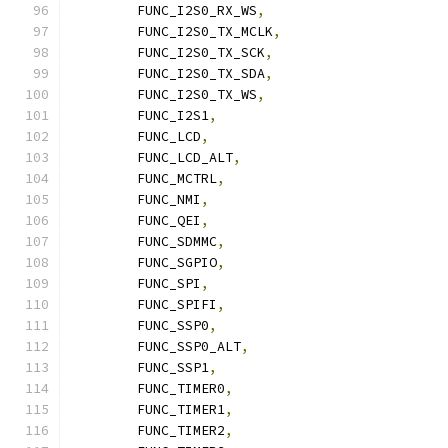
	FUNC_I2S0_RX_WS
,
	FUNC_I2S0_TX_MCLK
,
	FUNC_I2S0_TX_SCK
,
	FUNC_I2S0_TX_SDA
,
	FUNC_I2S0_TX_WS
,
	FUNC_I2S1
,
	FUNC_LCD
,
	FUNC_LCD_ALT
,
	FUNC_MCTRL
,
	FUNC_NMI
,
	FUNC_QEI
,
	FUNC_SDMMC
,
	FUNC_SGPIO
,
	FUNC_SPI
,
	FUNC_SPIFI
,
	FUNC_SSP0
,
	FUNC_SSP0_ALT
,
	FUNC_SSP1
,
	FUNC_TIMER0
,
	FUNC_TIMER1
,
	FUNC_TIMER2
,