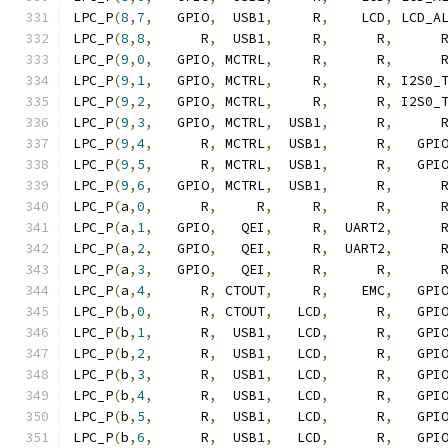
LPC_P
(
8
,
7
,
   GPIO
,
  USB1
,
     R
,
    LCD
,
 LCD_A
LPC_P
(
8
,
8
,
      R
,
  USB1
,
     R
,
      R
,
      
LPC_P
(
9
,
0
,
   GPIO
,
 MCTRL
,
     R
,
      R
,
      
LPC_P
(
9
,
1
,
   GPIO
,
 MCTRL
,
     R
,
      R
,
 I2S0_
LPC_P
(
9
,
2
,
   GPIO
,
 MCTRL
,
     R
,
      R
,
 I2S0_
LPC_P
(
9
,
3
,
   GPIO
,
 MCTRL
,
  USB1
,
      R
,
      
LPC_P
(
9
,
4
,
      R
,
 MCTRL
,
  USB1
,
      R
,
   GPI
LPC_P
(
9
,
5
,
      R
,
 MCTRL
,
  USB1
,
      R
,
   GPI
LPC_P
(
9
,
6
,
   GPIO
,
 MCTRL
,
  USB1
,
      R
,
      
LPC_P
(
a
,
0
,
      R
,
     R
,
     R
,
      R
,
      
LPC_P
(
a
,
1
,
   GPIO
,
   QEI
,
     R
,
  UART2
,
      
LPC_P
(
a
,
2
,
   GPIO
,
   QEI
,
     R
,
  UART2
,
      
LPC_P
(
a
,
3
,
   GPIO
,
   QEI
,
     R
,
      R
,
      
LPC_P
(
a
,
4
,
      R
,
 CTOUT
,
     R
,
    EMC
,
   GPI
LPC_P
(
b
,
0
,
      R
,
 CTOUT
,
   LCD
,
      R
,
   GPI
LPC_P
(
b
,
1
,
      R
,
  USB1
,
   LCD
,
      R
,
   GPI
LPC_P
(
b
,
2
,
      R
,
  USB1
,
   LCD
,
      R
,
   GPI
LPC_P
(
b
,
3
,
      R
,
  USB1
,
   LCD
,
      R
,
   GPI
LPC_P
(
b
,
4
,
      R
,
  USB1
,
   LCD
,
      R
,
   GPI
LPC_P
(
b
,
5
,
      R
,
  USB1
,
   LCD
,
      R
,
   GPI
LPC_P
(
b
,
6
,
      R
,
  USB1
,
   LCD
,
      R
,
   GPI