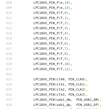
	LPC18XX_PIN_P
(
e
,
14
),
	LPC18XX_PIN_P
(
e
,
15
),
	LPC18XX_PIN_P
(
f
,
0
),
	LPC18XX_PIN_P
(
f
,
1
),
	LPC18XX_PIN_P
(
f
,
2
),
	LPC18XX_PIN_P
(
f
,
3
),
	LPC18XX_PIN_P
(
f
,
4
),
	LPC18XX_PIN_P
(
f
,
5
),
	LPC18XX_PIN_P
(
f
,
6
),
	LPC18XX_PIN_P
(
f
,
7
),
	LPC18XX_PIN_P
(
f
,
8
),
	LPC18XX_PIN_P
(
f
,
9
),
	LPC18XX_PIN_P
(
f
,
10
),
	LPC18XX_PIN_P
(
f
,
11
),
	LPC18XX_PIN
(
clk0
,
 PIN_CLK0
),
	LPC18XX_PIN
(
clk1
,
 PIN_CLK1
),
	LPC18XX_PIN
(
clk2
,
 PIN_CLK2
),
	LPC18XX_PIN
(
clk3
,
 PIN_CLK3
),
	LPC18XX_PIN
(
usb1_dm
,
  PIN_USB1_DM
),
	LPC18XX_PIN
(
usb1_dp
,
  PIN_USB1_DP
),