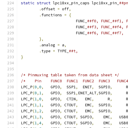
static
struct
 lpc18xx_pin_caps lpc18xx_pin_
.
offset 
=
 off
,
.
functions 
=
{
			FUNC_
			FUNC_
			FUNC_
},
.
analog 
=
 a
,
.
type 
=
 TYPE_
}
/* Pinmuxing table taken from data sheet */
/*    Pin    FUNC0  FUNC1  FUNC2  FUNC3   FUNC
LPC_P
(
0
,
0
,
   GPIO
,
  SSP1
,
  ENET
,
  SGPIO
,
      
LPC_P
(
0
,
1
,
   GPIO
,
  SSP1
,
ENET_ALT
,
SGPIO
,
      
LPC_P
(
1
,
0
,
   GPIO
,
  CTIN
,
   EMC
,
      R
,
      
LPC_P
(
1
,
1
,
   GPIO
,
 CTOUT
,
   EMC
,
  SGPIO
,
      
LPC_P
(
1
,
2
,
   GPIO
,
 CTOUT
,
   EMC
,
  SGPIO
,
      
LPC_P
(
1
,
3
,
   GPIO
,
 CTOUT
,
 SGPIO
,
    EMC
,
   USB
LPC_P
(
1
,
4
,
   GPIO
,
 CTOUT
,
 SGPIO
,
    EMC
,
   USB