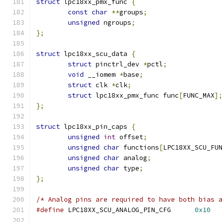
struct
 lpc18xx_pmx_func 
{
const
char
**
groups
;
unsigned
 ngroups
;
};
struct
 lpc18xx_scu_data 
{
struct
 pinctrl_dev 
*
pctl
;
void
 __iomem 
*
base
;
struct
 clk 
*
clk
;
struct
 lpc18xx_pmx_func func
[
FUNC_MAX
]
};
struct
 lpc18xx_pin_caps 
{
unsigned
int
 offset
;
unsigned
char
 functions
[
LPC18XX_SCU_FU
unsigned
char
 analog
;
unsigned
char
 type
;
};
/* Analog pins are required to have both bias 
#define
 LPC18XX_SCU_ANALOG_PIN_CFG	
0x10