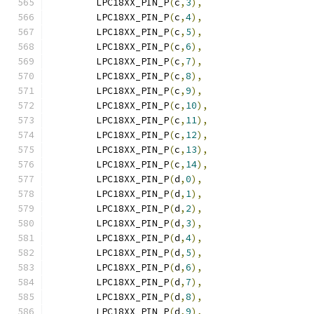
	LPC18XX_PIN_P
(
c
,
3
),
	LPC18XX_PIN_P
(
c
,
4
),
	LPC18XX_PIN_P
(
c
,
5
),
	LPC18XX_PIN_P
(
c
,
6
),
	LPC18XX_PIN_P
(
c
,
7
),
	LPC18XX_PIN_P
(
c
,
8
),
	LPC18XX_PIN_P
(
c
,
9
),
	LPC18XX_PIN_P
(
c
,
10
),
	LPC18XX_PIN_P
(
c
,
11
),
	LPC18XX_PIN_P
(
c
,
12
),
	LPC18XX_PIN_P
(
c
,
13
),
	LPC18XX_PIN_P
(
c
,
14
),
	LPC18XX_PIN_P
(
d
,
0
),
	LPC18XX_PIN_P
(
d
,
1
),
	LPC18XX_PIN_P
(
d
,
2
),
	LPC18XX_PIN_P
(
d
,
3
),
	LPC18XX_PIN_P
(
d
,
4
),
	LPC18XX_PIN_P
(
d
,
5
),
	LPC18XX_PIN_P
(
d
,
6
),
	LPC18XX_PIN_P
(
d
,
7
),
	LPC18XX_PIN_P
(
d
,
8
),
	LPC18XX_PIN_P
(
d
,
9
),