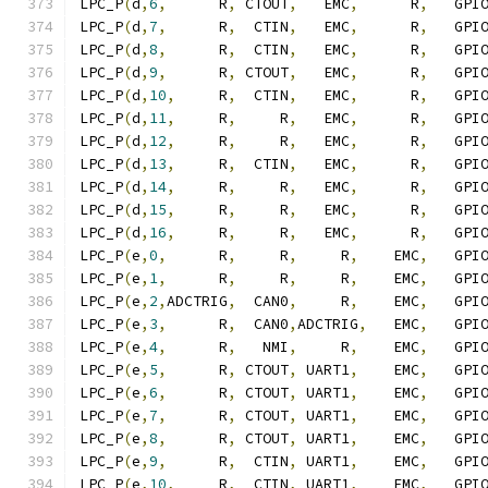
LPC_P
(
d
,
6
,
      R
,
 CTOUT
,
   EMC
,
      R
,
   GPI
LPC_P
(
d
,
7
,
      R
,
  CTIN
,
   EMC
,
      R
,
   GPI
LPC_P
(
d
,
8
,
      R
,
  CTIN
,
   EMC
,
      R
,
   GPI
LPC_P
(
d
,
9
,
      R
,
 CTOUT
,
   EMC
,
      R
,
   GPI
LPC_P
(
d
,
10
,
     R
,
  CTIN
,
   EMC
,
      R
,
   GPI
LPC_P
(
d
,
11
,
     R
,
     R
,
   EMC
,
      R
,
   GPI
LPC_P
(
d
,
12
,
     R
,
     R
,
   EMC
,
      R
,
   GPI
LPC_P
(
d
,
13
,
     R
,
  CTIN
,
   EMC
,
      R
,
   GPI
LPC_P
(
d
,
14
,
     R
,
     R
,
   EMC
,
      R
,
   GPI
LPC_P
(
d
,
15
,
     R
,
     R
,
   EMC
,
      R
,
   GPI
LPC_P
(
d
,
16
,
     R
,
     R
,
   EMC
,
      R
,
   GPI
LPC_P
(
e
,
0
,
      R
,
     R
,
     R
,
    EMC
,
   GPI
LPC_P
(
e
,
1
,
      R
,
     R
,
     R
,
    EMC
,
   GPI
LPC_P
(
e
,
2
,
ADCTRIG
,
  CAN0
,
     R
,
    EMC
,
   GPI
LPC_P
(
e
,
3
,
      R
,
  CAN0
,
ADCTRIG
,
   EMC
,
   GPI
LPC_P
(
e
,
4
,
      R
,
   NMI
,
     R
,
    EMC
,
   GPI
LPC_P
(
e
,
5
,
      R
,
 CTOUT
,
 UART1
,
    EMC
,
   GPI
LPC_P
(
e
,
6
,
      R
,
 CTOUT
,
 UART1
,
    EMC
,
   GPI
LPC_P
(
e
,
7
,
      R
,
 CTOUT
,
 UART1
,
    EMC
,
   GPI
LPC_P
(
e
,
8
,
      R
,
 CTOUT
,
 UART1
,
    EMC
,
   GPI
LPC_P
(
e
,
9
,
      R
,
  CTIN
,
 UART1
,
    EMC
,
   GPI
LPC_P
(
e
,
10
,
     R
,
  CTIN
,
 UART1
,
    EMC
,
   GPI