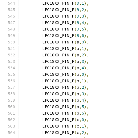
	LPC18XX_PIN_P
(
9
,
1
),
	LPC18XX_PIN_P
(
9
,
2
),
	LPC18XX_PIN_P
(
9
,
3
),
	LPC18XX_PIN_P
(
9
,
4
),
	LPC18XX_PIN_P
(
9
,
5
),
	LPC18XX_PIN_P
(
9
,
6
),
	LPC18XX_PIN_P
(
a
,
0
),
	LPC18XX_PIN_P
(
a
,
1
),
	LPC18XX_PIN_P
(
a
,
2
),
	LPC18XX_PIN_P
(
a
,
3
),
	LPC18XX_PIN_P
(
a
,
4
),
	LPC18XX_PIN_P
(
b
,
0
),
	LPC18XX_PIN_P
(
b
,
1
),
	LPC18XX_PIN_P
(
b
,
2
),
	LPC18XX_PIN_P
(
b
,
3
),
	LPC18XX_PIN_P
(
b
,
4
),
	LPC18XX_PIN_P
(
b
,
5
),
	LPC18XX_PIN_P
(
b
,
6
),
	LPC18XX_PIN_P
(
c
,
0
),
	LPC18XX_PIN_P
(
c
,
1
),
	LPC18XX_PIN_P
(
c
,
2
),