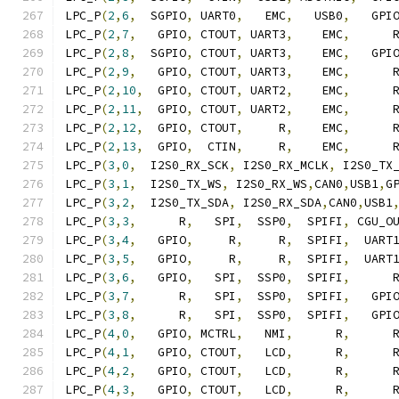
LPC_P
(
2
,
6
,
  SGPIO
,
 UART0
,
   EMC
,
   USB0
,
   GPI
LPC_P
(
2
,
7
,
   GPIO
,
 CTOUT
,
 UART3
,
    EMC
,
      
LPC_P
(
2
,
8
,
  SGPIO
,
 CTOUT
,
 UART3
,
    EMC
,
   GPI
LPC_P
(
2
,
9
,
   GPIO
,
 CTOUT
,
 UART3
,
    EMC
,
      
LPC_P
(
2
,
10
,
  GPIO
,
 CTOUT
,
 UART2
,
    EMC
,
      
LPC_P
(
2
,
11
,
  GPIO
,
 CTOUT
,
 UART2
,
    EMC
,
      
LPC_P
(
2
,
12
,
  GPIO
,
 CTOUT
,
     R
,
    EMC
,
      
LPC_P
(
2
,
13
,
  GPIO
,
  CTIN
,
     R
,
    EMC
,
      
LPC_P
(
3
,
0
,
  I2S0_RX_SCK
,
 I2S0_RX_MCLK
,
 I2S0_TX
LPC_P
(
3
,
1
,
  I2S0_TX_WS
,
 I2S0_RX_WS
,
CAN0
,
USB1
,
G
LPC_P
(
3
,
2
,
  I2S0_TX_SDA
,
 I2S0_RX_SDA
,
CAN0
,
USB1
LPC_P
(
3
,
3
,
      R
,
   SPI
,
  SSP0
,
  SPIFI
,
 CGU_O
LPC_P
(
3
,
4
,
   GPIO
,
     R
,
     R
,
  SPIFI
,
  UART
LPC_P
(
3
,
5
,
   GPIO
,
     R
,
     R
,
  SPIFI
,
  UART
LPC_P
(
3
,
6
,
   GPIO
,
   SPI
,
  SSP0
,
  SPIFI
,
      
LPC_P
(
3
,
7
,
      R
,
   SPI
,
  SSP0
,
  SPIFI
,
   GPI
LPC_P
(
3
,
8
,
      R
,
   SPI
,
  SSP0
,
  SPIFI
,
   GPI
LPC_P
(
4
,
0
,
   GPIO
,
 MCTRL
,
   NMI
,
      R
,
      
LPC_P
(
4
,
1
,
   GPIO
,
 CTOUT
,
   LCD
,
      R
,
      
LPC_P
(
4
,
2
,
   GPIO
,
 CTOUT
,
   LCD
,
      R
,
      
LPC_P
(
4
,
3
,
   GPIO
,
 CTOUT
,
   LCD
,
      R
,
      