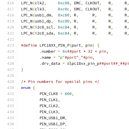
LPC_N
(
clk2
,
0xc08
,
 EMC
,
 CLKOUT
,
   R
,
     R
LPC_N
(
clk3
,
0xc0c
,
 EMC
,
 CLKOUT
,
   R
,
     R
LPC_N
(
usb1_dm
,
0xc80
,
 R
,
      R
,
     R
,
     R
LPC_N
(
usb1_dp
,
0xc80
,
 R
,
      R
,
     R
,
     R
LPC_N
(
i2c0_scl
,
0xc84
,
 R
,
      R
,
     R
,
     R
LPC_N
(
i2c0_sda
,
0xc84
,
 R
,
      R
,
     R
,
     R
#define
 LPC18XX_PIN_P
(
port
,
 pin
)
{
.
number 
=
0x
.
name 
=
"p"
.
drv_data 
=
&
lpc18xx_pin_p
}
/* Pin numbers for special pins */
enum
{
	PIN_CLK0 
=
600
,
	PIN_CLK1
,
	PIN_CLK2
,
	PIN_CLK3
,
	PIN_USB1_DM
,
	PIN_USB1_DP
,