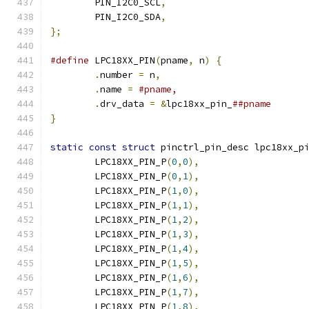
	PIN_I2C0_SCL
,
	PIN_I2C0_SDA
,
};
#define
 LPC18XX_PIN
(
pname
,
 n
)
{
.
number 
=
 n
,
.
name 
=
.
drv_data 
=
&
lpc18xx_pin_
}
static
const
struct
 pinctrl_pin_desc lpc18xx_p
	LPC18XX_PIN_P
(
0
,
0
),
	LPC18XX_PIN_P
(
0
,
1
),
	LPC18XX_PIN_P
(
1
,
0
),
	LPC18XX_PIN_P
(
1
,
1
),
	LPC18XX_PIN_P
(
1
,
2
),
	LPC18XX_PIN_P
(
1
,
3
),
	LPC18XX_PIN_P
(
1
,
4
),
	LPC18XX_PIN_P
(
1
,
5
),
	LPC18XX_PIN_P
(
1
,
6
),
	LPC18XX_PIN_P
(
1
,
7
),
	LPC18XX_PIN_P
(
1
,
8
),