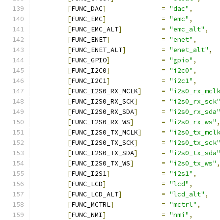
[
FUNC_DAC
]
=
"dac"
,
[
FUNC_EMC
]
=
"emc"
,
[
FUNC_EMC_ALT
]
=
"emc_alt"
,
[
FUNC_ENET
]
=
"enet"
,
[
FUNC_ENET_ALT
]
=
"enet_alt"
,
[
FUNC_GPIO
]
=
"gpio"
,
[
FUNC_I2C0
]
=
"i2c0"
,
[
FUNC_I2C1
]
=
"i2c1"
,
[
FUNC_I2S0_RX_MCLK
]
=
"i2s0_rx_mcl
[
FUNC_I2S0_RX_SCK
]
=
"i2s0_rx_sck
[
FUNC_I2S0_RX_SDA
]
=
"i2s0_rx_sda
[
FUNC_I2S0_RX_WS
]
=
"i2s0_rx_ws"
[
FUNC_I2S0_TX_MCLK
]
=
"i2s0_tx_mcl
[
FUNC_I2S0_TX_SCK
]
=
"i2s0_tx_sck
[
FUNC_I2S0_TX_SDA
]
=
"i2s0_tx_sda
[
FUNC_I2S0_TX_WS
]
=
"i2s0_tx_ws"
[
FUNC_I2S1
]
=
"i2s1"
,
[
FUNC_LCD
]
=
"lcd"
,
[
FUNC_LCD_ALT
]
=
"lcd_alt"
,
[
FUNC_MCTRL
]
=
"mctrl"
,
[
FUNC_NMI
]
=
"nmi"
,