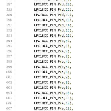
	LPC18XX_PIN_P
(
d
,
10
),
	LPC18XX_PIN_P
(
d
,
11
),
	LPC18XX_PIN_P
(
d
,
12
),
	LPC18XX_PIN_P
(
d
,
13
),
	LPC18XX_PIN_P
(
d
,
14
),
	LPC18XX_PIN_P
(
d
,
15
),
	LPC18XX_PIN_P
(
d
,
16
),
	LPC18XX_PIN_P
(
e
,
0
),
	LPC18XX_PIN_P
(
e
,
1
),
	LPC18XX_PIN_P
(
e
,
2
),
	LPC18XX_PIN_P
(
e
,
3
),
	LPC18XX_PIN_P
(
e
,
4
),
	LPC18XX_PIN_P
(
e
,
5
),
	LPC18XX_PIN_P
(
e
,
6
),
	LPC18XX_PIN_P
(
e
,
7
),
	LPC18XX_PIN_P
(
e
,
8
),
	LPC18XX_PIN_P
(
e
,
9
),
	LPC18XX_PIN_P
(
e
,
10
),
	LPC18XX_PIN_P
(
e
,
11
),
	LPC18XX_PIN_P
(
e
,
12
),
	LPC18XX_PIN_P
(
e
,
13
),