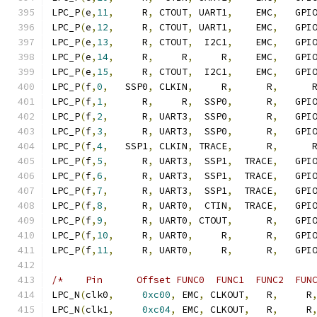
LPC_P
(
e
,
11
,
     R
,
 CTOUT
,
 UART1
,
    EMC
,
   GPI
LPC_P
(
e
,
12
,
     R
,
 CTOUT
,
 UART1
,
    EMC
,
   GPI
LPC_P
(
e
,
13
,
     R
,
 CTOUT
,
  I2C1
,
    EMC
,
   GPI
LPC_P
(
e
,
14
,
     R
,
     R
,
     R
,
    EMC
,
   GPI
LPC_P
(
e
,
15
,
     R
,
 CTOUT
,
  I2C1
,
    EMC
,
   GPI
LPC_P
(
f
,
0
,
   SSP0
,
 CLKIN
,
     R
,
      R
,
      
LPC_P
(
f
,
1
,
      R
,
     R
,
  SSP0
,
      R
,
   GPI
LPC_P
(
f
,
2
,
      R
,
 UART3
,
  SSP0
,
      R
,
   GPI
LPC_P
(
f
,
3
,
      R
,
 UART3
,
  SSP0
,
      R
,
   GPI
LPC_P
(
f
,
4
,
   SSP1
,
 CLKIN
,
 TRACE
,
      R
,
      
LPC_P
(
f
,
5
,
      R
,
 UART3
,
  SSP1
,
  TRACE
,
   GPI
LPC_P
(
f
,
6
,
      R
,
 UART3
,
  SSP1
,
  TRACE
,
   GPI
LPC_P
(
f
,
7
,
      R
,
 UART3
,
  SSP1
,
  TRACE
,
   GPI
LPC_P
(
f
,
8
,
      R
,
 UART0
,
  CTIN
,
  TRACE
,
   GPI
LPC_P
(
f
,
9
,
      R
,
 UART0
,
 CTOUT
,
      R
,
   GPI
LPC_P
(
f
,
10
,
     R
,
 UART0
,
     R
,
      R
,
   GPI
LPC_P
(
f
,
11
,
     R
,
 UART0
,
     R
,
      R
,
   GPI
/*    Pin      Offset FUNC0  FUNC1  FUNC2  FUN
LPC_N
(
clk0
,
0xc00
,
 EMC
,
 CLKOUT
,
   R
,
     R
LPC_N
(
clk1
,
0xc04
,
 EMC
,
 CLKOUT
,
   R
,
     R