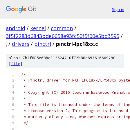
Sign in
android
/
kernel
/
common
/
3f5f2283d6843bde6658e93fc50f5f00e5bd3595
/
.
/
drivers
/
pinctrl
/
pinctrl-lpc18xx.c
blob: 7b2f885e68bd312624210f72b88d693616609290
[
file
]
/*
 * Pinctrl driver for NXP LPC18xx/LPC43xx Syst
 *
 * Copyright (C) 2015 Joachim Eastwood <manabi
 *
 * This file is licensed under the terms of th
 * License version 2. This program is licensed
 * warranty of any kind, whether express or im
 */