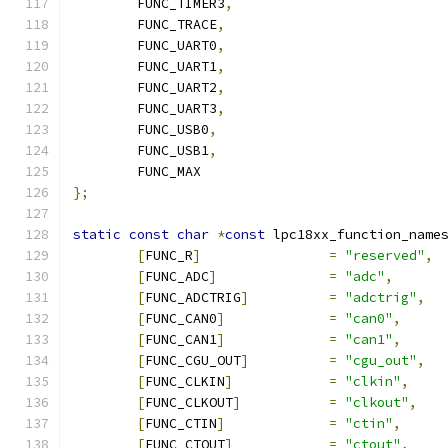
	FUNC_TIMER3
,
	FUNC_TRACE
,
	FUNC_UART0
,
	FUNC_UART1
,
	FUNC_UART2
,
	FUNC_UART3
,
	FUNC_USB0
,
	FUNC_USB1
,
	FUNC_MAX
};
static
const
char
*
const
 lpc18xx_function_name
[
FUNC_R
]
=
"reserved"
,
[
FUNC_ADC
]
=
"adc"
,
[
FUNC_ADCTRIG
]
=
"adctrig"
,
[
FUNC_CAN0
]
=
"can0"
,
[
FUNC_CAN1
]
=
"can1"
,
[
FUNC_CGU_OUT
]
=
"cgu_out"
,
[
FUNC_CLKIN
]
=
"clkin"
,
[
FUNC_CLKOUT
]
=
"clkout"
,
[
FUNC_CTIN
]
=
"ctin"
,
[
FUNC_CTOUT
]
=
"ctout"
,