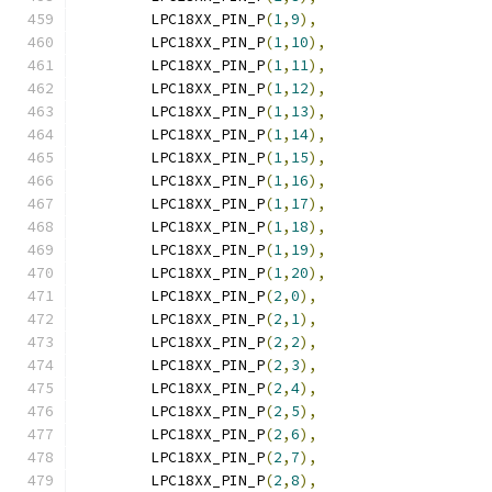
	LPC18XX_PIN_P
(
1
,
9
),
	LPC18XX_PIN_P
(
1
,
10
),
	LPC18XX_PIN_P
(
1
,
11
),
	LPC18XX_PIN_P
(
1
,
12
),
	LPC18XX_PIN_P
(
1
,
13
),
	LPC18XX_PIN_P
(
1
,
14
),
	LPC18XX_PIN_P
(
1
,
15
),
	LPC18XX_PIN_P
(
1
,
16
),
	LPC18XX_PIN_P
(
1
,
17
),
	LPC18XX_PIN_P
(
1
,
18
),
	LPC18XX_PIN_P
(
1
,
19
),
	LPC18XX_PIN_P
(
1
,
20
),
	LPC18XX_PIN_P
(
2
,
0
),
	LPC18XX_PIN_P
(
2
,
1
),
	LPC18XX_PIN_P
(
2
,
2
),
	LPC18XX_PIN_P
(
2
,
3
),
	LPC18XX_PIN_P
(
2
,
4
),
	LPC18XX_PIN_P
(
2
,
5
),
	LPC18XX_PIN_P
(
2
,
6
),
	LPC18XX_PIN_P
(
2
,
7
),
	LPC18XX_PIN_P
(
2
,
8
),