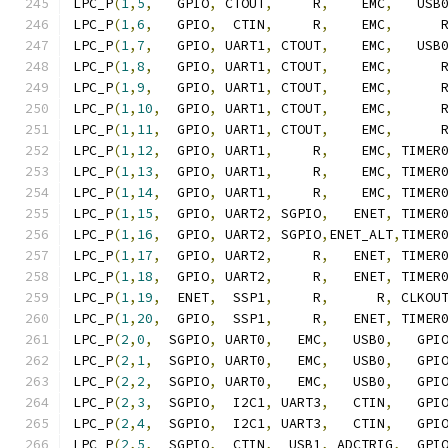
LPC_P
(
1
,
5
,
   GPIO
,
 CTOUT
,
     R
,
    EMC
,
   USB
LPC_P
(
1
,
6
,
   GPIO
,
  CTIN
,
     R
,
    EMC
,
      
LPC_P
(
1
,
7
,
   GPIO
,
 UART1
,
 CTOUT
,
    EMC
,
   USB
LPC_P
(
1
,
8
,
   GPIO
,
 UART1
,
 CTOUT
,
    EMC
,
      
LPC_P
(
1
,
9
,
   GPIO
,
 UART1
,
 CTOUT
,
    EMC
,
      
LPC_P
(
1
,
10
,
  GPIO
,
 UART1
,
 CTOUT
,
    EMC
,
      
LPC_P
(
1
,
11
,
  GPIO
,
 UART1
,
 CTOUT
,
    EMC
,
      
LPC_P
(
1
,
12
,
  GPIO
,
 UART1
,
     R
,
    EMC
,
 TIMER
LPC_P
(
1
,
13
,
  GPIO
,
 UART1
,
     R
,
    EMC
,
 TIMER
LPC_P
(
1
,
14
,
  GPIO
,
 UART1
,
     R
,
    EMC
,
 TIMER
LPC_P
(
1
,
15
,
  GPIO
,
 UART2
,
 SGPIO
,
   ENET
,
 TIMER
LPC_P
(
1
,
16
,
  GPIO
,
 UART2
,
 SGPIO
,
ENET_ALT
,
TIMER
LPC_P
(
1
,
17
,
  GPIO
,
 UART2
,
     R
,
   ENET
,
 TIMER
LPC_P
(
1
,
18
,
  GPIO
,
 UART2
,
     R
,
   ENET
,
 TIMER
LPC_P
(
1
,
19
,
  ENET
,
  SSP1
,
     R
,
      R
,
 CLKOU
LPC_P
(
1
,
20
,
  GPIO
,
  SSP1
,
     R
,
   ENET
,
 TIMER
LPC_P
(
2
,
0
,
  SGPIO
,
 UART0
,
   EMC
,
   USB0
,
   GPI
LPC_P
(
2
,
1
,
  SGPIO
,
 UART0
,
   EMC
,
   USB0
,
   GPI
LPC_P
(
2
,
2
,
  SGPIO
,
 UART0
,
   EMC
,
   USB0
,
   GPI
LPC_P
(
2
,
3
,
  SGPIO
,
  I2C1
,
 UART3
,
   CTIN
,
   GPI
LPC_P
(
2
,
4
,
  SGPIO
,
  I2C1
,
 UART3
,
   CTIN
,
   GPI
LPC_P
(
2
,
5
,
  SGPIO
,
  CTIN
,
  USB1
,
 ADCTRIG
,
  GPI