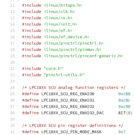
#include
<linux/bitops.h>
#include
<linux/clk.h>
#include
<linux/io.h>
#include
<linux/init.h>
#include
<linux/of.h>
#include
<linux/of_device.h>
#include
<linux/pinctrl/pinctrl.h>
#include
<linux/pinctrl/pinmux.h>
#include
<linux/pinctrl/pinconf-generic.h>
#include
"core.h"
#include
"pinctrl-utils.h"
/* LPC18XX SCU analog function registers */
#define
 LPC18XX_SCU_REG_ENAIO0		
0xc88
#define
 LPC18XX_SCU_REG_ENAIO1		
0xc8c
#define
 LPC18XX_SCU_REG_ENAIO2		
0xc90
#define
 LPC18XX_SCU_REG_ENAIO2_DAC	BIT
(
0
)
/* LPC18XX SCU pin register definitions */
#define
 LPC18XX_SCU_PIN_MODE_MASK	
0x7