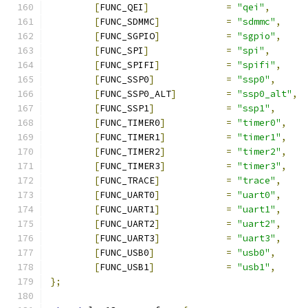
[
FUNC_QEI
]
=
"qei"
,
[
FUNC_SDMMC
]
=
"sdmmc"
,
[
FUNC_SGPIO
]
=
"sgpio"
,
[
FUNC_SPI
]
=
"spi"
,
[
FUNC_SPIFI
]
=
"spifi"
,
[
FUNC_SSP0
]
=
"ssp0"
,
[
FUNC_SSP0_ALT
]
=
"ssp0_alt"
,
[
FUNC_SSP1
]
=
"ssp1"
,
[
FUNC_TIMER0
]
=
"timer0"
,
[
FUNC_TIMER1
]
=
"timer1"
,
[
FUNC_TIMER2
]
=
"timer2"
,
[
FUNC_TIMER3
]
=
"timer3"
,
[
FUNC_TRACE
]
=
"trace"
,
[
FUNC_UART0
]
=
"uart0"
,
[
FUNC_UART1
]
=
"uart1"
,
[
FUNC_UART2
]
=
"uart2"
,
[
FUNC_UART3
]
=
"uart3"
,
[
FUNC_USB0
]
=
"usb0"
,
[
FUNC_USB1
]
=
"usb1"
,
};