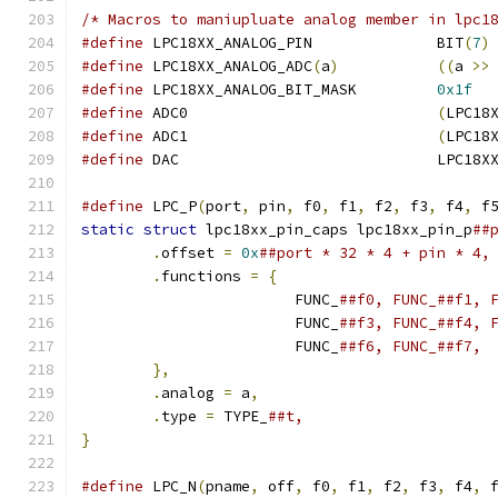
/* Macros to maniupluate analog member in lpc1
#define
 LPC18XX_ANALOG_PIN		BIT
(
7
)
#define
 LPC18XX_ANALOG_ADC
(
a
)
((
a 
>>
#define
 LPC18XX_ANALOG_BIT_MASK		
0x1f
#define
 ADC0				
(
LPC18
#define
 ADC1				
(
LPC18
#define
 DAC				L
#define
 LPC_P
(
port
,
 pin
,
 f0
,
 f1
,
 f2
,
 f3
,
 f4
,
 f
static
struct
 lpc18xx_pin_caps lpc18xx_pin_p
.
offset 
=
0x
.
functions 
=
{
			FUNC_
			FUNC_
			FUNC_
},
.
analog 
=
 a
,
.
type 
=
 TYPE_
}
#define
 LPC_N
(
pname
,
 off
,
 f0
,
 f1
,
 f2
,
 f3
,
 f4
,
 