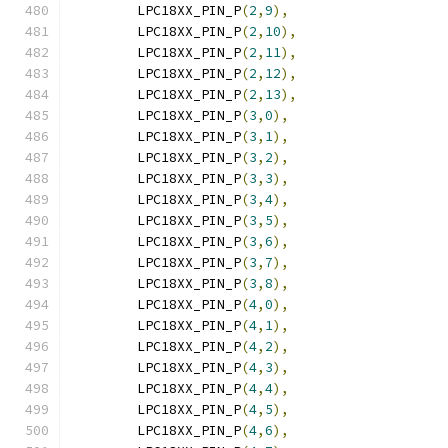
	LPC18XX_PIN_P
(
2
,
9
),
	LPC18XX_PIN_P
(
2
,
10
),
	LPC18XX_PIN_P
(
2
,
11
),
	LPC18XX_PIN_P
(
2
,
12
),
	LPC18XX_PIN_P
(
2
,
13
),
	LPC18XX_PIN_P
(
3
,
0
),
	LPC18XX_PIN_P
(
3
,
1
),
	LPC18XX_PIN_P
(
3
,
2
),
	LPC18XX_PIN_P
(
3
,
3
),
	LPC18XX_PIN_P
(
3
,
4
),
	LPC18XX_PIN_P
(
3
,
5
),
	LPC18XX_PIN_P
(
3
,
6
),
	LPC18XX_PIN_P
(
3
,
7
),
	LPC18XX_PIN_P
(
3
,
8
),
	LPC18XX_PIN_P
(
4
,
0
),
	LPC18XX_PIN_P
(
4
,
1
),
	LPC18XX_PIN_P
(
4
,
2
),
	LPC18XX_PIN_P
(
4
,
3
),
	LPC18XX_PIN_P
(
4
,
4
),
	LPC18XX_PIN_P
(
4
,
5
),
	LPC18XX_PIN_P
(
4
,
6
),