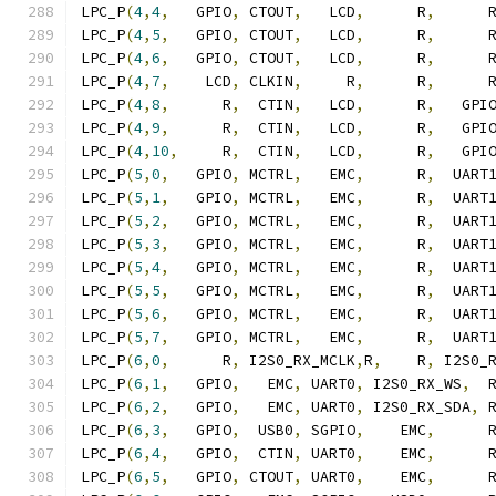
LPC_P
(
4
,
4
,
   GPIO
,
 CTOUT
,
   LCD
,
      R
,
      
LPC_P
(
4
,
5
,
   GPIO
,
 CTOUT
,
   LCD
,
      R
,
      
LPC_P
(
4
,
6
,
   GPIO
,
 CTOUT
,
   LCD
,
      R
,
      
LPC_P
(
4
,
7
,
    LCD
,
 CLKIN
,
     R
,
      R
,
      
LPC_P
(
4
,
8
,
      R
,
  CTIN
,
   LCD
,
      R
,
   GPI
LPC_P
(
4
,
9
,
      R
,
  CTIN
,
   LCD
,
      R
,
   GPI
LPC_P
(
4
,
10
,
     R
,
  CTIN
,
   LCD
,
      R
,
   GPI
LPC_P
(
5
,
0
,
   GPIO
,
 MCTRL
,
   EMC
,
      R
,
  UART
LPC_P
(
5
,
1
,
   GPIO
,
 MCTRL
,
   EMC
,
      R
,
  UART
LPC_P
(
5
,
2
,
   GPIO
,
 MCTRL
,
   EMC
,
      R
,
  UART
LPC_P
(
5
,
3
,
   GPIO
,
 MCTRL
,
   EMC
,
      R
,
  UART
LPC_P
(
5
,
4
,
   GPIO
,
 MCTRL
,
   EMC
,
      R
,
  UART
LPC_P
(
5
,
5
,
   GPIO
,
 MCTRL
,
   EMC
,
      R
,
  UART
LPC_P
(
5
,
6
,
   GPIO
,
 MCTRL
,
   EMC
,
      R
,
  UART
LPC_P
(
5
,
7
,
   GPIO
,
 MCTRL
,
   EMC
,
      R
,
  UART
LPC_P
(
6
,
0
,
      R
,
 I2S0_RX_MCLK
,
R
,
    R
,
 I2S0_
LPC_P
(
6
,
1
,
   GPIO
,
   EMC
,
 UART0
,
 I2S0_RX_WS
,
  
LPC_P
(
6
,
2
,
   GPIO
,
   EMC
,
 UART0
,
 I2S0_RX_SDA
,
 
LPC_P
(
6
,
3
,
   GPIO
,
  USB0
,
 SGPIO
,
    EMC
,
      
LPC_P
(
6
,
4
,
   GPIO
,
  CTIN
,
 UART0
,
    EMC
,
      
LPC_P
(
6
,
5
,
   GPIO
,
 CTOUT
,
 UART0
,
    EMC
,
      