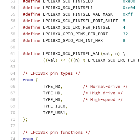
#define
 LPC18XX_SCU_PINTSEL0		
0xe00
#define
 LPC18XX_SCU_PINTSEL1		
0xe04
#define
 LPC18XX_SCU_PINTSEL_VAL_MASK	
0xff
#define
 LPC18XX_SCU_PINTSEL_PORT_SHIFT	
5
#define
 LPC18XX_SCU_IRQ_PER_PINTSEL	
4
#define
 LPC18XX_GPIO_PINS_PER_PORT	
32
#define
 LPC18XX_GPIO_PIN_INT_MAX	
8
#define
 LPC18XX_SCU_PINTSEL_VAL
(
val
,
 n
)
 \
((
val
)
<<
(((
n
)
%
 LPC18XX_SCU_IRQ_PER_
/* LPC18xx pin types */
enum
{
	TYPE_ND
,
/* Normal-drive */
	TYPE_HD
,
/* High-drive */
	TYPE_HS
,
/* High-speed */
	TYPE_I2C0
,
	TYPE_USB1
,
};
/* LPC18xx pin functions */
enum
{