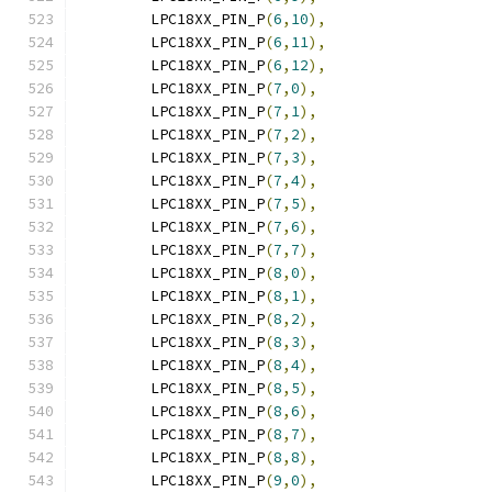
	LPC18XX_PIN_P
(
6
,
10
),
	LPC18XX_PIN_P
(
6
,
11
),
	LPC18XX_PIN_P
(
6
,
12
),
	LPC18XX_PIN_P
(
7
,
0
),
	LPC18XX_PIN_P
(
7
,
1
),
	LPC18XX_PIN_P
(
7
,
2
),
	LPC18XX_PIN_P
(
7
,
3
),
	LPC18XX_PIN_P
(
7
,
4
),
	LPC18XX_PIN_P
(
7
,
5
),
	LPC18XX_PIN_P
(
7
,
6
),
	LPC18XX_PIN_P
(
7
,
7
),
	LPC18XX_PIN_P
(
8
,
0
),
	LPC18XX_PIN_P
(
8
,
1
),
	LPC18XX_PIN_P
(
8
,
2
),
	LPC18XX_PIN_P
(
8
,
3
),
	LPC18XX_PIN_P
(
8
,
4
),
	LPC18XX_PIN_P
(
8
,
5
),
	LPC18XX_PIN_P
(
8
,
6
),
	LPC18XX_PIN_P
(
8
,
7
),
	LPC18XX_PIN_P
(
8
,
8
),
	LPC18XX_PIN_P
(
9
,
0
),