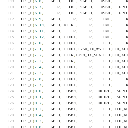
LPC_P
(
6
,
6
,
   GPIO
,
   EMC
,
 SGPIO
,
   USB0
,
      
LPC_P
(
6
,
7
,
      R
,
   EMC
,
 SGPIO
,
   USB0
,
   GPI
LPC_P
(
6
,
8
,
      R
,
   EMC
,
 SGPIO
,
   USB0
,
   GPI
LPC_P
(
6
,
9
,
   GPIO
,
     R
,
     R
,
    EMC
,
      
LPC_P
(
6
,
10
,
  GPIO
,
 MCTRL
,
     R
,
    EMC
,
      
LPC_P
(
6
,
11
,
  GPIO
,
     R
,
     R
,
    EMC
,
      
LPC_P
(
6
,
12
,
  GPIO
,
 CTOUT
,
     R
,
    EMC
,
      
LPC_P
(
7
,
0
,
   GPIO
,
 CTOUT
,
     R
,
    LCD
,
      
LPC_P
(
7
,
1
,
   GPIO
,
 CTOUT
,
I2S0_TX_WS
,
LCD
,
LCD_AL
LPC_P
(
7
,
2
,
   GPIO
,
 CTIN
,
I2S0_TX_SDA
,
LCD
,
LCD_AL
LPC_P
(
7
,
3
,
   GPIO
,
 CTIN
,
      R
,
    LCD
,
LCD_AL
LPC_P
(
7
,
4
,
   GPIO
,
 CTOUT
,
     R
,
    LCD
,
LCD_AL
LPC_P
(
7
,
5
,
   GPIO
,
 CTOUT
,
     R
,
    LCD
,
LCD_AL
LPC_P
(
7
,
6
,
   GPIO
,
 CTOUT
,
     R
,
    LCD
,
      
LPC_P
(
7
,
7
,
   GPIO
,
 CTOUT
,
     R
,
    LCD
,
      
LPC_P
(
8
,
0
,
   GPIO
,
  USB0
,
     R
,
  MCTRL
,
  SGPI
LPC_P
(
8
,
1
,
   GPIO
,
  USB0
,
     R
,
  MCTRL
,
  SGPI
LPC_P
(
8
,
2
,
   GPIO
,
  USB0
,
     R
,
  MCTRL
,
  SGPI
LPC_P
(
8
,
3
,
   GPIO
,
  USB1
,
     R
,
    LCD
,
 LCD_A
LPC_P
(
8
,
4
,
   GPIO
,
  USB1
,
     R
,
    LCD
,
 LCD_A
LPC_P
(
8
,
5
,
   GPIO
,
  USB1
,
     R
,
    LCD
,
 LCD_A
LPC_P
(
8
,
6
,
   GPIO
,
  USB1
,
     R
,
    LCD
,
 LCD_A