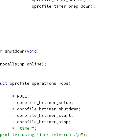
					oprofile_timer_prep_down
);
r_shutdown
(
void
)
_nocalls
(
hp_online
);
uct
 oprofile_operations 
*
ops
)
ate_files	
=
 NULL
;
p		
=
 oprofile_hrtimer_setup
;
own		
=
 oprofile_hrtimer_shutdown
;
t		
=
 oprofile_hrtimer_start
;
		
=
 oprofile_hrtimer_stop
;
ype		
=
"timer"
;
profile: using timer interrupt.\n"
);