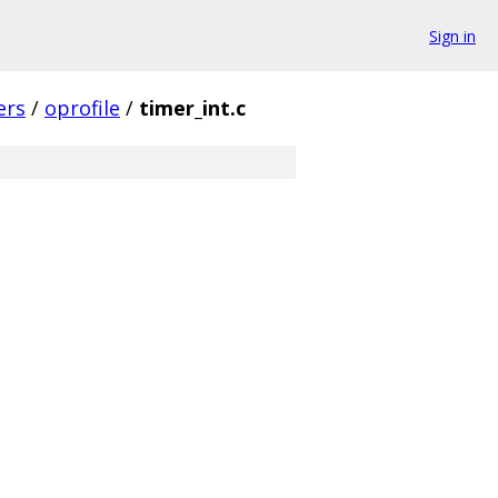
Sign in
ers
/
oprofile
/
timer_int.c