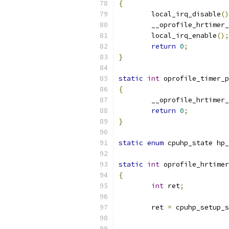
{
	local_irq_disable
()
	__oprofile_hrtimer
	local_irq_enable
();
return
0
;
}
static
int
 oprofile_timer_p
{
	__oprofile_hrtimer
return
0
;
}
static
enum
 cpuhp_state hp_
static
int
 oprofile_hrtimer
{
int
 ret
;
	ret 
=
 cpuhp_setup_s