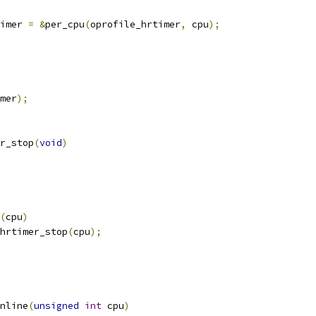
imer 
=
&
per_cpu
(
oprofile_hrtimer
,
 cpu
);
mer
);
r_stop
(
void
)
(
cpu
)
e_hrtimer_stop
(
cpu
);
nline
(
unsigned
int
 cpu
)