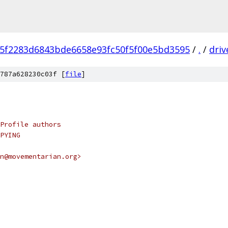
f5f2283d6843bde6658e93fc50f5f00e5bd3595
/
.
/
driv
787a628230c03f [
file
]
Profile authors
PYING
n@movementarian.org>