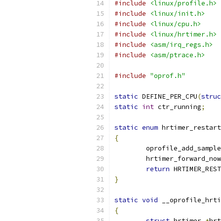
#include
<linux/profile.h>
#include
<linux/init.h>
#include
<linux/cpu.h>
#include
<linux/hrtimer.h>
#include
<asm/irq_regs.h>
#include
<asm/ptrace.h>
#include
"oprof.h"
static
 DEFINE_PER_CPU
(
struc
static
int
 ctr_running
;
static
enum
 hrtimer_restart
{
	oprofile_add_sample
	hrtimer_forward_now
return
 HRTIMER_REST
}
static
void
 __oprofile_hrti
{
struct
 hrtimer 
*
hrt