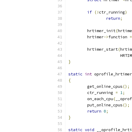
if
(!
ctr_running
)
return
;
	hrtimer_init
(
hrtime
	hrtimer
->
function 
=
	hrtimer_start
(
hrtim
		      HRT
}
static
int
 oprofile_hrtimer
{
	get_online_cpus
();
	ctr_running 
=
1
;
	on_each_cpu
(
__oprof
	put_online_cpus
();
return
0
;
}
static
void
 __oprofile_hrti