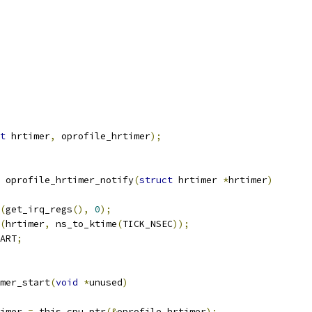
t
 hrtimer
,
 oprofile_hrtimer
);
 oprofile_hrtimer_notify
(
struct
 hrtimer 
*
hrtimer
)
(
get_irq_regs
(),
0
);
(
hrtimer
,
 ns_to_ktime
(
TICK_NSEC
));
ART
;
mer_start
(
void
*
unused
)
imer 
=
 this_cpu_ptr
(&
oprofile_hrtimer
);