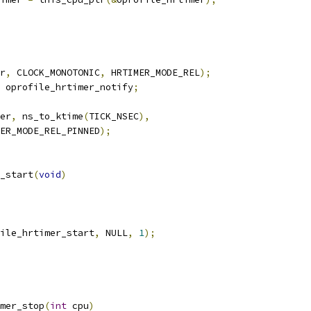
r
,
 CLOCK_MONOTONIC
,
 HRTIMER_MODE_REL
);
 oprofile_hrtimer_notify
;
er
,
 ns_to_ktime
(
TICK_NSEC
),
IMER_MODE_REL_PINNED
);
_start
(
void
)
ile_hrtimer_start
,
 NULL
,
1
);
mer_stop
(
int
 cpu
)