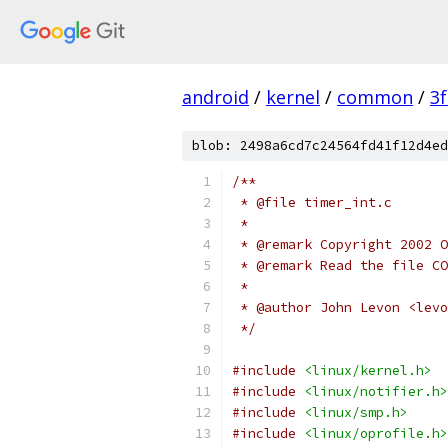
android
/
kernel
/
common
/
3
blob: 2498a6cd7c24564fd41f12d4ed
/**
 * @file timer_int.c
 *
 * @remark Copyright 2002 O
 * @remark Read the file CO
 *
 * @author John Levon <levo
 */
#include
<linux/kernel.h>
#include
<linux/notifier.h>
#include
<linux/smp.h>
#include
<linux/oprofile.h>