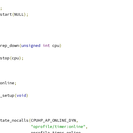
;
_start
(
NULL
);
rep_down
(
unsigned
int
 cpu
)
_stop
(
cpu
);
online
;
_setup
(
void
)
tate_nocalls
(
CPUHP_AP_ONLINE_DYN
,
"oprofile/timer:online"
,
					oprofile_timer_online
,