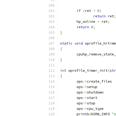
if
(
ret 
<
0
)
return
 ret
;
	hp_online 
=
 ret
;
return
0
;
}
static
void
 oprofile_hrtime
{
	cpuhp_remove_state
}
int
 oprofile_timer_init
(
str
{
	ops
->
cre
	ops
->
setu
	ops
->
shutd
	ops
->
star
	ops
->
stop
	ops
->
cpu_t
	printk
(
KERN_INFO 
"o