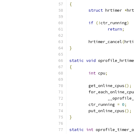
{
struct
 hrtimer 
*
hrt
if
(!
ctr_running
)
return
;
	hrtimer_cancel
(
hrti
}
static
void
 oprofile_hrtime
{
int
 cpu
;
	get_online_cpus
();
	for_each_online_cpu
		__oprofil
	ctr_running 
=
0
;
	put_online_cpus
();
}
static
int
 oprofile_timer_o