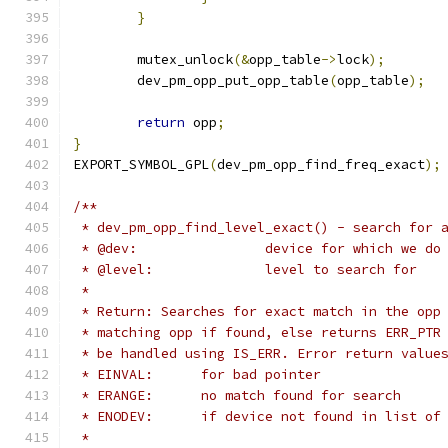
}
	mutex_unlock
(&
opp_table
->
lock
);
	dev_pm_opp_put_opp_table
(
opp_table
);
return
 opp
;
}
EXPORT_SYMBOL_GPL
(
dev_pm_opp_find_freq_exact
);
/**
 * dev_pm_opp_find_level_exact() - search for 
 * @dev:		device for which we
 * @level:		level to search for
 *
 * Return: Searches for exact match in the opp
 * matching opp if found, else returns ERR_PTR
 * be handled using IS_ERR. Error return value
 * EINVAL:	for bad pointer
 * ERANGE:	no match found for search
 * ENODEV:	if device not found in lis
 *