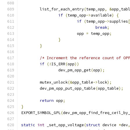
	list_for_each_entry
(
temp_opp
,
&
opp_tab
if
(
temp_opp
->
available
)
{
if
(
temp_opp
->
supplies
break
;
			opp 
=
 temp_opp
;
}
}
/* Increment the reference count of OP
if
(!
IS_ERR
(
opp
))
		dev_pm_opp_get
(
opp
);
	mutex_unlock
(&
opp_table
->
lock
);
	dev_pm_opp_put_opp_table
(
opp_table
);
return
 opp
;
}
EXPORT_SYMBOL_GPL
(
dev_pm_opp_find_freq_ceil_by
static
int
 _set_opp_voltage
(
struct
 device 
*
dev