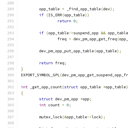
	opp_table 
=
 _find_opp_table
(
dev
);
if
(
IS_ERR
(
opp_table
))
return
0
;
if
(
opp_table
->
suspend_opp 
&&
 opp_tabl
		freq 
=
 dev_pm_opp_get_freq
(
opp
	dev_pm_opp_put_opp_table
(
opp_table
);
return
 freq
;
}
EXPORT_SYMBOL_GPL
(
dev_pm_opp_get_suspend_opp_f
int
 _get_opp_count
(
struct
 opp_table 
*
opp_table
{
struct
 dev_pm_opp 
*
opp
;
int
 count 
=
0
;
	mutex_lock
(&
opp_table
->
lock
);