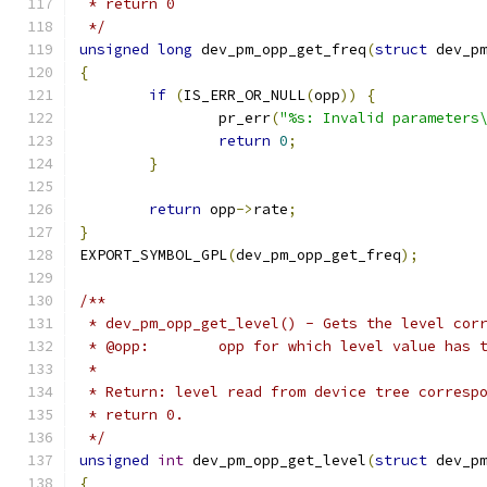
 * return 0
 */
unsigned
long
 dev_pm_opp_get_freq
(
struct
 dev_p
{
if
(
IS_ERR_OR_NULL
(
opp
))
{
		pr_err
(
"%s: Invalid parameters
return
0
;
}
return
 opp
->
rate
;
}
EXPORT_SYMBOL_GPL
(
dev_pm_opp_get_freq
);
/**
 * dev_pm_opp_get_level() - Gets the level cor
 * @opp:	opp for which level value h
 *
 * Return: level read from device tree corresp
 * return 0.
 */
unsigned
int
 dev_pm_opp_get_level
(
struct
 dev_p
{