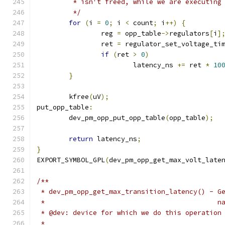
	 * isn't freed, while we are executing
	 */
for
(
i 
=
0
;
 i 
<
 count
;
 i
++)
{
		reg 
=
 opp_table
->
regulators
[
i
]
		ret 
=
 regulator_set_voltage_ti
if
(
ret 
>
0
)
			latency_ns 
+=
 ret 
*
10
}
	kfree
(
uV
);
put_opp_table
:
	dev_pm_opp_put_opp_table
(
opp_table
);
return
 latency_ns
;
}
EXPORT_SYMBOL_GPL
(
dev_pm_opp_get_max_volt_late
/**
 * dev_pm_opp_get_max_transition_latency() - G
 *					  
 * @dev: device for which we do this operation
 *