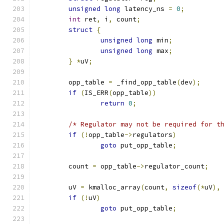
unsigned
long
 latency_ns 
=
0
;
int
 ret
,
 i
,
 count
;
struct
{
unsigned
long
 min
;
unsigned
long
 max
;
}
*
uV
;
	opp_table 
=
 _find_opp_table
(
dev
);
if
(
IS_ERR
(
opp_table
))
return
0
;
/* Regulator may not be required for t
if
(!
opp_table
->
regulators
)
goto
 put_opp_table
;
	count 
=
 opp_table
->
regulator_count
;
	uV 
=
 kmalloc_array
(
count
,
sizeof
(*
uV
),
if
(!
uV
)
goto
 put_opp_table
;