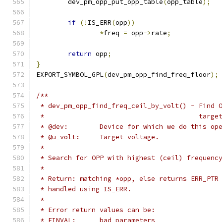
	dev_pm_opp_put_opp_table
(
opp_table
);
if
(!
IS_ERR
(
opp
))
*
freq 
=
 opp
->
rate
;
return
 opp
;
}
EXPORT_SYMBOL_GPL
(
dev_pm_opp_find_freq_floor
);
/**
 * dev_pm_opp_find_freq_ceil_by_volt() - Find 
 *					 t
 * @dev:	Device for which we do this o
 * @u_volt:	Target voltage.
 *
 * Search for OPP with highest (ceil) frequenc
 *
 * Return: matching *opp, else returns ERR_PTR
 * handled using IS_ERR.
 *
 * Error return values can be:
 * EINVAL:	bad parameters