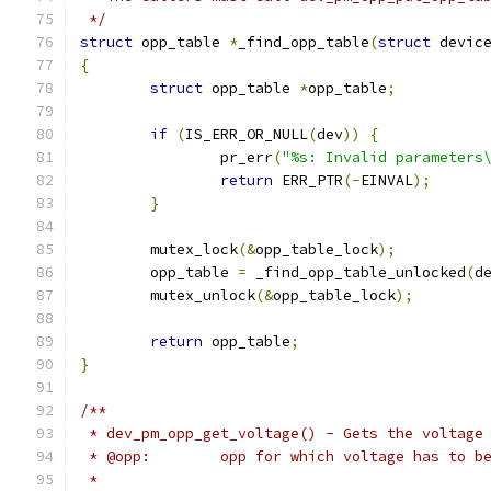
 */
struct
 opp_table 
*
_find_opp_table
(
struct
 devic
{
struct
 opp_table 
*
opp_table
;
if
(
IS_ERR_OR_NULL
(
dev
))
{
		pr_err
(
"%s: Invalid parameters
return
 ERR_PTR
(-
EINVAL
);
}
	mutex_lock
(&
opp_table_lock
);
	opp_table 
=
 _find_opp_table_unlocked
(
d
	mutex_unlock
(&
opp_table_lock
);
return
 opp_table
;
}
/**
 * dev_pm_opp_get_voltage() - Gets the voltage
 * @opp:	opp for which voltage has to
 *