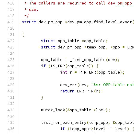
 * The callers are required to call dev_pm_opp
 * use.
 */
struct
 dev_pm_opp 
*
dev_pm_opp_find_level_exact
{
struct
 opp_table 
*
opp_table
;
struct
 dev_pm_opp 
*
temp_opp
,
*
opp 
=
 ER
	opp_table 
=
 _find_opp_table
(
dev
);
if
(
IS_ERR
(
opp_table
))
{
int
 r 
=
 PTR_ERR
(
opp_table
);
		dev_err
(
dev
,
"%s: OPP table no
return
 ERR_PTR
(
r
);
}
	mutex_lock
(&
opp_table
->
lock
);
	list_for_each_entry
(
temp_opp
,
&
opp_tab
if
(
temp_opp
->
level 
==
 level
)