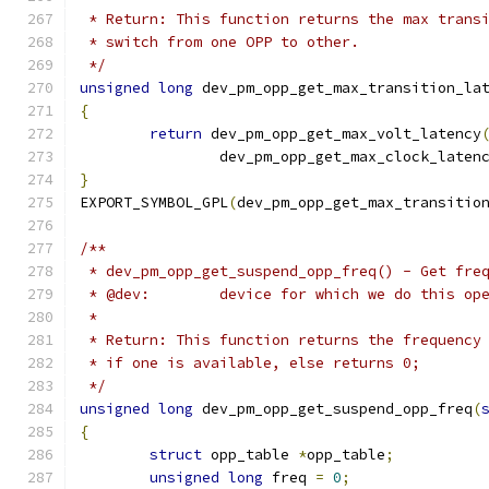
 * Return: This function returns the max trans
 * switch from one OPP to other.
 */
unsigned
long
 dev_pm_opp_get_max_transition_la
{
return
 dev_pm_opp_get_max_volt_latency
		dev_pm_opp_get_max_clock_laten
}
EXPORT_SYMBOL_GPL
(
dev_pm_opp_get_max_transitio
/**
 * dev_pm_opp_get_suspend_opp_freq() - Get fre
 * @dev:	device for which we do this o
 *
 * Return: This function returns the frequency
 * if one is available, else returns 0;
 */
unsigned
long
 dev_pm_opp_get_suspend_opp_freq
(
{
struct
 opp_table 
*
opp_table
;
unsigned
long
 freq 
=
0
;