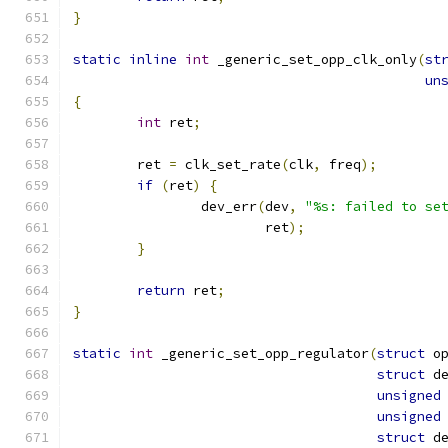
}
static
inline
int
 _generic_set_opp_clk_only
(
st
un
{
int
 ret
;
	ret 
=
 clk_set_rate
(
clk
,
 freq
);
if
(
ret
)
{
		dev_err
(
dev
,
"%s: failed to se
			ret
);
}
return
 ret
;
}
static
int
 _generic_set_opp_regulator
(
struct
 o
struct
 d
unsigned
unsigned
struct
 d