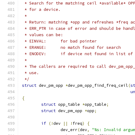
 * Search for the matching ceil *available* OP
 * for a device.
 *
 * Return: matching *opp and refreshes *freq a
 * ERR_PTR in case of error and should be hand
 * values can be:
 * EINVAL:	for bad pointer
 * ERANGE:	no match found for search
 * ENODEV:	if device not found in lis
 *
 * The callers are required to call dev_pm_opp
 * use.
 */
struct
 dev_pm_opp 
*
dev_pm_opp_find_freq_ceil
(
s
u
{
struct
 opp_table 
*
opp_table
;
struct
 dev_pm_opp 
*
opp
;
if
(!
dev 
||
!
freq
)
{
		dev_err
(
dev
,
"%s: Invalid argu