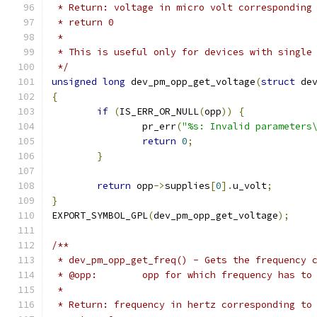
 * Return: voltage in micro volt corresponding
 * return 0
 *
 * This is useful only for devices with single
 */
unsigned
long
 dev_pm_opp_get_voltage
(
struct
 de
{
if
(
IS_ERR_OR_NULL
(
opp
))
{
		pr_err
(
"%s: Invalid parameters
return
0
;
}
return
 opp
->
supplies
[
0
].
u_volt
;
}
EXPORT_SYMBOL_GPL
(
dev_pm_opp_get_voltage
);
/**
 * dev_pm_opp_get_freq() - Gets the frequency 
 * @opp:	opp for which frequency has
 *
 * Return: frequency in hertz corresponding to