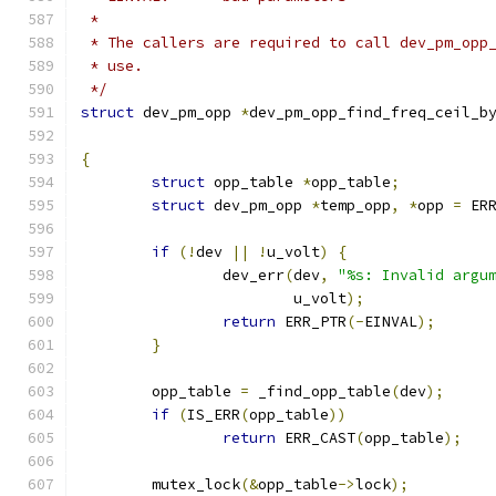
 *
 * The callers are required to call dev_pm_opp
 * use.
 */
struct
 dev_pm_opp 
*
dev_pm_opp_find_freq_ceil_b
{
struct
 opp_table 
*
opp_table
;
struct
 dev_pm_opp 
*
temp_opp
,
*
opp 
=
 ER
if
(!
dev 
||
!
u_volt
)
{
		dev_err
(
dev
,
"%s: Invalid argu
			u_volt
);
return
 ERR_PTR
(-
EINVAL
);
}
	opp_table 
=
 _find_opp_table
(
dev
);
if
(
IS_ERR
(
opp_table
))
return
 ERR_CAST
(
opp_table
);
	mutex_lock
(&
opp_table
->
lock
);