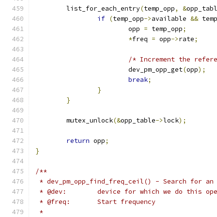
	list_for_each_entry
(
temp_opp
,
&
opp_tab
if
(
temp_opp
->
available 
&&
 tem
			opp 
=
 temp_opp
;
*
freq 
=
 opp
->
rate
;
/* Increment the refer
			dev_pm_opp_get
(
opp
);
break
;
}
}
	mutex_unlock
(&
opp_table
->
lock
);
return
 opp
;
}
/**
 * dev_pm_opp_find_freq_ceil() - Search for an
 * @dev:	device for which we do this o
 * @freq:	Start frequency
 *