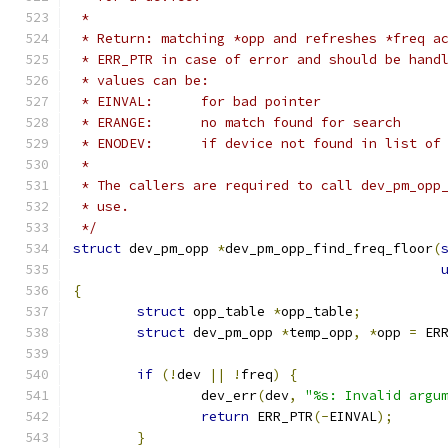
 *
 * Return: matching *opp and refreshes *freq a
 * ERR_PTR in case of error and should be hand
 * values can be:
 * EINVAL:	for bad pointer
 * ERANGE:	no match found for search
 * ENODEV:	if device not found in lis
 *
 * The callers are required to call dev_pm_opp
 * use.
 */
struct
 dev_pm_opp 
*
dev_pm_opp_find_freq_floor
(
{
struct
 opp_table 
*
opp_table
;
struct
 dev_pm_opp 
*
temp_opp
,
*
opp 
=
 ER
if
(!
dev 
||
!
freq
)
{
		dev_err
(
dev
,
"%s: Invalid argu
return
 ERR_PTR
(-
EINVAL
);
}