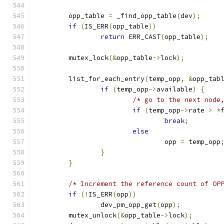
	opp_table 
=
 _find_opp_table
(
dev
);
if
(
IS_ERR
(
opp_table
))
return
 ERR_CAST
(
opp_table
);
	mutex_lock
(&
opp_table
->
lock
);
	list_for_each_entry
(
temp_opp
,
&
opp_tab
if
(
temp_opp
->
available
)
{
/* go to the next node
if
(
temp_opp
->
rate 
>
*
break
;
else
				opp 
=
 temp_opp
}
}
/* Increment the reference count of OP
if
(!
IS_ERR
(
opp
))
		dev_pm_opp_get
(
opp
);
	mutex_unlock
(&
opp_table
->
lock
);