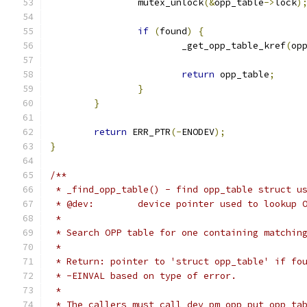
		mutex_unlock
(&
opp_table
->
lock
)
if
(
found
)
{
			_get_opp_table_kref
(
op
return
 opp_table
;
}
}
return
 ERR_PTR
(-
ENODEV
);
}
/**
 * _find_opp_table() - find opp_table struct u
 * @dev:	device pointer used to lookup
 *
 * Search OPP table for one containing matchin
 *
 * Return: pointer to 'struct opp_table' if fo
 * -EINVAL based on type of error.
 *
 * The callers must call dev_pm_opp_put_opp_ta