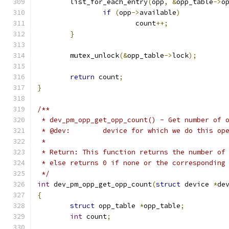
	list_for_each_entry
(
opp
,
&
opp_table
->
o
if
(
opp
->
available
)
			count
++;
}
	mutex_unlock
(&
opp_table
->
lock
);
return
 count
;
}
/**
 * dev_pm_opp_get_opp_count() - Get number of 
 * @dev:	device for which we do this o
 *
 * Return: This function returns the number of
 * else returns 0 if none or the corresponding
 */
int
 dev_pm_opp_get_opp_count
(
struct
 device 
*
de
{
struct
 opp_table 
*
opp_table
;
int
 count
;