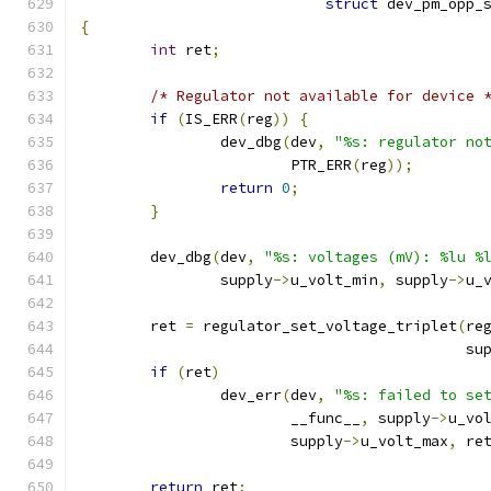
struct
 dev_pm_opp_
{
int
 ret
;
/* Regulator not available for device 
if
(
IS_ERR
(
reg
))
{
		dev_dbg
(
dev
,
"%s: regulator no
			PTR_ERR
(
reg
));
return
0
;
}
	dev_dbg
(
dev
,
"%s: voltages (mV): %lu %
		supply
->
u_volt_min
,
 supply
->
u_
	ret 
=
 regulator_set_voltage_triplet
(
re
					    s
if
(
ret
)
		dev_err
(
dev
,
"%s: failed to se
			__func__
,
 supply
->
u_vo
			supply
->
u_volt_max
,
 re
return
 ret
;