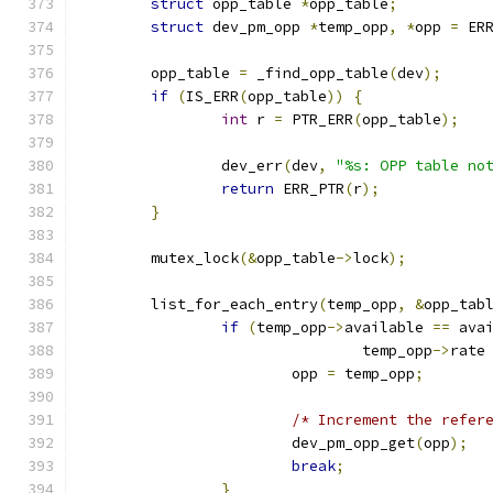
struct
 opp_table 
*
opp_table
;
struct
 dev_pm_opp 
*
temp_opp
,
*
opp 
=
 ER
	opp_table 
=
 _find_opp_table
(
dev
);
if
(
IS_ERR
(
opp_table
))
{
int
 r 
=
 PTR_ERR
(
opp_table
);
		dev_err
(
dev
,
"%s: OPP table no
return
 ERR_PTR
(
r
);
}
	mutex_lock
(&
opp_table
->
lock
);
	list_for_each_entry
(
temp_opp
,
&
opp_tab
if
(
temp_opp
->
available 
==
 ava
				temp_opp
->
rate
			opp 
=
 temp_opp
;
/* Increment the refer
			dev_pm_opp_get
(
opp
);
break
;
}