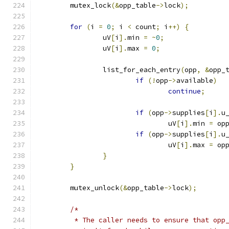
	mutex_lock
(&
opp_table
->
lock
);
for
(
i 
=
0
;
 i 
<
 count
;
 i
++)
{
		uV
[
i
].
min 
=
~
0
;
		uV
[
i
].
max 
=
0
;
		list_for_each_entry
(
opp
,
&
opp_
if
(!
opp
->
available
)
continue
;
if
(
opp
->
supplies
[
i
].
u
				uV
[
i
].
min 
=
 op
if
(
opp
->
supplies
[
i
].
u
				uV
[
i
].
max 
=
 op
}
}
	mutex_unlock
(&
opp_table
->
lock
);
/*
	 * The caller needs to ensure that opp