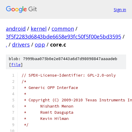
Sign in
android
/
kernel
/
common
/
3f5f2283d6843bde6658e93fc50f5f00e5bd3595
/
.
/
drivers
/
opp
/
core.c
blob: 7999baa075b0e2e87443a6d7d98098847aaaadeb
[
file
]
// SPDX-License-Identifier: GPL-2.0-only
/*
 * Generic OPP Interface
 *
 * Copyright (C) 2009-2010 Texas Instruments I
 *	Nishanth Menon
 *	Romit Dasgupta
 *	Kevin Hilman
 */