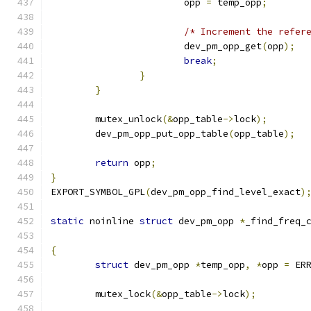
			opp 
=
 temp_opp
;
/* Increment the refer
			dev_pm_opp_get
(
opp
);
break
;
}
}
	mutex_unlock
(&
opp_table
->
lock
);
	dev_pm_opp_put_opp_table
(
opp_table
);
return
 opp
;
}
EXPORT_SYMBOL_GPL
(
dev_pm_opp_find_level_exact
)
static
 noinline 
struct
 dev_pm_opp 
*
_find_freq_
{
struct
 dev_pm_opp 
*
temp_opp
,
*
opp 
=
 ER
	mutex_lock
(&
opp_table
->
lock
);