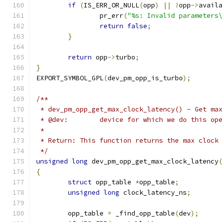
if
(
IS_ERR_OR_NULL
(
opp
)
||
!
opp
->
avail
		pr_err
(
"%s: Invalid parameters
return
false
;
}
return
 opp
->
turbo
;
}
EXPORT_SYMBOL_GPL
(
dev_pm_opp_is_turbo
);
/**
 * dev_pm_opp_get_max_clock_latency() - Get ma
 * @dev:	device for which we do this o
 *
 * Return: This function returns the max clock
 */
unsigned
long
 dev_pm_opp_get_max_clock_latency
{
struct
 opp_table 
*
opp_table
;
unsigned
long
 clock_latency_ns
;
	opp_table 
=
 _find_opp_table
(
dev
);