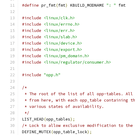
#define
 pr_fmt
(
fmt
)
 KBUILD_MODNAME 
": "
 fmt
#include
<linux/clk.h>
#include
<linux/errno.h>
#include
<linux/err.h>
#include
<linux/slab.h>
#include
<linux/device.h>
#include
<linux/export.h>
#include
<linux/pm_domain.h>
#include
<linux/regulator/consumer.h>
#include
"opp.h"
/*
 * The root of the list of all opp-tables. All
 * from here, with each opp_table containing t
 * various states of availability.
 */
LIST_HEAD
(
opp_tables
);
/* Lock to allow exclusive modification to the
DEFINE_MUTEX
(
opp_table_lock
);