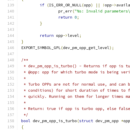
if
(
IS_ERR_OR_NULL
(
opp
)
||
!
opp
->
avail
		pr_err
(
"%s: Invalid parameters
return
0
;
}
return
 opp
->
level
;
}
EXPORT_SYMBOL_GPL
(
dev_pm_opp_get_level
);
/**
 * dev_pm_opp_is_turbo() - Returns if opp is t
 * @opp: opp for which turbo mode is being ver
 *
 * Turbo OPPs are not for normal use, and can 
 * conditions) for short duration of times to 
 * quickly. Running on them for longer times m
 *
 * Return: true if opp is turbo opp, else fals
 */
bool
 dev_pm_opp_is_turbo
(
struct
 dev_pm_opp 
*
op
{