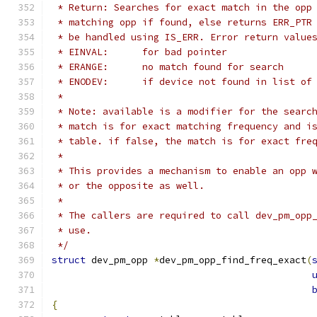
 * Return: Searches for exact match in the opp
 * matching opp if found, else returns ERR_PTR
 * be handled using IS_ERR. Error return value
 * EINVAL:	for bad pointer
 * ERANGE:	no match found for search
 * ENODEV:	if device not found in lis
 *
 * Note: available is a modifier for the searc
 * match is for exact matching frequency and i
 * table. if false, the match is for exact fre
 *
 * This provides a mechanism to enable an opp 
 * or the opposite as well.
 *
 * The callers are required to call dev_pm_opp
 * use.
 */
struct
 dev_pm_opp 
*
dev_pm_opp_find_freq_exact
(
{