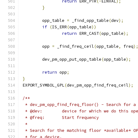
return
 ERR_PTR
(-
EINVAL
);
}
	opp_table 
=
 _find_opp_table
(
dev
);
if
(
IS_ERR
(
opp_table
))
return
 ERR_CAST
(
opp_table
);
	opp 
=
 _find_freq_ceil
(
opp_table
,
 freq
)
	dev_pm_opp_put_opp_table
(
opp_table
);
return
 opp
;
}
EXPORT_SYMBOL_GPL
(
dev_pm_opp_find_freq_ceil
);
/**
 * dev_pm_opp_find_freq_floor() - Search for a
 * @dev:	device for which we do this o
 * @freq:	Start frequency
 *
 * Search for the matching floor *available* O
 * for a device.