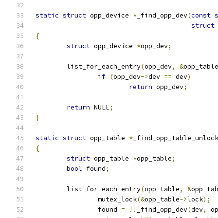
static
struct
 opp_device 
*
_find_opp_dev
(
const
struct
{
struct
 opp_device 
*
opp_dev
;
	list_for_each_entry
(
opp_dev
,
&
opp_tabl
if
(
opp_dev
->
dev 
==
 dev
)
return
 opp_dev
;
return
 NULL
;
}
static
struct
 opp_table 
*
_find_opp_table_unloc
{
struct
 opp_table 
*
opp_table
;
bool
 found
;
	list_for_each_entry
(
opp_table
,
&
opp_ta
		mutex_lock
(&
opp_table
->
lock
);
		found 
=
!!
_find_opp_dev
(
dev
,
 o