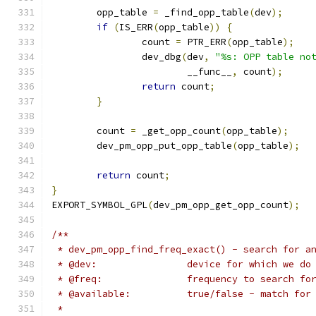
	opp_table 
=
 _find_opp_table
(
dev
);
if
(
IS_ERR
(
opp_table
))
{
		count 
=
 PTR_ERR
(
opp_table
);
		dev_dbg
(
dev
,
"%s: OPP table no
			__func__
,
 count
);
return
 count
;
}
	count 
=
 _get_opp_count
(
opp_table
);
	dev_pm_opp_put_opp_table
(
opp_table
);
return
 count
;
}
EXPORT_SYMBOL_GPL
(
dev_pm_opp_get_opp_count
);
/**
 * dev_pm_opp_find_freq_exact() - search for a
 * @dev:		device for which we
 * @freq:		frequency to search fo
 * @available:		true/false - matc
 *