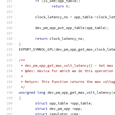
if
(
IS_ERR
(
opp_table
))
return
0
;
	clock_latency_ns 
=
 opp_table
->
clock_la
	dev_pm_opp_put_opp_table
(
opp_table
);
return
 clock_latency_ns
;
}
EXPORT_SYMBOL_GPL
(
dev_pm_opp_get_max_clock_lat
/**
 * dev_pm_opp_get_max_volt_latency() - Get max
 * @dev: device for which we do this operation
 *
 * Return: This function returns the max volta
 */
unsigned
long
 dev_pm_opp_get_max_volt_latency
(
{
struct
 opp_table 
*
opp_table
;
struct
 dev_pm_opp 
*
opp
;
struct
 regulator 
*
reg
;