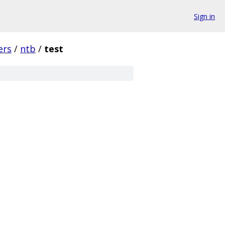
Sign in
ers
/
ntb
/
test