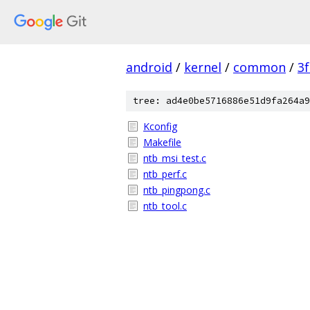
android
/
kernel
/
common
/
3
tree: ad4e0be5716886e51d9fa264a9
Kconfig
Makefile
ntb_msi_test.c
ntb_perf.c
ntb_pingpong.c
ntb_tool.c