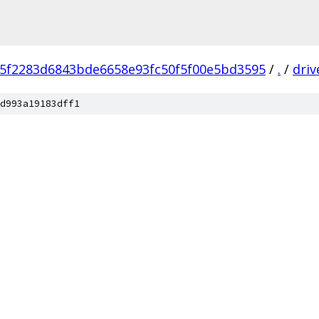
f5f2283d6843bde6658e93fc50f5f00e5bd3595
/
.
/
driv
d993a19183dff1