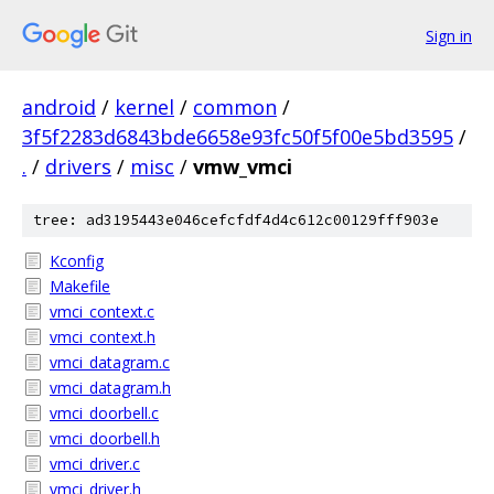
Sign in
android
/
kernel
/
common
/
3f5f2283d6843bde6658e93fc50f5f00e5bd3595
/
.
/
drivers
/
misc
/
vmw_vmci
tree: ad3195443e046cefcfdf4d4c612c00129fff903e
Kconfig
Makefile
vmci_context.c
vmci_context.h
vmci_datagram.c
vmci_datagram.h
vmci_doorbell.c
vmci_doorbell.h
vmci_driver.c
vmci_driver.h