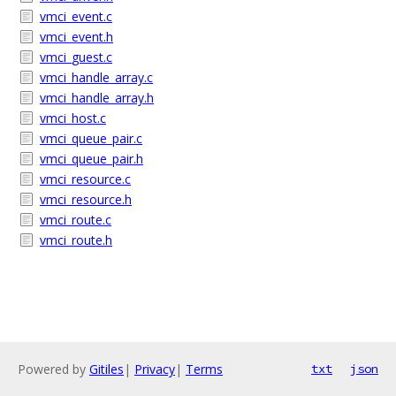
vmci_event.c
vmci_event.h
vmci_guest.c
vmci_handle_array.c
vmci_handle_array.h
vmci_host.c
vmci_queue_pair.c
vmci_queue_pair.h
vmci_resource.c
vmci_resource.h
vmci_route.c
vmci_route.h
Powered by
Gitiles
|
Privacy
|
Terms
txt
json