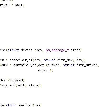
river 
=
 NULL
;
end
(
struct
 device 
*
dev
,
pm_message_t
 state
)
ck 
=
 container_of
(
dev
,
struct
 tifm_dev
,
 dev
);
*
drv 
=
 container_of
(
dev
->
driver
,
struct
 tifm_driver
,
					       driver
);
drv
->
suspend
)
>
suspend
(
sock
,
 state
);
me
(
struct
 device 
*
dev
)