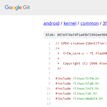
android
/
kernel
/
common
/
3
blob: 667e574a7df2a45b72942ee50d
// SPDX-License-Identifier:
/*
 *  tifm_core.c - TI FlashM
 *
 *  Copyright (C) 2006 Alex
 */
#include
<linux/tifm.h>
#include
<linux/slab.h>
#include
<linux/init.h>
#include
<linux/idr.h>
#include
<linux/module.h>