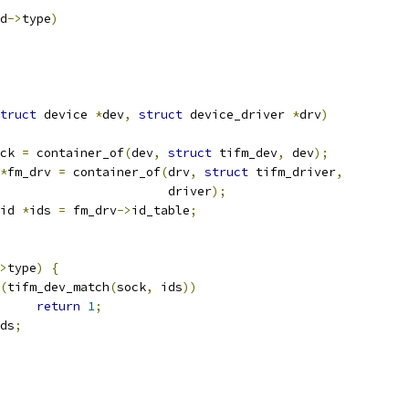
d
->
type
)
truct
 device 
*
dev
,
struct
 device_driver 
*
drv
)
ck 
=
 container_of
(
dev
,
struct
 tifm_dev
,
 dev
);
*
fm_drv 
=
 container_of
(
drv
,
struct
 tifm_driver
,
						  driver
);
id 
*
ids 
=
 fm_drv
->
id_table
;
>
type
)
{
(
tifm_dev_match
(
sock
,
 ids
))
return
1
;
ds
;