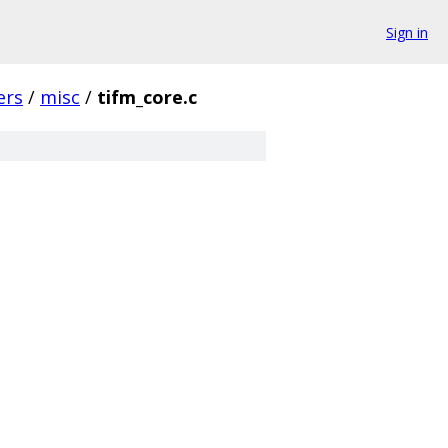
Sign in
ers
/
misc
/
tifm_core.c