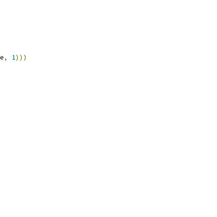
e
,
1
)))