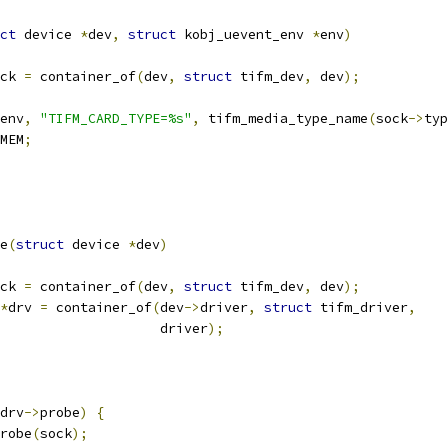
ct
 device 
*
dev
,
struct
 kobj_uevent_env 
*
env
)
ck 
=
 container_of
(
dev
,
struct
 tifm_dev
,
 dev
);
env
,
"TIFM_CARD_TYPE=%s"
,
 tifm_media_type_name
(
sock
->
typ
MEM
;
e
(
struct
 device 
*
dev
)
ck 
=
 container_of
(
dev
,
struct
 tifm_dev
,
 dev
);
*
drv 
=
 container_of
(
dev
->
driver
,
struct
 tifm_driver
,
					       driver
);
drv
->
probe
)
{
robe
(
sock
);