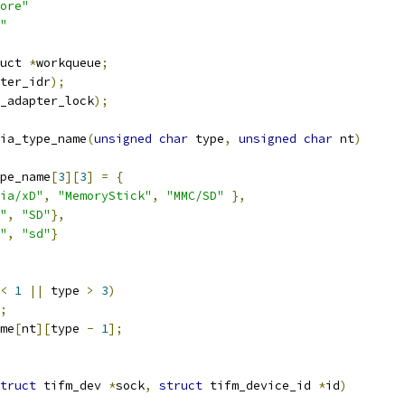
ore"
"
uct 
*
workqueue
;
ter_idr
);
_adapter_lock
);
ia_type_name
(
unsigned
char
 type
,
unsigned
char
 nt
)
pe_name
[
3
][
3
]
=
{
ia/xD"
,
"MemoryStick"
,
"MMC/SD"
},
"
,
"SD"
},
"
,
"sd"
}
<
1
||
 type 
>
3
)
;
me
[
nt
][
type 
-
1
];
truct
 tifm_dev 
*
sock
,
struct
 tifm_device_id 
*
id
)