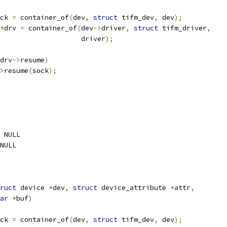
ck 
=
 container_of
(
dev
,
struct
 tifm_dev
,
 dev
);
*
drv 
=
 container_of
(
dev
->
driver
,
struct
 tifm_driver
,
					       driver
);
drv
->
resume
)
>
resume
(
sock
);
 NULL
NULL
ruct
 device 
*
dev
,
struct
 device_attribute 
*
attr
,
ar
*
buf
)
ck 
=
 container_of
(
dev
,
struct
 tifm_dev
,
 dev
);