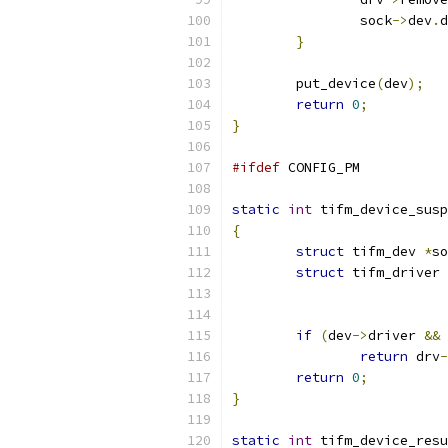
		sock
->
dev
.
d
}
	put_device
(
dev
);
return
0
;
}
#ifdef
 CONFIG_PM
static
int
 tifm_device_susp
{
struct
 tifm_dev 
*
so
struct
 tifm_driver 
if
(
dev
->
driver 
&&
 
return
 drv
-
return
0
;
}
static
int
 tifm_device_resu