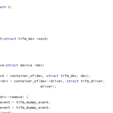
urn
0
;
t
(
struct
 tifm_dev 
*
sock
)
ve
(
struct
 device 
*
dev
)
ck 
=
 container_of
(
dev
,
struct
 tifm_dev
,
 dev
);
*
drv 
=
 container_of
(
dev
->
driver
,
struct
 tifm_driver
,
					       driver
);
drv
->
remove
)
{
event 
=
 tifm_dummy_event
;
event 
=
 tifm_dummy_event
;
(
sock
);