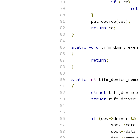
if
(!
rc
)
ret
}
	put_device
(
dev
);
return
 rc
;
}
static
void
 tifm_dummy_even
{
return
;
}
static
int
 tifm_device_remo
{
struct
 tifm_dev 
*
so
struct
 tifm_driver 
if
(
dev
->
driver 
&&
 
		sock
->
card_
		sock
->
data_
		drv
->
remove