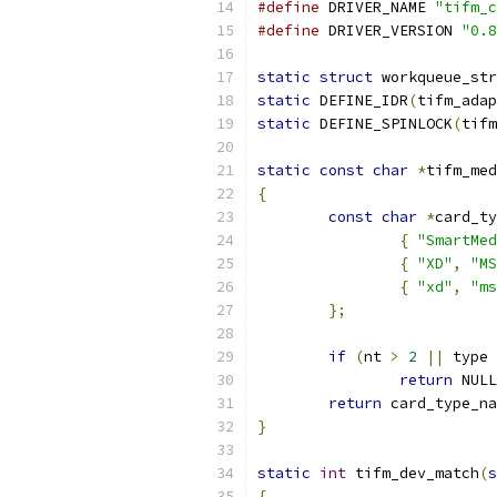
#define
 DRIVER_NAME 
"tifm_c
#define
 DRIVER_VERSION 
"0.8
static
struct
 workqueue_str
static
 DEFINE_IDR
(
tifm_adap
static
 DEFINE_SPINLOCK
(
tifm
static
const
char
*
tifm_med
{
const
char
*
card_ty
{
"SmartMed
{
"XD"
,
"MS
{
"xd"
,
"ms
};
if
(
nt 
>
2
||
 type 
return
 NULL
return
 card_type_na
}
static
int
 tifm_dev_match
(
s
{