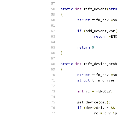
static
int
 tifm_uevent
(
stru
{
struct
 tifm_dev 
*
so
if
(
add_uevent_var
(
return
-
ENO
return
0
;
}
static
int
 tifm_device_prob
{
struct
 tifm_dev 
*
so
struct
 tifm_driver 
int
 rc 
=
-
ENODEV
;
	get_device
(
dev
);
if
(
dev
->
driver 
&&
 
		rc 
=
 drv
->
p