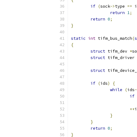
if
(
sock
->
type 
==
 i
return
1
;
return
0
;
}
static
int
 tifm_bus_match
(
s
{
struct
 tifm_dev 
*
so
struct
 tifm_driver 
struct
 tifm_device_
if
(
ids
)
{
while
(
ids
-
if
++
i
}
}
return
0
;
}