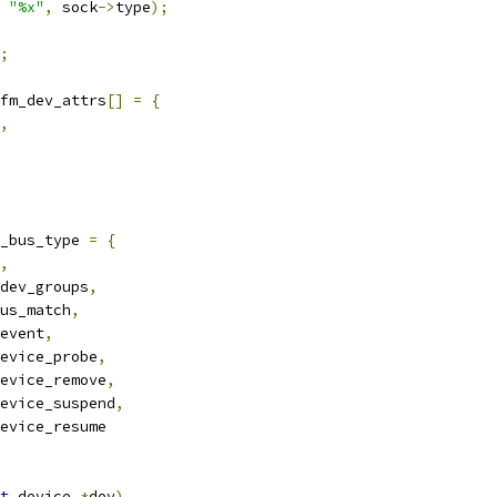
"%x"
,
 sock
->
type
);
;
fm_dev_attrs
[]
=
{
,
_bus_type 
=
{
,
dev_groups
,
us_match
,
event
,
evice_probe
,
evice_remove
,
evice_suspend
,
evice_resume
t
 device 
*
dev
)