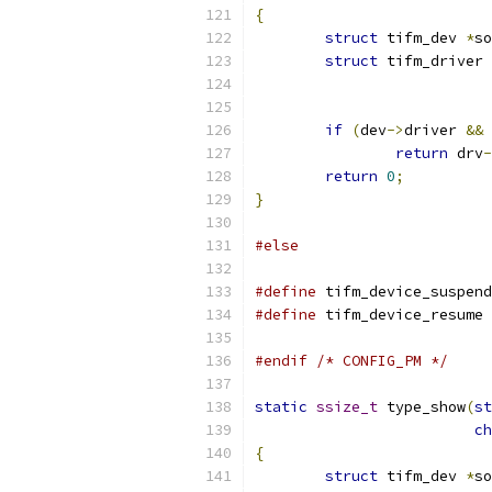
{
struct
 tifm_dev 
*
so
struct
 tifm_driver 
if
(
dev
->
driver 
&&
 
return
 drv
-
return
0
;
}
#else
#define
 tifm_device_suspend
#define
 tifm_device_resume 
#endif
/* CONFIG_PM */
static
ssize_t
 type_show
(
st
ch
{
struct
 tifm_dev 
*
so