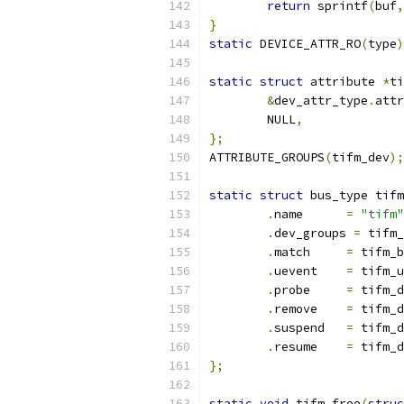
return
 sprintf
(
buf
,
}
static
 DEVICE_ATTR_RO
(
type
)
static
struct
 attribute 
*
ti
&
dev_attr_type
.
attr
	NULL
,
};
ATTRIBUTE_GROUPS
(
tifm_dev
);
static
struct
 bus_type tifm
.
name      
=
"tifm"
.
dev_groups 
=
 tifm_
.
match     
=
 tifm_b
.
uevent    
=
 tifm_u
.
probe     
=
 tifm_d
.
remove    
=
 tifm_d
.
suspend   
=
 tifm_d
.
resume    
=
 tifm_d
};
static
void
 tifm_free
(
struc