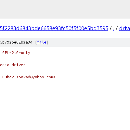
f5f2283d6843bde6658e93fc50f5f00e5bd3595
/
.
/
driv
5b7925e62b3a34 [
file
]
 GPL-2.0-only
edia driver
 Dubov <oakad@yahoo.com>