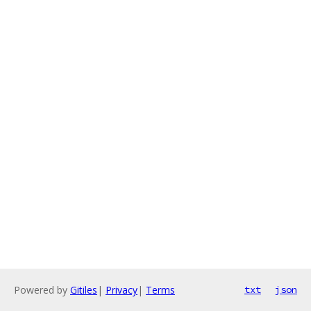
Powered by
Gitiles
|
Privacy
|
Terms
txt
json