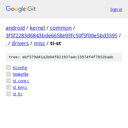
Sign in
android
/
kernel
/
common
/
3f5f2283d6843bde6658e93fc50f5f00e5bd3595
/
.
/
drivers
/
misc
/
ti-st
tree: ebf579d41a2b04f821937a4c15974f4f7852badc
Kconfig
Makefile
st_core.c
st_kim.c
st_ll.c