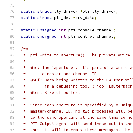
static
struct
 tty_driver 
*
pti_tty_driver
;
static
struct
 pti_dev 
*
drv_data
;
static
unsigned
int
 pti_console_channel
;
static
unsigned
int
 pti_control_channel
;
/**
 *  pti_write_to_aperture()- The private write 
 *
 *  @mc: The 'aperture'. It's part of a write a
 *       a master and channel ID.
 *  @buf: Data being written to the HW that wil
 *        in a debugging tool (Fido, Lauterbach
 *  @len: Size of buffer.
 *
 *  Since each aperture is specified by a uniqu
 *  master/channel ID, no two processes will be
 *  to the same aperture at the same time so no
 *  PTI-Output agent will send these out in the
 *  thus, it will intermix these messages. The 