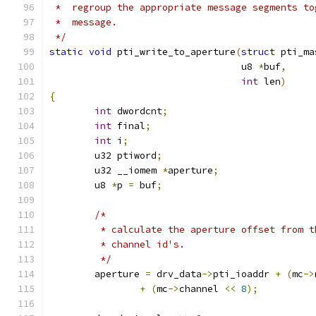
 *  regroup the appropriate message segments to
 *  message.
 */
static
void
 pti_write_to_aperture
(
struct
 pti_ma
				  u8 
*
buf
,
int
 len
)
{
int
 dwordcnt
;
int
 final
;
int
 i
;
	u32 ptiword
;
	u32 __iomem 
*
aperture
;
	u8 
*
p 
=
 buf
;
/*
	 * calculate the aperture offset from 
	 * channel id's.
	 */
	aperture 
=
 drv_data
->
pti_ioaddr 
+
(
mc
->
+
(
mc
->
channel 
<<
8
);