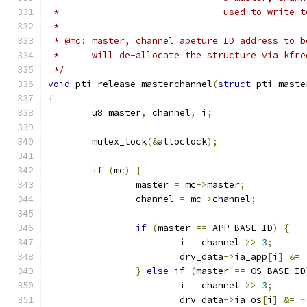
 *				used to write
 *
 * @mc: master, channel apeture ID address to b
 *      will de-allocate the structure via kfre
 */
void
 pti_release_masterchannel
(
struct
 pti_maste
{
	u8 master
,
 channel
,
 i
;
	mutex_lock
(&
alloclock
);
if
(
mc
)
{
		master 
=
 mc
->
master
;
		channel 
=
 mc
->
channel
;
if
(
master 
==
 APP_BASE_ID
)
{
			i 
=
 channel 
>>
3
;
			drv_data
->
ia_app
[
i
]
&=
}
else
if
(
master 
==
 OS_BASE_ID
			i 
=
 channel 
>>
3
;
			drv_data
->
ia_os
[
i
]
&=
~