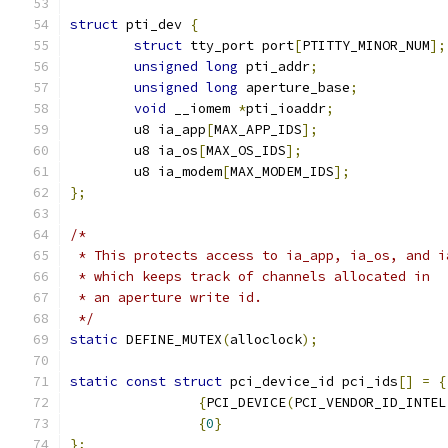
struct
 pti_dev 
{
struct
 tty_port port
[
PTITTY_MINOR_NUM
];
unsigned
long
 pti_addr
;
unsigned
long
 aperture_base
;
void
 __iomem 
*
pti_ioaddr
;
	u8 ia_app
[
MAX_APP_IDS
];
	u8 ia_os
[
MAX_OS_IDS
];
	u8 ia_modem
[
MAX_MODEM_IDS
];
};
/*
 * This protects access to ia_app, ia_os, and i
 * which keeps track of channels allocated in
 * an aperture write id.
 */
static
 DEFINE_MUTEX
(
alloclock
);
static
const
struct
 pci_device_id pci_ids
[]
=
{
{
PCI_DEVICE
(
PCI_VENDOR_ID_INTEL
{
0
}
};