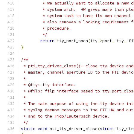
	 * we actually want to allocate a new 
	 * system arch.  HW gives more than pl
	 * system task to have its own channel
	 * also removes a locking requirement 
	 * procedure.
	 */
return
 tty_port_open
(
tty
->
port
,
 tty
,
 fi
}
/**
 * pti_tty_driver_close()- close tty device and
 * master, channel aperture ID to the PTI devic
 *
 * @tty: tty interface.
 * @filp: filp interface pased to tty_port_clos
 *
 * The main purpose of using the tty device int
 * syslog daemon messages to the PTI HW and out
 * and to the Fido/Lauterbach device.
 */
static
void
 pti_tty_driver_close
(
struct
 tty_str