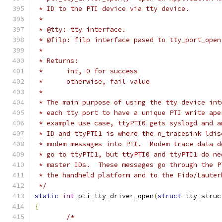
 * ID to the PTI device via tty device.
 *
 * @tty: tty interface.
 * @filp: filp interface pased to tty_port_open
 *
 * Returns:
 *	int, 0 for success
 *	otherwise, fail value
 *
 * The main purpose of using the tty device int
 * each tty port to have a unique PTI write ape
 * example use case, ttyPTI0 gets syslogd and a
 * ID and ttyPTI1 is where the n_tracesink ldis
 * modem messages into PTI.  Modem trace data d
 * go to ttyPTI1, but ttyPTI0 and ttyPTI1 do ne
 * master IDs.  These messages go through the P
 * the handheld platform and to the Fido/Lauter
 */
static
int
 pti_tty_driver_open
(
struct
 tty_struc
{
/*