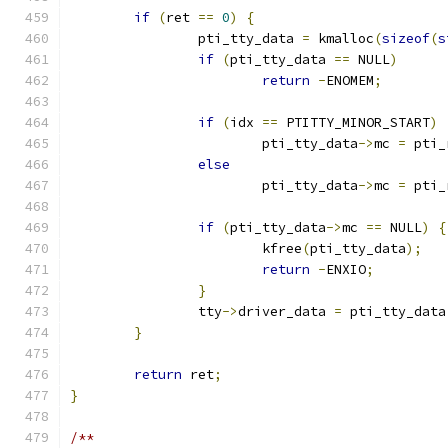
if
(
ret 
==
0
)
{
		pti_tty_data 
=
 kmalloc
(
sizeof
(
s
if
(
pti_tty_data 
==
 NULL
)
return
-
ENOMEM
;
if
(
idx 
==
 PTITTY_MINOR_START
)
			pti_tty_data
->
mc 
=
 pti_
else
			pti_tty_data
->
mc 
=
 pti_
if
(
pti_tty_data
->
mc 
==
 NULL
)
{
			kfree
(
pti_tty_data
);
return
-
ENXIO
;
}
		tty
->
driver_data 
=
 pti_tty_data
}
return
 ret
;
}
/**