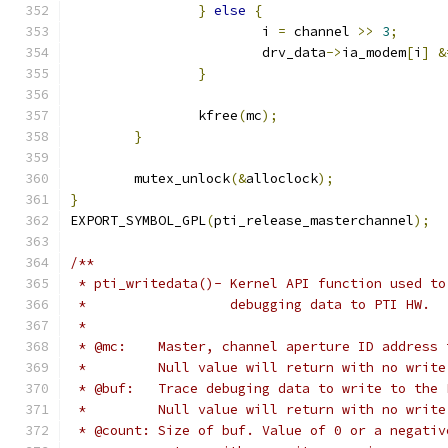
}
else
{
			i 
=
 channel 
>>
3
;
			drv_data
->
ia_modem
[
i
]
&
}
		kfree
(
mc
);
}
	mutex_unlock
(&
alloclock
);
}
EXPORT_SYMBOL_GPL
(
pti_release_masterchannel
);
/**
 * pti_writedata()- Kernel API function used to
 *                  debugging data to PTI HW.
 *
 * @mc:    Master, channel aperture ID address 
 *         Null value will return with no write
 * @buf:   Trace debuging data to write to the 
 *         Null value will return with no write
 * @count: Size of buf. Value of 0 or a negativ