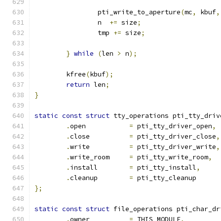
		pti_write_to_aperture
(
mc
,
 kbuf
,
		n  
+=
 size
;
		tmp 
+=
 size
;
}
while
(
len 
>
 n
);
	kfree
(
kbuf
);
return
 len
;
}
static
const
struct
 tty_operations pti_tty_driv
.
open		
=
 pti_tty_driver_open
,
.
close		
=
 pti_tty_driver_close
,
.
write		
=
 pti_tty_driver_write
,
.
write_room	
=
 pti_tty_write_room
,
.
install	
=
 pti_tty_install
,
.
cleanup	
=
 pti_tty_cleanup
};
static
const
struct
 file_operations pti_char_dr
.
owner		
=
 THIS_MODULE
,