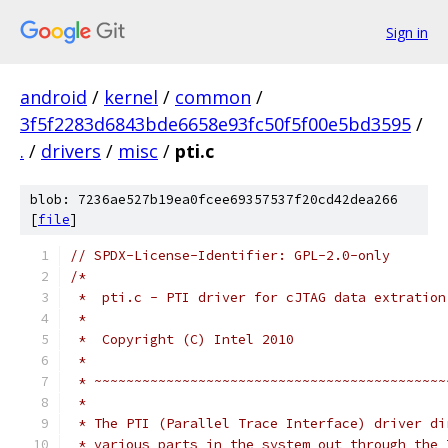
Sign in
android
/
kernel
/
common
/
3f5f2283d6843bde6658e93fc50f5f00e5bd3595
/
.
/
drivers
/
misc
/
pti.c
blob: 7236ae527b19ea0fcee69357537f20cd42dea266
[
file
]
// SPDX-License-Identifier: GPL-2.0-only
/*
 *  pti.c - PTI driver for cJTAG data extration
 *
 *  Copyright (C) Intel 2010
 *
 * ~~~~~~~~~~~~~~~~~~~~~~~~~~~~~~~~~~~~~~~~~~~~
 *
 * The PTI (Parallel Trace Interface) driver di
 * various parts in the system out through the 