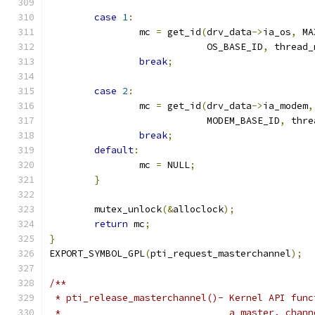
case
1
:
		mc 
=
 get_id
(
drv_data
->
ia_os
,
 MA
			    OS_BASE_ID
,
 thread_
break
;
case
2
:
		mc 
=
 get_id
(
drv_data
->
ia_modem
,
			    MODEM_BASE_ID
,
 thre
break
;
default
:
		mc 
=
 NULL
;
}
	mutex_unlock
(&
alloclock
);
return
 mc
;
}
EXPORT_SYMBOL_GPL
(
pti_request_masterchannel
);
/**
 * pti_release_masterchannel()- Kernel API func
 *				a master, ch