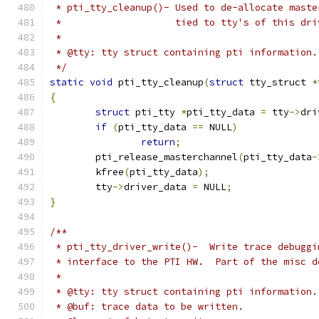
 * pti_tty_cleanup()- Used to de-allocate maste
 *		      tied to tty's of this dr
 *
 * @tty: tty struct containing pti information.
 */
static
void
 pti_tty_cleanup
(
struct
 tty_struct 
*
{
struct
 pti_tty 
*
pti_tty_data 
=
 tty
->
dri
if
(
pti_tty_data 
==
 NULL
)
return
;
	pti_release_masterchannel
(
pti_tty_data
-
	kfree
(
pti_tty_data
);
	tty
->
driver_data 
=
 NULL
;
}
/**
 * pti_tty_driver_write()-  Write trace debuggi
 * interface to the PTI HW.  Part of the misc d
 *
 * @tty: tty struct containing pti information.
 * @buf: trace data to be written.