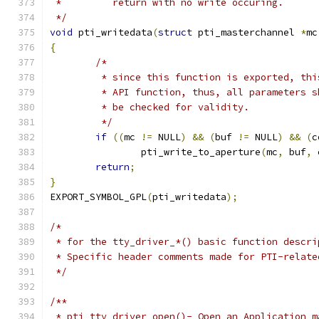
 *         return with no write occuring.
 */
void
 pti_writedata
(
struct
 pti_masterchannel 
*
mc
{
/*
	 * since this function is exported, th
	 * API function, thus, all parameters s
	 * be checked for validity.
	 */
if
((
mc 
!=
 NULL
)
&&
(
buf 
!=
 NULL
)
&&
(
c
		pti_write_to_aperture
(
mc
,
 buf
,
 
return
;
}
EXPORT_SYMBOL_GPL
(
pti_writedata
);
/*
 * for the tty_driver_*() basic function descri
 * Specific header comments made for PTI-relate
 */
/**
 * pti_tty_driver_open()- Open an Application m