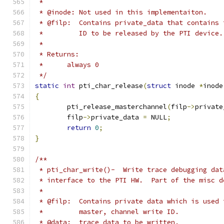
 *
 * @inode: Not used in this implementaiton.
 * @filp:  Contains private_data that contains 
 *         ID to be released by the PTI device.
 *
 * Returns:
 *	always 0
 */
static
int
 pti_char_release
(
struct
 inode 
*
inode
{
	pti_release_masterchannel
(
filp
->
private
	filp
->
private_data 
=
 NULL
;
return
0
;
}
/**
 * pti_char_write()-  Write trace debugging dat
 * interface to the PTI HW.  Part of the misc d
 *
 * @filp:  Contains private data which is used 
 *         master, channel write ID.
 * @data:  trace data to be written.