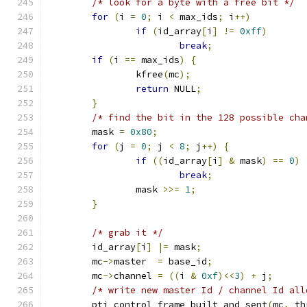
/* look for a byte with a free bit */
for
(
i 
=
0
;
 i 
<
 max_ids
;
 i
++)
if
(
id_array
[
i
]
!=
0xff
)
break
;
if
(
i 
==
 max_ids
)
{
		kfree
(
mc
);
return
 NULL
;
}
/* find the bit in the 128 possible cha
	mask 
=
0x80
;
for
(
j 
=
0
;
 j 
<
8
;
 j
++)
{
if
((
id_array
[
i
]
&
 mask
)
==
0
)
break
;
		mask 
>>=
1
;
}
/* grab it */
	id_array
[
i
]
|=
 mask
;
	mc
->
master  
=
 base_id
;
	mc
->
channel 
=
((
i 
&
0xf
)<<
3
)
+
 j
;
/* write new master Id / channel Id all
	pti_control_frame_built_and_sent
(
mc
,
 th