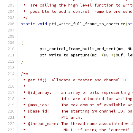
 *  are calling the high level function to writ
 *  possible to add a control frame before send
 */
static
void
 pti_write_full_frame_to_aperture
(
st
{
	pti_control_frame_built_and_sent
(
mc
,
 NU
	pti_write_to_aperture
(
mc
,
(
u8 
*)
buf
,
 le
}
/**
 * get_id()- Allocate a master and channel ID.
 *
 * @id_array:    an array of bits representing 
 *               id's are allocated for writing
 * @max_ids:     The max amount of available wr
 * @base_id:     The starting SW channel ID, ba
 *               PTI arch.
 * @thread_name: The thread name associated wit
 *               'NULL' if using the 'current' 