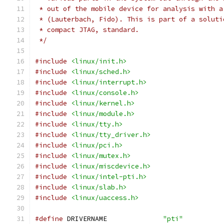
 * out of the mobile device for analysis with a
 * (Lauterbach, Fido). This is part of a soluti
 * compact JTAG, standard.
 */
#include
<linux/init.h>
#include
<linux/sched.h>
#include
<linux/interrupt.h>
#include
<linux/console.h>
#include
<linux/kernel.h>
#include
<linux/module.h>
#include
<linux/tty.h>
#include
<linux/tty_driver.h>
#include
<linux/pci.h>
#include
<linux/mutex.h>
#include
<linux/miscdevice.h>
#include
<linux/intel-pti.h>
#include
<linux/slab.h>
#include
<linux/uaccess.h>
#define
 DRIVERNAME		
"pti"