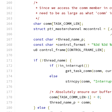
/*
	 * Since we access the comm member in 
	 * need to be as large as what 'comm' 
	 */
char
 comm
[
TASK_COMM_LEN
];
struct
 pti_masterchannel mccontrol 
=
{.
.
const
char
*
thread_name_p
;
const
char
*
control_format 
=
"%3d %3d %
	u8 control_frame
[
CONTROL_FRAME_LEN
];
if
(!
thread_name
)
{
if
(!
in_interrupt
())
			get_task_comm
(
comm
,
 cur
else
			strncpy
(
comm
,
"Interrup
/* Absolutely ensure our buffer
		comm
[
TASK_COMM_LEN
-
1
]
=
0
;
		thread_name_p 
=
 comm
;
}
else
{