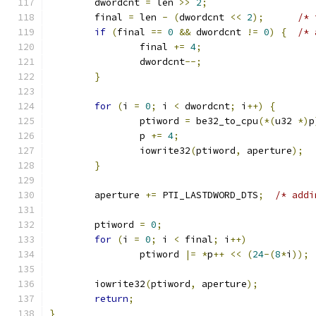
	dwordcnt 
=
 len 
>>
2
;
	final 
=
 len 
-
(
dwordcnt 
<<
2
);
/* 
if
(
final 
==
0
&&
 dwordcnt 
!=
0
)
{
/* 
		final 
+=
4
;
		dwordcnt
--;
}
for
(
i 
=
0
;
 i 
<
 dwordcnt
;
 i
++)
{
		ptiword 
=
 be32_to_cpu
(*(
u32 
*)
p
		p 
+=
4
;
		iowrite32
(
ptiword
,
 aperture
);
}
	aperture 
+=
 PTI_LASTDWORD_DTS
;
/* addi
	ptiword 
=
0
;
for
(
i 
=
0
;
 i 
<
 final
;
 i
++)
		ptiword 
|=
*
p
++
<<
(
24
-(
8
*
i
));
	iowrite32
(
ptiword
,
 aperture
);
return
;
}