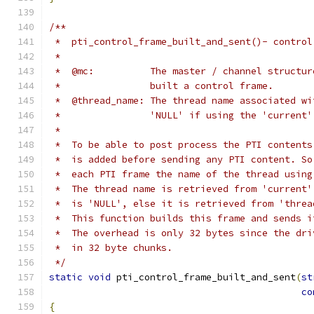
/**
 *  pti_control_frame_built_and_sent()- control
 *
 *  @mc:          The master / channel structur
 *                built a control frame.
 *  @thread_name: The thread name associated wi
 *                'NULL' if using the 'current'
 *
 *  To be able to post process the PTI contents
 *  is added before sending any PTI content. So
 *  each PTI frame the name of the thread using
 *  The thread name is retrieved from 'current'
 *  is 'NULL', else it is retrieved from 'threa
 *  This function builds this frame and sends i
 *  The overhead is only 32 bytes since the dri
 *  in 32 byte chunks.
 */
static
void
 pti_control_frame_built_and_sent
(
st
co
{