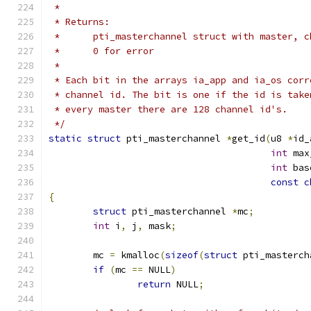
 *
 * Returns:
 *	pti_masterchannel struct with master, 
 *	0 for error
 *
 * Each bit in the arrays ia_app and ia_os corr
 * channel id. The bit is one if the id is take
 * every master there are 128 channel id's.
 */
static
struct
 pti_masterchannel 
*
get_id
(
u8 
*
id_
int
 max
int
 bas
const
c
{
struct
 pti_masterchannel 
*
mc
;
int
 i
,
 j
,
 mask
;
	mc 
=
 kmalloc
(
sizeof
(
struct
 pti_masterch
if
(
mc 
==
 NULL
)
return
 NULL
;