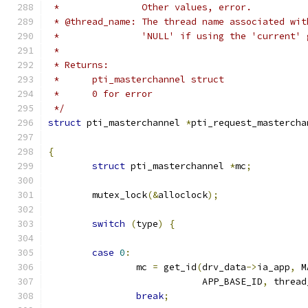
 *               Other values, error.
 * @thread_name: The thread name associated wit
 *               'NULL' if using the 'current' 
 *
 * Returns:
 *	pti_masterchannel struct
 *	0 for error
 */
struct
 pti_masterchannel 
*
pti_request_mastercha
{
struct
 pti_masterchannel 
*
mc
;
	mutex_lock
(&
alloclock
);
switch
(
type
)
{
case
0
:
		mc 
=
 get_id
(
drv_data
->
ia_app
,
 M
			    APP_BASE_ID
,
 thread
break
;