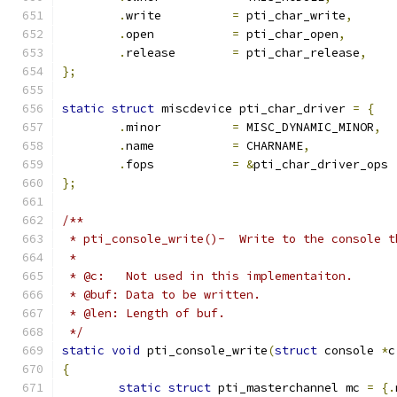
.
write		
=
 pti_char_write
,
.
open		
=
 pti_char_open
,
.
release	
=
 pti_char_release
,
};
static
struct
 miscdevice pti_char_driver 
=
{
.
minor		
=
 MISC_DYNAMIC_MINOR
,
.
name		
=
 CHARNAME
,
.
fops		
=
&
pti_char_driver_ops
};
/**
 * pti_console_write()-  Write to the console t
 *
 * @c:   Not used in this implementaiton.
 * @buf: Data to be written.
 * @len: Length of buf.
 */
static
void
 pti_console_write
(
struct
 console 
*
c
{
static
struct
 pti_masterchannel mc 
=
{.