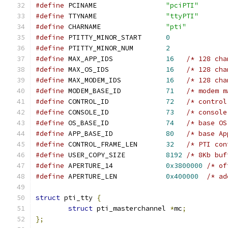
#define
 PCINAME			
"pciPTI"
#define
 TTYNAME			
"ttyPTI"
#define
 CHARNAME		
"pti"
#define
 PTITTY_MINOR_START	
0
#define
 PTITTY_MINOR_NUM	
2
#define
 MAX_APP_IDS		
16
/* 128 cha
#define
 MAX_OS_IDS		
16
/* 128 cha
#define
 MAX_MODEM_IDS		
16
/* 128 cha
#define
 MODEM_BASE_ID		
71
/* modem m
#define
 CONTROL_ID		
72
/* control
#define
 CONSOLE_ID		
73
/* console
#define
 OS_BASE_ID		
74
/* base OS
#define
 APP_BASE_ID		
80
/* base Ap
#define
 CONTROL_FRAME_LEN	
32
/* PTI con
#define
 USER_COPY_SIZE		
8192
/* 8Kb buf
#define
 APERTURE_14		
0x3800000
/* of
#define
 APERTURE_LEN		
0x400000
/* ad
struct
 pti_tty 
{
struct
 pti_masterchannel 
*
mc
;
};