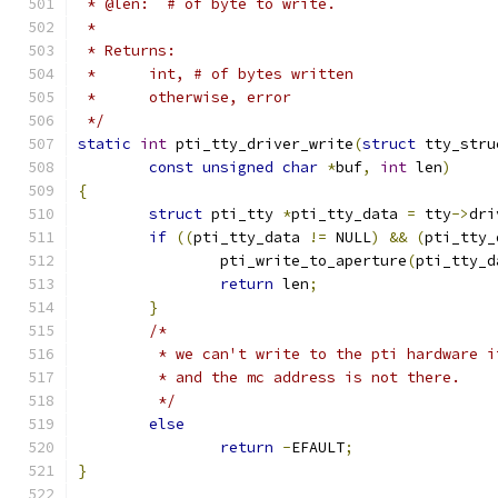
 * @len:  # of byte to write.
 *
 * Returns:
 *	int, # of bytes written
 *	otherwise, error
 */
static
int
 pti_tty_driver_write
(
struct
 tty_stru
const
unsigned
char
*
buf
,
int
 len
)
{
struct
 pti_tty 
*
pti_tty_data 
=
 tty
->
dri
if
((
pti_tty_data 
!=
 NULL
)
&&
(
pti_tty_
		pti_write_to_aperture
(
pti_tty_d
return
 len
;
}
/*
	 * we can't write to the pti hardware 
	 * and the mc address is not there.
	 */
else
return
-
EFAULT
;
}