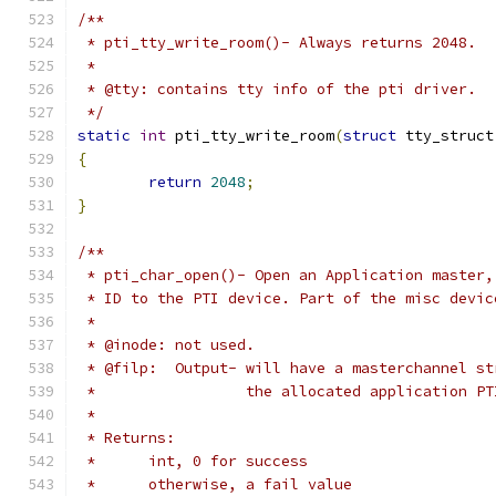
/**
 * pti_tty_write_room()- Always returns 2048.
 *
 * @tty: contains tty info of the pti driver.
 */
static
int
 pti_tty_write_room
(
struct
 tty_struct
{
return
2048
;
}
/**
 * pti_char_open()- Open an Application master,
 * ID to the PTI device. Part of the misc devic
 *
 * @inode: not used.
 * @filp:  Output- will have a masterchannel st
 *                 the allocated application PT
 *
 * Returns:
 *	int, 0 for success
 *	otherwise, a fail value