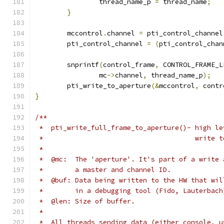
		thread_name_p 
=
 thread_name
;
}
	mccontrol
.
channel 
=
 pti_control_channel
	pti_control_channel 
=
(
pti_control_chan
	snprintf
(
control_frame
,
 CONTROL_FRAME_L
		mc
->
channel
,
 thread_name_p
);
	pti_write_to_aperture
(&
mccontrol
,
 contr
}
/**
 *  pti_write_full_frame_to_aperture()- high le
 *					writ
 *
 *  @mc:  The 'aperture'. It's part of a write 
 *        a master and channel ID.
 *  @buf: Data being written to the HW that wil
 *        in a debugging tool (Fido, Lauterbach
 *  @len: Size of buffer.
 *
 *  All threads sending data (either console, u