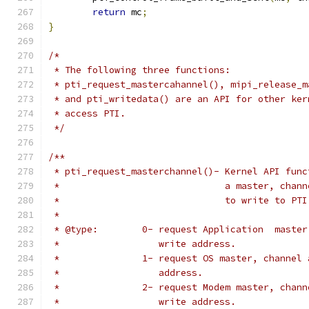
return
 mc
;
}
/*
 * The following three functions:
 * pti_request_mastercahannel(), mipi_release_m
 * and pti_writedata() are an API for other ker
 * access PTI.
 */
/**
 * pti_request_masterchannel()- Kernel API func
 *				a master, ch
 *				to write to PT
 *
 * @type:        0- request Application  master
 *                  write address.
 *               1- request OS master, channel 
 *                  address.
 *               2- request Modem master, chann
 *                  write address.