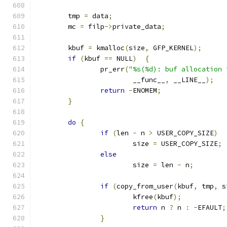
	tmp 
=
 data
;
	mc 
=
 filp
->
private_data
;
	kbuf 
=
 kmalloc
(
size
,
 GFP_KERNEL
);
if
(
kbuf 
==
 NULL
)
{
		pr_err
(
"%s(%d): buf allocation 
			__func__
,
 __LINE__
);
return
-
ENOMEM
;
}
do
{
if
(
len 
-
 n 
>
 USER_COPY_SIZE
)
			size 
=
 USER_COPY_SIZE
;
else
			size 
=
 len 
-
 n
;
if
(
copy_from_user
(
kbuf
,
 tmp
,
 s
			kfree
(
kbuf
);
return
 n 
?
 n 
:
-
EFAULT
;
}