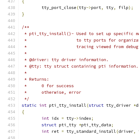
{
	tty_port_close
(
tty
->
port
,
 tty
,
 filp
);
}
/**
 * pti_tty_install()- Used to set up specific m
 *		      to tty ports for organi
 *		      tracing viewed from debu
 *
 * @driver: tty driver information.
 * @tty: tty struct containing pti information.
 *
 * Returns:
 *	0 for success
 *	otherwise, error
 */
static
int
 pti_tty_install
(
struct
 tty_driver 
*
d
{
int
 idx 
=
 tty
->
index
;
struct
 pti_tty 
*
pti_tty_data
;
int
 ret 
=
 tty_standard_install
(
driver
,
 