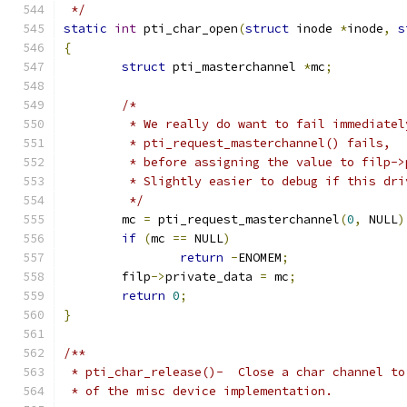
 */
static
int
 pti_char_open
(
struct
 inode 
*
inode
,
s
{
struct
 pti_masterchannel 
*
mc
;
/*
	 * We really do want to fail immediatel
	 * pti_request_masterchannel() fails,
	 * before assigning the value to filp->
	 * Slightly easier to debug if this dr
	 */
	mc 
=
 pti_request_masterchannel
(
0
,
 NULL
)
if
(
mc 
==
 NULL
)
return
-
ENOMEM
;
	filp
->
private_data 
=
 mc
;
return
0
;
}
/**
 * pti_char_release()-  Close a char channel to
 * of the misc device implementation.