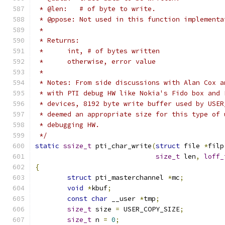
 * @len:   # of byte to write.
 * @ppose: Not used in this function implementa
 *
 * Returns:
 *	int, # of bytes written
 *	otherwise, error value
 *
 * Notes: From side discussions with Alan Cox a
 * with PTI debug HW like Nokia's Fido box and 
 * devices, 8192 byte write buffer used by USER
 * deemed an appropriate size for this type of 
 * debugging HW.
 */
static
ssize_t
 pti_char_write
(
struct
 file 
*
filp
size_t
 len
,
loff_
{
struct
 pti_masterchannel 
*
mc
;
void
*
kbuf
;
const
char
 __user 
*
tmp
;
size_t
 size 
=
 USER_COPY_SIZE
;
size_t
 n 
=
0
;