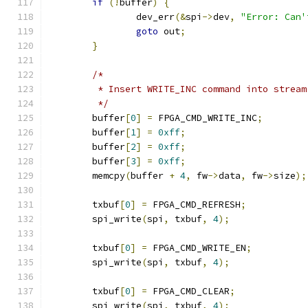
if
(!
buffer
)
{
		dev_err
(&
spi
->
dev
,
"Error: Can'
goto
 out
;
}
/*
	 * Insert WRITE_INC command into strea
	 */
	buffer
[
0
]
=
 FPGA_CMD_WRITE_INC
;
	buffer
[
1
]
=
0xff
;
	buffer
[
2
]
=
0xff
;
	buffer
[
3
]
=
0xff
;
	memcpy
(
buffer 
+
4
,
 fw
->
data
,
 fw
->
size
);
	txbuf
[
0
]
=
 FPGA_CMD_REFRESH
;
	spi_write
(
spi
,
 txbuf
,
4
);
	txbuf
[
0
]
=
 FPGA_CMD_WRITE_EN
;
	spi_write
(
spi
,
 txbuf
,
4
);
	txbuf
[
0
]
=
 FPGA_CMD_CLEAR
;
	spi_write
(
spi
,
 txbuf
,
4
);