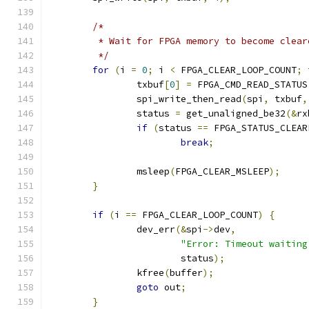
/*
	 * Wait for FPGA memory to become clear
	 */
for
(
i 
=
0
;
 i 
<
 FPGA_CLEAR_LOOP_COUNT
;
 
		txbuf
[
0
]
=
 FPGA_CMD_READ_STATUS
		spi_write_then_read
(
spi
,
 txbuf
,
		status 
=
 get_unaligned_be32
(&
rx
if
(
status 
==
 FPGA_STATUS_CLEAR
break
;
		msleep
(
FPGA_CLEAR_MSLEEP
);
}
if
(
i 
==
 FPGA_CLEAR_LOOP_COUNT
)
{
		dev_err
(&
spi
->
dev
,
"Error: Timeout waiting
			status
);
		kfree
(
buffer
);
goto
 out
;
}