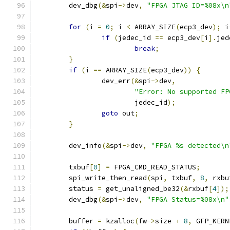
	dev_dbg
(&
spi
->
dev
,
"FPGA JTAG ID=%08x\n
for
(
i 
=
0
;
 i 
<
 ARRAY_SIZE
(
ecp3_dev
);
 i
if
(
jedec_id 
==
 ecp3_dev
[
i
].
jed
break
;
}
if
(
i 
==
 ARRAY_SIZE
(
ecp3_dev
))
{
		dev_err
(&
spi
->
dev
,
"Error: No supported FP
			jedec_id
);
goto
 out
;
}
	dev_info
(&
spi
->
dev
,
"FPGA %s detected\n
	txbuf
[
0
]
=
 FPGA_CMD_READ_STATUS
;
	spi_write_then_read
(
spi
,
 txbuf
,
8
,
 rxbu
	status 
=
 get_unaligned_be32
(&
rxbuf
[
4
]);
	dev_dbg
(&
spi
->
dev
,
"FPGA Status=%08x\n"
	buffer 
=
 kzalloc
(
fw
->
size 
+
8
,
 GFP_KERN