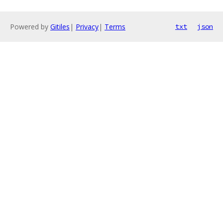
Powered by
Gitiles
|
Privacy
|
Terms
txt
json