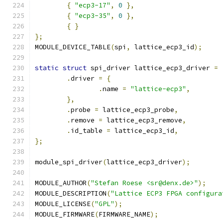
{
"ecp3-17"
,
0
},
{
"ecp3-35"
,
0
},
{
}
};
MODULE_DEVICE_TABLE
(
spi
,
 lattice_ecp3_id
);
static
struct
 spi_driver lattice_ecp3_driver 
=
.
driver 
=
{
.
name 
=
"lattice-ecp3"
,
},
.
probe 
=
 lattice_ecp3_probe
,
.
remove 
=
 lattice_ecp3_remove
,
.
id_table 
=
 lattice_ecp3_id
,
};
module_spi_driver
(
lattice_ecp3_driver
);
MODULE_AUTHOR
(
"Stefan Roese <sr@denx.de>"
);
MODULE_DESCRIPTION
(
"Lattice ECP3 FPGA configura
MODULE_LICENSE
(
"GPL"
);
MODULE_FIRMWARE
(
FIRMWARE_NAME
);