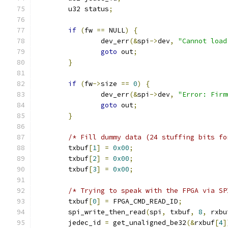
	u32 status
;
if
(
fw 
==
 NULL
)
{
		dev_err
(&
spi
->
dev
,
"Cannot load
goto
 out
;
}
if
(
fw
->
size 
==
0
)
{
		dev_err
(&
spi
->
dev
,
"Error: Firm
goto
 out
;
}
/* Fill dummy data (24 stuffing bits fo
	txbuf
[
1
]
=
0x00
;
	txbuf
[
2
]
=
0x00
;
	txbuf
[
3
]
=
0x00
;
/* Trying to speak with the FPGA via SP
	txbuf
[
0
]
=
 FPGA_CMD_READ_ID
;
	spi_write_then_read
(
spi
,
 txbuf
,
8
,
 rxbu
	jedec_id 
=
 get_unaligned_be32
(&
rxbuf
[
4
]