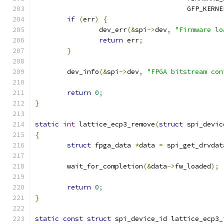
				      GFP_KERNE
if
(
err
)
{
		dev_err
(&
spi
->
dev
,
"Firmware lo
return
 err
;
}
	dev_info
(&
spi
->
dev
,
"FPGA bitstream con
return
0
;
}
static
int
 lattice_ecp3_remove
(
struct
 spi_devic
{
struct
 fpga_data 
*
data 
=
 spi_get_drvdat
	wait_for_completion
(&
data
->
fw_loaded
);
return
0
;
}
static
const
struct
 spi_device_id lattice_ecp3_