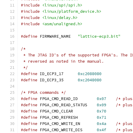
#include
<linux/spi/spi.h>
#include
<linux/platform_device.h>
#include
<linux/delay.h>
#include
<asm/unaligned.h>
#define
 FIRMWARE_NAME	
"lattice-ecp3.bit"
/*
 * The JTAG ID's of the supported FPGA's. The I
 * reversed as noted in the manual.
 */
#define
 ID_ECP3_17	
0xc2088080
#define
 ID_ECP3_35	
0xc2048080
/* FPGA commands */
#define
 FPGA_CMD_READ_ID	
0x07
/* plus
#define
 FPGA_CMD_READ_STATUS	
0x09
/* plus
#define
 FPGA_CMD_CLEAR		
0x70
#define
 FPGA_CMD_REFRESH	
0x71
#define
 FPGA_CMD_WRITE_EN	
0x4a
/* plus
#define
 FPGA_CMD_WRITE_DIS	
0x4f
/* plus