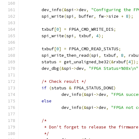
	dev_info
(&
spi
->
dev
,
"Configuring the FP
	spi_write
(
spi
,
 buffer
,
 fw
->
size 
+
8
);
	txbuf
[
0
]
=
 FPGA_CMD_WRITE_DIS
;
	spi_write
(
spi
,
 txbuf
,
4
);
	txbuf
[
0
]
=
 FPGA_CMD_READ_STATUS
;
	spi_write_then_read
(
spi
,
 txbuf
,
8
,
 rxbu
	status 
=
 get_unaligned_be32
(&
rxbuf
[
4
]);
	dev_dbg
(&
spi
->
dev
,
"FPGA Status=%08x\n"
/* Check result */
if
(
status 
&
 FPGA_STATUS_DONE
)
		dev_info
(&
spi
->
dev
,
"FPGA succe
else
		dev_info
(&
spi
->
dev
,
"FPGA not c
/*
	 * Don't forget to release the firmware
	 */