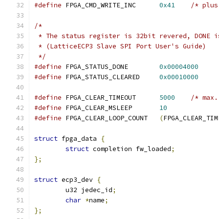
#define
 FPGA_CMD_WRITE_INC	
0x41
/* plus
/*
 * The status register is 32bit revered, DONE i
 * (LatticeECP3 Slave SPI Port User's Guide)
 */
#define
 FPGA_STATUS_DONE	
0x00004000
#define
 FPGA_STATUS_CLEARED	
0x00010000
#define
 FPGA_CLEAR_TIMEOUT	
5000
/* max.
#define
 FPGA_CLEAR_MSLEEP	
10
#define
 FPGA_CLEAR_LOOP_COUNT	
(
FPGA_CLEAR_TIM
struct
 fpga_data 
{
struct
 completion fw_loaded
;
};
struct
 ecp3_dev 
{
	u32 jedec_id
;
char
*
name
;
};