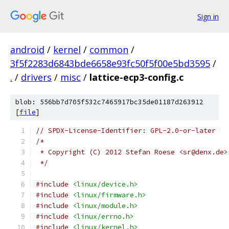
Sign in
android
/
kernel
/
common
/
3f5f2283d6843bde6658e93fc50f5f00e5bd3595
/
.
/
drivers
/
misc
/
lattice-ecp3-config.c
blob: 556bb7d705f532c7465917bc35de01187d263912
[
file
]
// SPDX-License-Identifier: GPL-2.0-or-later
/*
 * Copyright (C) 2012 Stefan Roese <sr@denx.de>
 */
#include
<linux/device.h>
#include
<linux/firmware.h>
#include
<linux/module.h>
#include
<linux/errno.h>
#include
<linux/kernel.h>