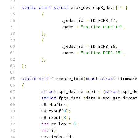
static
const
struct
 ecp3_dev ecp3_dev
[]
=
{
{
.
jedec_id 
=
 ID_ECP3_17
,
.
name 
=
"Lattice ECP3-17"
,
},
{
.
jedec_id 
=
 ID_ECP3_35
,
.
name 
=
"Lattice ECP3-35"
,
},
};
static
void
 firmware_load
(
const
struct
 firmware
{
struct
 spi_device 
*
spi 
=
(
struct
 spi_de
struct
 fpga_data 
*
data 
=
 spi_get_drvdat
	u8 
*
buffer
;
	u8 txbuf
[
8
];
	u8 rxbuf
[
8
];
int
 rx_len 
=
8
;
int
 i
;
	u32 jedec_id
;