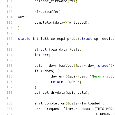
	release_firmware
(
fw
);
	kfree
(
buffer
);
out
:
	complete
(&
data
->
fw_loaded
);
}
static
int
 lattice_ecp3_probe
(
struct
 spi_device
{
struct
 fpga_data 
*
data
;
int
 err
;
	data 
=
 devm_kzalloc
(&
spi
->
dev
,
sizeof
(*
if
(!
data
)
{
		dev_err
(&
spi
->
dev
,
"Memory allo
return
-
ENOMEM
;
}
	spi_set_drvdata
(
spi
,
 data
);
	init_completion
(&
data
->
fw_loaded
);
	err 
=
 request_firmware_nowait
(
THIS_MODU
				      FIRMWARE