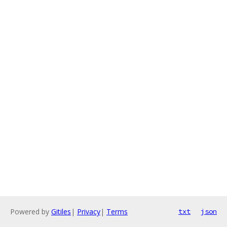
Powered by
Gitiles
|
Privacy
|
Terms
txt
json