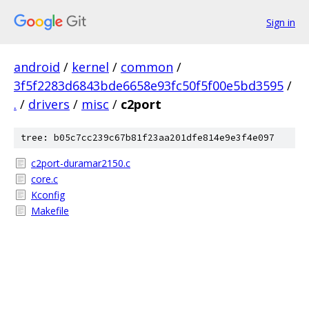
Sign in
android
/
kernel
/
common
/
3f5f2283d6843bde6658e93fc50f5f00e5bd3595
/
.
/
drivers
/
misc
/
c2port
tree: b05c7cc239c67b81f23aa201dfe814e9e3f4e097
c2port-duramar2150.c
core.c
Kconfig
Makefile