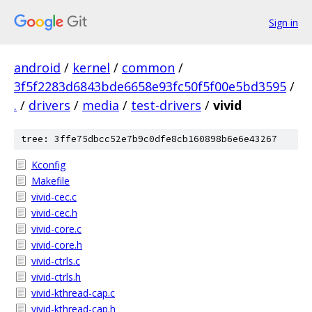
Sign in
android
/
kernel
/
common
/
3f5f2283d6843bde6658e93fc50f5f00e5bd3595
/
.
/
drivers
/
media
/
test-drivers
/
vivid
tree: 3ffe75dbcc52e7b9c0dfe8cb160898b6e6e43267
Kconfig
Makefile
vivid-cec.c
vivid-cec.h
vivid-core.c
vivid-core.h
vivid-ctrls.c
vivid-ctrls.h
vivid-kthread-cap.c
vivid-kthread-cap.h