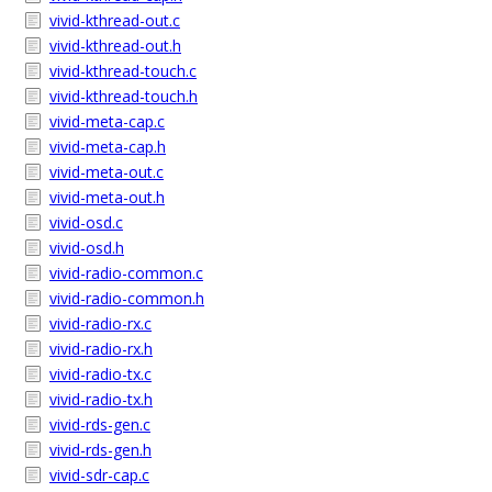
vivid-kthread-out.c
vivid-kthread-out.h
vivid-kthread-touch.c
vivid-kthread-touch.h
vivid-meta-cap.c
vivid-meta-cap.h
vivid-meta-out.c
vivid-meta-out.h
vivid-osd.c
vivid-osd.h
vivid-radio-common.c
vivid-radio-common.h
vivid-radio-rx.c
vivid-radio-rx.h
vivid-radio-tx.c
vivid-radio-tx.h
vivid-rds-gen.c
vivid-rds-gen.h
vivid-sdr-cap.c