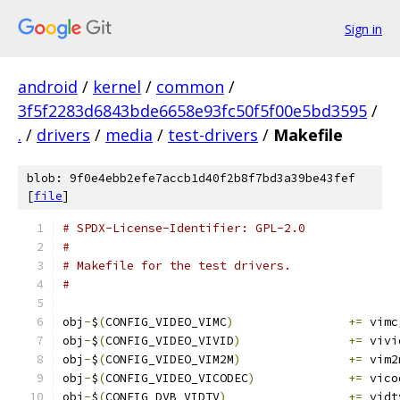
Sign in
android
/
kernel
/
common
/
3f5f2283d6843bde6658e93fc50f5f00e5bd3595
/
.
/
drivers
/
media
/
test-drivers
/
Makefile
blob: 9f0e4ebb2efe7accb1d40f2b8f7bd3a39be43fef
[
file
]
# SPDX-License-Identifier: GPL-2.0
#
# Makefile for the test drivers.
#
obj
-
$
(
CONFIG_VIDEO_VIMC
)
+=
 vimc
obj
-
$
(
CONFIG_VIDEO_VIVID
)
+=
 vivi
obj
-
$
(
CONFIG_VIDEO_VIM2M
)
+=
 vim2
obj
-
$
(
CONFIG_VIDEO_VICODEC
)
+=
 vico
obj
-
$
(
CONFIG_DVB_VIDTV
)
+=
 vidt