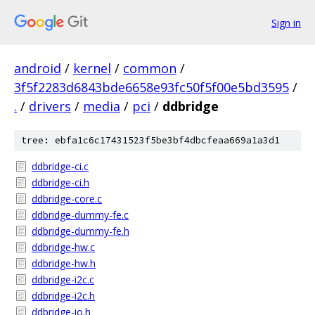
Sign in
android
/
kernel
/
common
/
3f5f2283d6843bde6658e93fc50f5f00e5bd3595
/
.
/
drivers
/
media
/
pci
/
ddbridge
tree: ebfa1c6c17431523f5be3bf4dbcfeaa669a1a3d1
ddbridge-ci.c
ddbridge-ci.h
ddbridge-core.c
ddbridge-dummy-fe.c
ddbridge-dummy-fe.h
ddbridge-hw.c
ddbridge-hw.h
ddbridge-i2c.c
ddbridge-i2c.h
ddbridge-io.h