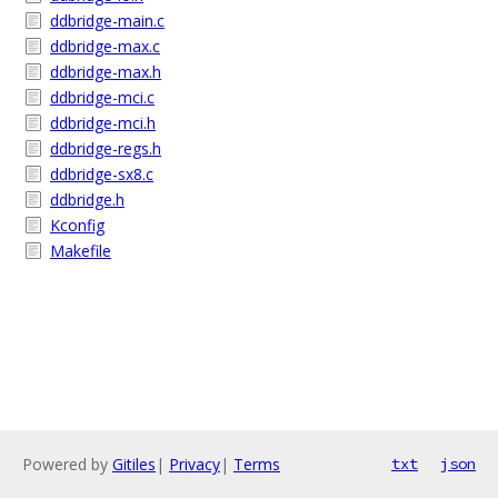
ddbridge-main.c
ddbridge-max.c
ddbridge-max.h
ddbridge-mci.c
ddbridge-mci.h
ddbridge-regs.h
ddbridge-sx8.c
ddbridge.h
Kconfig
Makefile
Powered by
Gitiles
|
Privacy
|
Terms
txt
json