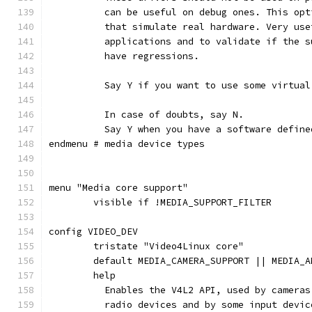
	  can be useful on debug ones. This op
	  that simulate real hardware. Very us
	  applications and to validate if the 
	  have regressions.
	  Say Y if you want to use some virtual
	  In case of doubts, say N.
	  Say Y when you have a software defin
endmenu # media device types
menu "Media core support"
	visible if !MEDIA_SUPPORT_FILTER
config VIDEO_DEV
	tristate "Video4Linux core"
	default MEDIA_CAMERA_SUPPORT || MEDIA_
	help
	  Enables the V4L2 API, used by camera
	  radio devices and by some input devic