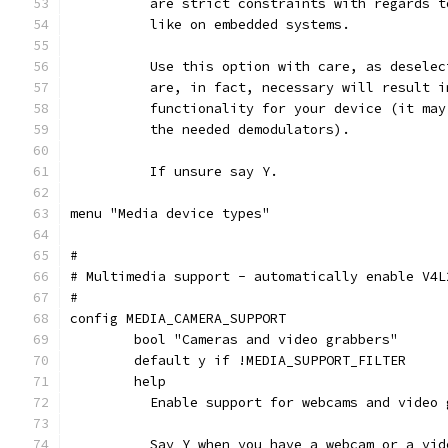
	  are strict constraints with regards 
	  like on embedded systems.
	  Use this option with care, as desele
	  are, in fact, necessary will result 
	  functionality for your device (it ma
	  the needed demodulators).
	  If unsure say Y.
menu "Media device types"
#
# Multimedia support - automatically enable V4L
#
config MEDIA_CAMERA_SUPPORT
	bool "Cameras and video grabbers"
	default y if !MEDIA_SUPPORT_FILTER
	help
	  Enable support for webcams and video 
	  Say Y when you have a webcam or a vi