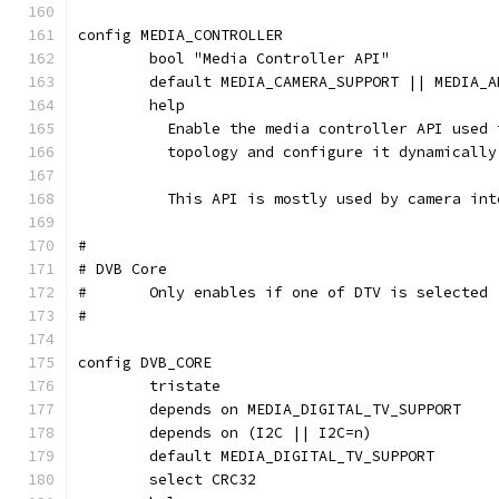
config MEDIA_CONTROLLER
	bool "Media Controller API"
	default MEDIA_CAMERA_SUPPORT || MEDIA_
	help
	  Enable the media controller API used
	  topology and configure it dynamically
	  This API is mostly used by camera in
#
# DVB Core
#	Only enables if one of DTV is selected
#
config DVB_CORE
	tristate
	depends on MEDIA_DIGITAL_TV_SUPPORT
	depends on (I2C || I2C=n)
	default MEDIA_DIGITAL_TV_SUPPORT
	select CRC32