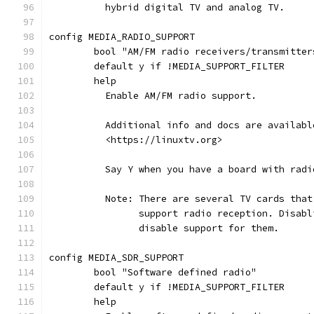
	  hybrid digital TV and analog TV.
config MEDIA_RADIO_SUPPORT
	bool "AM/FM radio receivers/transmitter
	default y if !MEDIA_SUPPORT_FILTER
	help
	  Enable AM/FM radio support.
	  Additional info and docs are availab
	  <https://linuxtv.org>
	  Say Y when you have a board with radi
	  Note: There are several TV cards tha
		support radio reception. Disab
		disable support for them.
config MEDIA_SDR_SUPPORT
	bool "Software defined radio"
	default y if !MEDIA_SUPPORT_FILTER
	help