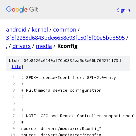
Sign in
android
/
kernel
/
common
/
3f5f2283d6843bde6658e93fc50f5f00e5bd3595
/
.
/
drivers
/
media
/
Kconfig
blob: 04e8120c6140af70b0335ea5d8e06b765271173d
[
file
]
# SPDX-License-Identifier: GPL-2.0-only
#
# Multimedia device configuration
#
#
# NOTE: CEC and Remote Controller support shoul
#
source "drivers/media/rc/Kconfig"
source "drivers/media/cec/Kconfig"