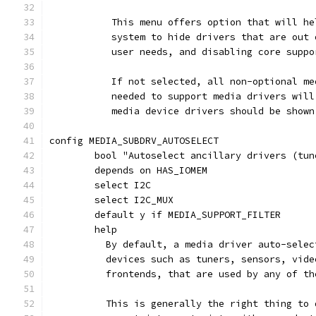
	   This menu offers option that will h
	   system to hide drivers that are out
	   user needs, and disabling core supp
	   If not selected, all non-optional m
	   needed to support media drivers wil
	   media device drivers should be shown
config MEDIA_SUBDRV_AUTOSELECT
	bool "Autoselect ancillary drivers (tu
	depends on HAS_IOMEM
	select I2C
	select I2C_MUX
	default y if MEDIA_SUPPORT_FILTER
	help
	  By default, a media driver auto-sele
	  devices such as tuners, sensors, vid
	  frontends, that are used by any of t
	  This is generally the right thing to