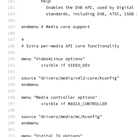
	help
	  Enables the DVB API, used by Digital
	  standards, including DVB, ATSC, ISDB 
endmenu # Media core support
#
# Extra per-media API core functionality
menu "Video4Linux options"
	visible if VIDEO_DEV
source "drivers/media/v4l2-core/Kconfig"
endmenu
menu "Media controller options"
	visible if MEDIA_CONTROLLER
source "drivers/media/mc/Kconfig"
endmenu
menu "Digital TV options"