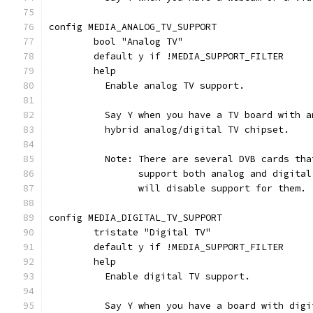
config MEDIA_ANALOG_TV_SUPPORT
	bool "Analog TV"
	default y if !MEDIA_SUPPORT_FILTER
	help
	  Enable analog TV support.
	  Say Y when you have a TV board with 
	  hybrid analog/digital TV chipset.
	  Note: There are several DVB cards th
		support both analog and digita
		will disable support for them.
config MEDIA_DIGITAL_TV_SUPPORT
	tristate "Digital TV"
	default y if !MEDIA_SUPPORT_FILTER
	help
	  Enable digital TV support.
	  Say Y when you have a board with dig