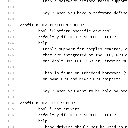
	  Enable software defined radio support
	  Say Y when you have a software defin
config MEDIA_PLATFORM_SUPPORT
	bool "Platform-specific devices"
	default y if !MEDIA_SUPPORT_FILTER
	help
	  Enable support for complex cameras, 
	  that are integrated at the CPU, GPU 
	  and don't use PCI, USB or Firewire bu
	  This is found on Embedded hardware (
	  on some GPU and newer CPU chipsets.
	  Say Y when you want to be able so se
config MEDIA_TEST_SUPPORT
	bool "Test drivers"
	default y if !MEDIA_SUPPORT_FILTER
	help
	  These drivers should not be used on 