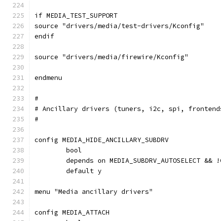
if MEDIA_TEST_SUPPORT
source "drivers/media/test-drivers/Kconfig"
endif
source "drivers/media/firewire/Kconfig"
endmenu
#
# Ancillary drivers (tuners, i2c, spi, frontend
#
config MEDIA_HIDE_ANCILLARY_SUBDRV
	bool
	depends on MEDIA_SUBDRV_AUTOSELECT && 
	default y
menu "Media ancillary drivers"
config MEDIA_ATTACH