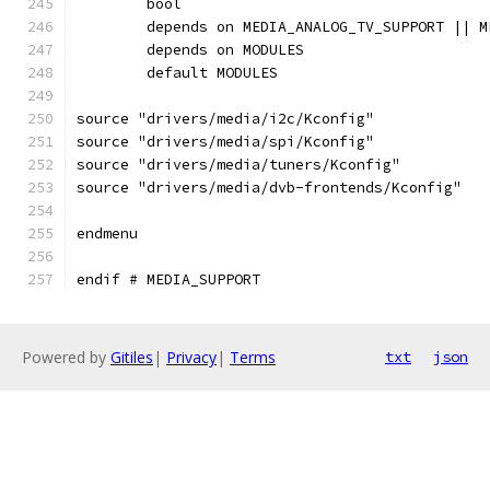
	bool
	depends on MEDIA_ANALOG_TV_SUPPORT || 
	depends on MODULES
	default MODULES
source "drivers/media/i2c/Kconfig"
source "drivers/media/spi/Kconfig"
source "drivers/media/tuners/Kconfig"
source "drivers/media/dvb-frontends/Kconfig"
endmenu
endif # MEDIA_SUPPORT
Powered by
Gitiles
|
Privacy
|
Terms
txt
json