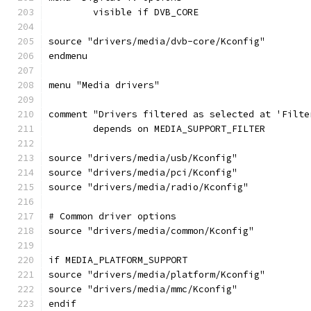
	visible if DVB_CORE
source "drivers/media/dvb-core/Kconfig"
endmenu
menu "Media drivers"
comment "Drivers filtered as selected at 'Filte
	depends on MEDIA_SUPPORT_FILTER
source "drivers/media/usb/Kconfig"
source "drivers/media/pci/Kconfig"
source "drivers/media/radio/Kconfig"
# Common driver options
source "drivers/media/common/Kconfig"
if MEDIA_PLATFORM_SUPPORT
source "drivers/media/platform/Kconfig"
source "drivers/media/mmc/Kconfig"
endif