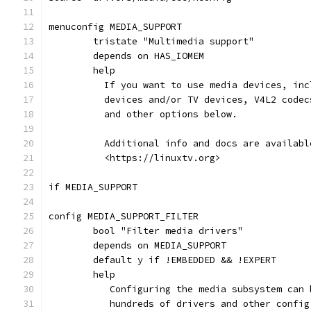
menuconfig MEDIA_SUPPORT
	tristate "Multimedia support"
	depends on HAS_IOMEM
	help
	  If you want to use media devices, in
	  devices and/or TV devices, V4L2 code
	  and other options below.
	  Additional info and docs are availab
	  <https://linuxtv.org>
if MEDIA_SUPPORT
config MEDIA_SUPPORT_FILTER
	bool "Filter media drivers"
	depends on MEDIA_SUPPORT
	default y if !EMBEDDED && !EXPERT
	help
	   Configuring the media subsystem can
	   hundreds of drivers and other config