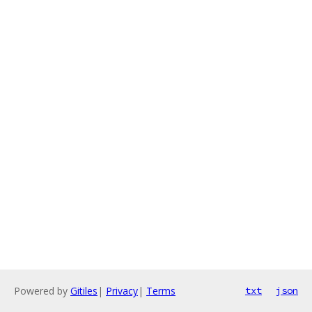
Powered by
Gitiles
|
Privacy
|
Terms
txt
json