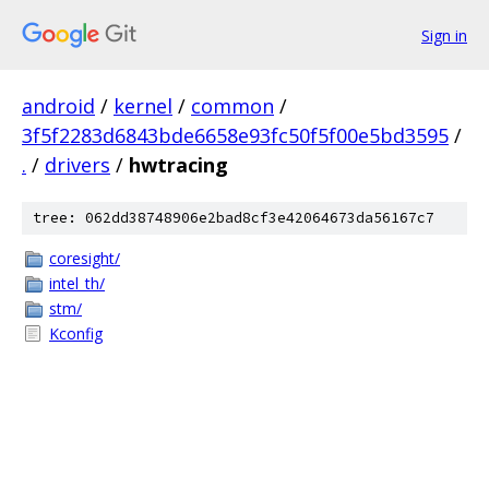
Sign in
android
/
kernel
/
common
/
3f5f2283d6843bde6658e93fc50f5f00e5bd3595
/
.
/
drivers
/
hwtracing
tree: 062dd38748906e2bad8cf3e42064673da56167c7
coresight/
intel_th/
stm/
Kconfig