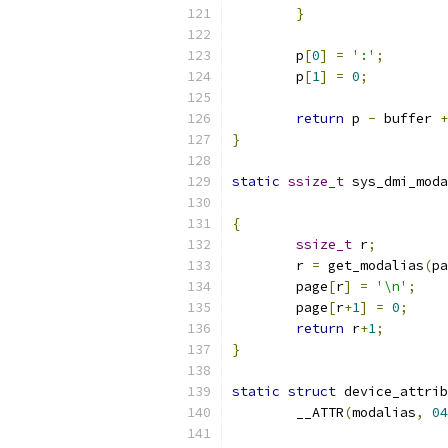
}
	p
[
0
]
=
':'
;
	p
[
1
]
=
0
;
return
 p 
-
 buffer 
+
}
static
ssize_t
 sys_dmi_moda
{
ssize_t
 r
;
	r 
=
 get_modalias
(
pa
	page
[
r
]
=
'\n'
;
	page
[
r
+
1
]
=
0
;
return
 r
+
1
;
}
static
struct
 device_attrib
	__ATTR
(
modalias
,
04