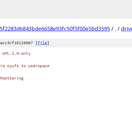
f5f2283d6843bde6658e93fc50f5f00e5bd3595
/
.
/
driv
acc5cf10126067 [
file
]
 GPL-2.0-only
ia sysfs to userspace
Poettering