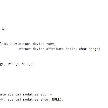
1
;
lias_show
(
struct
 device 
*
dev
,
struct
 device_attribute 
*
attr
,
char
*
page
)
ge
,
 PAGE_SIZE
-
1
);
ute sys_dmi_modalias_attr 
=
44
,
 sys_dmi_modalias_show
,
 NULL
);