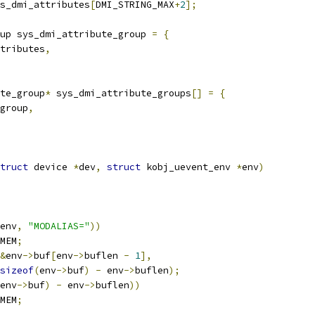
s_dmi_attributes
[
DMI_STRING_MAX
+
2
];
up sys_dmi_attribute_group 
=
{
tributes
,
te_group
*
 sys_dmi_attribute_groups
[]
=
{
group
,
truct
 device 
*
dev
,
struct
 kobj_uevent_env 
*
env
)
env
,
"MODALIAS="
))
MEM
;
&
env
->
buf
[
env
->
buflen 
-
1
],
sizeof
(
env
->
buf
)
-
 env
->
buflen
);
env
->
buf
)
-
 env
->
buflen
))
MEM
;