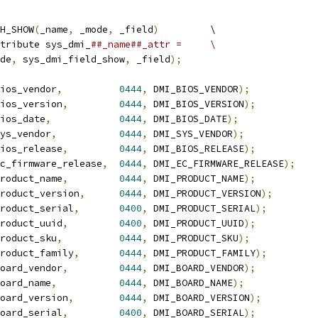
H_SHOW
(
_name
,
 _mode
,
 _field
)
		\
tribute sys_dmi_
##_name##_attr =	\
de
,
 sys_dmi_field_show
,
 _field
);
ios_vendor
,
0444
,
 DMI_BIOS_VENDOR
);
ios_version
,
0444
,
 DMI_BIOS_VERSION
);
ios_date
,
0444
,
 DMI_BIOS_DATE
);
ys_vendor
,
0444
,
 DMI_SYS_VENDOR
);
ios_release
,
0444
,
 DMI_BIOS_RELEASE
);
c_firmware_release
,
0444
,
 DMI_EC_FIRMWARE_RELEASE
);
roduct_name
,
0444
,
 DMI_PRODUCT_NAME
);
roduct_version
,
0444
,
 DMI_PRODUCT_VERSION
);
roduct_serial
,
0400
,
 DMI_PRODUCT_SERIAL
);
roduct_uuid
,
0400
,
 DMI_PRODUCT_UUID
);
roduct_sku
,
0444
,
 DMI_PRODUCT_SKU
);
roduct_family
,
0444
,
 DMI_PRODUCT_FAMILY
);
oard_vendor
,
0444
,
 DMI_BOARD_VENDOR
);
oard_name
,
0444
,
 DMI_BOARD_NAME
);
oard_version
,
0444
,
 DMI_BOARD_VERSION
);
oard_serial
,
0400
,
 DMI_BOARD_SERIAL
);