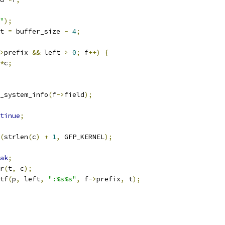
"
);
t 
=
 buffer_size 
-
4
;
>
prefix 
&&
 left 
>
0
;
 f
++)
{
*
c
;
_system_info
(
f
->
field
);
tinue
;
(
strlen
(
c
)
+
1
,
 GFP_KERNEL
);
ak
;
er
(
t
,
 c
);
tf
(
p
,
 left
,
":%s%s"
,
 f
->
prefix
,
 t
);