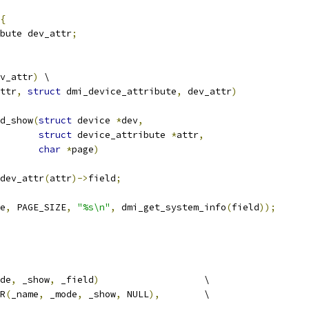
{
bute dev_attr
;
v_attr
)
 \
ttr
,
struct
 dmi_device_attribute
,
 dev_attr
)
d_show
(
struct
 device 
*
dev
,
struct
 device_attribute 
*
attr
,
char
*
page
)
dev_attr
(
attr
)->
field
;
e
,
 PAGE_SIZE
,
"%s\n"
,
 dmi_get_system_info
(
field
));
de
,
 _show
,
 _field
)
			\
R
(
_name
,
 _mode
,
 _show
,
 NULL
),
	\