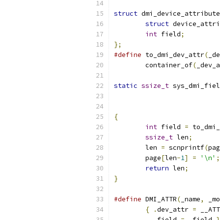
struct
 dmi_device_attribute
struct
 device_attri
int
 field
;
};
#define
 to_dmi_dev_attr
(
_de
	container_of
(
_dev_a
static
ssize_t
 sys_dmi_fiel
{
int
 field 
=
 to_dmi_
ssize_t
 len
;
	len 
=
 scnprintf
(
pag
	page
[
len
-
1
]
=
'\n'
;
return
 len
;
}
#define
 DMI_ATTR
(
_name
,
 _mo
{
.
dev_attr 
=
 __ATT
.
field 
=
 _field 
}