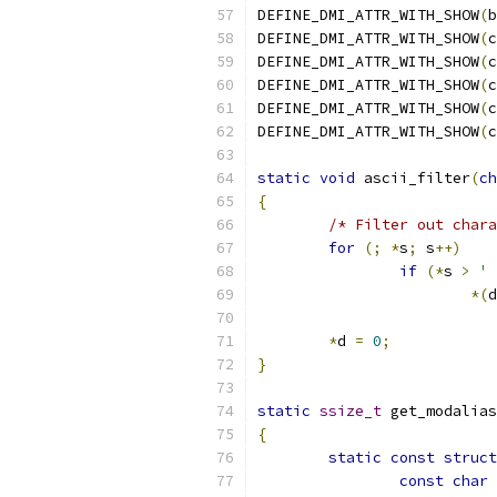
DEFINE_DMI_ATTR_WITH_SHOW
(
b
DEFINE_DMI_ATTR_WITH_SHOW
(
c
DEFINE_DMI_ATTR_WITH_SHOW
(
c
DEFINE_DMI_ATTR_WITH_SHOW
(
c
DEFINE_DMI_ATTR_WITH_SHOW
(
c
DEFINE_DMI_ATTR_WITH_SHOW
(
c
static
void
 ascii_filter
(
ch
{
/* Filter out chara
for
(;
*
s
;
 s
++)
if
(*
s 
>
' 
*(
d
*
d 
=
0
;
}
static
ssize_t
 get_modalias
{
static
const
struct
const
char