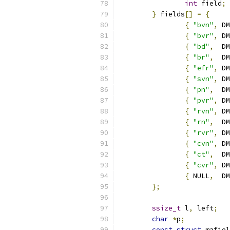
int
 field
;
}
 fields
[]
=
{
{
"bvn"
,
 DM
{
"bvr"
,
 DM
{
"bd"
,
  DM
{
"br"
,
  DM
{
"efr"
,
 DM
{
"svn"
,
 DM
{
"pn"
,
  DM
{
"pvr"
,
 DM
{
"rvn"
,
 DM
{
"rn"
,
  DM
{
"rvr"
,
 DM
{
"cvn"
,
 DM
{
"ct"
,
  DM
{
"cvr"
,
 DM
{
 NULL
,
  DM
};
ssize_t
 l
,
 left
;
char
*
p
;
const
struct
 mafiel