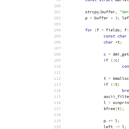
	strcpy
(
buffer
,
"dmi
	p 
=
 buffer 
+
3
;
 lef
for
(
f 
=
 fields
;
 f
-
const
char
char
*
t
;
		c 
=
 dmi_get
if
(!
c
)
con
		t 
=
 kmalloc
if
(!
t
)
bre
		ascii_filt
		l 
=
 scnprin
		kfree
(
t
);
		p 
+=
 l
;
		left 
-=
 l
;