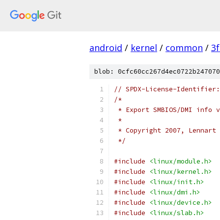
android
/
kernel
/
common
/
3
blob: 0cfc60cc267d4ec0722b247070
// SPDX-License-Identifier:
/*
 * Export SMBIOS/DMI info v
 *
 * Copyright 2007, Lennart 
 */
#include
<linux/module.h>
#include
<linux/kernel.h>
#include
<linux/init.h>
#include
<linux/dmi.h>
#include
<linux/device.h>
#include
<linux/slab.h>