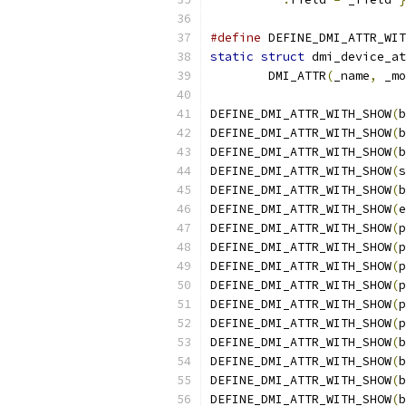
#define
 DEFINE_DMI_ATTR_WIT
static
struct
 dmi_device_at
	DMI_ATTR
(
_name
,
 _mo
DEFINE_DMI_ATTR_WITH_SHOW
(
b
DEFINE_DMI_ATTR_WITH_SHOW
(
b
DEFINE_DMI_ATTR_WITH_SHOW
(
b
DEFINE_DMI_ATTR_WITH_SHOW
(
s
DEFINE_DMI_ATTR_WITH_SHOW
(
b
DEFINE_DMI_ATTR_WITH_SHOW
(
e
DEFINE_DMI_ATTR_WITH_SHOW
(
p
DEFINE_DMI_ATTR_WITH_SHOW
(
p
DEFINE_DMI_ATTR_WITH_SHOW
(
p
DEFINE_DMI_ATTR_WITH_SHOW
(
p
DEFINE_DMI_ATTR_WITH_SHOW
(
p
DEFINE_DMI_ATTR_WITH_SHOW
(
p
DEFINE_DMI_ATTR_WITH_SHOW
(
b
DEFINE_DMI_ATTR_WITH_SHOW
(
b
DEFINE_DMI_ATTR_WITH_SHOW
(
b
DEFINE_DMI_ATTR_WITH_SHOW
(
b