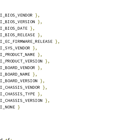
I_BIOS_VENDOR 
},
I_BIOS_VERSION 
},
I_BIOS_DATE 
},
I_BIOS_RELEASE 
},
I_EC_FIRMWARE_RELEASE 
},
I_SYS_VENDOR 
},
I_PRODUCT_NAME 
},
I_PRODUCT_VERSION 
},
I_BOARD_VENDOR 
},
I_BOARD_NAME 
},
I_BOARD_VERSION 
},
I_CHASSIS_VENDOR 
},
I_CHASSIS_TYPE 
},
I_CHASSIS_VERSION 
},
I_NONE 
}
d 
*
f
;