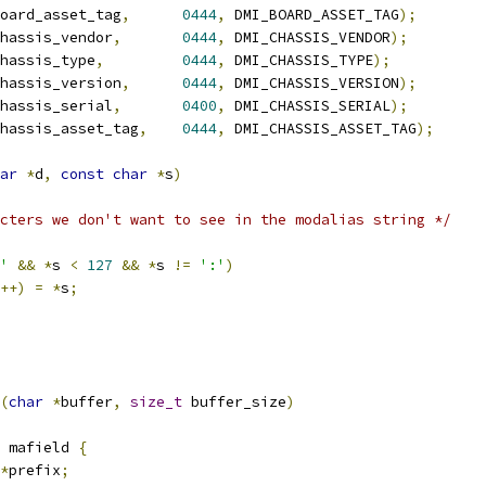
oard_asset_tag
,
0444
,
 DMI_BOARD_ASSET_TAG
);
hassis_vendor
,
0444
,
 DMI_CHASSIS_VENDOR
);
hassis_type
,
0444
,
 DMI_CHASSIS_TYPE
);
hassis_version
,
0444
,
 DMI_CHASSIS_VERSION
);
hassis_serial
,
0400
,
 DMI_CHASSIS_SERIAL
);
hassis_asset_tag
,
0444
,
 DMI_CHASSIS_ASSET_TAG
);
ar
*
d
,
const
char
*
s
)
cters we don't want to see in the modalias string */
'
&&
*
s 
<
127
&&
*
s 
!=
':'
)
++)
=
*
s
;
(
char
*
buffer
,
size_t
 buffer_size
)
 mafield 
{
*
prefix
;