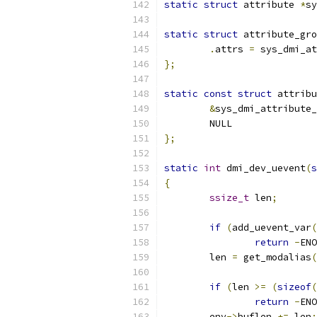
static
struct
 attribute 
*
sy
static
struct
 attribute_gro
.
attrs 
=
 sys_dmi_at
};
static
const
struct
 attribu
&
sys_dmi_attribute_
	NULL
};
static
int
 dmi_dev_uevent
(
s
{
ssize_t
 len
;
if
(
add_uevent_var
(
return
-
ENO
	len 
=
 get_modalias
(
if
(
len 
>=
(
sizeof
(
return
-
ENO
	env
->
buflen 
+=
 len
;