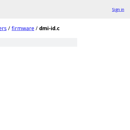
Sign in
ers
/
firmware
/
dmi-id.c