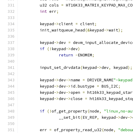
	u32 cols 
=
 HT16K33_MATRIX_KEYPAD_MAX_CO
int
 err
;
	keypad
->
client 
=
 client
;
	init_waitqueue_head
(&
keypad
->
wait
);
	keypad
->
dev 
=
 devm_input_allocate_devic
if
(!
keypad
->
dev
)
return
-
ENOMEM
;
	input_set_drvdata
(
keypad
->
dev
,
 keypad
);
	keypad
->
dev
->
name 
=
 DRIVER_NAME
"-keypad
	keypad
->
dev
->
id
.
bustype 
=
 BUS_I2C
;
	keypad
->
dev
->
open 
=
 ht16k33_keypad_star
	keypad
->
dev
->
close 
=
 ht16k33_keypad_sto
if
(!
of_get_property
(
node
,
"linux,no-au
		__set_bit
(
EV_REP
,
 keypad
->
dev
->
	err 
=
 of_property_read_u32
(
node
,
"debou