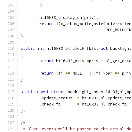
}
	ht16k33_display_on
(
priv
);
return
 i2c_smbus_write_byte
(
priv
->
clien
				    REG_BRIGHT
}
static
int
 ht16k33_bl_check_fb
(
struct
 backlight
{
struct
 ht16k33_priv 
*
priv 
=
 bl_get_data
return
(
fi 
==
 NULL
)
||
(
fi
->
par 
==
 priv
}
static
const
struct
 backlight_ops ht16k33_bl_op
.
update_status	
=
 ht16k33_bl_update_sta
.
check_fb	
=
 ht16k33_bl_check_fb
,
};
/*
 * Blank events will be passed to the actual de