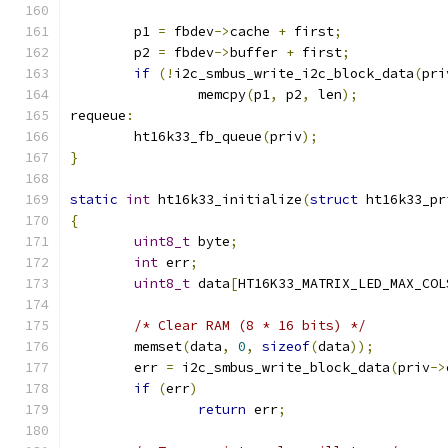
	p1 
=
 fbdev
->
cache 
+
 first
;
	p2 
=
 fbdev
->
buffer 
+
 first
;
if
(!
i2c_smbus_write_i2c_block_data
(
pri
		memcpy
(
p1
,
 p2
,
 len
);
requeue
:
	ht16k33_fb_queue
(
priv
);
}
static
int
 ht16k33_initialize
(
struct
 ht16k33_pr
{
uint8_t
 byte
;
int
 err
;
uint8_t
 data
[
HT16K33_MATRIX_LED_MAX_COL
/* Clear RAM (8 * 16 bits) */
	memset
(
data
,
0
,
sizeof
(
data
));
	err 
=
 i2c_smbus_write_block_data
(
priv
->
if
(
err
)
return
 err
;