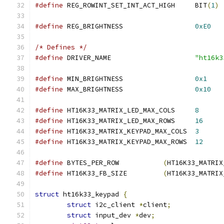
#define
 REG_ROWINT_SET_INT_ACT_HIGH	BIT
(
1
)
#define
 REG_BRIGHTNESS			
0xE0
/* Defines */
#define
 DRIVER_NAME			
"ht16k3
#define
 MIN_BRIGHTNESS			
0x1
#define
 MAX_BRIGHTNESS			
0x10
#define
 HT16K33_MATRIX_LED_MAX_COLS	
8
#define
 HT16K33_MATRIX_LED_MAX_ROWS	
16
#define
 HT16K33_MATRIX_KEYPAD_MAX_COLS	
3
#define
 HT16K33_MATRIX_KEYPAD_MAX_ROWS	
12
#define
 BYTES_PER_ROW		
(
HT16K33_MATRIX
#define
 HT16K33_FB_SIZE		
(
HT16K33_MATRIX
struct
 ht16k33_keypad 
{
struct
 i2c_client 
*
client
;
struct
 input_dev 
*
dev
;