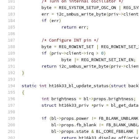
/* Turn on internal oscillator */
	byte 
=
 REG_SYSTEM_SETUP_OSC_ON 
|
 REG_SY
	err 
=
 i2c_smbus_write_byte
(
priv
->
client
if
(
err
)
return
 err
;
/* Configure INT pin */
	byte 
=
 REG_ROWINT_SET 
|
 REG_ROWINT_SET_
if
(
priv
->
client
->
irq 
>
0
)
		byte 
|=
 REG_ROWINT_SET_INT_EN
;
return
 i2c_smbus_write_byte
(
priv
->
clien
}
static
int
 ht16k33_bl_update_status
(
struct
 back
{
int
 brightness 
=
 bl
->
props
.
brightness
;
struct
 ht16k33_priv 
*
priv 
=
 bl_get_data
if
(
bl
->
props
.
power 
!=
 FB_BLANK_UNBLANK
	    bl
->
props
.
fb_blank 
!=
 FB_BLANK_UNBL
	    bl
->
props
.
state 
&
 BL_CORE_FBBLANK 
|
return
 ht16k33_display_off
(
priv