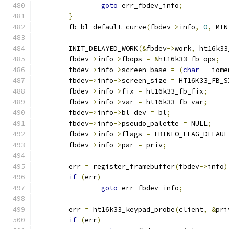
goto
 err_fbdev_info
;
}
	fb_bl_default_curve
(
fbdev
->
info
,
0
,
 MIN
	INIT_DELAYED_WORK
(&
fbdev
->
work
,
 ht16k33
	fbdev
->
info
->
fbops 
=
&
ht16k33_fb_ops
;
	fbdev
->
info
->
screen_base 
=
(
char
 __iome
	fbdev
->
info
->
screen_size 
=
 HT16K33_FB_S
	fbdev
->
info
->
fix 
=
 ht16k33_fb_fix
;
	fbdev
->
info
->
var 
=
 ht16k33_fb_var
;
	fbdev
->
info
->
bl_dev 
=
 bl
;
	fbdev
->
info
->
pseudo_palette 
=
 NULL
;
	fbdev
->
info
->
flags 
=
 FBINFO_FLAG_DEFAUL
	fbdev
->
info
->
par 
=
 priv
;
	err 
=
 register_framebuffer
(
fbdev
->
info
)
if
(
err
)
goto
 err_fbdev_info
;
	err 
=
 ht16k33_keypad_probe
(
client
,
&
pri
if
(
err
)