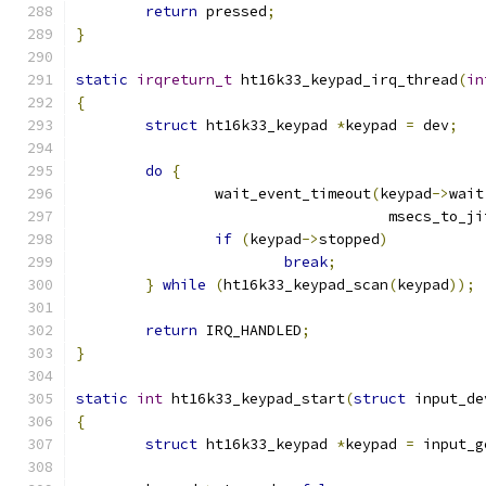
return
 pressed
;
}
static
irqreturn_t
 ht16k33_keypad_irq_thread
(
in
{
struct
 ht16k33_keypad 
*
keypad 
=
 dev
;
do
{
		wait_event_timeout
(
keypad
->
wait
				    msecs_to_j
if
(
keypad
->
stopped
)
break
;
}
while
(
ht16k33_keypad_scan
(
keypad
));
return
 IRQ_HANDLED
;
}
static
int
 ht16k33_keypad_start
(
struct
 input_de
{
struct
 ht16k33_keypad 
*
keypad 
=
 input_g