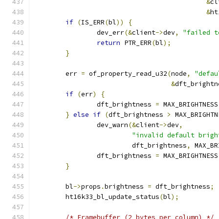
&
cl
&
ht
if
(
IS_ERR
(
bl
))
{
		dev_err
(&
client
->
dev
,
"failed t
return
 PTR_ERR
(
bl
);
}
	err 
=
 of_property_read_u32
(
node
,
"defau
&
dft_brightn
if
(
err
)
{
		dft_brightness 
=
 MAX_BRIGHTNESS
}
else
if
(
dft_brightness 
>
 MAX_BRIGHTN
		dev_warn
(&
client
->
dev
,
"invalid default brigh
			 dft_brightness
,
 MAX_BR
		dft_brightness 
=
 MAX_BRIGHTNESS
}
	bl
->
props
.
brightness 
=
 dft_brightness
;
	ht16k33_bl_update_status
(
bl
);
/* Framebuffer (2 bytes per column) */