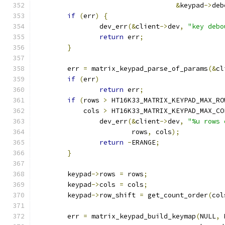
&
keypad
->
deb
if
(
err
)
{
		dev_err
(&
client
->
dev
,
"key debo
return
 err
;
}
	err 
=
 matrix_keypad_parse_of_params
(&
cl
if
(
err
)
return
 err
;
if
(
rows 
>
 HT16K33_MATRIX_KEYPAD_MAX_RO
	    cols 
>
 HT16K33_MATRIX_KEYPAD_MAX_CO
		dev_err
(&
client
->
dev
,
"%u rows 
			rows
,
 cols
);
return
-
ERANGE
;
}
	keypad
->
rows 
=
 rows
;
	keypad
->
cols 
=
 cols
;
	keypad
->
row_shift 
=
 get_count_order
(
col
	err 
=
 matrix_keypad_build_keymap
(
NULL
,
 