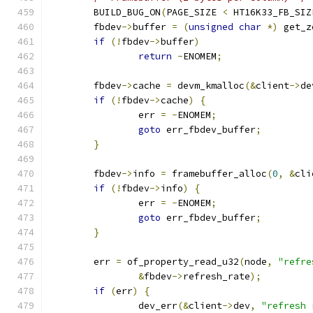
	BUILD_BUG_ON
(
PAGE_SIZE 
<
 HT16K33_FB_SIZ
	fbdev
->
buffer 
=
(
unsigned
char
*)
 get_z
if
(!
fbdev
->
buffer
)
return
-
ENOMEM
;
	fbdev
->
cache 
=
 devm_kmalloc
(&
client
->
de
if
(!
fbdev
->
cache
)
{
		err 
=
-
ENOMEM
;
goto
 err_fbdev_buffer
;
}
	fbdev
->
info 
=
 framebuffer_alloc
(
0
,
&
cli
if
(!
fbdev
->
info
)
{
		err 
=
-
ENOMEM
;
goto
 err_fbdev_buffer
;
}
	err 
=
 of_property_read_u32
(
node
,
"refre
&
fbdev
->
refresh_rate
);
if
(
err
)
{
		dev_err
(&
client
->
dev
,
"refresh 