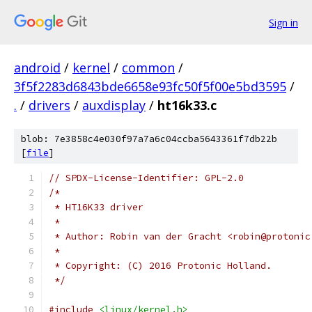
Sign in
android
/
kernel
/
common
/
3f5f2283d6843bde6658e93fc50f5f00e5bd3595
/
.
/
drivers
/
auxdisplay
/
ht16k33.c
blob: 7e3858c4e030f97a7a6c04ccba5643361f7db22b
[
file
]
// SPDX-License-Identifier: GPL-2.0
/*
 * HT16K33 driver
 *
 * Author: Robin van der Gracht <robin@protonic
 *
 * Copyright: (C) 2016 Protonic Holland.
 */
#include
<linux/kernel.h>