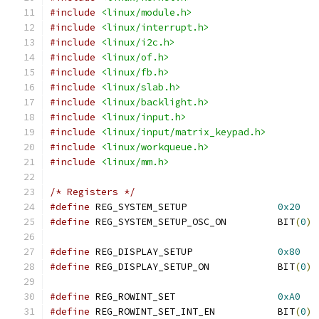
#include
<linux/module.h>
#include
<linux/interrupt.h>
#include
<linux/i2c.h>
#include
<linux/of.h>
#include
<linux/fb.h>
#include
<linux/slab.h>
#include
<linux/backlight.h>
#include
<linux/input.h>
#include
<linux/input/matrix_keypad.h>
#include
<linux/workqueue.h>
#include
<linux/mm.h>
/* Registers */
#define
 REG_SYSTEM_SETUP		
0x20
#define
 REG_SYSTEM_SETUP_OSC_ON		BIT
(
0
)
#define
 REG_DISPLAY_SETUP		
0x80
#define
 REG_DISPLAY_SETUP_ON		BIT
(
0
)
#define
 REG_ROWINT_SET			
0xA0
#define
 REG_ROWINT_SET_INT_EN		BIT
(
0
)