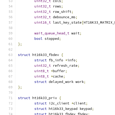
uint32_t
 cols
;
uint32_t
 rows
;
uint32_t
 row_shift
;
uint32_t
 debounce_ms
;
uint16_t
 last_key_state
[
HT16K33_MATRIX_
wait_queue_head_t
 wait
;
bool
 stopped
;
};
struct
 ht16k33_fbdev 
{
struct
 fb_info 
*
info
;
uint32_t
 refresh_rate
;
uint8_t
*
buffer
;
uint8_t
*
cache
;
struct
 delayed_work work
;
};
struct
 ht16k33_priv 
{
struct
 i2c_client 
*
client
;
struct
 ht16k33_keypad keypad
;
struct
 ht16k33_fbdev fbdev
;