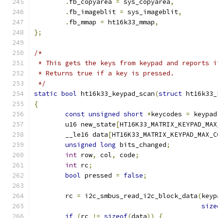
.
fb_copyarea 
=
 sys_copyarea
,
.
fb_imageblit 
=
 sys_imageblit
,
.
fb_mmap 
=
 ht16k33_mmap
,
};
/*
 * This gets the keys from keypad and reports i
 * Returns true if a key is pressed.
 */
static
bool
 ht16k33_keypad_scan
(
struct
 ht16k33_
{
const
unsigned
short
*
keycodes 
=
 keypad
	u16 new_state
[
HT16K33_MATRIX_KEYPAD_MAX
	__le16 data
[
HT16K33_MATRIX_KEYPAD_MAX_C
unsigned
long
 bits_changed
;
int
 row
,
 col
,
 code
;
int
 rc
;
bool
 pressed 
=
false
;
	rc 
=
 i2c_smbus_read_i2c_block_data
(
keyp
size
if
(
rc 
!=
sizeof
(
data
))
{