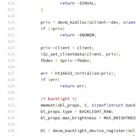
return
-
EINVAL
;
}
	priv 
=
 devm_kzalloc
(&
client
->
dev
,
sizeo
if
(!
priv
)
return
-
ENOMEM
;
	priv
->
client 
=
 client
;
	i2c_set_clientdata
(
client
,
 priv
);
	fbdev 
=
&
priv
->
fbdev
;
	err 
=
 ht16k33_initialize
(
priv
);
if
(
err
)
return
 err
;
/* Backlight */
	memset
(&
bl_props
,
0
,
sizeof
(
struct
 back
	bl_props
.
type 
=
 BACKLIGHT_RAW
;
	bl_props
.
max_brightness 
=
 MAX_BRIGHTNES
	bl 
=
 devm_backlight_device_register
(&
cl