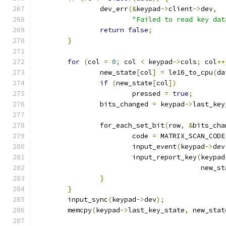
		dev_err
(&
keypad
->
client
->
dev
,
"Failed to read key dat
return
false
;
}
for
(
col 
=
0
;
 col 
<
 keypad
->
cols
;
 col
++
		new_state
[
col
]
=
 le16_to_cpu
(
da
if
(
new_state
[
col
])
			pressed 
=
true
;
		bits_changed 
=
 keypad
->
last_key
		for_each_set_bit
(
row
,
&
bits_cha
			code 
=
 MATRIX_SCAN_CODE
			input_event
(
keypad
->
dev
			input_report_key
(
keypad
					 new_
}
}
	input_sync
(
keypad
->
dev
);
	memcpy
(
keypad
->
last_key_state
,
 new_stat