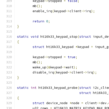
	keypad
->
stopped 
=
false
;
	mb
();
	enable_irq
(
keypad
->
client
->
irq
);
return
0
;
}
static
void
 ht16k33_keypad_stop
(
struct
 input_de
{
struct
 ht16k33_keypad 
*
keypad 
=
 input_g
	keypad
->
stopped 
=
true
;
	mb
();
	wake_up
(&
keypad
->
wait
);
	disable_irq
(
keypad
->
client
->
irq
);
}
static
int
 ht16k33_keypad_probe
(
struct
 i2c_clie
struct
 ht16k33_
{
struct
 device_node 
*
node 
=
 client
->
dev
.
	u32 rows 
=
 HT16K33_MATRIX_KEYPAD_MAX_RO