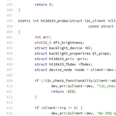
return
0
;
}
static
int
 ht16k33_probe
(
struct
 i2c_client 
*
cli
const
struct
 
{
int
 err
;
uint32_t
 dft_brightness
;
struct
 backlight_device 
*
bl
;
struct
 backlight_properties bl_props
;
struct
 ht16k33_priv 
*
priv
;
struct
 ht16k33_fbdev 
*
fbdev
;
struct
 device_node 
*
node 
=
 client
->
dev
.
if
(!
i2c_check_functionality
(
client
->
ad
		dev_err
(&
client
->
dev
,
"i2c_chec
return
-
EIO
;
}
if
(
client
->
irq 
<=
0
)
{
		dev_err
(&
client
->
dev
,
"No IRQ s