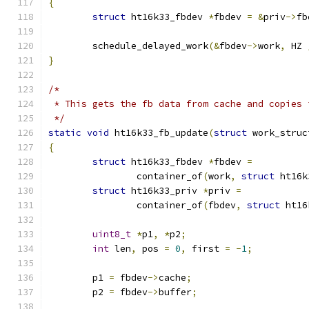
{
struct
 ht16k33_fbdev 
*
fbdev 
=
&
priv
->
fb
	schedule_delayed_work
(&
fbdev
->
work
,
 HZ 
}
/*
 * This gets the fb data from cache and copies 
 */
static
void
 ht16k33_fb_update
(
struct
 work_struc
{
struct
 ht16k33_fbdev 
*
fbdev 
=
		container_of
(
work
,
struct
 ht16k
struct
 ht16k33_priv 
*
priv 
=
		container_of
(
fbdev
,
struct
 ht16
uint8_t
*
p1
,
*
p2
;
int
 len
,
 pos 
=
0
,
 first 
=
-
1
;
	p1 
=
 fbdev
->
cache
;
	p2 
=
 fbdev
->
buffer
;