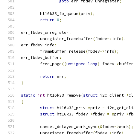
goto
 err_fbdev_unregister
;
	ht16k33_fb_queue
(
priv
);
return
0
;
err_fbdev_unregister
:
	unregister_framebuffer
(
fbdev
->
info
);
err_fbdev_info
:
	framebuffer_release
(
fbdev
->
info
);
err_fbdev_buffer
:
	free_page
((
unsigned
long
)
 fbdev
->
buffer
return
 err
;
}
static
int
 ht16k33_remove
(
struct
 i2c_client 
*
cl
{
struct
 ht16k33_priv 
*
priv 
=
 i2c_get_cli
struct
 ht16k33_fbdev 
*
fbdev 
=
&
priv
->
fb
	cancel_delayed_work_sync
(&
fbdev
->
work
);
	unregister_framebuffer
(
fbdev
->
info
);