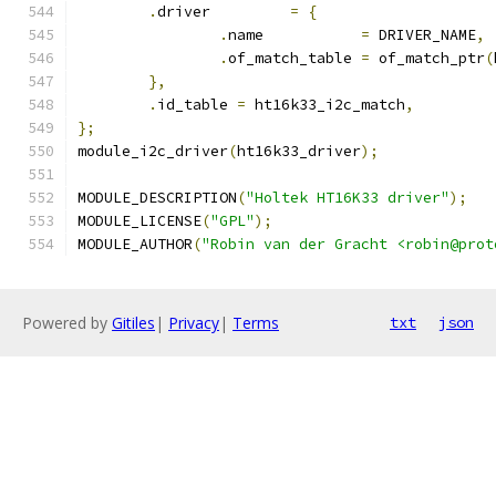
.
driver		
=
{
.
name		
=
 DRIVER_NAME
,
.
of_match_table	
=
 of_match_ptr
(
},
.
id_table 
=
 ht16k33_i2c_match
,
};
module_i2c_driver
(
ht16k33_driver
);
MODULE_DESCRIPTION
(
"Holtek HT16K33 driver"
);
MODULE_LICENSE
(
"GPL"
);
MODULE_AUTHOR
(
"Robin van der Gracht <robin@prot
Powered by
Gitiles
|
Privacy
|
Terms
txt
json