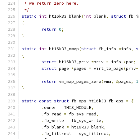
 * we return zero here.
 */
static
int
 ht16k33_blank
(
int
 blank
,
struct
 fb_i
{
return
0
;
}
static
int
 ht16k33_mmap
(
struct
 fb_info 
*
info
,
s
{
struct
 ht16k33_priv 
*
priv 
=
 info
->
par
;
struct
 page 
*
pages 
=
 virt_to_page
(
priv
-
return
 vm_map_pages_zero
(
vma
,
&
pages
,
1
}
static
const
struct
 fb_ops ht16k33_fb_ops 
=
{
.
owner 
=
 THIS_MODULE
,
.
fb_read 
=
 fb_sys_read
,
.
fb_write 
=
 fb_sys_write
,
.
fb_blank 
=
 ht16k33_blank
,
.
fb_fillrect 
=
 sys_fillrect
,