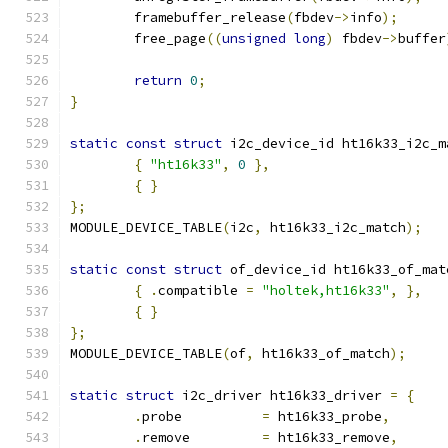
	framebuffer_release
(
fbdev
->
info
);
	free_page
((
unsigned
long
)
 fbdev
->
buffer
return
0
;
}
static
const
struct
 i2c_device_id ht16k33_i2c_m
{
"ht16k33"
,
0
},
{
}
};
MODULE_DEVICE_TABLE
(
i2c
,
 ht16k33_i2c_match
);
static
const
struct
 of_device_id ht16k33_of_mat
{
.
compatible 
=
"holtek,ht16k33"
,
},
{
}
};
MODULE_DEVICE_TABLE
(
of
,
 ht16k33_of_match
);
static
struct
 i2c_driver ht16k33_driver 
=
{
.
probe		
=
 ht16k33_probe
,
.
remove		
=
 ht16k33_remove
,