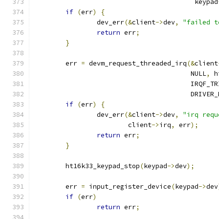
					 keypad
if
(
err
)
{
		dev_err
(&
client
->
dev
,
"failed t
return
 err
;
}
	err 
=
 devm_request_threaded_irq
(&
client
					NULL
,
 h
					IRQF
					DRIVE
if
(
err
)
{
		dev_err
(&
client
->
dev
,
"irq requ
			client
->
irq
,
 err
);
return
 err
;
}
	ht16k33_keypad_stop
(
keypad
->
dev
);
	err 
=
 input_register_device
(
keypad
->
dev
if
(
err
)
return
 err
;