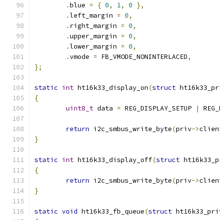
.
blue 
=
{
0
,
1
,
0
},
.
left_margin 
=
0
,
.
right_margin 
=
0
,
.
upper_margin 
=
0
,
.
lower_margin 
=
0
,
.
vmode 
=
 FB_VMODE_NONINTERLACED
,
};
static
int
 ht16k33_display_on
(
struct
 ht16k33_pr
{
uint8_t
 data 
=
 REG_DISPLAY_SETUP 
|
 REG_
return
 i2c_smbus_write_byte
(
priv
->
clien
}
static
int
 ht16k33_display_off
(
struct
 ht16k33_p
{
return
 i2c_smbus_write_byte
(
priv
->
clien
}
static
void
 ht16k33_fb_queue
(
struct
 ht16k33_pri