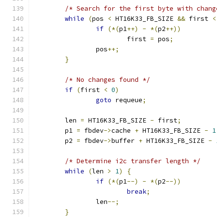
/* Search for the first byte with chang
while
(
pos 
<
 HT16K33_FB_SIZE 
&&
 first 
<
if
(*(
p1
++)
-
*(
p2
++))
			first 
=
 pos
;
		pos
++;
}
/* No changes found */
if
(
first 
<
0
)
goto
 requeue
;
	len 
=
 HT16K33_FB_SIZE 
-
 first
;
	p1 
=
 fbdev
->
cache 
+
 HT16K33_FB_SIZE 
-
1
	p2 
=
 fbdev
->
buffer 
+
 HT16K33_FB_SIZE 
-
/* Determine i2c transfer length */
while
(
len 
>
1
)
{
if
(*(
p1
--)
-
*(
p2
--))
break
;
		len
--;
}