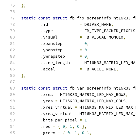
};
static
const
struct
 fb_fix_screeninfo ht16k33_f
.
id		
=
 DRIVER_NAME
,
.
type		
=
 FB_TYPE_PACKED_PIXELS
.
visual		
=
 FB_VISUAL_MONO10
,
.
xpanstep	
=
0
,
.
ypanstep	
=
0
,
.
ywrapstep	
=
0
,
.
line_length	
=
 HT16K33_MATRIX_LED_MA
.
accel		
=
 FB_ACCEL_NONE
,
};
static
const
struct
 fb_var_screeninfo ht16k33_f
.
xres 
=
 HT16K33_MATRIX_LED_MAX_ROWS
,
.
yres 
=
 HT16K33_MATRIX_LED_MAX_COLS
,
.
xres_virtual 
=
 HT16K33_MATRIX_LED_MAX_
.
yres_virtual 
=
 HT16K33_MATRIX_LED_MAX_
.
bits_per_pixel 
=
1
,
.
red 
=
{
0
,
1
,
0
},
.
green 
=
{
0
,
1
,
0
},