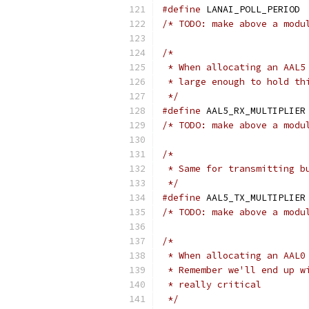
#define
 LAN
/* TODO: make above a modu
/*
 * When allocating an AAL5
 * large enough to hold th
 */
#define
 A
/* TODO: make above a modu
/*
 * Same for transmitting b
 */
#define
 A
/* TODO: make above a modu
/*
 * When allocating an AAL0
 * Remember we'll end up w
 * really critical
 */