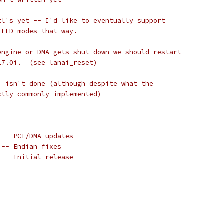
tl's yet -- I'd like to eventually support
 LED modes that way.
engine or DMA gets shut down we should restart
17.0i.  (see lanai_reset)
) isn't done (although despite what the
ctly commonly implemented)
 -- PCI/DMA updates
 -- Endian fixes
 -- Initial release