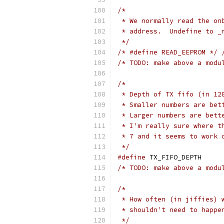
/*
 * We normally read the on
 * address.  Undefine to _
 */
/* #define READ_EEPROM */
/* TODO: make above a modu
/*
 * Depth of TX fifo (in 12
 * Smaller numbers are bet
 * Larger numbers are bett
 * I'm really sure where t
 * 7 and it seems to work 
 */
#define
 TX_FIFO
/* TODO: make above a modu
/*
 * How often (in jiffies) 
 * shouldn't need to happe
 */