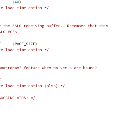
AL0_TX_MULTIPLIER	
(
40
)
le load-time option */
e the AAL0 receiving buffer.  Remember that this
AL0 VC's
 AAL0_RX_BUFFER_SIZE	
(
PAGE_SIZE
)
le load-time option */
powerdown" feature when no vcc's are bound?
/
le load-time option (also) */
BUGGING AIDS: */