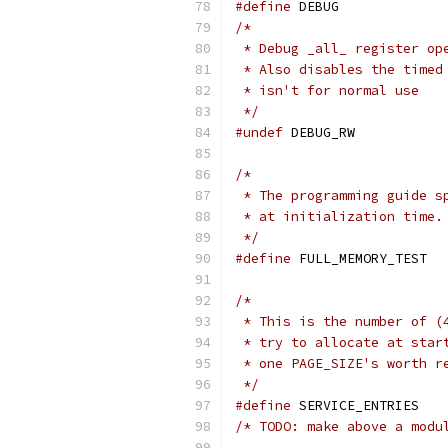
#define
 DEBUG
/*
 * Debug _all_ register op
 * Also disables the timed
 * isn't for normal use
 */
#undef
 DEBUG_RW
/*
 * The programming guide s
 * at initialization time.
 */
#define
 FULL_MEMORY_TEST
/*
 * This is the number of (
 * try to allocate at star
 * one PAGE_SIZE's worth r
 */
#define
 SERVIC
/* TODO: make above a modu