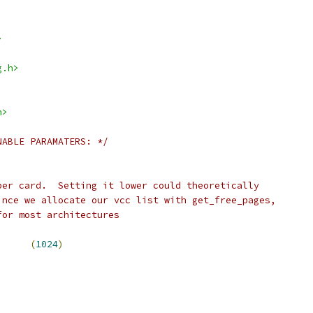
>
g.h>
h>
NABLE PARAMATERS: */
per card.  Setting it lower could theoretically
ince we allocate our vcc list with get_free_pages,
for most architectures
I			
(
1024
)