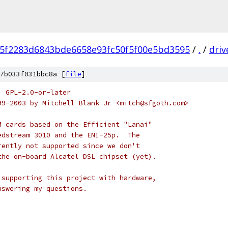
f5f2283d6843bde6658e93fc50f5f00e5bd3595
/
.
/
driv
7b033f031bbc8a [
file
]
: GPL-2.0-or-later
99-2003 by Mitchell Blank Jr <mitch@sfgoth.com>
M cards based on the Efficient "Lanai"
edstream 3010 and the ENI-25p.  The
rently not supported since we don't
the on-board Alcatel DSL chipset (yet).
 supporting this project with hardware,
nswering my questions.