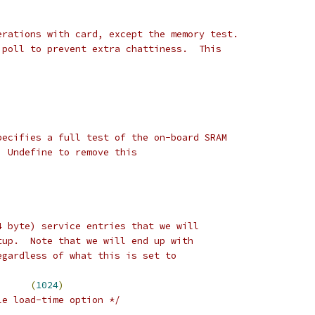
erations with card, except the memory test.
 poll to prevent extra chattiness.  This
pecifies a full test of the on-board SRAM
  Undefine to remove this
4 byte) service entries that we will
tup.  Note that we will end up with
egardless of what this is set to
E_ENTRIES		
(
1024
)
le load-time option */