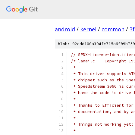
android
/
kernel
/
common
/
3
blob: 92edd100a394fc715a6f09b759
// SPDX-License-Identifier
/* lanai.c -- Copyright 19
 *
 * This driver supports AT
 * chipset such as the Spe
 * Speedstream 3060 is cur
 * have the code to drive 
 *
 * Thanks to Efficient for
 * documentation, and by a
 *
 * Things not working yet:
 *