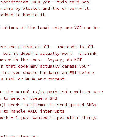
 Speedstream 3060 yet - this card has
m chip by Alcatel and the driver will
 added to handle it
itations of the Lanai only one VCC can be
rse the EEPROM at all.  The code is all
, but it doesn't actually work.  I think
ues with the docs.  Anyway, do NOT
in that code may actually damage your
 this you should hardware an ESI before
 a LANE or MPOA environment.
ut the actual rx/tx path isn't written yet:
eds to send or queue a SKB
al0() needs to attempt to send queued SKBs
eds to handle AAL0 interrupts
work - I just wanted to get other things
sn't written yet