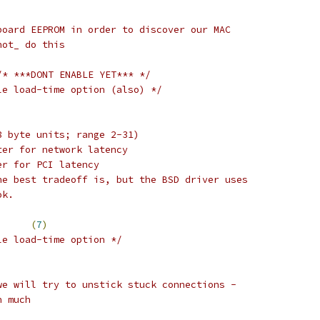
board EEPROM in order to discover our MAC
not_ do this
/* ***DONT ENABLE YET*** */
le load-time option (also) */
8 byte units; range 2-31)
ter for network latency
er for PCI latency
he best tradeoff is, but the BSD driver uses
ok.
_DEPTH		
(
7
)
le load-time option */
we will try to unstick stuck connections -
n much