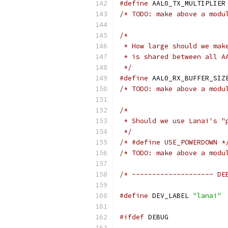
#define
 A
/* TODO: make above a modu
/*
 * How large should we mak
 * is shared between all A
 */
#define
/* TODO: make above a modu
/*
 * Should we use Lanai's "
 */
/* #define USE_POWERDOWN *
/* TODO: make above a modu
/* -------------------- DE
#define
 DEV_LABEL 
"lanai"
#ifdef
 DEBUG