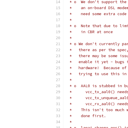
 * o  We don't support the
 *    an on-board DSL mode
 *    need some extra code
 *
 * o  Note that due to lim
 *    in CBR at once
 *
 * o We don't currently pa
 *   there as per the spec
 *   there may be some iss
 *   enable it yet - bugs 
 *   hardware!  Because of
 *   trying to use this in
 *
 * o  AAL0 is stubbed in b
 *	vcc_tx_aal0() ne
 *	vcc_tx_unqueue_a
 *	vcc_rx_aal0() ne
 *    This isn't too much 
 *    done first.
 *
 * o  lanai_change_qos() i