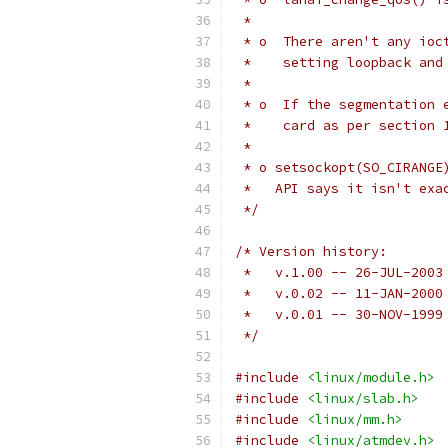
 *
 * o  There aren't any ioc
 *    setting loopback and
 *
 * o  If the segmentation 
 *    card as per section 
 *
 * o setsockopt(SO_CIRANGE
 *   API says it isn't exa
 */
/* Version history:
 *   v.1.00 -- 26-JUL-2003
 *   v.0.02 -- 11-JAN-2000
 *   v.0.01 -- 30-NOV-1999
 */
#include
<linux/module.h>
#include
<linux/slab.h>
#include
<linux/mm.h>
#include
<linux/atmdev.h>