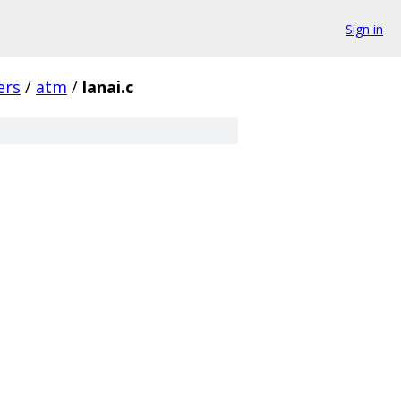
Sign in
ers
/
atm
/
lanai.c