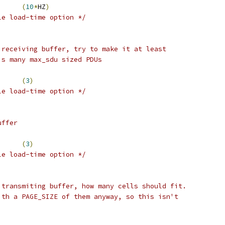
AI_POLL_PERIOD	
(
10
*
HZ
)
le load-time option */
 receiving buffer, try to make it at least
is many max_sdu sized PDUs
AL5_RX_MULTIPLIER	
(
3
)
le load-time option */
uffer
AL5_TX_MULTIPLIER	
(
3
)
le load-time option */
 transmiting buffer, how many cells should fit.
ith a PAGE_SIZE of them anyway, so this isn't