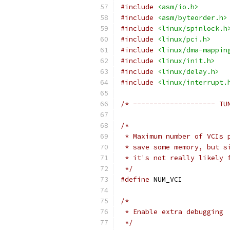
#include
<asm/io.h>
#include
<asm/byteorder.h>
#include
<linux/spinlock.h
#include
<linux/pci.h>
#include
<linux/dma-mappin
#include
<linux/init.h>
#include
<linux/delay.h>
#include
<linux/interrupt.
/* -------------------- TU
/*
 * Maximum number of VCIs 
 * save some memory, but s
 * it's not really likely 
 */
#define
 NUM_VC
/*
 * Enable extra debugging
 */