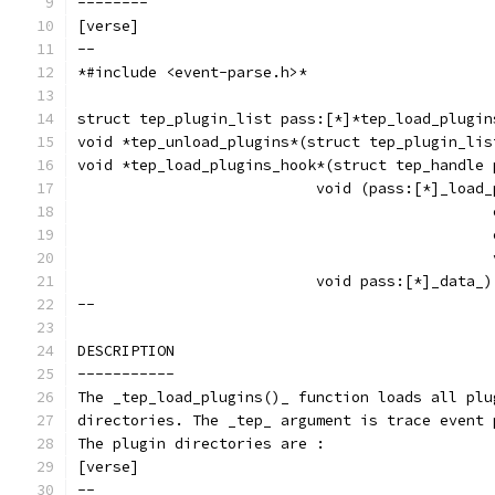
--------
[verse]
--
*#include <event-parse.h>*
struct tep_plugin_list pass:[*]*tep_load_plugin
void *tep_unload_plugins*(struct tep_plugin_lis
void *tep_load_plugins_hook*(struct tep_handle 
			   void (pass:[*]_loa
					   
					   
					   
			   void pass:[*]_data_)
--
DESCRIPTION
-----------
The _tep_load_plugins()_ function loads all plu
directories. The _tep_ argument is trace event 
The plugin directories are :
[verse]
--