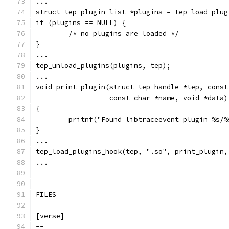
...
struct tep_plugin_list *plugins = tep_load_plug
if (plugins == NULL) {
	/* no plugins are loaded */
}
...
tep_unload_plugins(plugins, tep);
...
void print_plugin(struct tep_handle *tep, const
		  const char *name, void *data)
{
	pritnf("Found libtraceevent plugin %s/
}
...
tep_load_plugins_hook(tep, ".so", print_plugin,
...
--
FILES
-----
[verse]
--