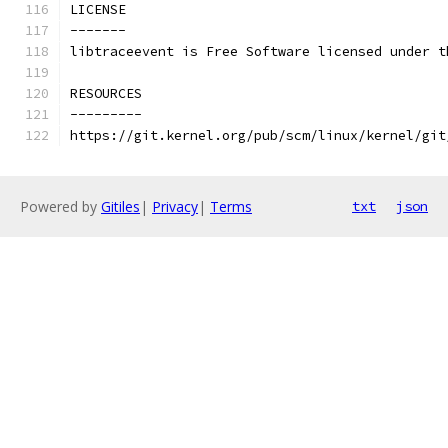
LICENSE
-------
libtraceevent is Free Software licensed under t
RESOURCES
---------
https://git.kernel.org/pub/scm/linux/kernel/git
Powered by
Gitiles
|
Privacy
|
Terms
txt
json