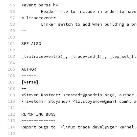
*event-parse.h*
	Header file to include in order to hav
*-ltraceevent*
	Linker switch to add when building a p
--
SEE ALSO
--------
_libtraceevent(3)_, _trace-cmd(1)_, _tep_set_fl
AUTHOR
------
[verse]
--
*Steven Rostedt* <rostedt@goodmis.org>, author 
*Tzvetomir Stoyanov* <tz.stoyanov@gmail.com>, a
--
REPORTING BUGS
--------------
Report bugs to  <linux-trace-devel@vger.kernel.