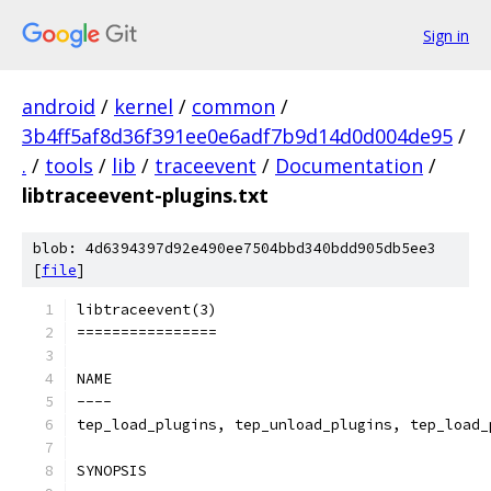
Sign in
android
/
kernel
/
common
/
3b4ff5af8d36f391ee0e6adf7b9d14d0d004de95
/
.
/
tools
/
lib
/
traceevent
/
Documentation
/
libtraceevent-plugins.txt
blob: 4d6394397d92e490ee7504bbd340bdd905db5ee3
[
file
]
libtraceevent(3)
================
NAME
----
tep_load_plugins, tep_unload_plugins, tep_load_
SYNOPSIS