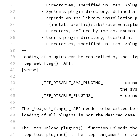
	- Directories, specified in _tep_->plu
	- System's plugin directory, defined a
	  depends on the library installation 
	  _(install_preffix)/lib/traceevent/plu
	- Directory, defined by the environmen
	- User's plugin directory, located at 
	- Directories, specified in _tep_->plu
--
Loading of plugins can be controlled by the _te
_tep_set_flag()_ API:
[verse]
--
	_TEP_DISABLE
					the
	_TEP_DISABLE
--
The _tep_set_flag()_ API needs to be called bef
loading of all plugins is not the desired case.
The _tep_unload_plugins()_ function unloads the
_tep_load_plugins()_. The _tep_ argument is tra