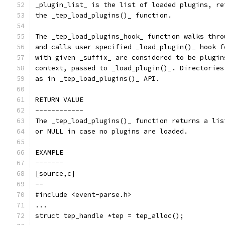
_plugin_list_ is the list of loaded plugins, re
the _tep_load_plugins()_ function.
The _tep_load_plugins_hook_ function walks thro
and calls user specified _load_plugin()_ hook f
with given _suffix_ are considered to be plugin
context, passed to _load_plugin()_. Directories
as in _tep_load_plugins()_ API.
RETURN VALUE
------------
The _tep_load_plugins()_ function returns a lis
or NULL in case no plugins are loaded.
EXAMPLE
-------
[source,c]
--
#include <event-parse.h>
...
struct tep_handle *tep = tep_alloc();