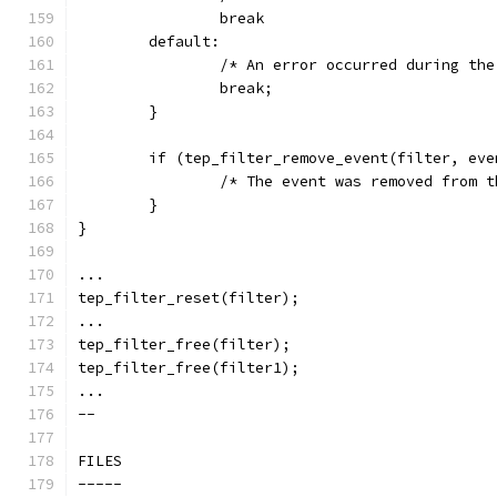
		break
	default:
		/* An error occurred during th
		break;
	}
	if (tep_filter_remove_event(filter, ev
		/* The event was removed from 
	}
}
...
tep_filter_reset(filter);
...
tep_filter_free(filter);
tep_filter_free(filter1);
...
--
FILES
-----