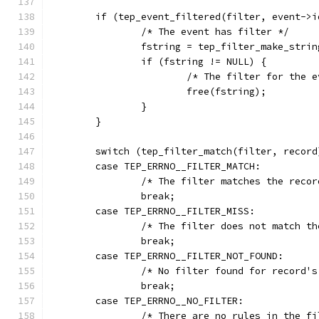
	if (tep_event_filtered(filter, event->i
		/* The event has filter */
		fstring = tep_filter_make_stri
		if (fstring != NULL) {
			/* The filter for the
			free(fstring);
		}
	}
	switch (tep_filter_match(filter, record
	case TEP_ERRNO__FILTER_MATCH:
		/* The filter matches the recor
		break;
	case TEP_ERRNO__FILTER_MISS:
		/* The filter does not match t
		break;
	case TEP_ERRNO__FILTER_NOT_FOUND:
		/* No filter found for record'
		break;
	case TEP_ERRNO__NO_FILTER:
		/* There are no rules in the f