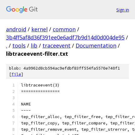
Sign in
android
/
kernel
/
common
/
3b4ff5af8d36f391ee0e6adf7b9d14d0d004de95
/
.
/
tools
/
lib
/
traceevent
/
Documentation
/
libtraceevent-filter.txt
blob: 4a9962d8cb594ac9efdbf83ff554fa5570e740f1
[
file
]
libtraceevent(3)
================
NAME
----
tep_filter_alloc, tep_filter_free, tep_filter_r
tep_filter_copy, tep_filter_compare, tep_filter
tep_filter_remove_event, tep_filter_strerror, t