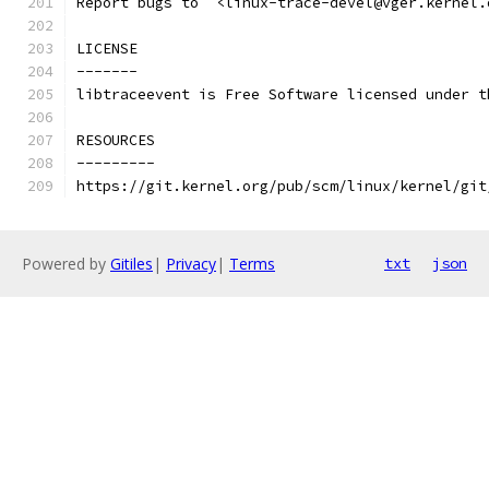
Report bugs to  <linux-trace-devel@vger.kernel.
LICENSE
-------
libtraceevent is Free Software licensed under t
RESOURCES
---------
https://git.kernel.org/pub/scm/linux/kernel/git
Powered by
Gitiles
|
Privacy
|
Terms
txt
json