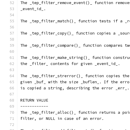
The _tep_filter_remove_event()_ function remove
_event_id_.
The _tep_filter_match()_ function tests if a _r
The _tep_filter_copy()_ function copies a _sour
The _tep_filter_compare()_ function compares tw
The _tep_filter_make_string()_ function constru
the _filter_ contents for given _event_id_.
The _tep_filter_strerror()_ function copies the
given _buf_ with the size _buflen_. If the erro
is copied a string, describing the error _err_.
RETURN VALUE
------------
The _tep_filter_alloc()_ function returns a poi
filter, or NULL in case of an error.