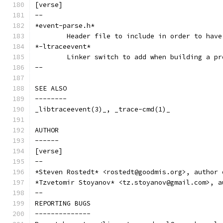
[verse]
--
*event-parse.h*
	Header file to include in order to hav
*-ltraceevent*
	Linker switch to add when building a p
--
SEE ALSO
--------
_libtraceevent(3)_, _trace-cmd(1)_
AUTHOR
------
[verse]
--
*Steven Rostedt* <rostedt@goodmis.org>, author 
*Tzvetomir Stoyanov* <tz.stoyanov@gmail.com>, a
--
REPORTING BUGS
--------------