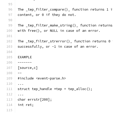
The _tep_filter_compare()_ function returns 1 i
content, or 0 if they do not.
The _tep_filter_make_string()_ function returns
with free(), or NULL in case of an error.
The _tep_filter_strerror()_ function returns 0 
successfully, or -1 in case of an error.
EXAMPLE
-------
[source,c]
--
#include <event-parse.h>
...
struct tep_handle *tep = tep_alloc();
...
char errstr[200];
int ret;