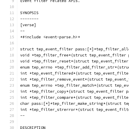
Event filter related APIs.
SYNOPSIS
--------
[verse]
--
*#include <event-parse.h>*
struct tep_event_filter pass:[*]*tep_filter_all
void *tep_filter_free*(struct tep_event_filter 
void *tep_filter_reset*(struct tep_event_filter
enum tep_errno *tep_filter_add_filter_str*(stru
int *tep_event_filtered*(struct tep_event_filte
int *tep_filter_remove_event*(struct tep_event_
enum tep_errno *tep_filter_match*(struct tep_ev
int *tep_filter_copy*(struct tep_event_filter p
int *tep_filter_compare*(struct tep_event_filte
char pass:[*]*tep_filter_make_string*(struct te
int *tep_filter_strerror*(struct tep_event_filt
--
DESCRIPTION