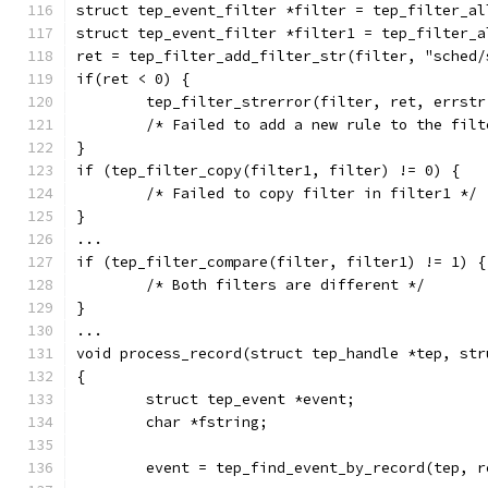
struct tep_event_filter *filter = tep_filter_al
struct tep_event_filter *filter1 = tep_filter_a
ret = tep_filter_add_filter_str(filter, "sched/
if(ret < 0) {
	tep_filter_strerror(filter, ret, errst
	/* Failed to add a new rule to the fil
}
if (tep_filter_copy(filter1, filter) != 0) {
	/* Failed to copy filter in filter1 */
}
...
if (tep_filter_compare(filter, filter1) != 1) {
	/* Both filters are different */
}
...
void process_record(struct tep_handle *tep, str
{
	struct tep_event *event;
	char *fstring;
	event = tep_find_event_by_record(tep, r