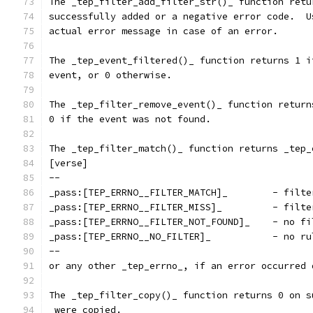
The _tep_filter_add_filter_str()_ function retu
successfully added or a negative error code.  U
actual error message in case of an error.
The _tep_event_filtered()_ function returns 1 i
event, or 0 otherwise.
The _tep_filter_remove_event()_ function return
0 if the event was not found.
The _tep_filter_match()_ function returns _tep_
[verse]
--
_pass:[TEP_E
_pass:[TEP_
_pass:[TEP_ERR
_pass:[TEP_ERRNO
--
or any other _tep_errno_, if an error occurred 
The _tep_filter_copy()_ function returns 0 on s
 were copied.