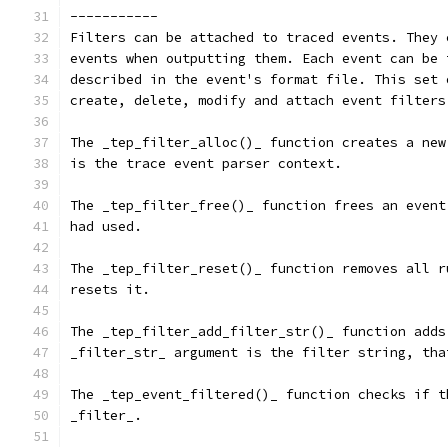
-----------
Filters can be attached to traced events. They 
events when outputting them. Each event can be 
described in the event's format file. This set 
create, delete, modify and attach event filters
The _tep_filter_alloc()_ function creates a new
is the trace event parser context.
The _tep_filter_free()_ function frees an event
had used.
The _tep_filter_reset()_ function removes all r
resets it.
The _tep_filter_add_filter_str()_ function adds
_filter_str_ argument is the filter string, tha
The _tep_event_filtered()_ function checks if t
_filter_.