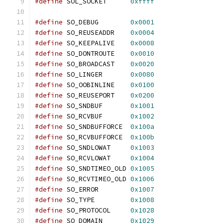
#define
 SOL_SOCKET	
0xffff
#define
 SO_DEBUG	
0x0001
#define
 SO_REUSEADDR	
0x0004
#define
 SO_KEEPALIVE	
0x0008
#define
 SO_DONTROUTE	
0x0010
#define
 SO_BROADCAST	
0x0020
#define
 SO_LINGER	
0x0080
#define
 SO_OOBINLINE	
0x0100
#define
 SO_REUSEPORT	
0x0200
#define
 SO_SNDBUF	
0x1001
#define
 SO_RCVBUF	
0x1002
#define
 SO_SNDBUFFORCE	
0x100a
#define
 SO_RCVBUFFORCE	
0x100b
#define
 SO_SNDLOWAT	
0x1003
#define
 SO_RCVLOWAT	
0x1004
#define
 SO_SNDTIMEO_OLD	
0x1005
#define
 SO_RCVTIMEO_OLD	
0x1006
#define
 SO_ERROR	
0x1007
#define
 SO_TYPE		
0x1008
#define
 SO_PROTOCOL	
0x1028
#define
 SO_DOMAIN	
0x1029