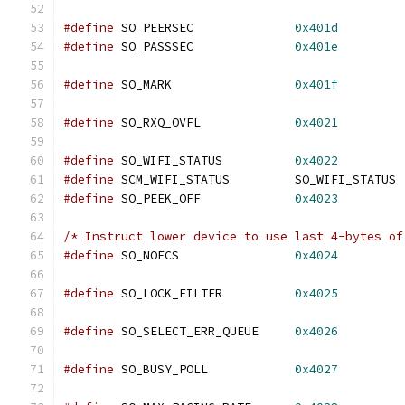
#define
 SO_PEERSEC		
0x401d
#define
 SO_PASSSEC		
0x401e
#define
 SO_MARK			
0x401f
#define
 SO_RXQ_OVFL             
0x4021
#define
 SO_WIFI_STATUS		
0x4022
#define
 SCM_WIFI_STATUS		SO_WIFI_STATUS
#define
 SO_PEEK_OFF		
0x4023
/* Instruct lower device to use last 4-bytes of
#define
 SO_NOFCS		
0x4024
#define
 SO_LOCK_FILTER		
0x4025
#define
 SO_SELECT_ERR_QUEUE	
0x4026
#define
 SO_BUSY_POLL		
0x4027