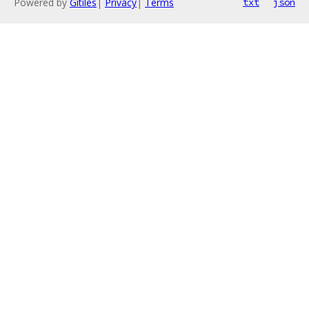
Powered by
Gitiles
|
Privacy
|
Terms
txt
json