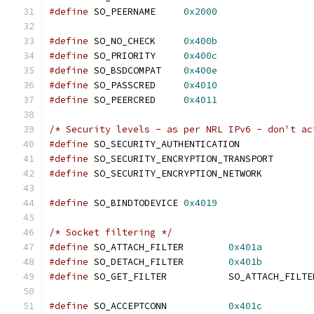
#define
 SO_PEERNAME	
0x2000
#define
 SO_NO_CHECK	
0x400b
#define
 SO_PRIORITY	
0x400c
#define
 SO_BSDCOMPAT	
0x400e
#define
 SO_PASSCRED	
0x4010
#define
 SO_PEERCRED	
0x4011
/* Security levels - as per NRL IPv6 - don't ac
#define
 SO_SECURITY_AUTHENTICATION
#define
 SO_SECURITY_ENCRYPTION_TRANSP
#define
 SO_SECURITY_ENCRYPTION_NETWOR
#define
 SO_BINDTODEVICE	
0x4019
/* Socket filtering */
#define
 SO_ATTACH_FILTER        
0x401a
#define
 SO_DETACH_FILTER        
0x401b
#define
 SO_GET_FILTER		SO_ATTACH_FILT
#define
 SO_ACCEPTCONN		
0x401c