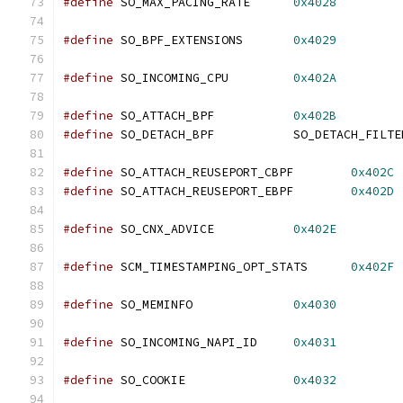
#define
 SO_MAX_PACING_RATE	
0x4028
#define
 SO_BPF_EXTENSIONS	
0x4029
#define
 SO_INCOMING_CPU		
0x402A
#define
 SO_ATTACH_BPF		
0x402B
#define
 SO_DETACH_BPF		SO_DETACH_FILT
#define
 SO_ATTACH_REUSEPORT_CBPF	
0x402C
#define
 SO_ATTACH_REUSEPORT_EBPF	
0x402D
#define
 SO_CNX_ADVICE		
0x402E
#define
 SCM_TIMESTAMPING_OPT_STATS	
0x402F
#define
 SO_MEMINFO		
0x4030
#define
 SO_INCOMING_NAPI_ID	
0x4031
#define
 SO_COOKIE		
0x4032