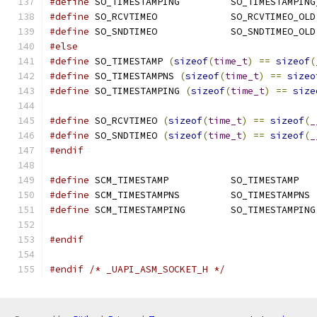
#define
 SO_TIMESTAMPING         SO_TIMESTAMPING
#define
 SO_RCVTIMEO		SO_RCVTIMEO_OLD
#define
 SO_SNDTIMEO		SO_SNDTIMEO_OLD
#else
#define
 SO_TIMESTAMP 
(
sizeof
(
time_t
)
==
sizeof
(
#define
 SO_TIMESTAMPNS 
(
sizeof
(
time_t
)
==
sizeo
#define
 SO_TIMESTAMPING 
(
sizeof
(
time_t
)
==
size
#define
 SO_RCVTIMEO 
(
sizeof
(
time_t
)
==
sizeof
(
_
#define
 SO_SNDTIMEO 
(
sizeof
(
time_t
)
==
sizeof
(
_
#endif
#define
 SCM_TIMESTAMP           SO_TIMESTAMP
#define
 SCM_TIMESTAMPNS         SO_TIMESTAMPNS
#define
 SCM_TIMESTAMPING        SO_TIMESTAMPING
#endif
#endif
/* _UAPI_ASM_SOCKET_H */