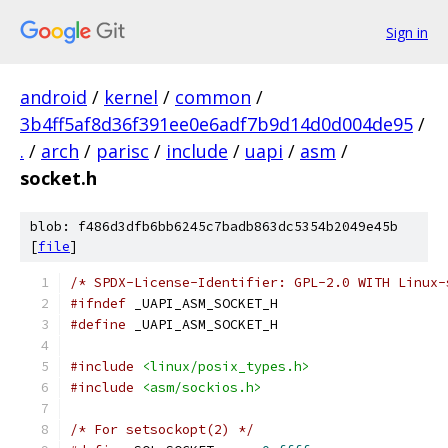
Sign in
android
/
kernel
/
common
/
3b4ff5af8d36f391ee0e6adf7b9d14d0d004de95
/
.
/
arch
/
parisc
/
include
/
uapi
/
asm
/
socket.h
blob: f486d3dfb6bb6245c7badb863dc5354b2049e45b
[
file
]
/* SPDX-License-Identifier: GPL-2.0 WITH Linux-
#ifndef
 _UAPI_ASM_SOCKET_H
#define
 _UAPI_ASM_SOCKET_H
#include
<linux/posix_types.h>
#include
<asm/sockios.h>
/* For setsockopt(2) */