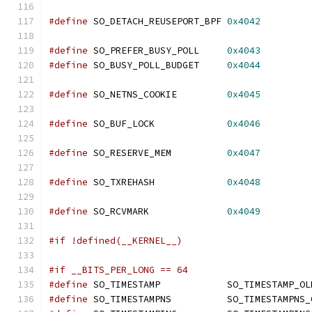
#define
 SO_DETACH_REUSEPORT_BPF 
0x4042
#define
 SO_PREFER_BUSY_POLL	
0x4043
#define
 SO_BUSY_POLL_BUDGET	
0x4044
#define
 SO_NETNS_COOKIE		
0x4045
#define
 SO_BUF_LOCK		
0x4046
#define
 SO_RESERVE_MEM		
0x4047
#define
 SO_TXREHASH		
0x4048
#define
 SO_RCVMARK		
0x4049
#if !defined(__KERNEL__)
#if __BITS_PER_LONG == 64
#define
 SO_TIMESTAMP		SO_TIMESTAMP_O
#define
 SO_TIMESTAMPNS		SO_TIMESTAMP