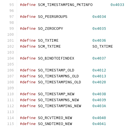
#define
 SCM_TIMESTAMPING_PKTINFO	
0x4033
#define
 SO_PEERGROUPS		
0x4034
#define
 SO_ZEROCOPY		
0x4035
#define
 SO_TXTIME		
0x4036
#define
 SCM_TXTIME		SO_TXTIME
#define
 SO_BINDTOIFINDEX	
0x4037
#define
 SO_TIMESTAMP_OLD        
0x4012
#define
 SO_TIMESTAMPNS_OLD      
0x4013
#define
 SO_TIMESTAMPING_OLD     
0x4020
#define
 SO_TIMESTAMP_NEW        
0x4038
#define
 SO_TIMESTAMPNS_NEW      
0x4039
#define
 SO_TIMESTAMPING_NEW     
0x403A
#define
 SO_RCVTIMEO_NEW         
0x4040
#define
 SO_SNDTIMEO_NEW         
0x4041