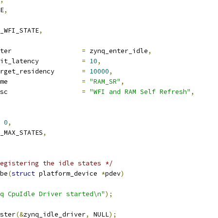
E
,
E_WFI_STATE
,
enter			
=
 zynq_enter_idle
,
exit_latency		
=
10
,
target_residency	
=
10000
,
name			
=
"RAM_SR"
,
desc			
=
"WFI and RAM Self Refresh"
,
0
,
_MAX_STATES
,
egistering the idle states */
be
(
struct
 platform_device 
*
pdev
)
q CpuIdle Driver started\n"
);
ster
(&
zynq_idle_driver
,
 NULL
);