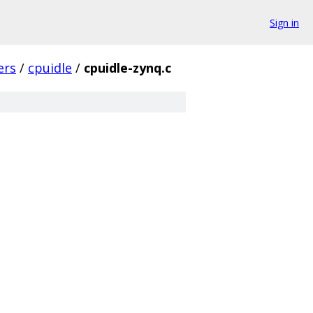
Sign in
ers
/
cpuidle
/
cpuidle-zynq.c