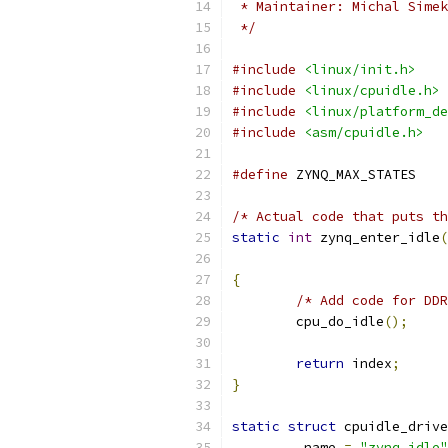
 * Maintainer: Michal Simek
 */
#include
<linux/init.h>
#include
<linux/cpuidle.h>
#include
<linux/platform_de
#include
<asm/cpuidle.h>
#define
 ZYNQ_MA
/* Actual code that puts th
static
int
 zynq_enter_idle
(
{
/* Add code for DDR
	cpu_do_idle
();
return
 index
;
}
static
struct
 cpuidle_drive
.
name 
=
"zynq_idle"