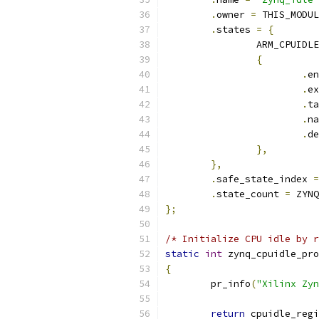
.
owner 
=
 THIS_MODUL
.
states 
=
{
		ARM_CPUIDL
{
.
.
.
.
.
},
},
.
safe_state_index 
=
.
state_count 
=
 ZYNQ
};
/* Initialize CPU idle by r
static
int
 zynq_cpuidle_pro
{
	pr_info
(
"Xilinx Zyn
return
 cpuidle_regi