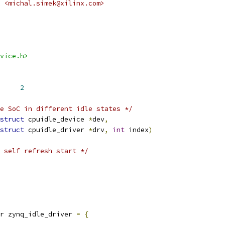
 <michal.simek@xilinx.com>
vice.h>
X_STATES		
2
e SoC in different idle states */
struct
 cpuidle_device 
*
dev
,
struct
 cpuidle_driver 
*
drv
,
int
 index
)
 self refresh start */
r zynq_idle_driver 
=
{
,