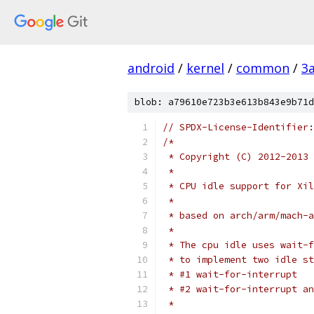
android
/
kernel
/
common
/
3
blob: a79610e723b3e613b843e9b71d
// SPDX-License-Identifier:
/*
 * Copyright (C) 2012-2013 
 *
 * CPU idle support for Xil
 *
 * based on arch/arm/mach-a
 *
 * The cpu idle uses wait-f
 * to implement two idle st
 * #1 wait-for-interrupt
 * #2 wait-for-interrupt an
 *