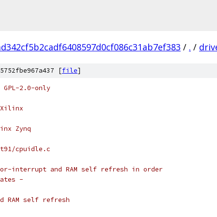
ad342cf5b2cadf6408597d0cf086c31ab7ef383
/
.
/
driv
5752fbe967a437 [
file
]
 GPL-2.0-only
Xilinx
inx Zynq
t91/cpuidle.c
or-interrupt and RAM self refresh in order
ates -
d RAM self refresh