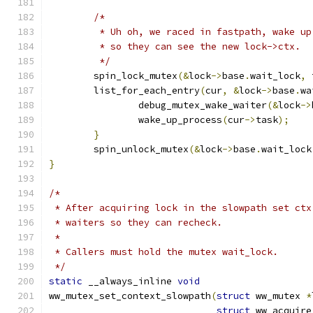
/*
	 * Uh oh, we raced in fastpath, wake u
	 * so they can see the new lock->ctx.
	 */
	spin_lock_mutex
(&
lock
->
base
.
wait_lock
,
 
	list_for_each_entry
(
cur
,
&
lock
->
base
.
wa
		debug_mutex_wake_waiter
(&
lock
->
		wake_up_process
(
cur
->
task
);
}
	spin_unlock_mutex
(&
lock
->
base
.
wait_lock
}
/*
 * After acquiring lock in the slowpath set ctx
 * waiters so they can recheck.
 *
 * Callers must hold the mutex wait_lock.
 */
static
 __always_inline 
void
ww_mutex_set_context_slowpath
(
struct
 ww_mutex 
*
struct
 ww_acquire