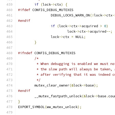
if
(
lock
->
ctx
)
{
#ifdef
 CONFIG_DEBUG_MUTEXES
		DEBUG_LOCKS_WARN_ON
(!
lock
->
ctx
-
#endif
if
(
lock
->
ctx
->
acquired 
>
0
)
			lock
->
ctx
->
acquired
--;
		lock
->
ctx 
=
 NULL
;
}
#ifndef
 CONFIG_DEBUG_MUTEXES
/*
	 * When debugging is enabled we must n
	 * the slow path will always be taken,
	 * after verifying that it was indeed c
	 */
	mutex_clear_owner
(&
lock
->
base
);
#endif
	__mutex_fastpath_unlock
(&
lock
->
base
.
cou
}
EXPORT_SYMBOL
(
ww_mutex_unlock
);