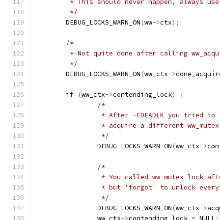
	 * This should never happen, always us
	 */
	DEBUG_LOCKS_WARN_ON
(
ww
->
ctx
);
/*
	 * Not quite done after calling ww_acqu
	 */
	DEBUG_LOCKS_WARN_ON
(
ww_ctx
->
done_acquir
if
(
ww_ctx
->
contending_lock
)
{
/*
		 * After -EDEADLK you tried to
		 * acquire a different ww_mute
		 */
		DEBUG_LOCKS_WARN_ON
(
ww_ctx
->
con
/*
		 * You called ww_mutex_lock af
		 * but 'forgot' to unlock ever
		 */
		DEBUG_LOCKS_WARN_ON
(
ww_ctx
->
acq
		ww_ctx
->
contending_lock 
=
 NULL
;