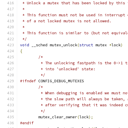
 * Unlock a mutex that has been locked by this 
 *
 * This function must not be used in interrupt 
 * of a not locked mutex is not allowed.
 *
 * This function is similar to (but not equival
 */
void
 __sched mutex_unlock
(
struct
 mutex 
*
lock
)
{
/*
	 * The unlocking fastpath is the 0->1 
	 * into 'unlocked' state:
	 */
#ifndef
 CONFIG_DEBUG_MUTEXES
/*
	 * When debugging is enabled we must n
	 * the slow path will always be taken,
	 * after verifying that it was indeed c
	 */
	mutex_clear_owner
(
lock
);
#endif