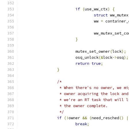
if
(
use_ww_ctx
)
{
struct
 ww_mutex
				ww 
=
 container_
				ww_mutex_set_
}
			mutex_set_owner
(
lock
);
			osq_unlock
(&
lock
->
osq
);
return
true
;
}
/*
		 * When there's no owner, we m
		 * owner acquiring the lock an
		 * we're an RT task that will 
		 * the owner complete.
		 */
if
(!
owner 
&&
(
need_resched
()
|
break
;