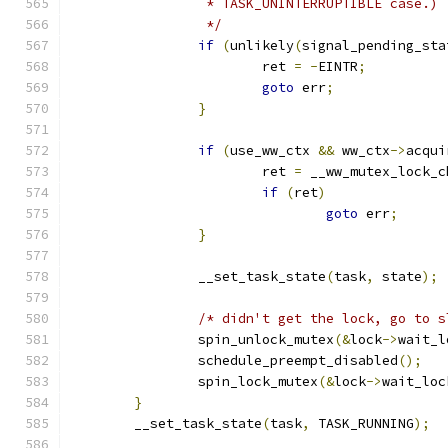
		 * TASK_UNINTERRUPTIBLE case.)
		 */
if
(
unlikely
(
signal_pending_sta
			ret 
=
-
EINTR
;
goto
 err
;
}
if
(
use_ww_ctx 
&&
 ww_ctx
->
acqui
			ret 
=
 __ww_mutex_lock_c
if
(
ret
)
goto
 err
;
}
		__set_task_state
(
task
,
 state
);
/* didn't get the lock, go to s
		spin_unlock_mutex
(&
lock
->
wait_l
		schedule_preempt_disabled
();
		spin_lock_mutex
(&
lock
->
wait_loc
}
	__set_task_state
(
task
,
 TASK_RUNNING
);