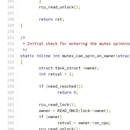
}
	rcu_read_unlock
();
return
 ret
;
}
/*
 * Initial check for entering the mutex spinnin
 */
static
inline
int
 mutex_can_spin_on_owner
(
struc
{
struct
 task_struct 
*
owner
;
int
 retval 
=
1
;
if
(
need_resched
())
return
0
;
	rcu_read_lock
();
	owner 
=
 READ_ONCE
(
lock
->
owner
);
if
(
owner
)
		retval 
=
 owner
->
on_cpu
;
	rcu_read_unlock
();