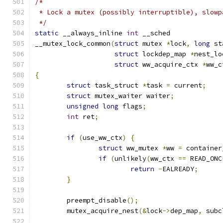
/*
 * Lock a mutex (possibly interruptible), slowp
 */
static
 __always_inline 
int
 __sched
__mutex_lock_common
(
struct
 mutex 
*
lock
,
long
 st
struct
 lockdep_map 
*
nest_lo
struct
 ww_acquire_ctx 
*
ww_c
{
struct
 task_struct 
*
task 
=
 current
;
struct
 mutex_waiter waiter
;
unsigned
long
 flags
;
int
 ret
;
if
(
use_ww_ctx
)
{
struct
 ww_mutex 
*
ww 
=
 container
if
(
unlikely
(
ww_ctx 
==
 READ_ONC
return
-
EALREADY
;
}
	preempt_disable
();
	mutex_acquire_nest
(&
lock
->
dep_map
,
 subc