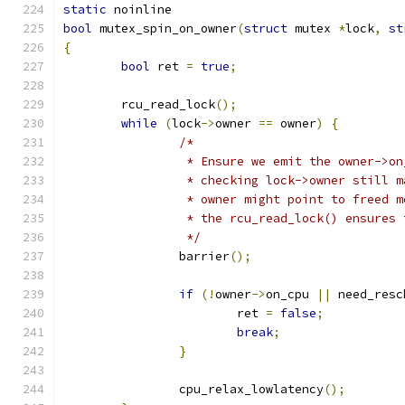
static
 noinline
bool
 mutex_spin_on_owner
(
struct
 mutex 
*
lock
,
st
{
bool
 ret 
=
true
;
	rcu_read_lock
();
while
(
lock
->
owner 
==
 owner
)
{
/*
		 * Ensure we emit the owner->o
		 * checking lock->owner still 
		 * owner might point to freed 
		 * the rcu_read_lock() ensures
		 */
		barrier
();
if
(!
owner
->
on_cpu 
||
 need_resc
			ret 
=
false
;
break
;
}
		cpu_relax_lowlatency
();