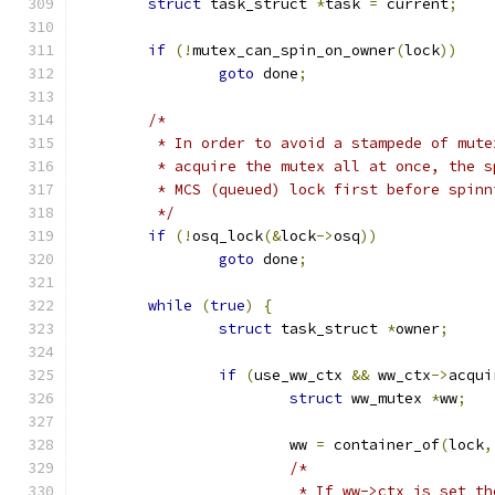
struct
 task_struct 
*
task 
=
 current
;
if
(!
mutex_can_spin_on_owner
(
lock
))
goto
 done
;
/*
	 * In order to avoid a stampede of mut
	 * acquire the mutex all at once, the 
	 * MCS (queued) lock first before spin
	 */
if
(!
osq_lock
(&
lock
->
osq
))
goto
 done
;
while
(
true
)
{
struct
 task_struct 
*
owner
;
if
(
use_ww_ctx 
&&
 ww_ctx
->
acqui
struct
 ww_mutex 
*
ww
;
			ww 
=
 container_of
(
lock
,
/*
			 * If ww->ctx is set 