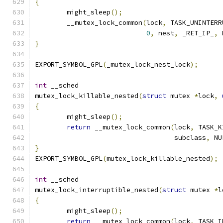
{
	might_sleep
();
	__mutex_lock_common
(
lock
,
 TASK_UNINTERR
0
,
 nest
,
 _RET_IP_
,
 
}
EXPORT_SYMBOL_GPL
(
_mutex_lock_nest_lock
);
int
 __sched
mutex_lock_killable_nested
(
struct
 mutex 
*
lock
,
{
	might_sleep
();
return
 __mutex_lock_common
(
lock
,
 TASK_K
				   subclass
,
 NU
}
EXPORT_SYMBOL_GPL
(
mutex_lock_killable_nested
);
int
 __sched
mutex_lock_interruptible_nested
(
struct
 mutex 
*
l
{
	might_sleep
();
return
 __mutex_lock_common
(
lock
,
 TASK_I