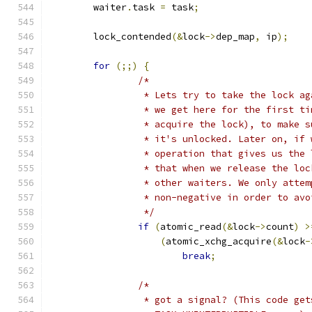
	waiter
.
task 
=
 task
;
	lock_contended
(&
lock
->
dep_map
,
 ip
);
for
(;;)
{
/*
		 * Lets try to take the lock a
		 * we get here for the first t
		 * acquire the lock), to make 
		 * it's unlocked. Later on, if
		 * operation that gives us the
		 * that when we release the lo
		 * other waiters. We only atte
		 * non-negative in order to av
		 */
if
(
atomic_read
(&
lock
->
count
)
>
(
atomic_xchg_acquire
(&
lock
-
break
;
/*
		 * got a signal? (This code ge