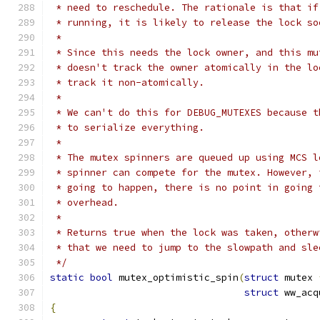
 * need to reschedule. The rationale is that if
 * running, it is likely to release the lock so
 *
 * Since this needs the lock owner, and this mu
 * doesn't track the owner atomically in the lo
 * track it non-atomically.
 *
 * We can't do this for DEBUG_MUTEXES because t
 * to serialize everything.
 *
 * The mutex spinners are queued up using MCS l
 * spinner can compete for the mutex. However, 
 * going to happen, there is no point in going 
 * overhead.
 *
 * Returns true when the lock was taken, otherw
 * that we need to jump to the slowpath and sle
 */
static
bool
 mutex_optimistic_spin
(
struct
 mutex 
struct
 ww_acq
{