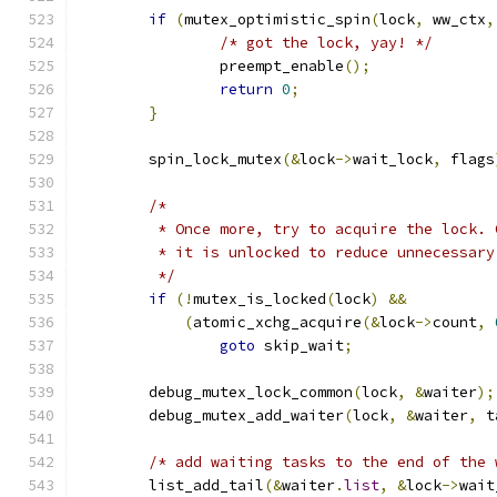
if
(
mutex_optimistic_spin
(
lock
,
 ww_ctx
,
/* got the lock, yay! */
		preempt_enable
();
return
0
;
}
	spin_lock_mutex
(&
lock
->
wait_lock
,
 flags
/*
	 * Once more, try to acquire the lock.
	 * it is unlocked to reduce unnecessar
	 */
if
(!
mutex_is_locked
(
lock
)
&&
(
atomic_xchg_acquire
(&
lock
->
count
,
goto
 skip_wait
;
	debug_mutex_lock_common
(
lock
,
&
waiter
);
	debug_mutex_add_waiter
(
lock
,
&
waiter
,
 t
/* add waiting tasks to the end of the 
	list_add_tail
(&
waiter
.
list
,
&
lock
->
wait