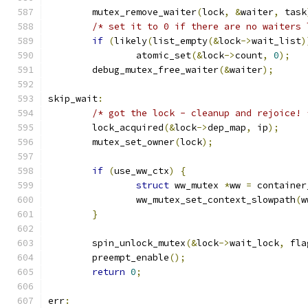
	mutex_remove_waiter
(
lock
,
&
waiter
,
 task
/* set it to 0 if there are no waiters 
if
(
likely
(
list_empty
(&
lock
->
wait_list
)
		atomic_set
(&
lock
->
count
,
0
);
	debug_mutex_free_waiter
(&
waiter
);
skip_wait
:
/* got the lock - cleanup and rejoice! 
	lock_acquired
(&
lock
->
dep_map
,
 ip
);
	mutex_set_owner
(
lock
);
if
(
use_ww_ctx
)
{
struct
 ww_mutex 
*
ww 
=
 container
		ww_mutex_set_context_slowpath
(
w
}
	spin_unlock_mutex
(&
lock
->
wait_lock
,
 fla
	preempt_enable
();
return
0
;
err
: