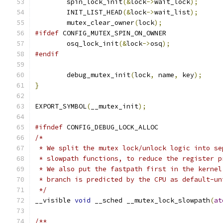
	spin_lock_init
(&
lock
->
wait_lock
);
	INIT_LIST_HEAD
(&
lock
->
wait_list
);
	mutex_clear_owner
(
lock
);
#ifdef
 CONFIG_MUTEX_SPIN_ON_OWNER
	osq_lock_init
(&
lock
->
osq
);
#endif
	debug_mutex_init
(
lock
,
 name
,
 key
);
}
EXPORT_SYMBOL
(
__mutex_init
);
#ifndef
 CONFIG_DEBUG_LOCK_ALLOC
/*
 * We split the mutex lock/unlock logic into se
 * slowpath functions, to reduce the register p
 * We also put the fastpath first in the kernel
 * branch is predicted by the CPU as default-un
 */
__visible 
void
 __sched __mutex_lock_slowpath
(
at
/**