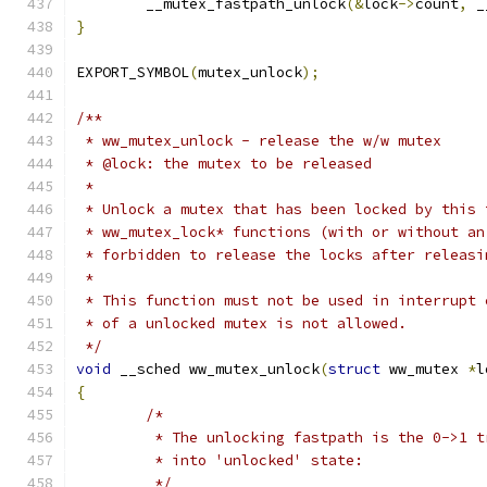
	__mutex_fastpath_unlock
(&
lock
->
count
,
 _
}
EXPORT_SYMBOL
(
mutex_unlock
);
/**
 * ww_mutex_unlock - release the w/w mutex
 * @lock: the mutex to be released
 *
 * Unlock a mutex that has been locked by this 
 * ww_mutex_lock* functions (with or without an
 * forbidden to release the locks after releasi
 *
 * This function must not be used in interrupt 
 * of a unlocked mutex is not allowed.
 */
void
 __sched ww_mutex_unlock
(
struct
 ww_mutex 
*
l
{
/*
	 * The unlocking fastpath is the 0->1 
	 * into 'unlocked' state:
	 */