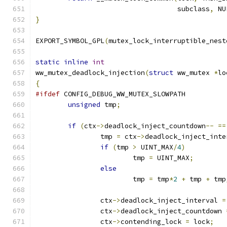
				   subclass
,
 NU
}
EXPORT_SYMBOL_GPL
(
mutex_lock_interruptible_nest
static
inline
int
ww_mutex_deadlock_injection
(
struct
 ww_mutex 
*
lo
{
#ifdef
 CONFIG_DEBUG_WW_MUTEX_SLOWPATH
unsigned
 tmp
;
if
(
ctx
->
deadlock_inject_countdown
--
==
		tmp 
=
 ctx
->
deadlock_inject_inte
if
(
tmp 
>
 UINT_MAX
/
4
)
			tmp 
=
 UINT_MAX
;
else
			tmp 
=
 tmp
*
2
+
 tmp 
+
 tmp
		ctx
->
deadlock_inject_interval 
=
		ctx
->
deadlock_inject_countdown 
		ctx
->
contending_lock 
=
 lock
;