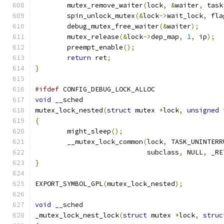
	mutex_remove_waiter
(
lock
,
&
waiter
,
 task
	spin_unlock_mutex
(&
lock
->
wait_lock
,
 fla
	debug_mutex_free_waiter
(&
waiter
);
	mutex_release
(&
lock
->
dep_map
,
1
,
 ip
);
	preempt_enable
();
return
 ret
;
}
#ifdef
 CONFIG_DEBUG_LOCK_ALLOC
void
 __sched
mutex_lock_nested
(
struct
 mutex 
*
lock
,
unsigned
{
	might_sleep
();
	__mutex_lock_common
(
lock
,
 TASK_UNINTERR
			    subclass
,
 NULL
,
 _RE
}
EXPORT_SYMBOL_GPL
(
mutex_lock_nested
);
void
 __sched
_mutex_lock_nest_lock
(
struct
 mutex 
*
lock
,
struc