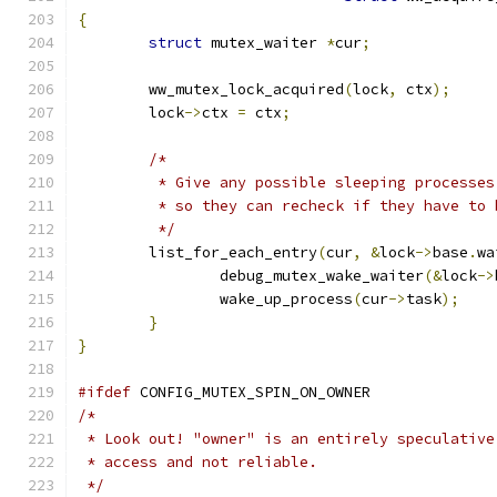
{
struct
 mutex_waiter 
*
cur
;
	ww_mutex_lock_acquired
(
lock
,
 ctx
);
	lock
->
ctx 
=
 ctx
;
/*
	 * Give any possible sleeping processe
	 * so they can recheck if they have to 
	 */
	list_for_each_entry
(
cur
,
&
lock
->
base
.
wa
		debug_mutex_wake_waiter
(&
lock
->
		wake_up_process
(
cur
->
task
);
}
}
#ifdef
 CONFIG_MUTEX_SPIN_ON_OWNER
/*
 * Look out! "owner" is an entirely speculative
 * access and not reliable.
 */