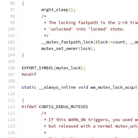
{
	might_sleep
();
/*
	 * The locking fastpath is the 1->0 tra
	 * 'unlocked' into 'locked' state.
	 */
	__mutex_fastpath_lock
(&
lock
->
count
,
 __m
	mutex_set_owner
(
lock
);
}
EXPORT_SYMBOL
(
mutex_lock
);
#endif
static
 __always_inline 
void
 ww_mutex_lock_acqui
{
#ifdef
 CONFIG_DEBUG_MUTEXES
/*
	 * If this WARN_ON triggers, you used 
	 * but released with a normal mutex_un
	 *