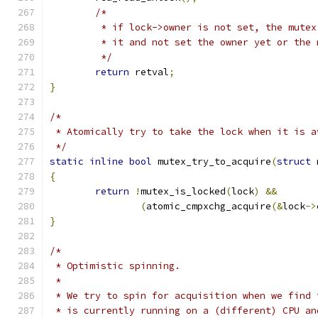
/*
	 * if lock->owner is not set, the mute
	 * it and not set the owner yet or the
	 */
return
 retval
;
}
/*
 * Atomically try to take the lock when it is a
 */
static
inline
bool
 mutex_try_to_acquire
(
struct
 
{
return
!
mutex_is_locked
(
lock
)
&&
(
atomic_cmpxchg_acquire
(&
lock
->
}
/*
 * Optimistic spinning.
 *
 * We try to spin for acquisition when we find 
 * is currently running on a (different) CPU an