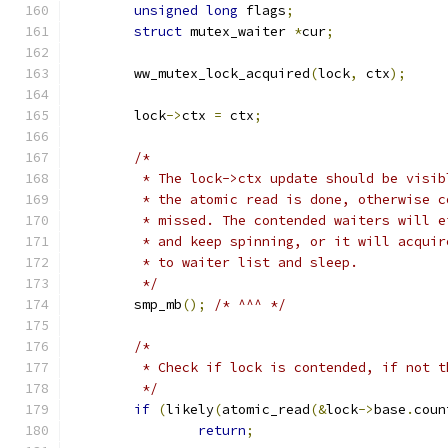
unsigned
long
 flags
;
struct
 mutex_waiter 
*
cur
;
	ww_mutex_lock_acquired
(
lock
,
 ctx
);
	lock
->
ctx 
=
 ctx
;
/*
	 * The lock->ctx update should be visi
	 * the atomic read is done, otherwise 
	 * missed. The contended waiters will 
	 * and keep spinning, or it will acqui
	 * to waiter list and sleep.
	 */
	smp_mb
();
/* ^^^ */
/*
	 * Check if lock is contended, if not 
	 */
if
(
likely
(
atomic_read
(&
lock
->
base
.
coun
return
;