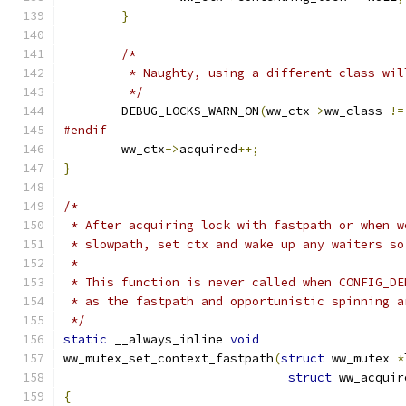
}
/*
	 * Naughty, using a different class wi
	 */
	DEBUG_LOCKS_WARN_ON
(
ww_ctx
->
ww_class 
!=
#endif
	ww_ctx
->
acquired
++;
}
/*
 * After acquiring lock with fastpath or when w
 * slowpath, set ctx and wake up any waiters so
 *
 * This function is never called when CONFIG_DE
 * as the fastpath and opportunistic spinning a
 */
static
 __always_inline 
void
ww_mutex_set_context_fastpath
(
struct
 ww_mutex 
*
struct
 ww_acquir
{