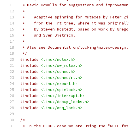
 * David Howells for suggestions and improvemen
 *
 *  - Adaptive spinning for mutexes by Peter Zi
 *    from the -rt tree, where it was originall
 *    by Steven Rostedt, based on work by Grego
 *    and Sven Dietrich.
 *
 * Also see Documentation/locking/mutex-design.
 */
#include
<linux/mutex.h>
#include
<linux/ww_mutex.h>
#include
<linux/sched.h>
#include
<linux/sched/rt.h>
#include
<linux/export.h>
#include
<linux/spinlock.h>
#include
<linux/interrupt.h>
#include
<linux/debug_locks.h>
#include
<linux/osq_lock.h>
/*
 * In the DEBUG case we are using the "NULL fas