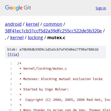
Sign in
android
/
kernel
/
common
/
38f41ec1cb31ccf5d2a39dfc255cc522de3b320e
/
.
/
kernel
/
locking
/
mutex.c
blob: a70b90db3909c1d3a3cbfaf45d6e27f90a786b1b
[
file
]
/*
 * kernel/locking/mutex.c
 *
 * Mutexes: blocking mutual exclusion locks
 *
 * Started by Ingo Molnar:
 *
 *  Copyright (C) 2004, 2005, 2006 Red Hat, Inc
 *
 * Many thanks to Arjan van de Ven, Thomas Glei