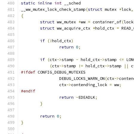
static
inline
int
 __sched
__ww_mutex_lock_check_stamp
(
struct
 mutex 
*
lock
,
{
struct
 ww_mutex 
*
ww 
=
 container_of
(
lock
struct
 ww_acquire_ctx 
*
hold_ctx 
=
 READ_
if
(!
hold_ctx
)
return
0
;
if
(
ctx
->
stamp 
-
 hold_ctx
->
stamp 
<=
 LON
(
ctx
->
stamp 
!=
 hold_ctx
->
stamp 
||
 c
#ifdef
 CONFIG_DEBUG_MUTEXES
		DEBUG_LOCKS_WARN_ON
(
ctx
->
conten
		ctx
->
contending_lock 
=
 ww
;
#endif
return
-
EDEADLK
;
}
return
0
;
}