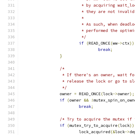
			 * by acquiring wait_
			 * they are not invali
			 *
			 * As such, when dead
			 * performed the opti
			 */
if
(
READ_ONCE
(
ww
->
ctx
))
break
;
}
/*
		 * If there's an owner, wait f
		 * release the lock or go to sl
		 */
		owner 
=
 READ_ONCE
(
lock
->
owner
);
if
(
owner 
&&
!
mutex_spin_on_own
break
;
/* Try to acquire the mutex if 
if
(
mutex_try_to_acquire
(
lock
))
			lock_acquired
(&
lock
->
de