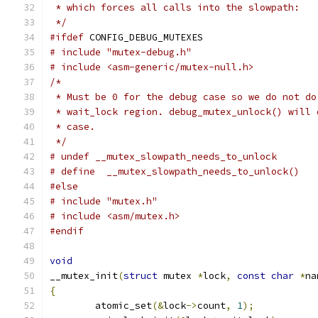
 * which forces all calls into the slowpath:
 */
#ifdef
 CONFIG_DEBUG_MUTEXES
# include "mutex-debug.h"
# include <asm-generic/mutex-null.h>
/*
 * Must be 0 for the debug case so we do not do
 * wait_lock region. debug_mutex_unlock() will 
 * case.
 */
# undef __mutex_slowpath_needs_to_unlock
#else
# include "mutex.h"
# include <asm/mutex.h>
#endif
void
__mutex_init
(
struct
 mutex 
*
lock
,
const
char
*
na
{
	atomic_set
(&
lock
->
count
,
1
);