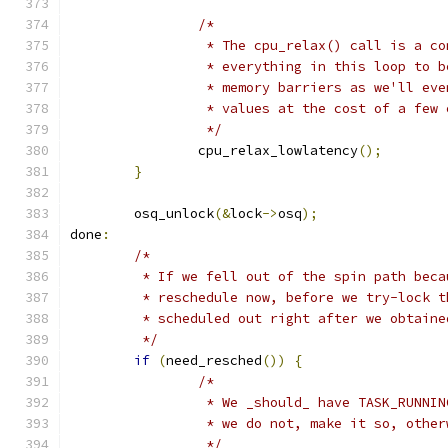
/*
		 * The cpu_relax() call is a c
		 * everything in this loop to 
		 * memory barriers as we'll ev
		 * values at the cost of a few
		 */
		cpu_relax_lowlatency
();
}
	osq_unlock
(&
lock
->
osq
);
done
:
/*
	 * If we fell out of the spin path bec
	 * reschedule now, before we try-lock 
	 * scheduled out right after we obtaine
	 */
if
(
need_resched
())
{
/*
		 * We _should_ have TASK_RUNNI
		 * we do not, make it so, othe
		 */