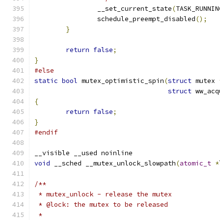
		__set_current_state
(
TASK_RUNNIN
		schedule_preempt_disabled
();
}
return
false
;
}
#else
static
bool
 mutex_optimistic_spin
(
struct
 mutex 
struct
 ww_acq
{
return
false
;
}
#endif
__visible __used noinline
void
 __sched __mutex_unlock_slowpath
(
atomic_t
*
/**
 * mutex_unlock - release the mutex
 * @lock: the mutex to be released
 *