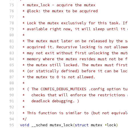
 * mutex_lock - acquire the mutex
 * @lock: the mutex to be acquired
 *
 * Lock the mutex exclusively for this task. If
 * available right now, it will sleep until it 
 *
 * The mutex must later on be released by the s
 * acquired it. Recursive locking is not allowe
 * may not exit without first unlocking the mut
 * memory where the mutex resides must not be f
 * the mutex still locked. The mutex must first
 * (or statically defined) before it can be loc
 * the mutex to 0 is not allowed.
 *
 * ( The CONFIG_DEBUG_MUTEXES .config option tu
 *   checks that will enforce the restrictions 
 *   deadlock debugging. )
 *
 * This function is similar to (but not equival
 */
void
 __sched mutex_lock
(
struct
 mutex 
*
lock
)